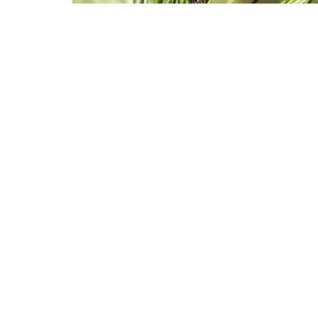
Butterflies land on branches at Monarch Grove Sanctuary in Pa
The number of Western monarch bu
is bouncing back after the popula
Follow Israel
An annual winter count last year
butterflies, a massive decline fro
the millions that clustered in tr
Baja California, Mexico in the sou
Monarchs from across the West mi