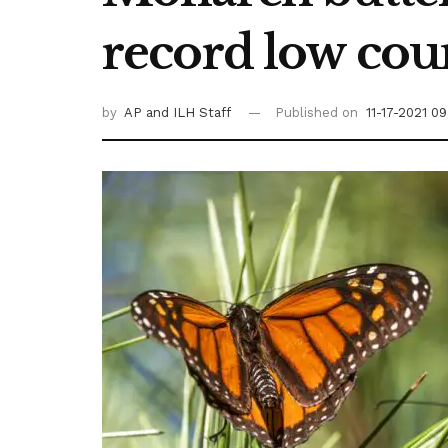
record low cou
by
AP
and ILH Staff
Published on
11-17-2021 0