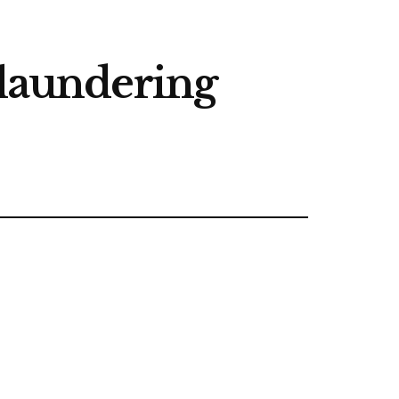
 laundering