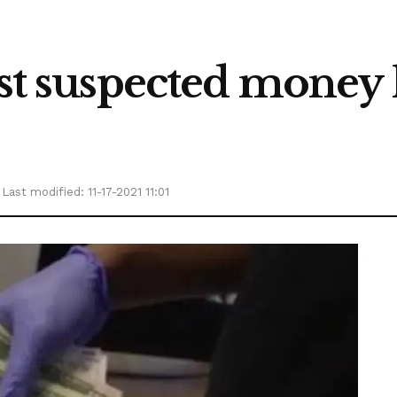
ust suspected money
Last modified: 11-17-2021 11:01