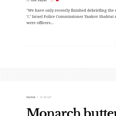
by
Itsik Saban
"We have only recently finished debriefing the 
7," Israel Police Commissioner Yaakov Shabtai 
were officers...
Home
In Brief
Monarch butterf