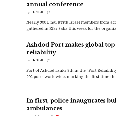
annual conference
by
ILH Staff
Nearly 300 B’nai B’rith Israel members from ac
gathered in Kfar Saba this week for the organiza
Ashdod Port makes global top 
reliability
by
ILH Staff
Port of Ashdod ranks 9th in the “Port Reliabilit
202 ports worldwide, marking the first time the.
In first, police inaugurates bu
ambulances