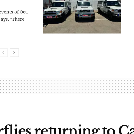
events of Oct.
says. "There
lies returning to Ca