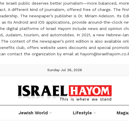
the Israeli public deserves better journalism—more balanced, more
ct. A different kind of journalism, offered free of charge. The firs
ership. The newspaper’s publisher is Dr. Miriam Adelson. Its Edit
 as its Android and iOS applications, provide around-the-clock n
e digital platforms of Israel Hayom include news and opinion chan
 food, Judaism, tourism, and automobiles. In 2021, a new Hebrew-l
The content of the newspaper’s print edition is also available onli
ve benefits club, offers website users discounts and special prom
 can contact the organization by email at hayom@israelhayom.co.i
Sunday Jul 26, 2026
Jewish World
Lifestyle
Maga