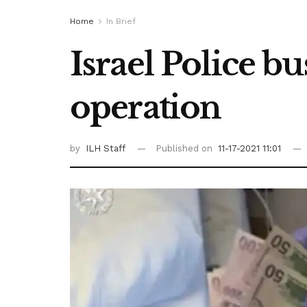
Home
In Brief
Israel Police b
operation
by
ILH Staff
Published on
11-17-2021 11:01