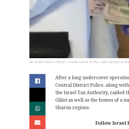
An Israel Police officer counts some of the cash seized in W
After a long undercover operation
Central District Police, along wit
the Israel Tax Authority, raided 
Glilot as well as the homes of a n
Sharon regions.
Follow Israel