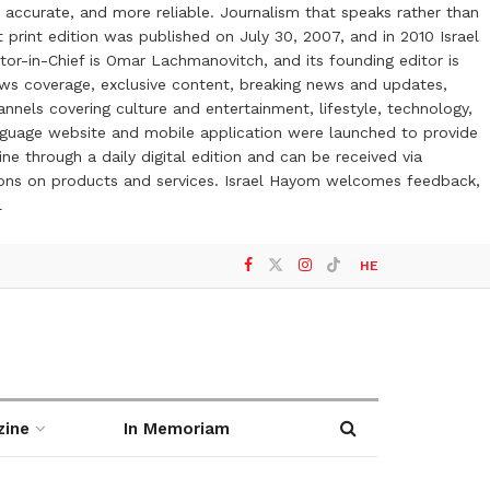
 accurate, and more reliable. Journalism that speaks rather than
t print edition was published on July 30, 2007, and in 2010 Israel
or-in-Chief is Omar Lachmanovitch, and its founding editor is
ews coverage, exclusive content, breaking news and updates,
nels covering culture and entertainment, lifestyle, technology,
anguage website and mobile application were launched to provide
ne through a daily digital edition and can be received via
otions on products and services. Israel Hayom welcomes feedback,
l
HE
zine
In Memoriam