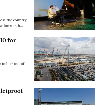
ross the country
tion’s 98th...
10 for
y Index” out of
..
lletproof