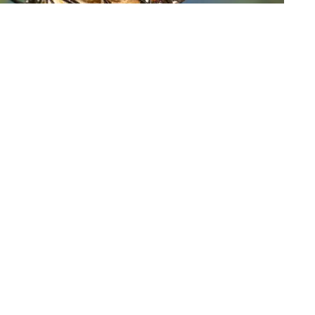
cific Grove, Calif., on Nov. 10, 2021 | Photo: P/Nic Coury
tterflies wintering along California's central coast
tion reached an all-time low last year.
 Hayom on
Facebook
and
Twitter
 by the Xerces Society recorded fewer than 2,000
m the tens of thousands tallied in recent years and
ees from Northern California's Mendocino County to
th in the 1980s.
grate annually to about 100 wintering sites dotting