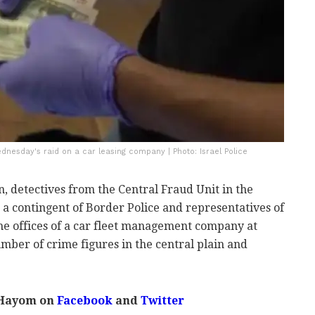
ednesday's raid on a car leasing company | Photo: Israel Police
, detectives from the Central Fraud Unit in the
h a contingent of Border Police and representatives of
the offices of a car fleet management company at
umber of crime figures in the central plain and
 Hayom on
Facebook
and
Twitter