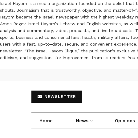
Israel Hayom is a media organization founded on the belief that 
shouts. Journalism that is trustworthy, objective, and matter-of-fa
Hayom became the Israeli newspaper with the highest weekday read
Amos Regev. Israel Hayom’s Hebrew and English websites, as well
analysis and commentary, video, podcasts, and live broadcasts. Th
sports, business and consumer affairs, health, military affairs,
users with a fast, up-to-date, secure, and convenient experience. 
newsletter. “The Israel Hayom Clique,” the publication’s exclusi
criticism, and suggestions for improvement from its readers. You
NEWSLETTER
Home
News
Opinions