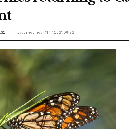
nt
9:32
Last modified: 11-17-2021 09:32