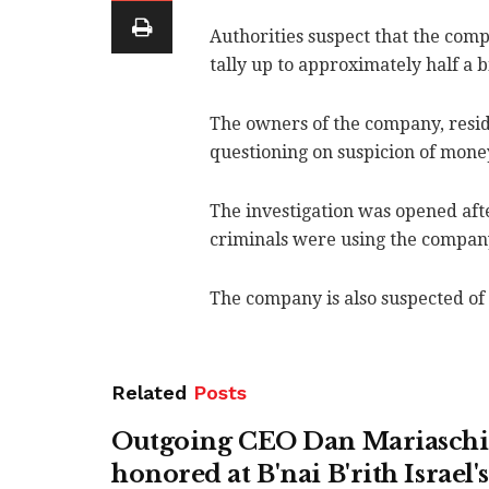
Authorities suspect that the com
tally up to approximately half a b
The owners of the company, resid
questioning on suspicion of mone
The investigation was opened after
criminals were using the company'
The company is also suspected of 
Related
Posts
Outgoing CEO Dan Mariasch
honored at B'nai B'rith Israel'