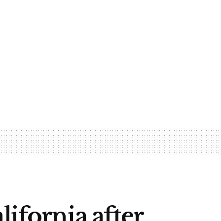
lifornia after