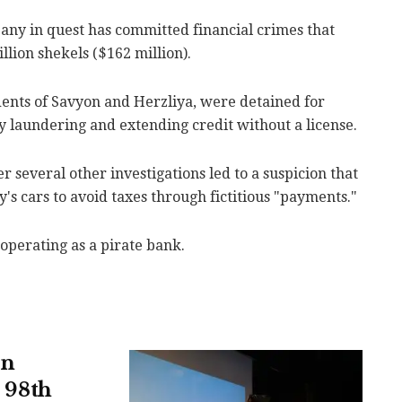
pany in quest has committed financial crimes that
illion shekels ($162 million).
ents of Savyon and Herzliya, were detained for
y laundering and extending credit without a license.
 several other investigations led to a suspicion that
s cars to avoid taxes through fictitious "payments."
operating as a pirate bank.
in
s 98th