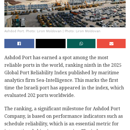
Ashdod Port. Photo: Liron Moldovan | Photo: Liron Moldovan
Ashdod Port has earned a spot among the most
reliable ports in the world, ranking ninth in the 2025
Global Port Reliability Index published by maritime
analytics firm Sea-Intelligence. This marks the first
time the Israeli port has appeared in the index, which
evaluated 202 ports worldwide.
The ranking, a significant milestone for Ashdod Port
Company, is based on performance indicators such as
schedule reliability, which is an essential metric for