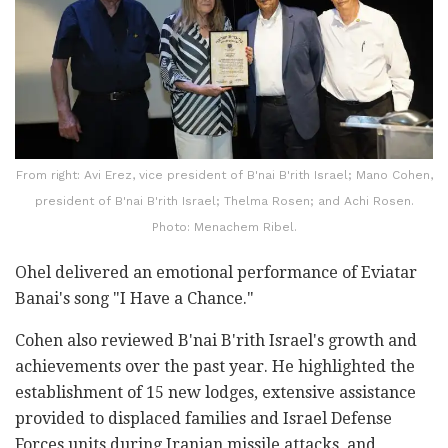
From right: Avi Erez, vice president of B'nai B'rith Israel; Mano Cohen,
president of B'nai B'rith Israel; Thelma Rosen; and Achi Rosen.
Photo: Menachem Ribel.
Ohel delivered an emotional performance of Eviatar
Banai's song "I Have a Chance."
Cohen also reviewed B'nai B'rith Israel's growth and
achievements over the past year. He highlighted the
establishment of 15 new lodges, extensive assistance
provided to displaced families and Israel Defense
Forces units during Iranian missile attacks, and