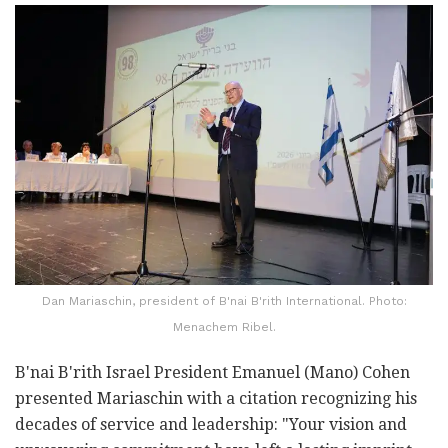
Dan Mariaschin, president of B'nai B'rith International. Photo:
Menachem Ribel.
B'nai B'rith Israel President Emanuel (Mano) Cohen
presented Mariaschin with a citation recognizing his
decades of service and leadership: "Your vision and