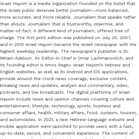
Israel Hayom is a media organization founded on the belief that
the Israeli public deserves better journalism—more balanced,
more accurate, and more reliable. Journalism that speaks rather
than shouts. Journalism that is trustworthy, objective, and
matter-of-fact. A different kind of journalism, offered free of
charge. The first print edition was published on July 30, 2007,
and in 2010 Israel Hayom became the Israeli newspaper with the
highest weekday readership. The newspaper’s publisher is Dr.
Miriam Adelson. Its Editor-in-Chief is Omar Lachmanovitch, and
its founding editor is Amos Regev. Israel Hayom’s Hebrew and
English websites, as well as its Android and iOS applications,
provide around-the-clock news coverage, exclusive content,
breaking news and updates, analysis and commentary, video,
podcasts, and live broadcasts. The digital platforms of Israel
Hayom include news and opinion channels covering culture and
entertainment, lifestyle, technology, sports, business and
consumer affairs, health, military affairs, food, Judaism, tourism,
and automobiles. In 2021, a new Hebrew-language website and
mobile application were launched to provide users with a fast,
up-to-date, secure, and convenient experience. The content of