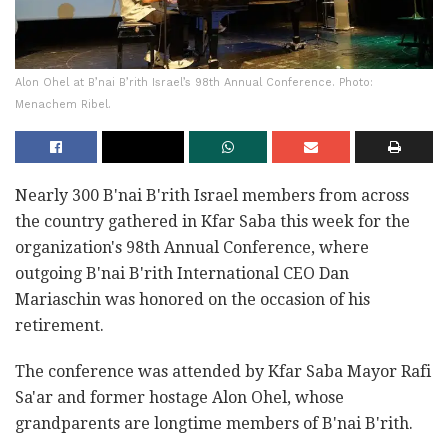
Alon Ohel at B’nai B’rith Israel’s 98th Annual Conference. Photo:
Menachem Ribel.
Nearly 300 B'nai B'rith Israel members from across
the country gathered in Kfar Saba this week for the
organization's 98th Annual Conference, where
outgoing B'nai B'rith International CEO Dan
Mariaschin was honored on the occasion of his
retirement.
The conference was attended by Kfar Saba Mayor Rafi
Sa'ar and former hostage Alon Ohel, whose
grandparents are longtime members of B'nai B'rith.