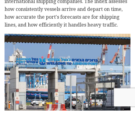
international shipping companies. The index assesses
how consistently vessels arrive and depart on time,
how accurate the port's forecasts are for shipping
lines, and how efficiently it handles heavy traffic.
Ashdod Port. Photo: Liron Moldovan