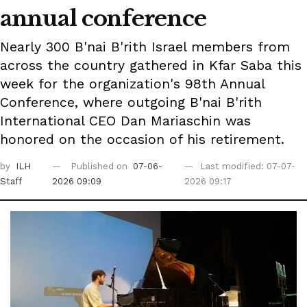
annual conference
Nearly 300 B'nai B'rith Israel members from
across the country gathered in Kfar Saba this
week for the organization's 98th Annual
Conference, where outgoing B'nai B'rith
International CEO Dan Mariaschin was
honored on the occasion of his retirement.
by
ILH
Published on
07-06-
Last modified: 07-07-
Staff
2026 09:09
2026 09:17