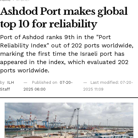
Ashdod Port makes global
top 10 for reliability
Port of Ashdod ranks 9th in the "Port
Reliability Index" out of 202 ports worldwide,
marking the first time the Israeli port has
appeared in the index, which evaluated 202
ports worldwide.
by
ILH
Published on
07-20-
Last modified: 07-20-
Staff
2025 06:00
2025 11:09