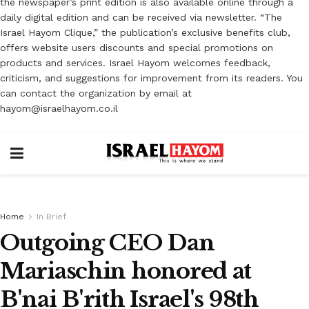
the newspaper’s print edition is also available online through a
daily digital edition and can be received via newsletter. “The
Israel Hayom Clique,” the publication’s exclusive benefits club,
offers website users discounts and special promotions on
products and services. Israel Hayom welcomes feedback,
criticism, and suggestions for improvement from its readers. You
can contact the organization by email at
hayom@israelhayom.co.il
Home
In Brief
Outgoing CEO Dan
Mariaschin honored at
B'nai B'rith Israel's 98th