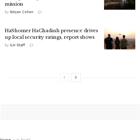
mission
by
Nitzan Cohen
HaShomer HaChadash presence drives
up local security ratings, report shows
by
ILH Staff
Home
In Brief