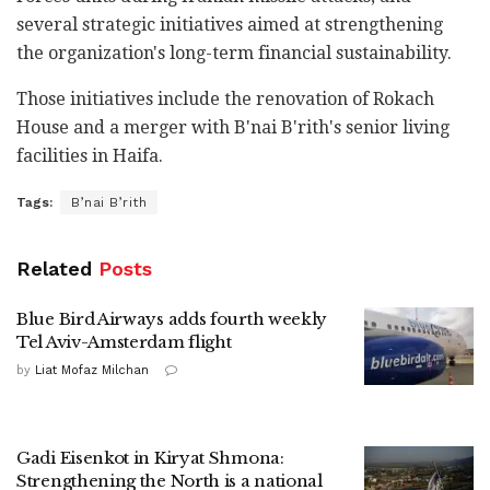
several strategic initiatives aimed at strengthening
the organization's long-term financial sustainability.
Those initiatives include the renovation of Rokach
House and a merger with B'nai B'rith's senior living
facilities in Haifa.
Tags:
B’nai B’rith
Related
Posts
Blue Bird Airways adds fourth weekly
Tel Aviv-Amsterdam flight
by
Liat Mofaz Milchan
Gadi Eisenkot in Kiryat Shmona:
Strengthening the North is a national