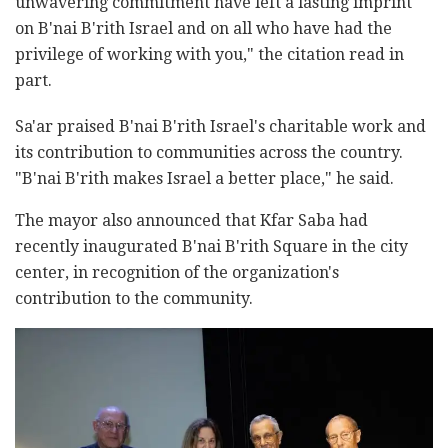
unwavering commitment have left a lasting imprint
on B'nai B'rith Israel and on all who have had the
privilege of working with you," the citation read in
part.
Sa'ar praised B'nai B'rith Israel's charitable work and
its contribution to communities across the country.
"B'nai B'rith makes Israel a better place," he said.
The mayor also announced that Kfar Saba had
recently inaugurated B'nai B'rith Square in the city
center, in recognition of the organization's
contribution to the community.