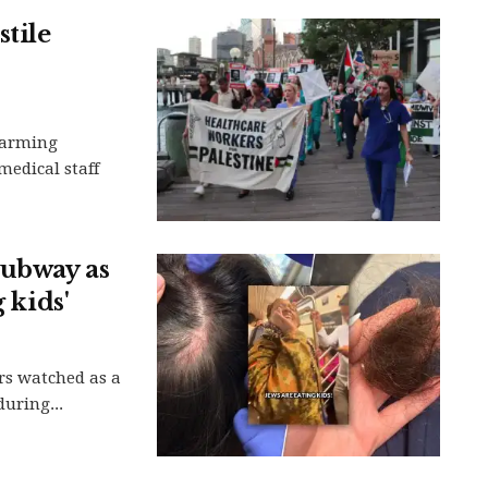
tile
larming
medical staff
subway as
 kids'
rs watched as a
uring...