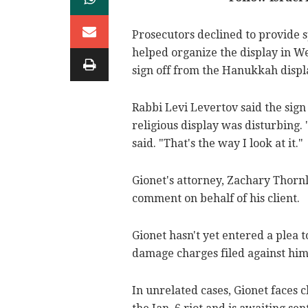
Prosecutors declined to provide s
helped organize the display in We
sign off from the Hanukkah displ
Rabbi Levi Levertov said the sign 
religious display was disturbing.
said. "That's the way I look at it."
Gionet's attorney, Zachary Thorn
comment on behalf of his client.
Gionet hasn't yet entered a plea
damage charges filed against him 
In unrelated cases, Gionet faces 