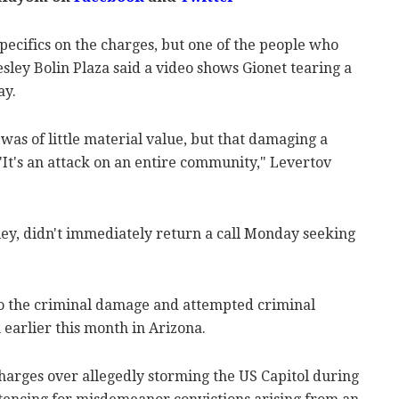
pecifics on the charges, but one of the people who
sley Bolin Plaza said a video shows Gionet tearing a
ay.
was of little material value, but that damaging a
 "It's an attack on an entire community," Levertov
ley, didn't immediately return a call Monday seeking
 to the criminal damage and attempted criminal
earlier this month in Arizona.
charges over allegedly storming the US Capitol during