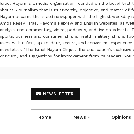
Israel Hayom is a media organization founded on the belief that 
shouts. Journalism that is trustworthy, objective, and matter-of-fa
Hayom became the Israeli newspaper with the highest weekday read
Amos Regev. Israel Hayom’s Hebrew and English websites, as well
analysis and commentary, video, podcasts, and live broadcasts. Th
sports, business and consumer affairs, health, military affairs,
users with a fast, up-to-date, secure, and convenient experience. 
newsletter. “The Israel Hayom Clique,” the publication’s exclusi
criticism, and suggestions for improvement from its readers. You
NEWSLETTER
Home
News
Opinions