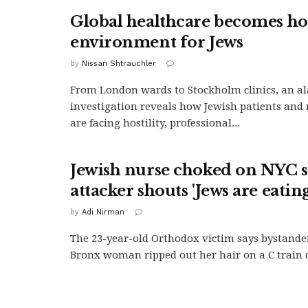
Global healthcare becomes hos
environment for Jews
by
Nissan Shtrauchler
From London wards to Stockholm clinics, an a
investigation reveals how Jewish patients and 
are facing hostility, professional...
Jewish nurse choked on NYC 
attacker shouts 'Jews are eating
by
Adi Nirman
The 23-year-old Orthodox victim says bystande
Bronx woman ripped out her hair on a C train d