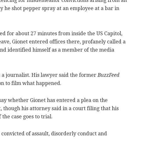
entencing for misdemeanor convictions arising from an
y he shot pepper spray at an employee at a bar in
ed for about 27 minutes from inside the US Capitol,
ave, Gionet entered offices there, profanely called a
and identified himself as a member of the media
s a journalist. His lawyer said the former
BuzzFeed
n to film what happened.
 say whether Gionet has entered a plea on the
, though his attorney said in a court filing that his
 the case goes to trial.
s convicted of assault, disorderly conduct and