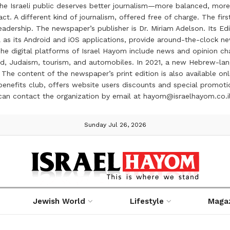
the Israeli public deserves better journalism—more balanced, more
ct. A different kind of journalism, offered free of charge. The firs
ership. The newspaper’s publisher is Dr. Miriam Adelson. Its Edit
 as its Android and iOS applications, provide around-the-clock n
e digital platforms of Israel Hayom include news and opinion chan
 food, Judaism, tourism, and automobiles. In 2021, a new Hebrew-l
The content of the newspaper’s print edition is also available onli
ve benefits club, offers website users discounts and special prom
 can contact the organization by email at hayom@israelhayom.co.i
Sunday Jul 26, 2026
Jewish World
Lifestyle
Maga