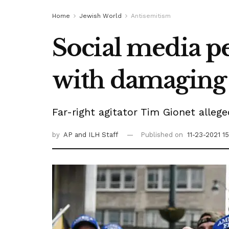
Home
Jewish World
Antisemitism
Social media pe
with damaging
Far-right agitator Tim Gionet allege
by
AP
and ILH Staff
Published on
11-23-2021 1