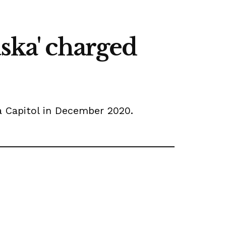
ska' charged
na Capitol in December 2020.