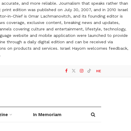
 accurate, and more reliable. Journalism that speaks rather than
t print edition was published on July 30, 2007, and in 2010 Israel
or-in-Chief is Omar Lachmanovitch, and its founding editor is
ews coverage, exclusive content, breaking news and updates,
nels covering culture and entertainment, lifestyle, technology,
anguage website and mobile application were launched to provide
ne through a daily digital edition and can be received via
otions on products and services. Israel Hayom welcomes feedback,
l
HE
zine
In Memoriam