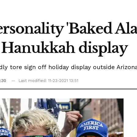
rsonality 'Baked Ala
 Hanukkah display
dly tore sign off holiday display outside Arizo
5:30
Last modified: 11-23-2021 13:51