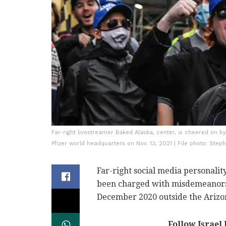
Far-right livestreamer Baked Alaska, center, is cheered on by
Pfizer world headquarters on Nov. 13, 2021 | File photo: Step
Far-right social media personalit
been charged with misdemeanors
December 2020 outside the Arizon
Follow Israel