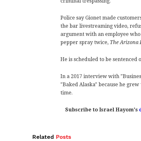
criminal trespassing.
Police say Gionet made customer
the bar livestreaming video, refu
argument with an employee who pu
pepper spray twice,
The Arizona 
He is scheduled to be sentenced o
In a 2017 interview with "Busines
"Baked Alaska" because he grew 
time.
Subscribe to Israel Hayom's
Related
Posts