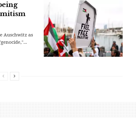
being
semitism
be Auschwitz as
genocide,"...