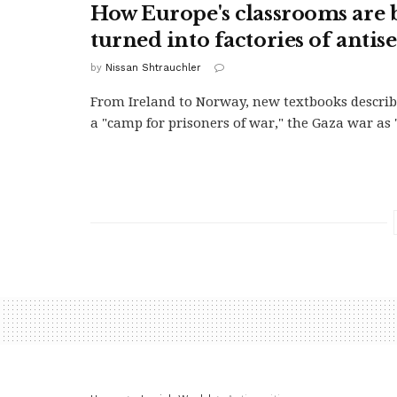
How Europe's classrooms are 
turned into factories of anti
by
Nissan Shtrauchler
From Ireland to Norway, new textbooks descri
a "camp for prisoners of war," the Gaza war as "