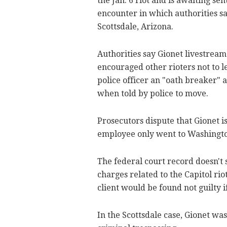
the Jan. 6 riot and is awaiting s
encounter in which authorities sa
Scottsdale, Arizona.
Authorities say Gionet livestream
encouraged other rioters not to le
police officer an "oath breaker" 
when told by police to move.
Prosecutors dispute that Gionet i
employee only went to Washingto
The federal court record doesn't
charges related to the Capitol riot
client would be found not guilty if
In the Scottsdale case, Gionet wa