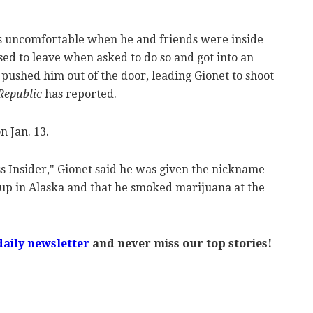
s uncomfortable when he and friends were inside
sed to leave when asked to do so and got into an
shed him out of the door, leading Gionet to shoot
Republic
has reported.
n Jan. 13.
s Insider," Gionet said he was given the nickname
up in Alaska and that he smoked marijuana at the
daily newsletter
and never miss our top stories!