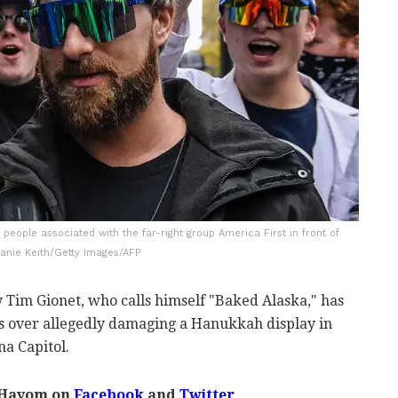
 people associated with the far-right group America First in front of
hanie Keith/Getty Images/AFP
y Tim Gionet, who calls himself "Baked Alaska," has
 over allegedly damaging a Hanukkah display in
a Capitol.
 Hayom on
Facebook
and
Twitter