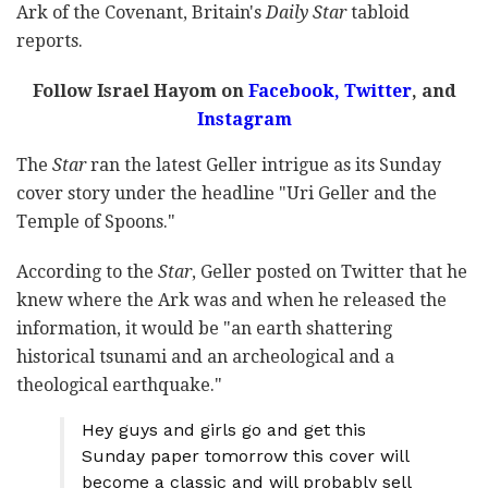
Ark of the Covenant, Britain's
Daily Star
tabloid
reports.
Follow Israel Hayom on
Facebook
,
Twitter
, and
Instagram
The
Star
ran the latest Geller intrigue as its Sunday
cover story under the headline "Uri Geller and the
Temple of Spoons."
According to the
Star
, Geller posted on Twitter that he
knew where the Ark was and when he released the
information, it would be "an earth shattering
historical tsunami and an archeological and a
theological earthquake."
Hey guys and girls go and get this
Sunday paper tomorrow this cover will
become a classic and will probably sell