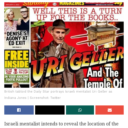
British tabloid the Daily Star portrays Israeli mentalist Uri Geller as
Indiana Jones | Screenshot: Twitter
Israeli mentalist intends to reveal the location of the