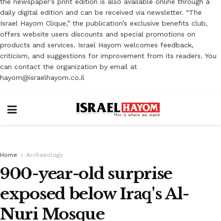
the newspaper’s print edition is also available online through a
daily digital edition and can be received via newsletter. “The
Israel Hayom Clique,” the publication’s exclusive benefits club,
offers website users discounts and special promotions on
products and services. Israel Hayom welcomes feedback,
criticism, and suggestions for improvement from its readers. You
can contact the organization by email at
hayom@israelhayom.co.il
Home
Archaeology
900-year-old surprise
exposed below Iraq's Al-
Nuri Mosque