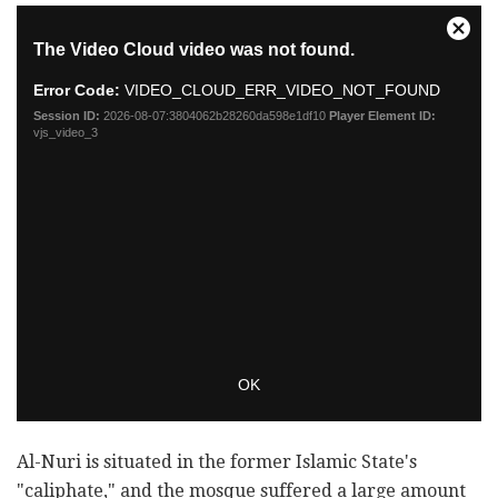
Al-Nuri is situated in the former Islamic State's
"caliphate," and the mosque suffered a large amount