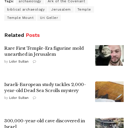
Tags:
archaeology
Ark of the Covenant
biblical archaeology
Jerusalem
Temple
Temple Mount
Uri Geller
Related
Posts
Rare First Temple-Era figurine mold
unearthed in Jerusalem
by
Lidor Sultan
Israeli-European study tackles 2,000-
year-old Dead Sea Scrolls mystery
by
Lidor Sultan
300,000-year-old cave discovered in
Israel