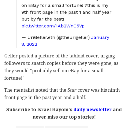
on EBay for a small fortune! ?this is my
9th front page in the past 1 and half year
but by far the best!
pic.twitter.com/1Ab2WnQ5Vp
— UriGeller.eth (@theurigeller)
January
8, 2022
Geller posted a picture of the tabloid cover, urging
followers to snatch copies before they were gone, as
they would "probably sell on eBay for a small
fortune!"
The mentalist noted that the
Star
cover was his ninth
front page in the past year and a half.
Subscribe to Israel Hayom's
daily newsletter
and
never miss our top stories!