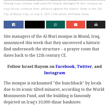
Fleeing Iraqi civilians walk past the heavily damaged Al-Nuri mosque as
Iraqi forces continue their advance against the Islamic State in the Old
City of Mosul, Iraq, on July 4, 2017 | File photo: AP/Felipe Dana
Site managers of the Al-Nuri mosque in Mosul, Iraq,
announced this week that they uncovered a historic
find underneath the structure – a prayer room that
dates back to the 12th century CE.
Follow Israel Hayom on
Facebook
,
Twitter
, and
Instagram
The mosque is nicknamed "the hunchback" by locals
due to its iconic tilted minaret, according to the World
Monuments Fund, and the building is famously
depicted on Iraq's 10,000-dinar banknote.