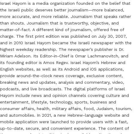
Israel Hayom is a media organization founded on the belief that
the Israeli public deserves better journalism—more balanced,
more accurate, and more reliable. Journalism that speaks rather
than shouts. Journalism that is trustworthy, objective, and
matter-of-fact. A different kind of journalism, offered free of
charge. The first print edition was published on July 30, 2007,
and in 2010 Israel Hayom became the Israeli newspaper with the
highest weekday readership. The newspaper’s publisher is Dr.
Miriam Adelson. Its Editor-in-Chief is Omar Lachmanovitch, and
its founding editor is Amos Regev. Israel Hayom’s Hebrew and
English websites, as well as its Android and iOS applications,
provide around-the-clock news coverage, exclusive content,
breaking news and updates, analysis and commentary, video,
podcasts, and live broadcasts. The digital platforms of Israel
Hayom include news and opinion channels covering culture and
entertainment, lifestyle, technology, sports, business and
consumer affairs, health, military affairs, food, Judaism, tourism,
and automobiles. In 2021, a new Hebrew-language website and
mobile application were launched to provide users with a fast,
up-to-date, secure, and convenient experience. The content of