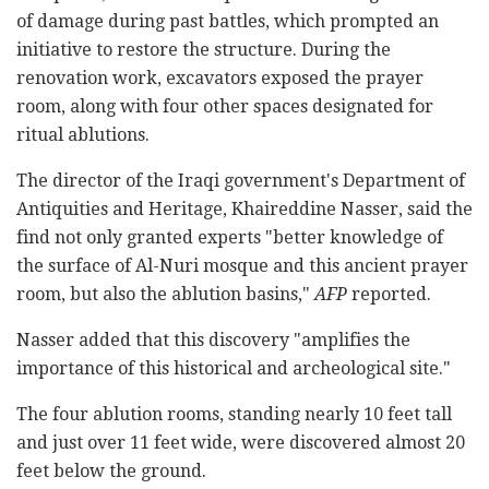
of damage during past battles, which prompted an
initiative to restore the structure. During the
renovation work, excavators exposed the prayer
room, along with four other spaces designated for
ritual ablutions.
The director of the Iraqi government's Department of
Antiquities and Heritage, Khaireddine Nasser, said the
find not only granted experts "better knowledge of
the surface of Al-Nuri mosque and this ancient prayer
room, but also the ablution basins,"
AFP
reported.
Nasser added that this discovery "amplifies the
importance of this historical and archeological site."
The four ablution rooms, standing nearly 10 feet tall
and just over 11 feet wide, were discovered almost 20
feet below the ground.