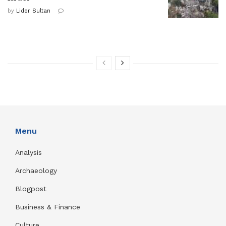
by
Lidor Sultan
Menu
Analysis
Archaeology
Blogpost
Business & Finance
Culture