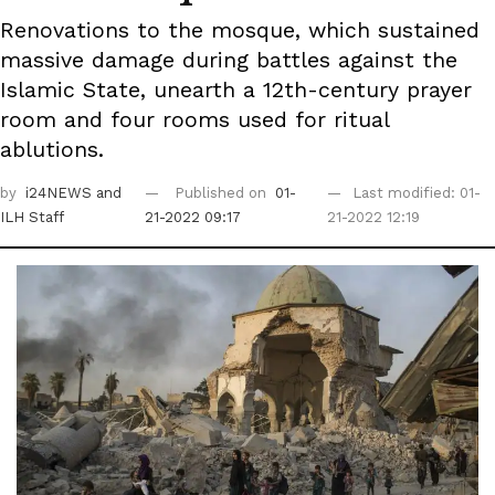
Renovations to the mosque, which sustained
massive damage during battles against the
Islamic State, unearth a 12th-century prayer
room and four rooms used for ritual
ablutions.
by
i24NEWS
and
Published on
01-
Last modified: 01-
ILH Staff
21-2022 09:17
21-2022 12:19