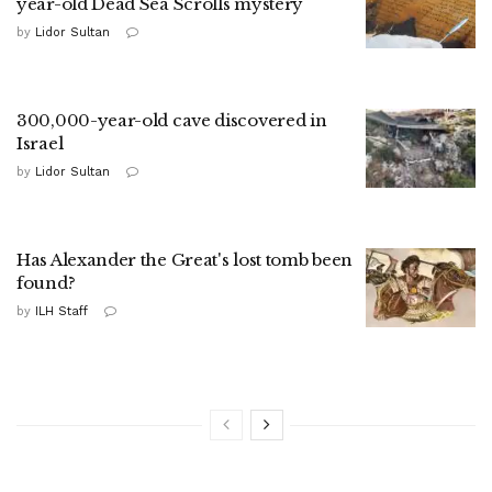
year-old Dead Sea Scrolls mystery
by
Lidor Sultan
300,000-year-old cave discovered in
Israel
by
Lidor Sultan
Has Alexander the Great's lost tomb been
found?
by
ILH Staff