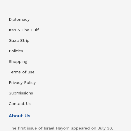
Diplomacy
Iran & The Gulf
Gaza Strip
Politics
Shopping
Terms of use
Privacy Policy
Submissions
Contact Us
About Us
The first issue of Israel Hayom appeared on July 30,