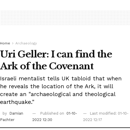
Home
Archaeology
Uri Geller: I can find the
Ark of the Covenant
Israeli mentalist tells UK tabloid that when
he reveals the location of the Ark, it will
create an "archaeological and theological
earthquake."
by
Damian
Published on
01-10-
Last modified: 01-10-
Pachter
2022 12:30
2022 12:17