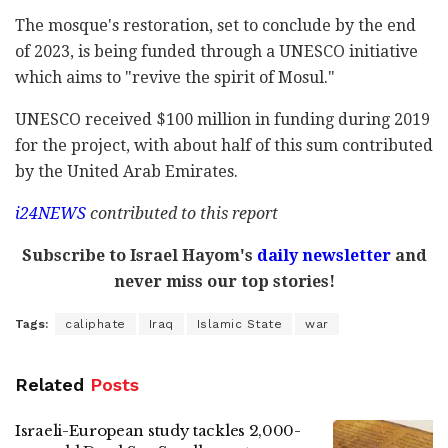
The mosque's restoration, set to conclude by the end
of 2023, is being funded through a UNESCO initiative
which aims to "revive the spirit of Mosul."
UNESCO received $100 million in funding during 2019
for the project, with about half of this sum contributed
by the United Arab Emirates.
i24NEWS
contributed to this report
Subscribe to Israel Hayom's
daily newsletter
and
never miss our top stories!
Tags:
caliphate
Iraq
Islamic State
war
Related
Posts
Israeli-European study tackles 2,000-