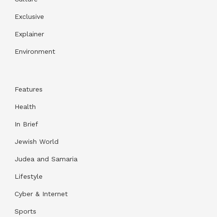
Exclusive
Explainer
Environment
Features
Health
In Brief
Jewish World
Judea and Samaria
Lifestyle
Cyber & Internet
Sports