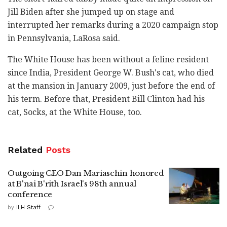
Jill Biden after she jumped up on stage and
interrupted her remarks during a 2020 campaign stop
in Pennsylvania, LaRosa said.
The White House has been without a feline resident
since India, President George W. Bush's cat, who died
at the mansion in January 2009, just before the end of
his term. Before that, President Bill Clinton had his
cat, Socks, at the White House, too.
Related
Posts
Outgoing CEO Dan Mariaschin honored
at B'nai B'rith Israel's 98th annual
conference
by
ILH Staff