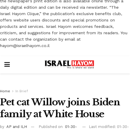
the newspaper’s print edition is also available online through a
daily digital edition and can be received via newsletter. “The
Israel Hayom Clique,” the publication’s exclusive benefits club,
offers website users discounts and special promotions on
products and services. Israel Hayom welcomes feedback,
criticism, and suggestions for improvement from its readers. You
can contact the organization by email at
hayom@israelhayom.co.il
Home
In Brief
Pet cat Willow joins Biden
family at White House
by
AP
and ILH
Published on
01-30-
Last modified: 01-30-