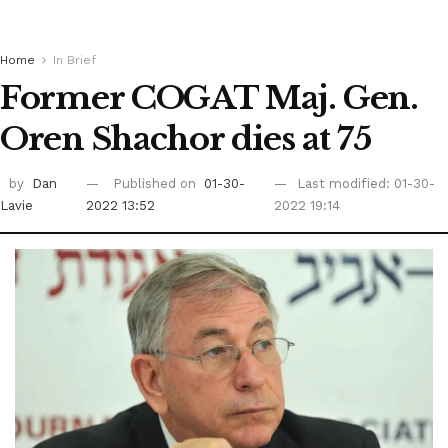
Home
In Brief
Former COGAT Maj. Gen.
Oren Shachor dies at 75
by
Dan
Published on
01-30-
Last modified: 01-30-
Lavie
2022 13:52
2022 19:14