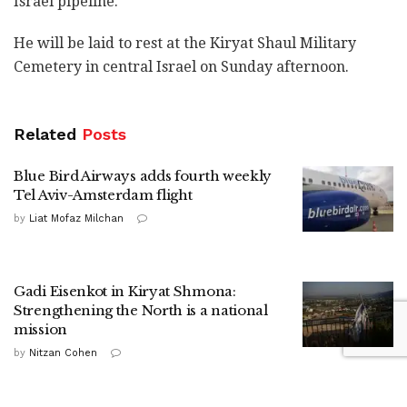
Israel pipeline.
He will be laid to rest at the Kiryat Shaul Military
Cemetery in central Israel on Sunday afternoon.
Related
Posts
Blue Bird Airways adds fourth weekly
Tel Aviv-Amsterdam flight
by
Liat Mofaz Milchan
Gadi Eisenkot in Kiryat Shmona:
Strengthening the North is a national
mission
by
Nitzan Cohen
HaShomer HaChadash presence drives