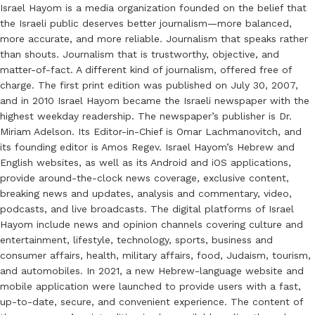
Israel Hayom is a media organization founded on the belief that
the Israeli public deserves better journalism—more balanced,
more accurate, and more reliable. Journalism that speaks rather
than shouts. Journalism that is trustworthy, objective, and
matter-of-fact. A different kind of journalism, offered free of
charge. The first print edition was published on July 30, 2007,
and in 2010 Israel Hayom became the Israeli newspaper with the
highest weekday readership. The newspaper’s publisher is Dr.
Miriam Adelson. Its Editor-in-Chief is Omar Lachmanovitch, and
its founding editor is Amos Regev. Israel Hayom’s Hebrew and
English websites, as well as its Android and iOS applications,
provide around-the-clock news coverage, exclusive content,
breaking news and updates, analysis and commentary, video,
podcasts, and live broadcasts. The digital platforms of Israel
Hayom include news and opinion channels covering culture and
entertainment, lifestyle, technology, sports, business and
consumer affairs, health, military affairs, food, Judaism, tourism,
and automobiles. In 2021, a new Hebrew-language website and
mobile application were launched to provide users with a fast,
up-to-date, secure, and convenient experience. The content of