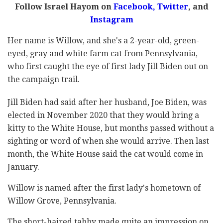
Follow Israel Hayom on
Facebook
,
Twitter
, and
Instagram
Her name is Willow, and she's a 2-year-old, green-
eyed, gray and white farm cat from Pennsylvania,
who first caught the eye of first lady Jill Biden out on
the campaign trail.
Jill Biden had said after her husband, Joe Biden, was
elected in November 2020 that they would bring a
kitty to the White House, but months passed without a
sighting or word of when she would arrive. Then last
month, the White House said the cat would come in
January.
Willow is named after the first lady's hometown of
Willow Grove, Pennsylvania.
The short-haired tabby made quite an impression on