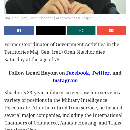
Maj. Gen. (ret.) Oren Shachor | Archives: Yossi Zeliger
Former Coordinator of Government Activities in the
Territories Maj. Gen. (ret.) Oren Shachor dies
Saturday at the age of 75.
Follow Israel Hayom on
Facebook
,
Twitter
, and
Instagram
Shachor's 33-year military career saw him serve in a
variety of positions in the Military Intelligence
Directorate. After he retired from service, he headed
several major companies, including the International
Chambers of Commerce, Amidar Housing, and Trans-