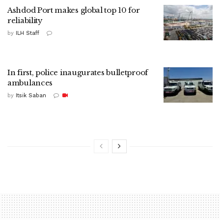
Ashdod Port makes global top 10 for
reliability
by
ILH Staff
In first, police inaugurates bulletproof
ambulances
by
Itsik Saban