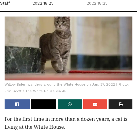
Staff
2022 18:25
2022 18:25
Willow Biden wanders around the White House on Jan. 27, 2022 | Photo:
Erin Scott / The White House via AP
For the first time in more than a dozen years, a cat is
living at the White House.