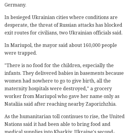
Germany.
In besieged Ukrainian cities where conditions are
desperate, the threat of Russian attacks has blocked
exit routes for civilians, two Ukrainian officials said.
In Mariupol, the mayor said about 160,000 people
were trapped.
"There is no food for the children, especially the
infants. They delivered babies in basements because
women had nowhere to go to give birth, all the
maternity hospitals were destroyed," a grocery
worker from Mariupol who gave her name only as
Nataliia said after reaching nearby Zaporizhzhia.
As the humanitarian toll continues to rise, the United
Nations said it had been able to bring food and
medical supplies into Kharkiv, Ukraine's second-