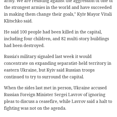
army. We are resisting against the aggression of one of
the strongest armies in the world and have succeeded
in making them change their goals," Kyiv Mayor Vitali
Klitschko said.
He said 100 people had been killed in the capital,
including four children, and 82 multi-story buildings
had been destroyed.
Russia's military signaled last week it would
concentrate on expanding separatist-held territory in
eastern Ukraine, but Kyiv said Russian troops
continued to try to surround the capital.
When the sides last met in person, Ukraine accused
Russian Foreign Minister Sergei Lavrov of ignoring
pleas to discuss a ceasefire, while Lavrov said a halt to
fighting was not on the agenda.