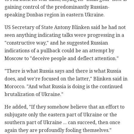
gaining control of the predominantly Russian-
speaking Donbas region in eastern Ukraine.
US Secretary of State Antony Blinken said he had not
seen anything indicating talks were progressing in a
"constructive way," and he suggested Russian
indications of a pullback could be an attempt by
Moscow to "deceive people and deflect attention."
"There is what Russia says and there is what Russia
does, and we're focused on the latter," Blinken said in
Morocco. "And what Russia is doing is the continued
brutalization of Ukraine."
He added, "If they somehow believe that an effort to
subjugate only the eastern part of Ukraine or the
southern part of Ukraine ... can succeed, then once
again they are profoundly fooling themselves."