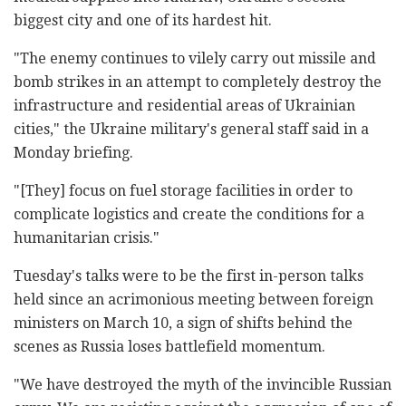
biggest city and one of its hardest hit.
"The enemy continues to vilely carry out missile and
bomb strikes in an attempt to completely destroy the
infrastructure and residential areas of Ukrainian
cities," the Ukraine military's general staff said in a
Monday briefing.
"[They] focus on fuel storage facilities in order to
complicate logistics and create the conditions for a
humanitarian crisis."
Tuesday's talks were to be the first in-person talks
held since an acrimonious meeting between foreign
ministers on March 10, a sign of shifts behind the
scenes as Russia loses battlefield momentum.
"We have destroyed the myth of the invincible Russian