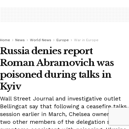
Home
News
World News
Europe
War in Europe
Russia denies report
Roman Abramovich was
poisoned during talks in
Kyiv
Wall Street Journal and investigative outlet
Bellingcat say that following a ceasefire talks
session earlier in March, Chelsea owner and
two other members of the delegation showed