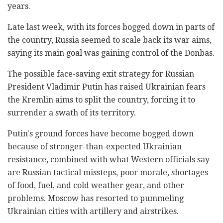
years.
Late last week, with its forces bogged down in parts of
the country, Russia seemed to scale back its war aims,
saying its main goal was gaining control of the Donbas.
The possible face-saving exit strategy for Russian
President Vladimir Putin has raised Ukrainian fears
the Kremlin aims to split the country, forcing it to
surrender a swath of its territory.
Putin's ground forces have become bogged down
because of stronger-than-expected Ukrainian
resistance, combined with what Western officials say
are Russian tactical missteps, poor morale, shortages
of food, fuel, and cold weather gear, and other
problems. Moscow has resorted to pummeling
Ukrainian cities with artillery and airstrikes.