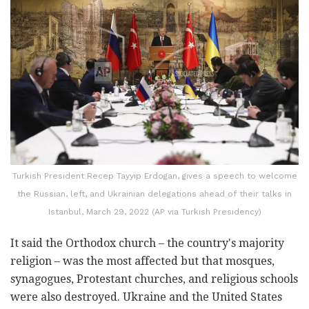
Turkish President Recep Tayyip Erdogan, gives a speech to welcome
the Russian, left, and Ukrainian delegations ahead of their talks in
Istanbul, March 29, 2022 (AP via Turkish Presidency)
It said the Orthodox church – the country's majority
religion – was the most affected but that mosques,
synagogues, Protestant churches, and religious schools
were also destroyed. Ukraine and the United States