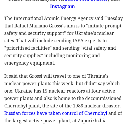
Instagram
The International Atomic Energy Agency said Tuesday
that Rafael Mariano Grossi's aim is to "initiate prompt
safety and security support" for Ukraine's nuclear
sites. That will include sending IAEA experts to
"prioritized facilities" and sending "vital safety and
security supplies" including monitoring and
emergency equipment.
It said that Grossi will travel to one of Ukraine's
nuclear power plants this week, but didn't say which
one. Ukraine has 15 nuclear reactors at four active
power plants and also is home to the decommissioned
Chernobyl plant, the site of the 1986 nuclear disaster.
Russian forces have taken control of Chernobyl
and of
the largest active power plant, at Zaporizhzhia.