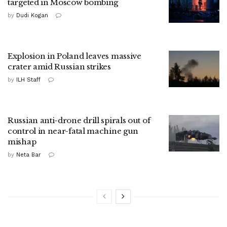
targeted in Moscow bombing
by
Dudi Kogan
Explosion in Poland leaves massive
crater amid Russian strikes
by
ILH Staff
Russian anti-drone drill spirals out of
control in near-fatal machine gun
mishap
by
Neta Bar