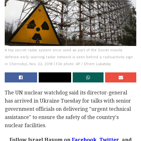
A top secret radar system once used as part of the Soviet missile
defense early-warning radar network is seen behind a radioactivity sign
in Chernobyl, Nov. 22, 2018 | File photo: AP / Efrem Lukatsky
The UN nuclear watchdog said its director-general
has arrived in Ukraine Tuesday for talks with senior
government officials on delivering "urgent technical
assistance" to ensure the safety of the country's
nuclear facilities.
Follow Israel Hayom on
Facebook
,
Twitter
, and