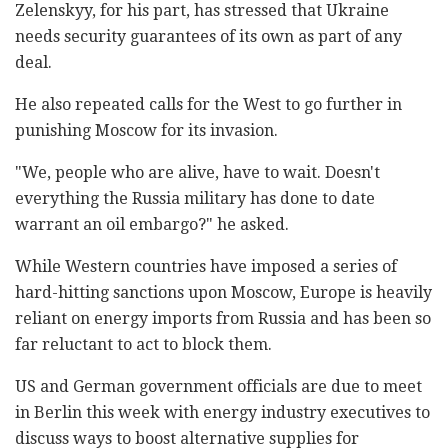
Zelenskyy, for his part, has stressed that Ukraine
needs security guarantees of its own as part of any
deal.
He also repeated calls for the West to go further in
punishing Moscow for its invasion.
"We, people who are alive, have to wait. Doesn't
everything the Russia military has done to date
warrant an oil embargo?" he asked.
While Western countries have imposed a series of
hard-hitting sanctions upon Moscow, Europe is heavily
reliant on energy imports from Russia and has been so
far reluctant to act to block them.
US and German government officials are due to meet
in Berlin this week with energy industry executives to
discuss ways to boost alternative supplies for