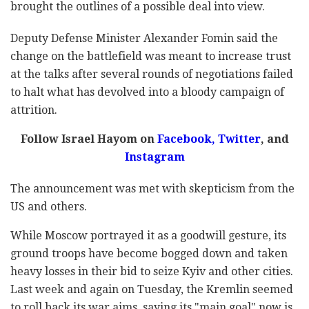
brought the outlines of a possible deal into view.
Deputy Defense Minister Alexander Fomin said the
change on the battlefield was meant to increase trust
at the talks after several rounds of negotiations failed
to halt what has devolved into a bloody campaign of
attrition.
Follow Israel Hayom on
Facebook
,
Twitter
, and
Instagram
The announcement was met with skepticism from the
US and others.
While Moscow portrayed it as a goodwill gesture, its
ground troops have become bogged down and taken
heavy losses in their bid to seize Kyiv and other cities.
Last week and again on Tuesday, the Kremlin seemed
to roll back its war aims, saying its "main goal" now is