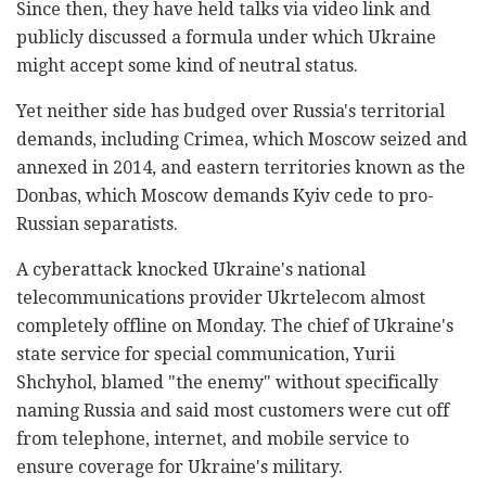
Since then, they have held talks via video link and
publicly discussed a formula under which Ukraine
might accept some kind of neutral status.
Yet neither side has budged over Russia's territorial
demands, including Crimea, which Moscow seized and
annexed in 2014, and eastern territories known as the
Donbas, which Moscow demands Kyiv cede to pro-
Russian separatists.
A cyberattack knocked Ukraine's national
telecommunications provider Ukrtelecom almost
completely offline on Monday. The chief of Ukraine's
state service for special communication, Yurii
Shchyhol, blamed "the enemy" without specifically
naming Russia and said most customers were cut off
from telephone, internet, and mobile service to
ensure coverage for Ukraine's military.