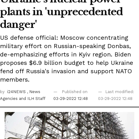
plants in 'unprecedented
danger'
US defense official: Moscow concentrating
military effort on Russian-speaking Donbas,
de-emphasizing efforts in Kyiv region. Biden
proposes $6.9 billion budget to help Ukraine
fend off Russia's invasion and support NATO
members.
by
i24NEWS
, News
Published on
Last modified:
Agencies
and ILH Staff
03-29-2022 12:48
03-29-2022 12:48