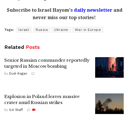
Subscribe to Israel Hayom's
daily newsletter
and
never miss our top stories!
Tags:
Israel
Russia
Ukraine
War in Europe
Related
Posts
Senior Russian commander reportedly
targeted in Moscow bombing
by
Dudi Kogan
Explosion in Poland leaves massive
crater amid Russian strikes
by
ILH Staff