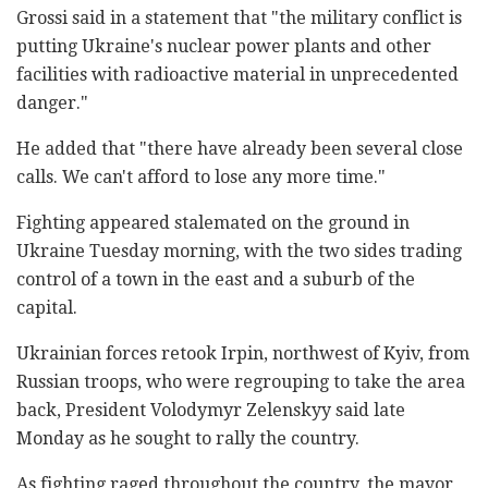
Grossi said in a statement that "the military conflict is
putting Ukraine's nuclear power plants and other
facilities with radioactive material in unprecedented
danger."
He added that "there have already been several close
calls. We can't afford to lose any more time."
Fighting appeared stalemated on the ground in
Ukraine Tuesday morning, with the two sides trading
control of a town in the east and a suburb of the
capital.
Ukrainian forces retook Irpin, northwest of Kyiv, from
Russian troops, who were regrouping to take the area
back, President Volodymyr Zelenskyy said late
Monday as he sought to rally the country.
As fighting raged throughout the country, the mayor