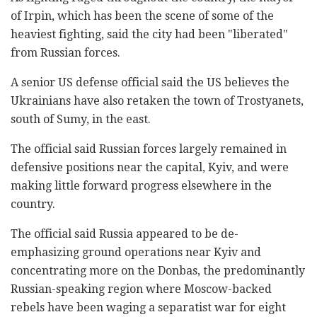
of Irpin, which has been the scene of some of the
heaviest fighting, said the city had been "liberated"
from Russian forces.
A senior US defense official said the US believes the
Ukrainians have also retaken the town of Trostyanets,
south of Sumy, in the east.
The official said Russian forces largely remained in
defensive positions near the capital, Kyiv, and were
making little forward progress elsewhere in the
country.
The official said Russia appeared to be de-
emphasizing ground operations near Kyiv and
concentrating more on the Donbas, the predominantly
Russian-speaking region where Moscow-backed
rebels have been waging a separatist war for eight