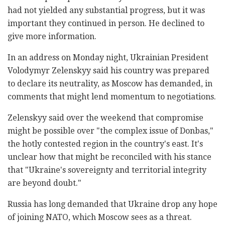
had not yielded any substantial progress, but it was
important they continued in person. He declined to
give more information.
In an address on Monday night, Ukrainian President
Volodymyr Zelenskyy said his country was prepared
to declare its neutrality, as Moscow has demanded, in
comments that might lend momentum to negotiations.
Zelenskyy said over the weekend that compromise
might be possible over "the complex issue of Donbas,"
the hotly contested region in the country's east. It's
unclear how that might be reconciled with his stance
that "Ukraine's sovereignty and territorial integrity
are beyond doubt."
Russia has long demanded that Ukraine drop any hope
of joining NATO, which Moscow sees as a threat.