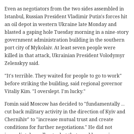
Even as negotiators from the two sides assembled in
Istanbul, Russian President Vladimir Putin's forces hit
an oil depot in western Ukraine late Monday and
blasted a gaping hole Tuesday morning in a nine-story
government administration building in the southern
port city of Mykolaiv. At least seven people were
killed in that attack, Ukrainian President Volodymyr
Zelenskyy said.
"It's terrible. They waited for people to go to work"
before striking the building, said regional governor
Vitaliy Kim. "I overslept. I'm lucky."
Fomin said Moscow has decided to "fundamentally ...
cut back military activity in the direction of Kyiv and
Chernihiv" to "increase mutual trust and create
conditions for further negotiations." He did not