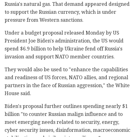
Russia's natural gas. That demand appeared designed
to support the Russian currency, which is under
pressure from Western sanctions.
Under a budget proposal released Monday by US
President Joe Biden's administration, the US would
spend $6.9 billion to help Ukraine fend off Russia's
invasion and support NATO member countries.
They would also be used to "enhance the capabilities
and readiness of US forces, NATO allies, and regional
partners in the face of Russian aggression," the White
House said.
Biden's proposal further outlines spending nearly $1
billion "to counter Russian malign influence and to
meet emerging needs related to security, energy,
cyber security issues, disinformation, macroeconomic