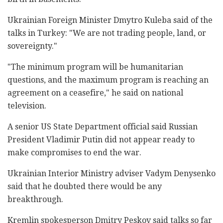
Ukrainian Foreign Minister Dmytro Kuleba said of the
talks in Turkey: "We are not trading people, land, or
sovereignty."
"The minimum program will be humanitarian
questions, and the maximum program is reaching an
agreement on a ceasefire," he said on national
television.
A senior US State Department official said Russian
President Vladimir Putin did not appear ready to
make compromises to end the war.
Ukrainian Interior Ministry adviser Vadym Denysenko
said that he doubted there would be any
breakthrough.
Kremlin spokesperson Dmitry Peskov said talks so far