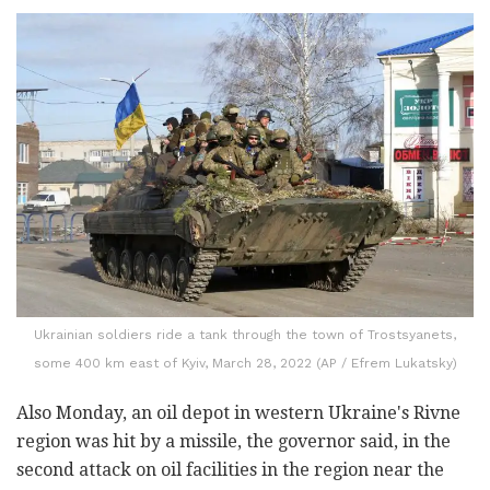
Ukrainian soldiers ride a tank through the town of Trostsyanets,
some 400 km east of Kyiv, March 28, 2022 (AP / Efrem Lukatsky)
Also Monday, an oil depot in western Ukraine's Rivne
region was hit by a missile, the governor said, in the
second attack on oil facilities in the region near the