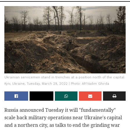
Ukrainian servicemen stand in trenches at a position north of the capital
Kyiv, Ukraine, Tuesday, March 29, 2022 | Photo: AP/Vadim Ghirda
Russia announced Tuesday it will "fundamentally"
scale back military operations near Ukraine's capital
and a northern city, as talks to end the grinding war