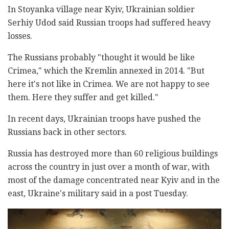
In Stoyanka village near Kyiv, Ukrainian soldier
Serhiy Udod said Russian troops had suffered heavy
losses.
The Russians probably "thought it would be like
Crimea," which the Kremlin annexed in 2014. "But
here it's not like in Crimea. We are not happy to see
them. Here they suffer and get killed."
In recent days, Ukrainian troops have pushed the
Russians back in other sectors.
Russia has destroyed more than 60 religious buildings
across the country in just over a month of war, with
most of the damage concentrated near Kyiv and in the
east, Ukraine's military said in a post Tuesday.