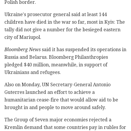
Polish border.
Ukraine's prosecutor general said at least 144
children have died in the war so far, most in Kyiv. The
tally did not give a number for the besieged eastern
city of Mariupol.
Bloomberg News
said it has suspended its operations in
Russia and Belarus. Bloomberg Philanthropies
pledged $40 million, meanwhile, in support of
Ukrainians and refugees.
Also on Monday, UN Secretary-General Antonio
Guterres launched an effort to achieve a
humanitarian cease-fire that would allow aid to be
brought in and people to move around safely.
The Group of Seven major economies rejected a
Kremlin demand that some countries pay in rubles for