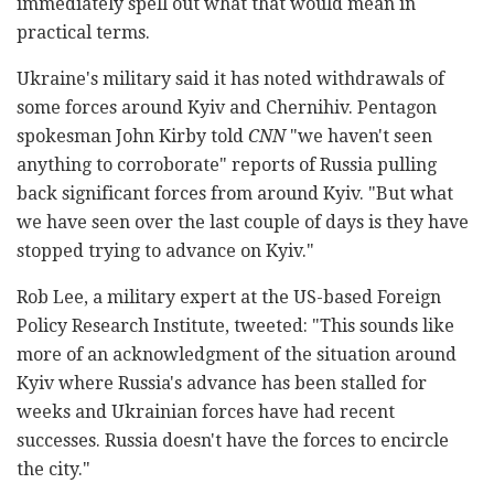
immediately spell out what that would mean in
practical terms.
Ukraine's military said it has noted withdrawals of
some forces around Kyiv and Chernihiv. Pentagon
spokesman John Kirby told
CNN
"we haven't seen
anything to corroborate" reports of Russia pulling
back significant forces from around Kyiv. "But what
we have seen over the last couple of days is they have
stopped trying to advance on Kyiv."
Rob Lee, a military expert at the US-based Foreign
Policy Research Institute, tweeted: "This sounds like
more of an acknowledgment of the situation around
Kyiv where Russia's advance has been stalled for
weeks and Ukrainian forces have had recent
successes. Russia doesn't have the forces to encircle
the city."