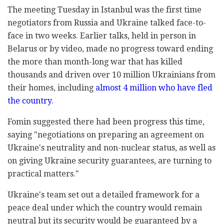
The meeting Tuesday in Istanbul was the first time
negotiators from Russia and Ukraine talked face-to-
face in two weeks. Earlier talks, held in person in
Belarus or by video, made no progress toward ending
the more than month-long war that has killed
thousands and driven over 10 million Ukrainians from
their homes, including
almost 4 million who have fled
the country.
Fomin suggested there had been progress this time,
saying "negotiations on preparing an agreement on
Ukraine's neutrality and non-nuclear status, as well as
on giving Ukraine security guarantees, are turning to
practical matters."
Ukraine's team set out a detailed framework for a
peace deal under which the country would remain
neutral but its security would be guaranteed by a