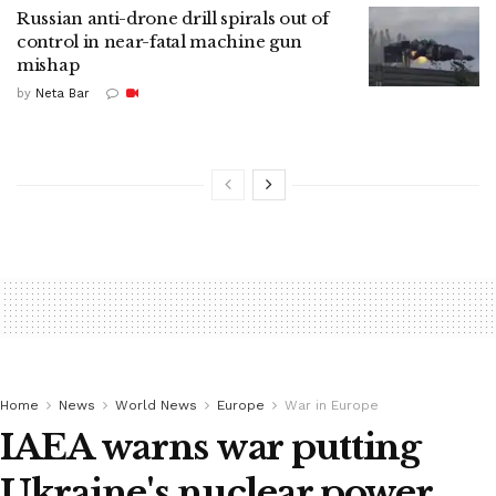
Russian anti-drone drill spirals out of
control in near-fatal machine gun
mishap
by
Neta Bar
Home
News
World News
Europe
War in Europe
IAEA warns war putting
Ukraine's nuclear power