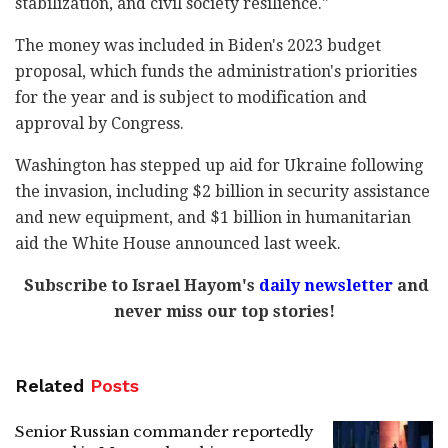
stabilization, and civil society resilience."
The money was included in Biden's 2023 budget
proposal, which funds the administration's priorities
for the year and is subject to modification and
approval by Congress.
Washington has stepped up aid for Ukraine following
the invasion, including $2 billion in security assistance
and new equipment, and $1 billion in humanitarian
aid the White House announced last week.
Subscribe to Israel Hayom's
daily newsletter
and
never miss our top stories!
Related
Posts
Senior Russian commander reportedly