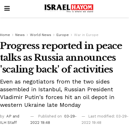
Home
News
World News
Europe
War in Europe
Progress reported in peace
talks as Russia announces
'scaling back' of activities
Even as negotiators from the two sides
assembled in Istanbul, Russian President
Vladimir Putin's forces hit an oil depot in
western Ukraine late Monday
by
AP
and
Published on
03-29-
Last modified: 03-29-
ILH Staff
2022 19:48
2022 19:48