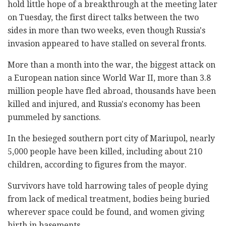
hold little hope of a breakthrough at the meeting later
on Tuesday, the first direct talks between the two
sides in more than two weeks, even though Russia's
invasion appeared to have stalled on several fronts.
More than a month into the war, the biggest attack on
a European nation since World War II, more than 3.8
million people have fled abroad, thousands have been
killed and injured, and Russia's economy has been
pummeled by sanctions.
In the besieged southern port city of Mariupol, nearly
5,000 people have been killed, including about 210
children, according to figures from the mayor.
Survivors have told harrowing tales of people dying
from lack of medical treatment, bodies being buried
wherever space could be found, and women giving
birth in basements.