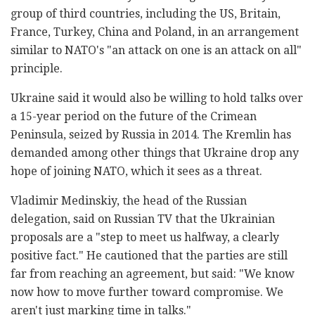
group of third countries, including the US, Britain,
France, Turkey, China and Poland, in an arrangement
similar to NATO's "an attack on one is an attack on all"
principle.
Ukraine said it would also be willing to hold talks over
a 15-year period on the future of the Crimean
Peninsula, seized by Russia in 2014. The Kremlin has
demanded among other things that Ukraine drop any
hope of joining NATO, which it sees as a threat.
Vladimir Medinskiy, the head of the Russian
delegation, said on Russian TV that the Ukrainian
proposals are a "step to meet us halfway, a clearly
positive fact." He cautioned that the parties are still
far from reaching an agreement, but said: "We know
now how to move further toward compromise. We
aren't just marking time in talks."