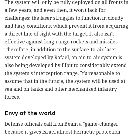
The system will only be fully deployed on all fronts in
a few years, and even then, it won't lack for
challenges; the laser struggles to function in cloudy
and hazy conditions, which prevent it from acquiring
a direct line of sight with the target. It also isn't
effective against long-range rockets and missiles.
Therefore, in addition to the surface-to-air laser
system developed by Rafael, an air-to-air system is
also being developed by Elbit to considerably extend
the system's interception range. It's reasonable to
assume that in the future, the system will be used at
sea and on tanks and other mechanized infantry
forces.
Envy of the world
Defense officials call Iron Beam a "game-changer"
because it gives Israel almost hermetic protection