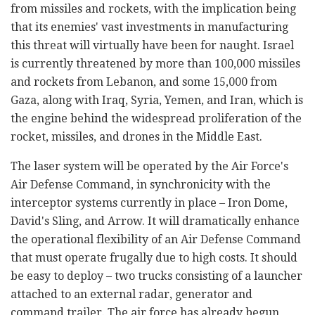
from missiles and rockets, with the implication being
that its enemies' vast investments in manufacturing
this threat will virtually have been for naught. Israel
is currently threatened by more than 100,000 missiles
and rockets from Lebanon, and some 15,000 from
Gaza, along with Iraq, Syria, Yemen, and Iran, which is
the engine behind the widespread proliferation of the
rocket, missiles, and drones in the Middle East.
The laser system will be operated by the Air Force's
Air Defense Command, in synchronicity with the
interceptor systems currently in place – Iron Dome,
David's Sling, and Arrow. It will dramatically enhance
the operational flexibility of an Air Defense Command
that must operate frugally due to high costs. It should
be easy to deploy – two trucks consisting of a launcher
attached to an external radar, generator and
command trailer. The air force has already begun