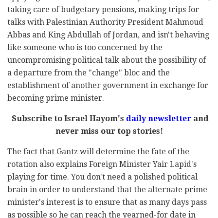
taking care of budgetary pensions, making trips for
talks with Palestinian Authority President Mahmoud
Abbas and King Abdullah of Jordan, and isn't behaving
like someone who is too concerned by the
uncompromising political talk about the possibility of
a departure from the "change" bloc and the
establishment of another government in exchange for
becoming prime minister.
Subscribe to Israel Hayom's
daily newsletter
and
never miss our top stories!
The fact that Gantz will determine the fate of the
rotation also explains Foreign Minister Yair Lapid's
playing for time. You don't need a polished political
brain in order to understand that the alternate prime
minister's interest is to ensure that as many days pass
as possible so he can reach the yearned-for date in