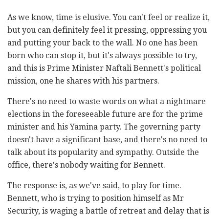
As we know, time is elusive. You can't feel or realize it,
but you can definitely feel it pressing, oppressing you
and putting your back to the wall. No one has been
born who can stop it, but it's always possible to try,
and this is Prime Minister Naftali Bennett's political
mission, one he shares with his partners.
There's no need to waste words on what a nightmare
elections in the foreseeable future are for the prime
minister and his Yamina party. The governing party
doesn't have a significant base, and there's no need to
talk about its popularity and sympathy. Outside the
office, there's nobody waiting for Bennett.
The response is, as we've said, to play for time.
Bennett, who is trying to position himself as Mr
Security, is waging a battle of retreat and delay that is