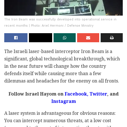
The Iron Beam was successfully developed into operational service in
recent months | Photo: Ariel Hermoni / Defense Ministry
The Israeli laser-based interceptor Iron Beam is a
significant, global technological breakthrough, which
in the near future will change how the country
defends itself while causing more than a few
dilemmas and headaches for the enemy on all fronts.
Follow Israel Hayom on
Facebook
,
Twitter
, and
Instagram
A laser system is advantageous for obvious reasons:
You can intercept numerous threats, at a low cost