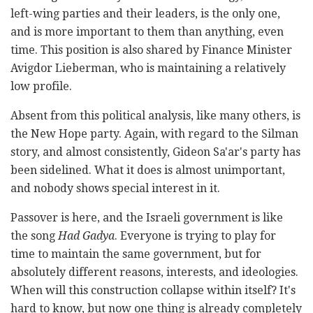
left-wing parties and their leaders, is the only one,
and is more important to them than anything, even
time. This position is also shared by Finance Minister
Avigdor Lieberman, who is maintaining a relatively
low profile.
Absent from this political analysis, like many others, is
the New Hope party. Again, with regard to the Silman
story, and almost consistently, Gideon Sa'ar's party has
been sidelined. What it does is almost unimportant,
and nobody shows special interest in it.
Passover is here, and the Israeli government is like
the song
Had Gadya
. Everyone is trying to play for
time to maintain the same government, but for
absolutely different reasons, interests, and ideologies.
When will this construction collapse within itself? It's
hard to know, but now one thing is already completely