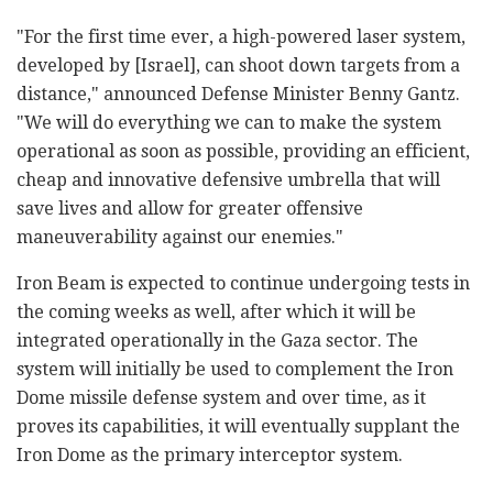
"For the first time ever, a high-powered laser system,
developed by [Israel], can shoot down targets from a
distance," announced Defense Minister Benny Gantz.
"We will do everything we can to make the system
operational as soon as possible, providing an efficient,
cheap and innovative defensive umbrella that will
save lives and allow for greater offensive
maneuverability against our enemies."
Iron Beam is expected to continue undergoing tests in
the coming weeks as well, after which it will be
integrated operationally in the Gaza sector. The
system will initially be used to complement the Iron
Dome missile defense system and over time, as it
proves its capabilities, it will eventually supplant the
Iron Dome as the primary interceptor system.