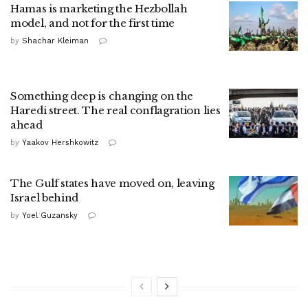
Hamas is marketing the Hezbollah
model, and not for the first time
by
Shachar Kleiman
Something deep is changing on the
Haredi street. The real conflagration lies
ahead
by
Yaakov Hershkowitz
The Gulf states have moved on, leaving
Israel behind
by
Yoel Guzansky