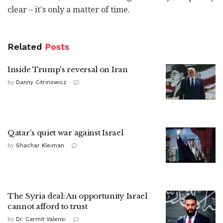
clear – it's only a matter of time.
Related
Posts
Inside Trump's reversal on Iran
by
Danny Citrinowicz
Qatar's quiet war against Israel
by
Shachar Kleiman
The Syria deal: An opportunity Israel
cannot afford to trust
by
Dr. Carmit Valensi