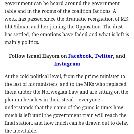
government can be heard around the government
table and in the rooms of the coalition factions. A
week has passed since the dramatic resignation of MK
Idit Silman and her joining the Opposition. The dust
has settled, the emotions have faded and what is left is
mainly politics.
Follow Israel Hayom on
Facebook
,
Twitter
, and
Instagram
At the cold political level, from the prime minister to
the last of his ministers, and to the MKs who replaced
them under the Norwegian Law and are sitting on the
plenum benches in their stead – everyone
understands that the name of the game is time: how
much is left until the government train will reach the
final station, and how much can be drawn out to delay
the inevitable.