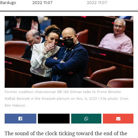
Bardugo
2022 11:07
2022 11:07
Former coalition chairwoman MK Idit Silman talks to Prime Minister
Naftali Bennett in the Knesset plenum on Nov. 4, 2021 | File photo: Oren
Ben Hakoon
The sound of the clock ticking toward the end of the