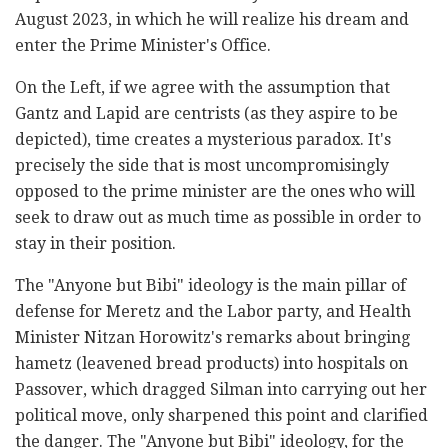
August 2023, in which he will realize his dream and
enter the Prime Minister's Office.
On the Left, if we agree with the assumption that
Gantz and Lapid are centrists (as they aspire to be
depicted), time creates a mysterious paradox. It's
precisely the side that is most uncompromisingly
opposed to the prime minister are the ones who will
seek to draw out as much time as possible in order to
stay in their position.
The "Anyone but Bibi" ideology is the main pillar of
defense for Meretz and the Labor party, and Health
Minister Nitzan Horowitz's remarks about bringing
hametz (leavened bread products) into hospitals on
Passover, which dragged Silman into carrying out her
political move, only sharpened this point and clarified
the danger. The "Anyone but Bibi" ideology, for the