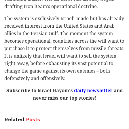
drafting Iron Beam's operational doctrine.
The system is exclusively Israeli-made but has already
received interest from the United States and Arab
allies in the Persian Gulf. The moment the system
becomes operational, countries across the will want to
purchase it to protect themselves from missile threats.
It is unlikely that Israel will want to sell the system
right away, before exhausting its vast potential to
change the game against its own enemies – both
defensively and offensively.
Subscribe to Israel Hayom's
daily newsletter
and
never miss our top stories!
Related
Posts