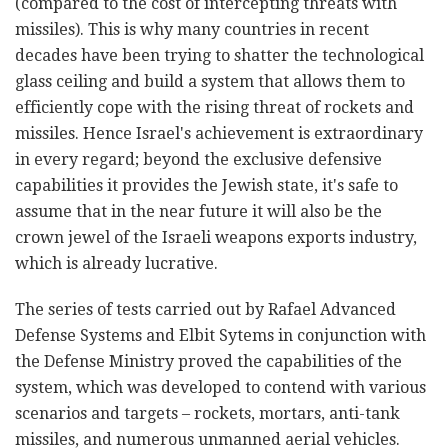
(compared to the cost of intercepting threats with
missiles). This is why many countries in recent
decades have been trying to shatter the technological
glass ceiling and build a system that allows them to
efficiently cope with the rising threat of rockets and
missiles. Hence Israel's achievement is extraordinary
in every regard; beyond the exclusive defensive
capabilities it provides the Jewish state, it's safe to
assume that in the near future it will also be the
crown jewel of the Israeli weapons exports industry,
which is already lucrative.
The series of tests carried out by Rafael Advanced
Defense Systems and Elbit Sytems in conjunction with
the Defense Ministry proved the capabilities of the
system, which was developed to contend with various
scenarios and targets – rockets, mortars, anti-tank
missiles, and numerous unmanned aerial vehicles.