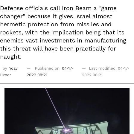
Defense officials call Iron Beam a "game
changer" because it gives Israel almost
hermetic protection from missiles and
rockets, with the implication being that its
enemies vast investments in manufacturing
this threat will have been practically for
naught.
by
Yoav
Published on
04-17-
Last modified: 04-17-
Limor
2022 08:21
2022 08:21