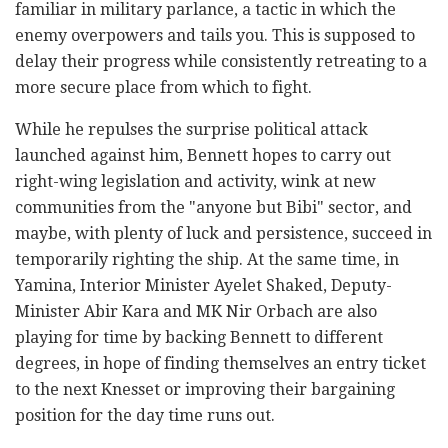
familiar in military parlance, a tactic in which the
enemy overpowers and tails you. This is supposed to
delay their progress while consistently retreating to a
more secure place from which to fight.
While he repulses the surprise political attack
launched against him, Bennett hopes to carry out
right-wing legislation and activity, wink at new
communities from the "anyone but Bibi" sector, and
maybe, with plenty of luck and persistence, succeed in
temporarily righting the ship. At the same time, in
Yamina, Interior Minister Ayelet Shaked, Deputy-
Minister Abir Kara and MK Nir Orbach are also
playing for time by backing Bennett to different
degrees, in hope of finding themselves an entry ticket
to the next Knesset or improving their bargaining
position for the day time runs out.