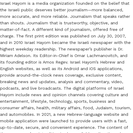
Israel Hayom is a media organization founded on the belief that
the Israeli public deserves better journalism—more balanced,
more accurate, and more reliable. Journalism that speaks rather
than shouts. Journalism that is trustworthy, objective, and
matter-of-fact. A different kind of journalism, offered free of
charge. The first print edition was published on July 30, 2007,
and in 2010 Israel Hayom became the Israeli newspaper with the
highest weekday readership. The newspaper’s publisher is Dr.
Miriam Adelson. Its Editor-in-Chief is Omar Lachmanovitch, and
its founding editor is Amos Regev. Israel Hayom’s Hebrew and
English websites, as well as its Android and iOS applications,
provide around-the-clock news coverage, exclusive content,
breaking news and updates, analysis and commentary, video,
podcasts, and live broadcasts. The digital platforms of Israel
Hayom include news and opinion channels covering culture and
entertainment, lifestyle, technology, sports, business and
consumer affairs, health, military affairs, food, Judaism, tourism,
and automobiles. In 2021, a new Hebrew-language website and
mobile application were launched to provide users with a fast,
up-to-date, secure, and convenient experience. The content of