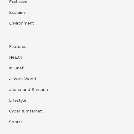
Exclusive
Explainer
Environment
Features
Health
In Brief
Jewish World
Judea and Samaria
Lifestyle
Cyber & Internet
Sports