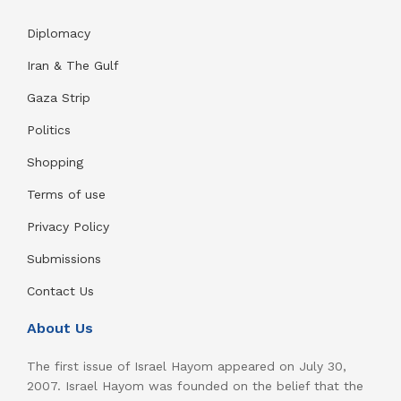
Diplomacy
Iran & The Gulf
Gaza Strip
Politics
Shopping
Terms of use
Privacy Policy
Submissions
Contact Us
About Us
The first issue of Israel Hayom appeared on July 30,
2007. Israel Hayom was founded on the belief that the