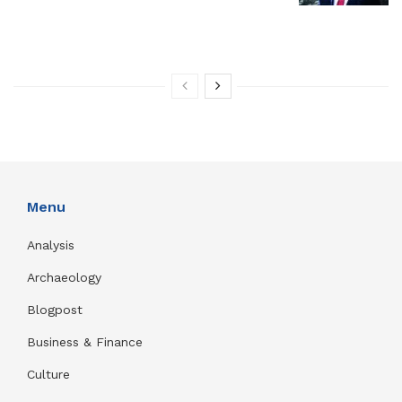
Menu
Analysis
Archaeology
Blogpost
Business & Finance
Culture