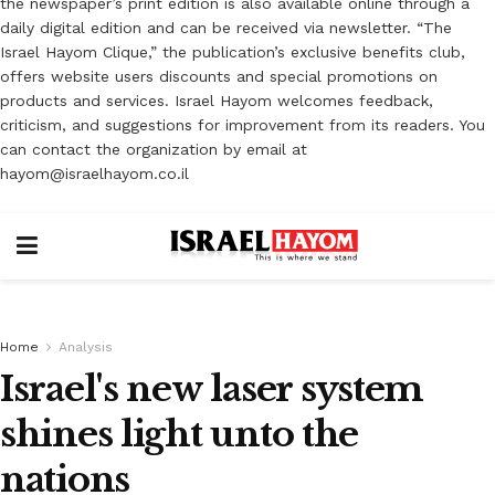
the newspaper’s print edition is also available online through a
daily digital edition and can be received via newsletter. “The
Israel Hayom Clique,” the publication’s exclusive benefits club,
offers website users discounts and special promotions on
products and services. Israel Hayom welcomes feedback,
criticism, and suggestions for improvement from its readers. You
can contact the organization by email at
hayom@israelhayom.co.il
Home
Analysis
Israel's new laser system
shines light unto the
nations