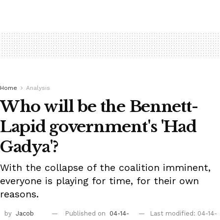
Home
Analysis
Who will be the Bennett-
Lapid government's 'Had
Gadya'?
With the collapse of the coalition imminent,
everyone is playing for time, for their own
reasons.
by
Jacob
Published on
04-14-
Last modified: 04-14-