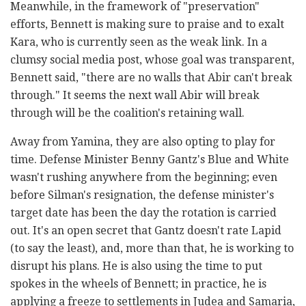
Meanwhile, in the framework of "preservation"
efforts, Bennett is making sure to praise and to exalt
Kara, who is currently seen as the weak link. In a
clumsy social media post, whose goal was transparent,
Bennett said, "there are no walls that Abir can't break
through." It seems the next wall Abir will break
through will be the coalition's retaining wall.
Away from Yamina, they are also opting to play for
time. Defense Minister Benny Gantz's Blue and White
wasn't rushing anywhere from the beginning; even
before Silman's resignation, the defense minister's
target date has been the day the rotation is carried
out. It's an open secret that Gantz doesn't rate Lapid
(to say the least), and, more than that, he is working to
disrupt his plans. He is also using the time to put
spokes in the wheels of Bennett; in practice, he is
applying a freeze to settlements in Judea and Samaria,