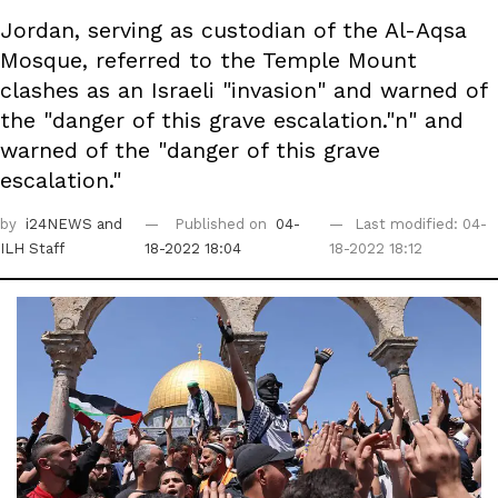
Jordan, serving as custodian of the Al-Aqsa
Mosque, referred to the Temple Mount
clashes as an Israeli "invasion" and warned of
the "danger of this grave escalation."n" and
warned of the "danger of this grave
escalation."
by
i24NEWS
and
Published on
04-
Last modified: 04-
ILH Staff
18-2022 18:04
18-2022 18:12