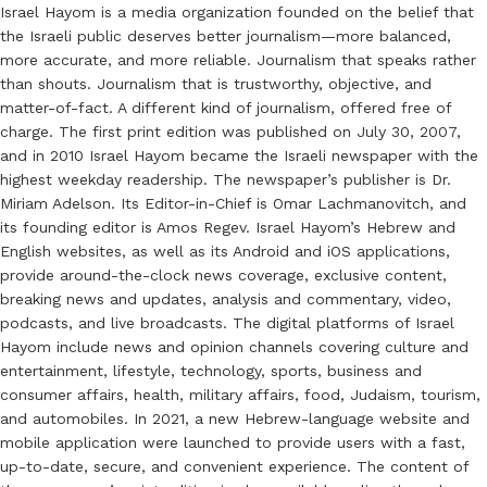
Israel Hayom is a media organization founded on the belief that
the Israeli public deserves better journalism—more balanced,
more accurate, and more reliable. Journalism that speaks rather
than shouts. Journalism that is trustworthy, objective, and
matter-of-fact. A different kind of journalism, offered free of
charge. The first print edition was published on July 30, 2007,
and in 2010 Israel Hayom became the Israeli newspaper with the
highest weekday readership. The newspaper’s publisher is Dr.
Miriam Adelson. Its Editor-in-Chief is Omar Lachmanovitch, and
its founding editor is Amos Regev. Israel Hayom’s Hebrew and
English websites, as well as its Android and iOS applications,
provide around-the-clock news coverage, exclusive content,
breaking news and updates, analysis and commentary, video,
podcasts, and live broadcasts. The digital platforms of Israel
Hayom include news and opinion channels covering culture and
entertainment, lifestyle, technology, sports, business and
consumer affairs, health, military affairs, food, Judaism, tourism,
and automobiles. In 2021, a new Hebrew-language website and
mobile application were launched to provide users with a fast,
up-to-date, secure, and convenient experience. The content of