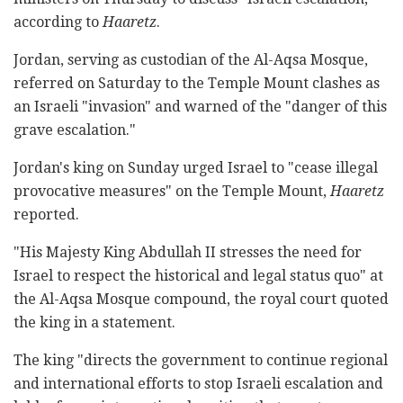
according to
Haaretz
.
Jordan, serving as custodian of the Al-Aqsa Mosque,
referred on Saturday to the Temple Mount clashes as
an Israeli "invasion" and warned of the "danger of this
grave escalation."
Jordan's king on Sunday urged Israel to "cease illegal
provocative measures" on the Temple Mount,
Haaretz
reported.
"His Majesty King Abdullah II stresses the need for
Israel to respect the historical and legal status quo" at
the Al-Aqsa Mosque compound, the royal court quoted
the king in a statement.
The king "directs the government to continue regional
and international efforts to stop Israeli escalation and