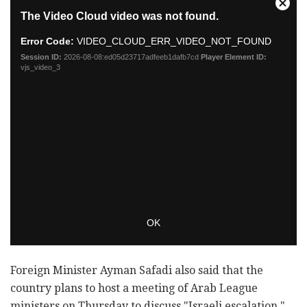
Foreign Minister Ayman Safadi also said that the
country plans to host a meeting of Arab League
ministers on Thursday to discuss "Israeli escalation,"