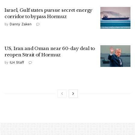
Israel, Gulf states pursue secret energy
corridor to bypass Hormuz
by
Danny Zaken
US, Iran and Oman near 60-day deal to
reopen Strait of Hormuz
by
ILH Staff