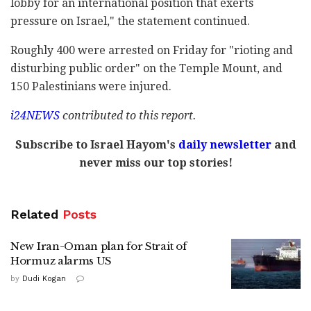
lobby for an international position that exerts
pressure on Israel," the statement continued.
Roughly 400 were arrested on Friday for "rioting and
disturbing public order" on the Temple Mount, and
150 Palestinians were injured.
i24NEWS
contributed to this report.
Subscribe to Israel Hayom's
daily newsletter
and
never miss our top stories!
Related
Posts
New Iran-Oman plan for Strait of
Hormuz alarms US
by
Dudi Kogan