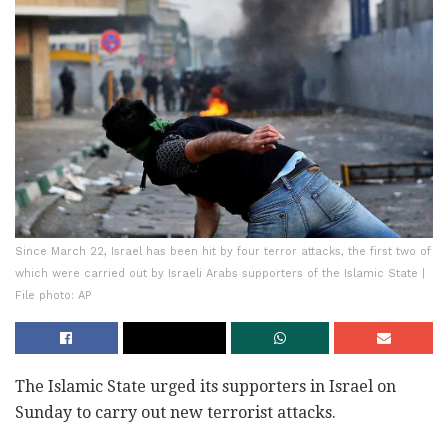
Since March 22, Israel has been hit by four terror attacks, the first two of
which were carried out by Israeli Arabs supporters of the Islamic State |
File photo: AP
The Islamic State urged its supporters in Israel on
Sunday to carry out new terrorist attacks.