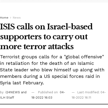
Home
News
ISIS calls on Israel-based
supporters to carry out
more terror attacks
Terrorist groups calls for a "global offensive"
in retaliation for the death of an Islamic
State leader who blew himself up along with
members during a US special forces raid in
Syria last February.
by
i24NEWS
and
Published on
04-
Last modified: 04-
ILH Staff
18-2022 16:03
18-2022 16:11