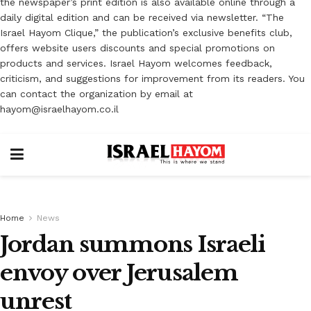
the newspaper’s print edition is also available online through a
daily digital edition and can be received via newsletter. “The
Israel Hayom Clique,” the publication’s exclusive benefits club,
offers website users discounts and special promotions on
products and services. Israel Hayom welcomes feedback,
criticism, and suggestions for improvement from its readers. You
can contact the organization by email at
hayom@israelhayom.co.il
Home
News
Jordan summons Israeli
envoy over Jerusalem
unrest