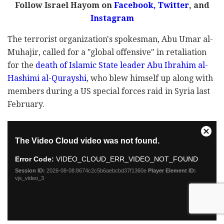
Follow Israel Hayom on
Facebook
,
Twitter
, and
Instagram
The terrorist organization's spokesman, Abu Umar al-
Muhajir, called for a "global offensive" in retaliation
for the
death of Islamic State leader Abu Ibrahim al-
Hashimi al-Qurayshi
, who blew himself up along with
members during a US special forces raid in Syria last
February.