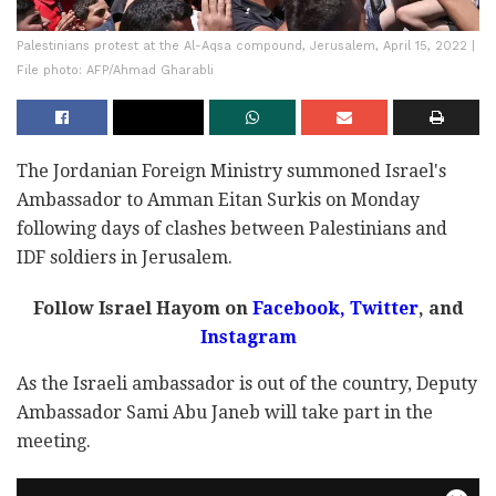
Palestinians protest at the Al-Aqsa compound, Jerusalem, April 15, 2022 |
File photo: AFP/Ahmad Gharabli
The Jordanian Foreign Ministry summoned Israel's
Ambassador to Amman Eitan Surkis on Monday
following days of clashes between Palestinians and
IDF soldiers in Jerusalem.
Follow Israel Hayom on
Facebook
,
Twitter
, and
Instagram
As the Israeli ambassador is out of the country, Deputy
Ambassador Sami Abu Janeb will take part in the
meeting.