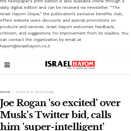
the newspaper’s print edition is also available online through a
daily digital edition and can be received via newsletter. “The
Israel Hayom Clique,” the publication’s exclusive benefits club,
offers website users discounts and special promotions on
products and services. Israel Hayom welcomes feedback,
criticism, and suggestions for improvement from its readers. You
can contact the organization by email at
hayom@israelhayom.co.il
Home
Science & Technology
Joe Rogan 'so excited' over
Musk's Twitter bid, calls
him 'super-intelligent'