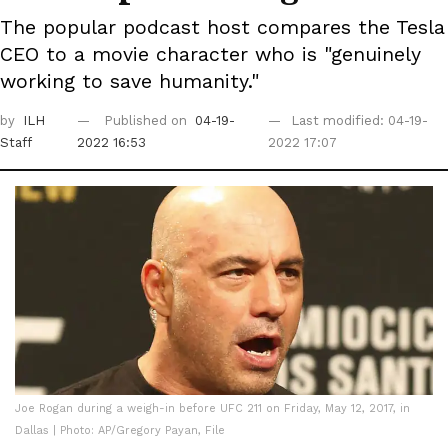
The popular podcast host compares the Tesla
CEO to a movie character who is "genuinely
working to save humanity."
by
ILH
Published on
04-19-
Last modified: 04-19-
Staff
2022 16:53
2022 17:07
Joe Rogan during a weigh-in before UFC 211 on Friday, May 12, 2017, in
Dallas | Photo: AP/Gregory Payan, File