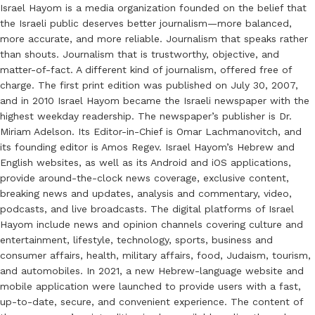
Israel Hayom is a media organization founded on the belief that
the Israeli public deserves better journalism—more balanced,
more accurate, and more reliable. Journalism that speaks rather
than shouts. Journalism that is trustworthy, objective, and
matter-of-fact. A different kind of journalism, offered free of
charge. The first print edition was published on July 30, 2007,
and in 2010 Israel Hayom became the Israeli newspaper with the
highest weekday readership. The newspaper’s publisher is Dr.
Miriam Adelson. Its Editor-in-Chief is Omar Lachmanovitch, and
its founding editor is Amos Regev. Israel Hayom’s Hebrew and
English websites, as well as its Android and iOS applications,
provide around-the-clock news coverage, exclusive content,
breaking news and updates, analysis and commentary, video,
podcasts, and live broadcasts. The digital platforms of Israel
Hayom include news and opinion channels covering culture and
entertainment, lifestyle, technology, sports, business and
consumer affairs, health, military affairs, food, Judaism, tourism,
and automobiles. In 2021, a new Hebrew-language website and
mobile application were launched to provide users with a fast,
up-to-date, secure, and convenient experience. The content of