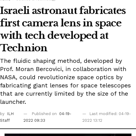
Israeli astronaut fabricates
first camera lens in space
with tech developed at
Technion
The fluidic shaping method, developed by
Prof. Moran Bercovici, in collaboration with
NASA, could revolutionize space optics by
fabricating giant lenses for space telescopes
that are currently limited by the size of the
launcher.
by
ILH
Published on
04-19-
Last modified: 04-19-
Staff
2022 09:33
2022 13:12