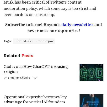
Musk has been critical of Twitter's content
moderation policy, which some say is too strict and
even borders on censorship.
Subscribe to Israel Hayom's
daily newsletter
and
never miss our top stories!
Tags:
Elon Musk
Joe Rogan
Related
Posts
God is out: How ChatGPT is erasing
religion
by
Shachar Shapiro
Operational expertise becomes key
advantage for vertical AI founders