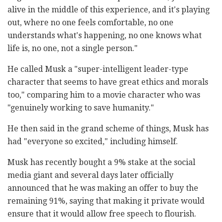
alive in the middle of this experience, and it's playing
out, where no one feels comfortable, no one
understands what's happening, no one knows what
life is, no one, not a single person."
He called Musk a "super-intelligent leader-type
character that seems to have great ethics and morals
too," comparing him to a movie character who was
"genuinely working to save humanity."
He then said in the grand scheme of things, Musk has
had "everyone so excited," including himself.
Musk has recently bought a 9% stake at the social
media giant and several days later officially
announced that he was making an offer to buy the
remaining 91%, saying that making it private would
ensure that it would allow free speech to flourish.