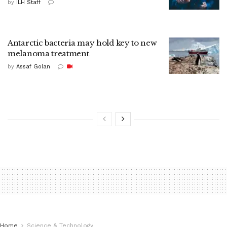
by
ILH Staff
Antarctic bacteria may hold key to new
melanoma treatment
by
Assaf Golan
Home
Science & Technology