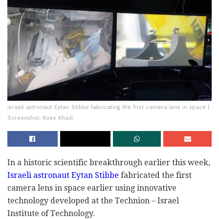
Israeli astronaut Eytan Stibbe fabricating the first camera lens in space |
Screenshot: Roee Khadi
In a historic scientific breakthrough earlier this week,
Israeli astronaut Eytan Stibbe
fabricated the first
camera lens in space earlier using innovative
technology developed at the Technion – Israel
Institute of Technology.