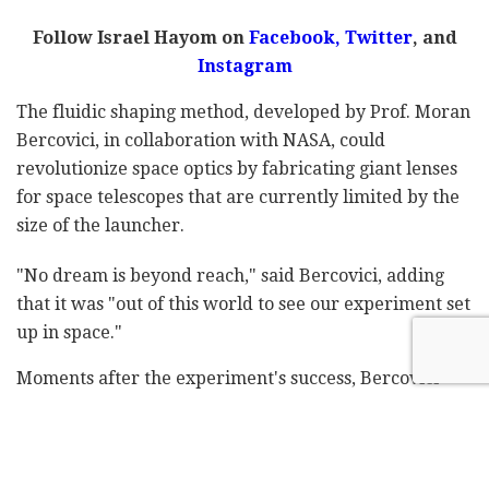
Follow Israel Hayom on
Facebook
,
Twitter
, and
Instagram
The fluidic shaping method, developed by Prof. Moran
Bercovici, in collaboration with NASA, could
revolutionize space optics by fabricating giant lenses
for space telescopes that are currently limited by the
size of the launcher.
"No dream is beyond reach," said Bercovici, adding
that it was "out of this world to see our experiment set
up in space."
Moments after the experiment's success, Bercovici
issued a full statement, saying: "It worked!! … Eytan
Stibbe made history and fabricated optics in space for
the first time. To do that, he used Fluidic Shaping – a