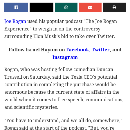
Joe Rogan
used his popular podcast "The Joe Rogan
Experience" to weigh in on the controversy
surrounding Elon Musk's bid to take over Twitter.
Follow Israel Hayom on
Facebook
,
Twitter
, and
Instagram
Rogan, who was hosting fellow comedian Duncan
Trussell on Saturday, said the Tesla CEO's potential
contribution in completing the purchase would be
enormous because the current state of affairs in the
world when it comes to free speech, communications,
and scientific mysteries.
"You have to understand, and we all do, somewhere,"
Rogan said at the start of the podcast. "But, you're