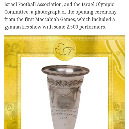
Israel Football Association, and the Israel Olympic
Committee; a photograph of the opening ceremony
from the first Maccabiah Games, which included a
gymnastics show with some 2,500 performers.