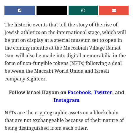
The historic events that tell the story of the rise of
Jewish athletics on the international stage, which will
be put on display at a special museum set to open in
the coming months at the Maccabiah Village Ramat
Gan, will also be made into digital memorabilia in the
form of non-fungible tokens (NFTs) following a deal
between the Maccabi World Union and Israeli
company Sighteer.
Follow Israel Hayom on
Facebook
,
Twitter
, and
Instagram
NFTs are the cryptographic assets on a blockchain
that are not exchangeable because of their nature of
being distinguished from each other.