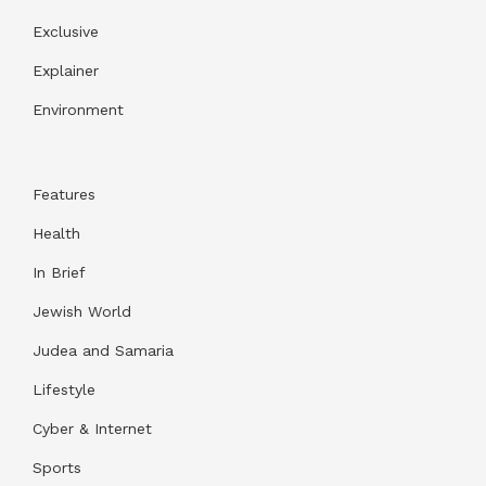
Exclusive
Explainer
Environment
Features
Health
In Brief
Jewish World
Judea and Samaria
Lifestyle
Cyber & Internet
Sports