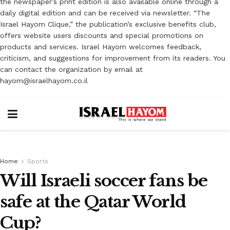
the newspaper’s print edition is also available online through a
daily digital edition and can be received via newsletter. “The
Israel Hayom Clique,” the publication’s exclusive benefits club,
offers website users discounts and special promotions on
products and services. Israel Hayom welcomes feedback,
criticism, and suggestions for improvement from its readers. You
can contact the organization by email at
hayom@israelhayom.co.il
Home
Sports
Will Israeli soccer fans be
safe at the Qatar World
Cup?