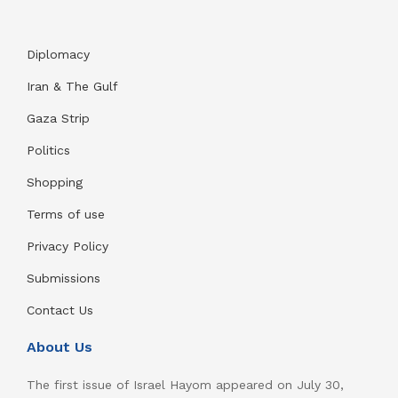
Diplomacy
Iran & The Gulf
Gaza Strip
Politics
Shopping
Terms of use
Privacy Policy
Submissions
Contact Us
About Us
The first issue of Israel Hayom appeared on July 30,