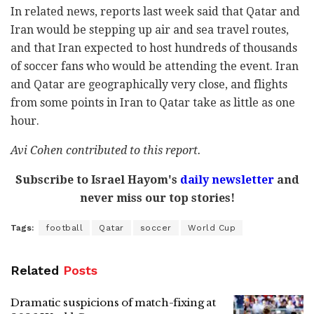
In related news, reports last week said that Qatar and
Iran would be stepping up air and sea travel routes,
and that Iran expected to host hundreds of thousands
of soccer fans who would be attending the event. Iran
and Qatar are geographically very close, and flights
from some points in Iran to Qatar take as little as one
hour.
Avi Cohen contributed to this report.
Subscribe to Israel Hayom's
daily newsletter
and
never miss our top stories!
Tags:
football
Qatar
soccer
World Cup
Related
Posts
Dramatic suspicions of match-fixing at