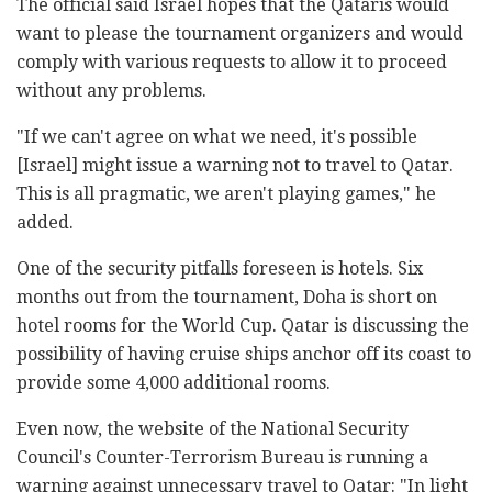
The official said Israel hopes that the Qataris would
want to please the tournament organizers and would
comply with various requests to allow it to proceed
without any problems.
"If we can't agree on what we need, it's possible
[Israel] might issue a warning not to travel to Qatar.
This is all pragmatic, we aren't playing games," he
added.
One of the security pitfalls foreseen is hotels. Six
months out from the tournament, Doha is short on
hotel rooms for the World Cup. Qatar is discussing the
possibility of having cruise ships anchor off its coast to
provide some 4,000 additional rooms.
Even now, the website of the National Security
Council's Counter-Terrorism Bureau is running a
warning against unnecessary travel to Qatar: "In light