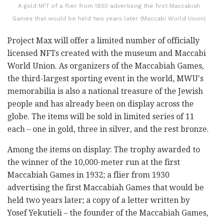
A gold NFT of a flier from 1930 advertising the first Maccabiah
Games that would be held two years later (Maccabi World Union)
Project Max will offer a limited number of officially
licensed NFTs created with the museum and Maccabi
World Union. As organizers of the Maccabiah Games,
the third-largest sporting event in the world, MWU's
memorabilia is also a national treasure of the Jewish
people and has already been on display across the
globe. The items will be sold in limited series of 11
each – one in gold, three in silver, and the rest bronze.
Among the items on display: The trophy awarded to
the winner of the 10,000-meter run at the first
Maccabiah Games in 1932; a flier from 1930
advertising the first Maccabiah Games that would be
held two years later; a copy of a letter written by
Yosef Yekutieli – the founder of the Maccabiah Games,