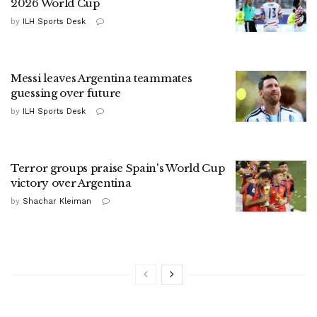
2026 World Cup
by
ILH Sports Desk
Messi leaves Argentina teammates
guessing over future
by
ILH Sports Desk
Terror groups praise Spain's World Cup
victory over Argentina
by
Shachar Kleiman