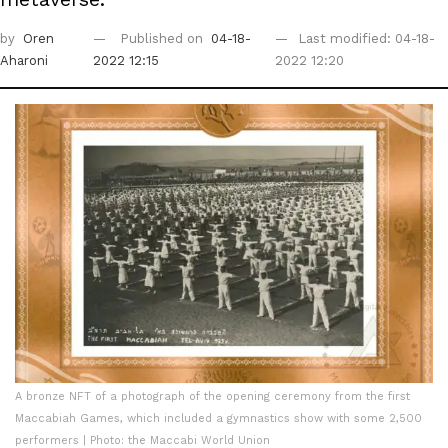
by
Oren
Published on
04-18-
Last modified: 04-18-
Aharoni
2022 12:15
2022 12:20
A bronze NFT of a photograph of the opening ceremony from the first
Maccabiah Games, which included a gymnastics show with some 2,500
performers | Photo: the Maccabi World Union