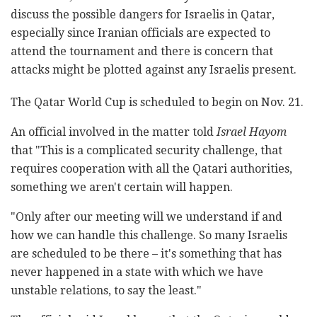
discuss the possible dangers for Israelis in Qatar,
especially since Iranian officials are expected to
attend the tournament and there is concern that
attacks might be plotted against any Israelis present.
The Qatar World Cup is scheduled to begin on Nov. 21.
An official involved in the matter told
Israel Hayom
that "This is a complicated security challenge, that
requires cooperation with all the Qatari authorities,
something we aren't certain will happen.
"Only after our meeting will we understand if and
how we can handle this challenge. So many Israelis
are scheduled to be there – it's something that has
never happened in a state with which we have
unstable relations, to say the least."