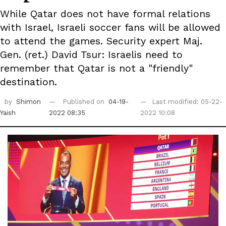
While Qatar does not have formal relations
with Israel, Israeli soccer fans will be allowed
to attend the games. Security expert Maj.
Gen. (ret.) David Tsur: Israelis need to
remember that Qatar is not a "friendly"
destination.
by
Shimon
Published on
04-19-
Last modified: 05-22-
Yaish
2022 08:35
2022 10:08