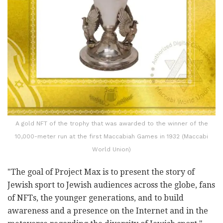
A gold NFT of the trophy that was awarded to the winner of the
10,000-meter run at the first Maccabiah Games in 1932 (Maccabi
World Union)
"The goal of Project Max is to present the story of
Jewish sport to Jewish audiences across the globe, fans
of NFTs, the younger generations, and to build
awareness and a presence on the Internet and in the