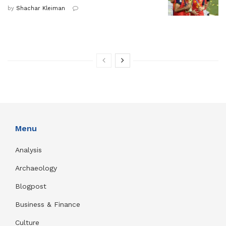
by
Shachar Kleiman
Menu
Analysis
Archaeology
Blogpost
Business & Finance
Culture