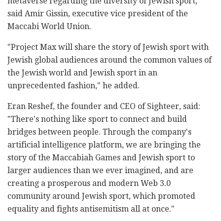
metaverse regarding the diversity of Jewish sport,"
said Amir Gissin, executive vice president of the
Maccabi World Union.
"Project Max will share the story of Jewish sport with
Jewish global audiences around the common values of
the Jewish world and Jewish sport in an
unprecedented fashion," he added.
Eran Reshef, the founder and CEO of Sighteer, said:
"There's nothing like sport to connect and build
bridges between people. Through the company's
artificial intelligence platform, we are bringing the
story of the Maccabiah Games and Jewish sport to
larger audiences than we ever imagined, and are
creating a prosperous and modern Web 3.0
community around Jewish sport, which promoted
equality and fights antisemitism all at once."