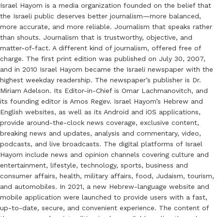
Israel Hayom is a media organization founded on the belief that
the Israeli public deserves better journalism—more balanced,
more accurate, and more reliable. Journalism that speaks rather
than shouts. Journalism that is trustworthy, objective, and
matter-of-fact. A different kind of journalism, offered free of
charge. The first print edition was published on July 30, 2007,
and in 2010 Israel Hayom became the Israeli newspaper with the
highest weekday readership. The newspaper’s publisher is Dr.
Miriam Adelson. Its Editor-in-Chief is Omar Lachmanovitch, and
its founding editor is Amos Regev. Israel Hayom’s Hebrew and
English websites, as well as its Android and iOS applications,
provide around-the-clock news coverage, exclusive content,
breaking news and updates, analysis and commentary, video,
podcasts, and live broadcasts. The digital platforms of Israel
Hayom include news and opinion channels covering culture and
entertainment, lifestyle, technology, sports, business and
consumer affairs, health, military affairs, food, Judaism, tourism,
and automobiles. In 2021, a new Hebrew-language website and
mobile application were launched to provide users with a fast,
up-to-date, secure, and convenient experience. The content of