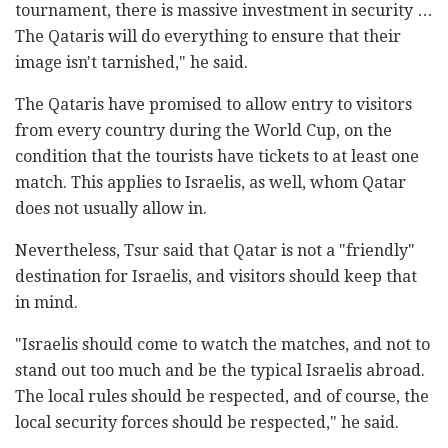
tournament, there is massive investment in security …
The Qataris will do everything to ensure that their
image isn't tarnished," he said.
The Qataris have promised to allow entry to visitors
from every country during the World Cup, on the
condition that the tourists have tickets to at least one
match. This applies to Israelis, as well, whom Qatar
does not usually allow in.
Nevertheless, Tsur said that Qatar is not a "friendly"
destination for Israelis, and visitors should keep that
in mind.
"Israelis should come to watch the matches, and not to
stand out too much and be the typical Israelis abroad.
The local rules should be respected, and of course, the
local security forces should be respected," he said.