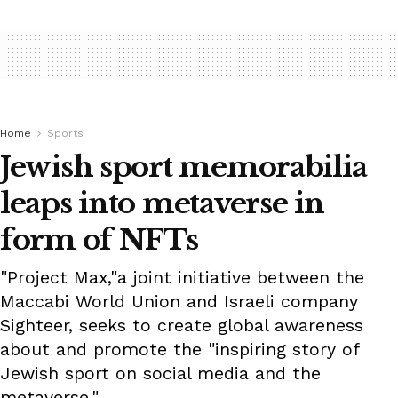
Home
Sports
Jewish sport memorabilia
leaps into metaverse in
form of NFTs
"Project Max,"a joint initiative between the
Maccabi World Union and Israeli company
Sighteer, seeks to create global awareness
about and promote the "inspiring story of
Jewish sport on social media and the
metaverse."