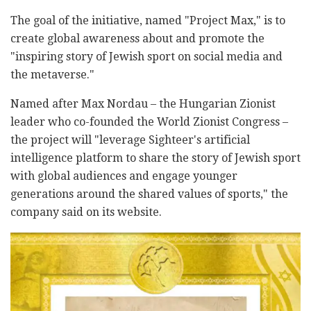
The goal of the initiative, named "Project Max," is to
create global awareness about and promote the
"inspiring story of Jewish sport on social media and
the metaverse."
Named after Max Nordau – the Hungarian Zionist
leader who co-founded the World Zionist Congress –
the project will "leverage Sighteer's artificial
intelligence platform to share the story of Jewish sport
with global audiences and engage younger
generations around the shared values of sports," the
company said on its website.