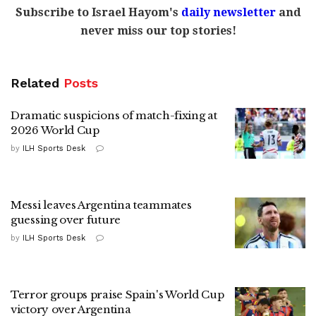
Subscribe to Israel Hayom's
daily newsletter
and
never miss our top stories!
Related
Posts
Dramatic suspicions of match-fixing at
2026 World Cup
by
ILH Sports Desk
Messi leaves Argentina teammates
guessing over future
by
ILH Sports Desk
Terror groups praise Spain's World Cup
victory over Argentina