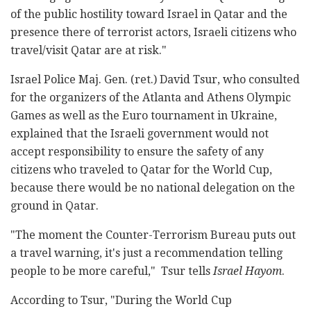
of the public hostility toward Israel in Qatar and the
presence there of terrorist actors, Israeli citizens who
travel/visit Qatar are at risk."
Israel Police Maj. Gen. (ret.) David Tsur, who consulted
for the organizers of the Atlanta and Athens Olympic
Games as well as the Euro tournament in Ukraine,
explained that the Israeli government would not
accept responsibility to ensure the safety of any
citizens who traveled to Qatar for the World Cup,
because there would be no national delegation on the
ground in Qatar.
"The moment the Counter-Terrorism Bureau puts out
a travel warning, it's just a recommendation telling
people to be more careful," Tsur tells
Israel Hayom
.
According to Tsur, "During the World Cup