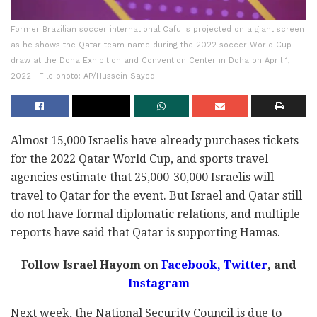
Former Brazilian soccer international Cafu is projected on a giant screen
as he shows the Qatar team name during the 2022 soccer World Cup
draw at the Doha Exhibition and Convention Center in Doha on April 1,
2022 | File photo: AP/Hussein Sayed
Almost 15,000 Israelis have already purchases tickets
for the 2022 Qatar World Cup, and sports travel
agencies estimate that 25,000-30,000 Israelis will
travel to Qatar for the event. But Israel and Qatar still
do not have formal diplomatic relations, and multiple
reports have said that Qatar is supporting Hamas.
Follow Israel Hayom on
Facebook
,
Twitter
, and
Instagram
Next week, the National Security Council is due to