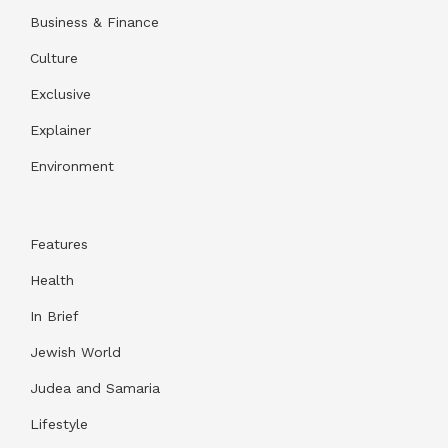
Business & Finance
Culture
Exclusive
Explainer
Environment
Features
Health
In Brief
Jewish World
Judea and Samaria
Lifestyle