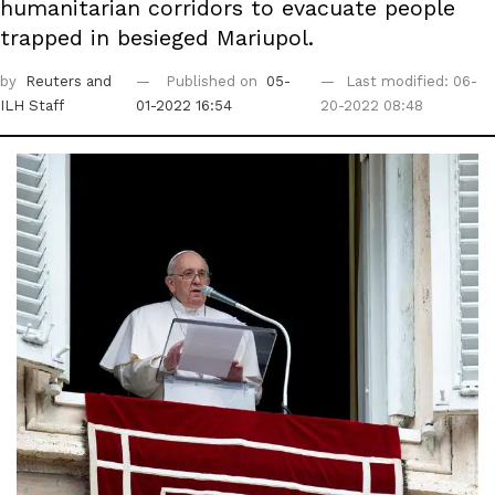
humanitarian corridors to evacuate people
trapped in besieged Mariupol.
by
Reuters
and
Published on
05-
Last modified: 06-
ILH Staff
01-2022 16:54
20-2022 08:48