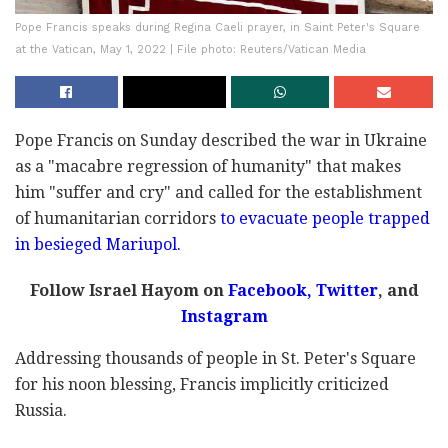
Pope Francis speaks during Regina Caeli prayer, in Saint Peter's Square
at the Vatican, May 1, 2022 | File photo: Reuters/Vatican Media
Pope Francis on Sunday described the war in Ukraine
as a "macabre regression of humanity" that makes
him "suffer and cry" and called for the establishment
of humanitarian corridors
to evacuate people trapped
in besieged Mariupol.
Follow Israel Hayom on
Facebook
,
Twitter
, and
Instagram
Addressing thousands of people in St. Peter's Square
for his noon blessing, Francis implicitly criticized
Russia.