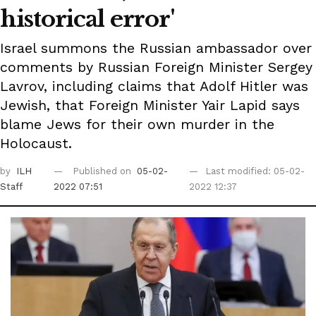
historical error'
Israel summons the Russian ambassador over
comments by Russian Foreign Minister Sergey
Lavrov, including claims that Adolf Hitler was
Jewish, that Foreign Minister Yair Lapid says
blame Jews for their own murder in the
Holocaust.
by
ILH
Published on
05-02-
Last modified: 05-02-
Staff
2022 07:51
2022 12:37