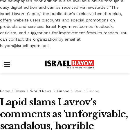
the newspaper’s print edition is also available online through a
daily digital edition and can be received via newsletter. “The
Israel Hayom Clique,” the publication’s exclusive benefits club,
offers website users discounts and special promotions on
products and services. Israel Hayom welcomes feedback,
criticism, and suggestions for improvement from its readers. You
can contact the organization by email at
hayom@israelhayom.co.il
Home
News
World News
Europe
War in Europe
Lapid slams Lavrov's
comments as 'unforgivable,
scandalous, horrible