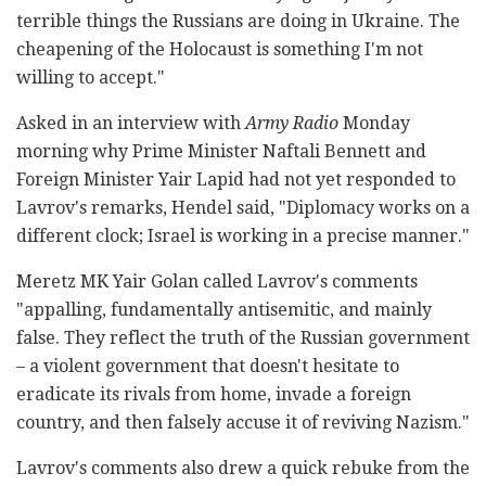
terrible things the Russians are doing in Ukraine. The
cheapening of the Holocaust is something I'm not
willing to accept."
Asked in an interview with
Army Radio
Monday
morning why Prime Minister Naftali Bennett and
Foreign Minister Yair Lapid had not yet responded to
Lavrov's remarks, Hendel said, "Diplomacy works on a
different clock; Israel is working in a precise manner."
Meretz MK Yair Golan called Lavrov's comments
"appalling, fundamentally antisemitic, and mainly
false. They reflect the truth of the Russian government
– a violent government that doesn't hesitate to
eradicate its rivals from home, invade a foreign
country, and then falsely accuse it of reviving Nazism."
Lavrov's comments also drew a quick rebuke from the