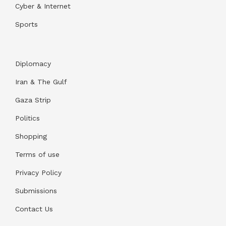
Cyber & Internet
Sports
Diplomacy
Iran & The Gulf
Gaza Strip
Politics
Shopping
Terms of use
Privacy Policy
Submissions
Contact Us