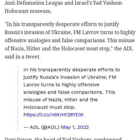
Anti-Defamation League and Israel's Yad Vashem
Holocaust museum.
"In his transparently desperate efforts to justify
Russia's invasion of Ukraine, FM Lavrov turns to highly
offensive analogies and false comparisons. This misuse
of Nazis, Hitler and the Holocaust must stop," the ADL
said in a tweet.
In his transparently desperate efforts to
justify Russia's invasion of Ukraine, FM
Lavrov turns to highly offensive
analogies and false comparisons. This
misuse of Nazis, Hitler and the
Holocaust must stop.
https://t.co/ntKmY28YEW
— ADL (@ADL)
May 1, 2022
Dani Dayan, the head of Yad Vashem, condemned