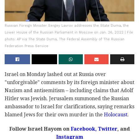
Russian Foreign Minister Sergey Lavrov addresses the State Duma, the
Lower House of the Russian Parliament in Moscow on Jan. 26, 2022 | File
photo: AP via The State Duma, The Federal Assembly of The Russian
Federation Press Service
Israel on Monday lashed out at Russia over
"unforgivable" comments by its foreign minister about
Nazism and antisemitism – including claims that Adolf
Hitler was Jewish. Jerusalem summoned the Russian
ambassador to Israel for clarifications, saying remarks
blamed Jews for their own murder in the
Holocaust
.
Follow Israel Hayom on
Facebook
,
Twitter
, and
Instagram