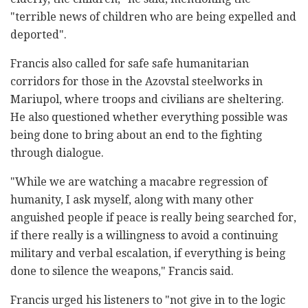
"terrible news of children who are being expelled and
deported".
Francis also called for safe safe humanitarian
corridors for those in the Azovstal steelworks in
Mariupol, where troops and civilians are sheltering.
He also questioned whether everything possible was
being done to bring about an end to the fighting
through dialogue.
"While we are watching a macabre regression of
humanity, I ask myself, along with many other
anguished people if peace is really being searched for,
if there really is a willingness to avoid a continuing
military and verbal escalation, if everything is being
done to silence the weapons," Francis said.
Francis urged his listeners to "not give in to the logic