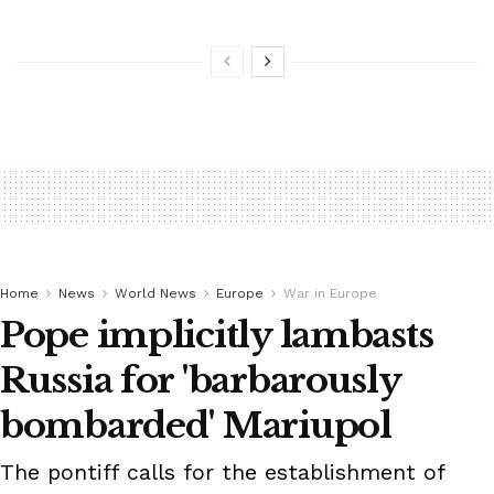
Home
News
World News
Europe
War in Europe
Pope implicitly lambasts
Russia for 'barbarously
bombarded' Mariupol
The pontiff calls for the establishment of