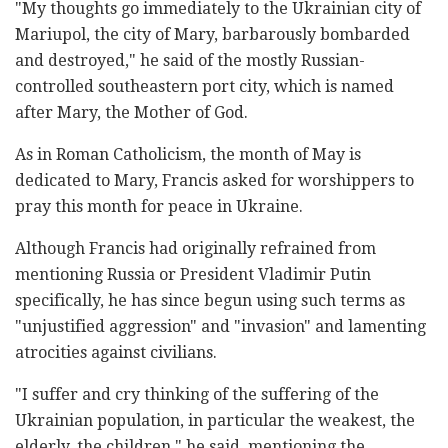
"My thoughts go immediately to the Ukrainian city of
Mariupol, the city of Mary, barbarously bombarded
and destroyed," he said of the mostly Russian-
controlled southeastern port city, which is named
after Mary, the Mother of God.
As in Roman Catholicism, the month of May is
dedicated to Mary, Francis asked for worshippers to
pray this month for peace in Ukraine.
Although Francis had originally refrained from
mentioning Russia or President Vladimir Putin
specifically, he has since begun using such terms as
"unjustified aggression" and "invasion" and lamenting
atrocities against civilians.
"I suffer and cry thinking of the suffering of the
Ukrainian population, in particular the weakest, the
elderly, the children," he said, mentioning the