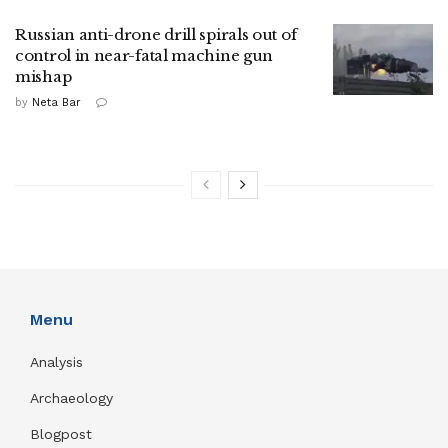
Russian anti-drone drill spirals out of
control in near-fatal machine gun
mishap
by
Neta Bar
Menu
Analysis
Archaeology
Blogpost