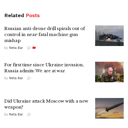
Related
Posts
Russian anti-drone drill spirals out of
control in near-fatal machine gun
mishap
by
Neta Bar
For first time since Ukraine invasion,
Russia admits: We are at war
by
Neta Bar
Did Ukraine attack Moscow with a new
weapon?
by
Neta Bar