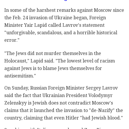
In some of the harshest remarks against Moscow since
the Feb. 24 invasion of Ukraine began, Foreign
Minister Yair Lapid called Lavrov's statement
"unforgivable, scandalous, and a horrible historical
error."
"The Jews did not murder themselves in the
Holocaust," Lapid said. "The lowest level of racism
against Jews is to blame Jews themselves for
antisemitism."
On Sunday, Russian Foreign Minister Sergey Lavrov
said the fact that Ukrainian President Volodymyr
Zelenskyy is Jewish does not contradict Moscow's
claims that it launched the invasion to "de-Nazify" the
country, claiming that even Hitler "had Jewish blood."