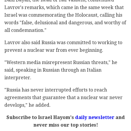
Lavrov's remarks, which came in the same week that
Israel was commemorating the Holocaust, calling his
words "false, delusional and dangerous, and worthy of
all condemnation."
Lavrov also said Russia was committed to working to
prevent a nuclear war from ever beginning.
"Western media misrepresent Russian threats," he
said, speaking in Russian through an Italian
interpreter.
"Russia has never interrupted efforts to reach
agreements that guarantee that a nuclear war never
develops," he added.
Subscribe to Israel Hayom's
daily newsletter
and
never miss our top stories!