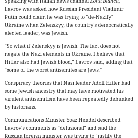
Speaking with Italian news channel
Zona Bianca
,
Lavrov was asked how Russian President Vladimir
Putin could claim he was trying to "de-Nazify"
Ukraine when Zelenskyy, the country's democratically
elected leader, was Jewish.
"So what if Zelenskyy is Jewish. The fact does not
negate the Nazi elements in Ukraine. I believe that
Hitler also had Jewish blood," Lavrov said, adding that
"some of the worst antisemites are Jews."
Conspiracy theories that Nazi leader Adolf Hitler had
some Jewish ancestry that may have motivated his
virulent antisemitism have been repeatedly debunked
by historians.
Communications Minister Yoaz Hendel described
Lavrov's comments as "delusional" and said the
Russian foreign minister was trying to "justify the