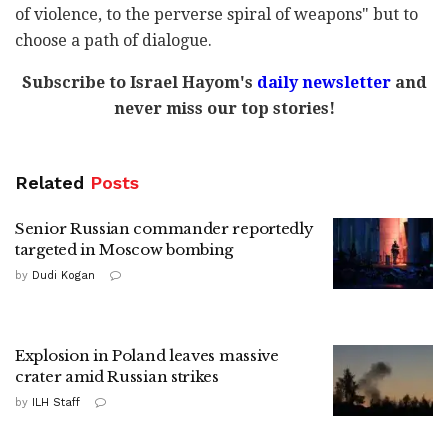
of violence, to the perverse spiral of weapons" but to
choose a path of dialogue.
Subscribe to Israel Hayom's
daily newsletter
and
never miss our top stories!
Related
Posts
Senior Russian commander reportedly
targeted in Moscow bombing
by
Dudi Kogan
Explosion in Poland leaves massive
crater amid Russian strikes
by
ILH Staff