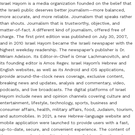
Israel Hayom is a media organization founded on the belief that
the Israeli public deserves better journalism—more balanced,
more accurate, and more reliable. Journalism that speaks rather
than shouts. Journalism that is trustworthy, objective, and
matter-of-fact. A different kind of journalism, offered free of
charge. The first print edition was published on July 30, 2007,
and in 2010 Israel Hayom became the Israeli newspaper with the
highest weekday readership. The newspaper’s publisher is Dr.
Miriam Adelson. Its Editor-in-Chief is Omar Lachmanovitch, and
its founding editor is Amos Regev. Israel Hayom’s Hebrew and
English websites, as well as its Android and iOS applications,
provide around-the-clock news coverage, exclusive content,
breaking news and updates, analysis and commentary, video,
podcasts, and live broadcasts. The digital platforms of Israel
Hayom include news and opinion channels covering culture and
entertainment, lifestyle, technology, sports, business and
consumer affairs, health, military affairs, food, Judaism, tourism,
and automobiles. In 2021, a new Hebrew-language website and
mobile application were launched to provide users with a fast,
up-to-date, secure, and convenient experience. The content of