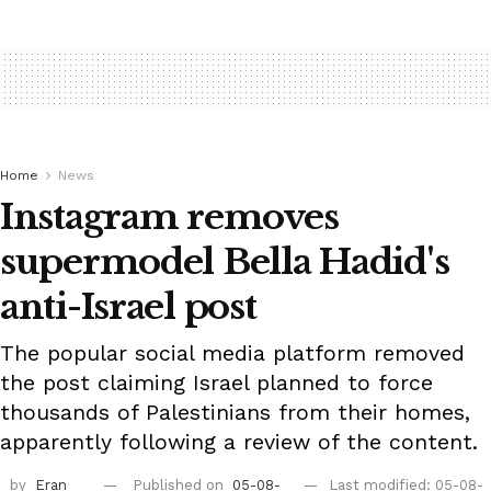
Home
News
Instagram removes
supermodel Bella Hadid's
anti-Israel post
The popular social media platform removed
the post claiming Israel planned to force
thousands of Palestinians from their homes,
apparently following a review of the content.
by
Eran
Published on
05-08-
Last modified: 05-08-