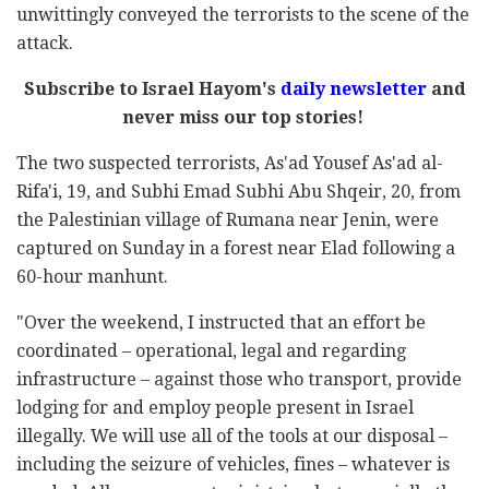
unwittingly conveyed the terrorists to the scene of the
attack.
Subscribe to Israel Hayom's
daily newsletter
and
never miss our top stories!
The two suspected terrorists, As'ad Yousef As'ad al-
Rifa'i, 19, and Subhi Emad Subhi Abu Shqeir, 20, from
the Palestinian village of Rumana near Jenin, were
captured on Sunday in a forest near Elad following a
60-hour manhunt.
"Over the weekend, I instructed that an effort be
coordinated – operational, legal and regarding
infrastructure – against those who transport, provide
lodging for and employ people present in Israel
illegally. We will use all of the tools at our disposal –
including the seizure of vehicles, fines – whatever is