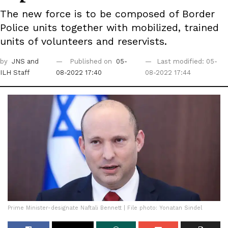
The new force is to be composed of Border
Police units together with mobilized, trained
units of volunteers and reservists.
by
JNS
and
Published on
05-
Last modified: 05-
ILH Staff
08-2022 17:40
08-2022 17:44
Prime Minister-designate Naftali Bennett | File photo: Yonatan Sindel