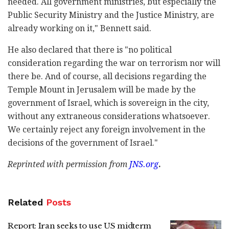
needed. All government ministries, but especially the
Public Security Ministry and the Justice Ministry, are
already working on it," Bennett said.
He also declared that there is "no political
consideration regarding the war on terrorism nor will
there be. And of course, all decisions regarding the
Temple Mount in Jerusalem will be made by the
government of Israel, which is sovereign in the city,
without any extraneous considerations whatsoever.
We certainly reject any foreign involvement in the
decisions of the government of Israel."
Reprinted with permission from
JNS.org
.
Related
Posts
Report: Iran seeks to use US midterm