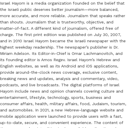
Israel Hayom is a media organization founded on the belief that
the Israeli public deserves better journalism—more balanced,
more accurate, and more reliable. Journalism that speaks rather
than shouts. Journalism that is trustworthy, objective, and
matter-of-fact. A different kind of journalism, offered free of
charge. The first print edition was published on July 30, 2007,
and in 2010 Israel Hayom became the Israeli newspaper with the
highest weekday readership. The newspaper’s publisher is Dr.
Miriam Adelson. Its Editor-in-Chief is Omar Lachmanovitch, and
its founding editor is Amos Regev. Israel Hayom’s Hebrew and
English websites, as well as its Android and iOS applications,
provide around-the-clock news coverage, exclusive content,
breaking news and updates, analysis and commentary, video,
podcasts, and live broadcasts. The digital platforms of Israel
Hayom include news and opinion channels covering culture and
entertainment, lifestyle, technology, sports, business and
consumer affairs, health, military affairs, food, Judaism, tourism,
and automobiles. In 2021, a new Hebrew-language website and
mobile application were launched to provide users with a fast,
up-to-date, secure, and convenient experience. The content of