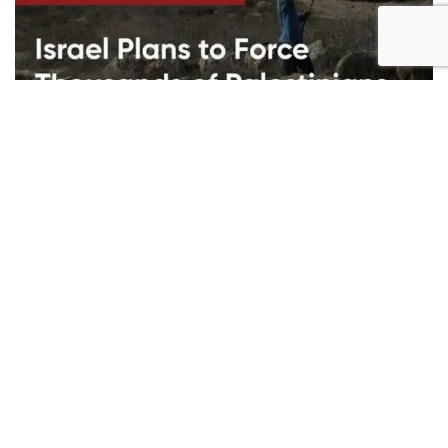
Bella Hadid's Instagram post was removed from the site