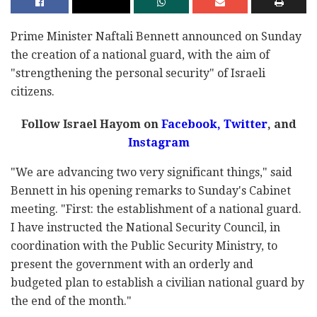
Prime Minister Naftali Bennett announced on Sunday
the creation of a national guard, with the aim of
"strengthening the personal security" of Israeli
citizens.
Follow Israel Hayom on
Facebook
,
Twitter
, and
Instagram
"We are advancing two very significant things," said
Bennett in his opening remarks to Sunday's Cabinet
meeting. "First: the establishment of a national guard.
I have instructed the National Security Council, in
coordination with the Public Security Ministry, to
present the government with an orderly and
budgeted plan to establish a civilian national guard by
the end of the month."