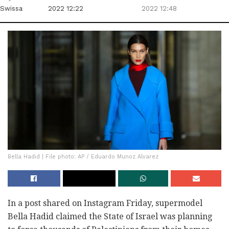
Swissa
2022 12:22
2022 12:48
Bella Hadid | File photo: AP / Eduardo Munoz Alvarez
In a post shared on Instagram Friday, supermodel
Bella Hadid claimed the State of Israel was planning