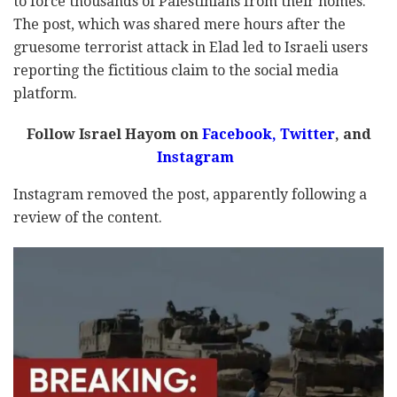
to force thousands of Palestinians from their homes.
The post, which was shared mere hours after the
gruesome terrorist attack in Elad led to Israeli users
reporting the fictitious claim to the social media
platform.
Follow Israel Hayom on
Facebook
,
Twitter
, and
Instagram
Instagram removed the post, apparently following a
review of the content.