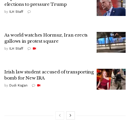
elections to pressure Trump
by
ILH Staff
As world watches Hormuz, Iran erects
gallows in protest square
by
ILH Staff
Irish law student accused of transporting
bomb for New IRA
by
Dudi Kogan