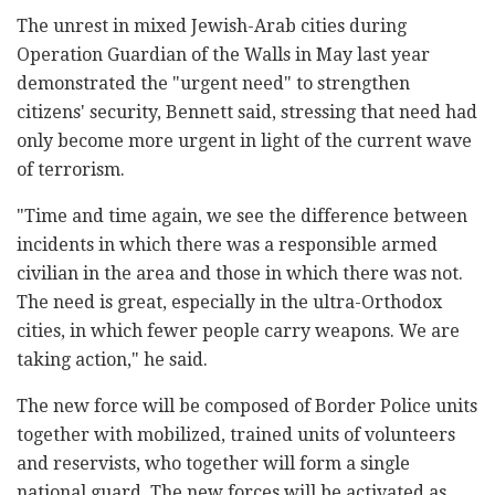
The unrest in mixed Jewish-Arab cities during
Operation Guardian of the Walls in May last year
demonstrated the "urgent need" to strengthen
citizens' security, Bennett said, stressing that need had
only become more urgent in light of the current wave
of terrorism.
"Time and time again, we see the difference between
incidents in which there was a responsible armed
civilian in the area and those in which there was not.
The need is great, especially in the ultra-Orthodox
cities, in which fewer people carry weapons. We are
taking action," he said.
The new force will be composed of Border Police units
together with mobilized, trained units of volunteers
and reservists, who together will form a single
national guard. The new forces will be activated as