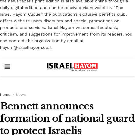
the newspaper’s print edition is also available online through a
daily digital edition and can be received via newsletter. “The
Israel Hayom Clique,” the publication’s exclusive benefits club,
offers website users discounts and special promotions on
products and services. Israel Hayom welcomes feedback,
criticism, and suggestions for improvement from its readers. You
can contact the organization by email at
hayom@israelhayom.co.il
Home
News
Bennett announces
formation of national guard
to protect Israelis