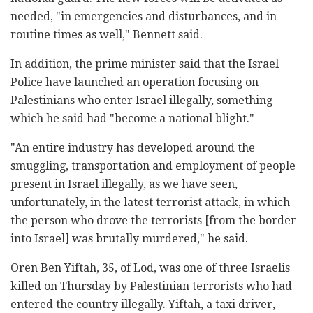
needed, "in emergencies and disturbances, and in
routine times as well," Bennett said.
In addition, the prime minister said that the Israel
Police have launched an operation focusing on
Palestinians who enter Israel illegally, something
which he said had "become a national blight."
"An entire industry has developed around the
smuggling, transportation and employment of people
present in Israel illegally, as we have seen,
unfortunately, in the latest terrorist attack, in which
the person who drove the terrorists [from the border
into Israel] was brutally murdered," he said.
Oren Ben Yiftah, 35, of Lod, was one of three Israelis
killed on Thursday by Palestinian terrorists who had
entered the country illegally. Yiftah, a taxi driver,