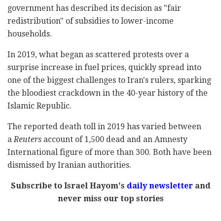
government has described its decision as "fair
redistribution" of subsidies to lower-income
households.
In 2019, what began as scattered protests over a
surprise increase in fuel prices, quickly spread into
one of the biggest challenges to Iran's rulers, sparking
the bloodiest crackdown in the 40-year history of the
Islamic Republic.
The reported death toll in 2019 has varied between
a
Reuters
account of 1,500 dead and an Amnesty
International figure of more than 300. Both have been
dismissed by Iranian authorities.
Subscribe to Israel Hayom's
daily newsletter
and
never miss our top stories