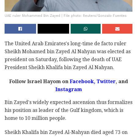
UAE ruler Mohammed Bin Zayed | File photo: Reuters/Gonzalo Fuentes
The United Arab Emirates's long-time de facto ruler
Sheikh Mohamed bin Zayed Al Nahyan was elected as
president on Saturday, following the death of UAE
President Sheikh Khalifa bin Zayed Al Nahyan.
Follow Israel Hayom on
Facebook
,
Twitter
, and
Instagram
Bin Zayed's widely expected ascension thus formalizes
his position as leader of the Gulf kingdom, which is
home to 10 million people.
Sheikh Khalifa bin Zayed Al-Nahyan died aged 73 on