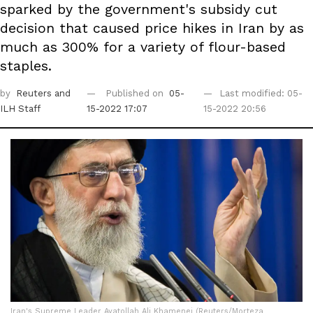
sparked by the government's subsidy cut
decision that caused price hikes in Iran by as
much as 300% for a variety of flour-based
staples.
by
Reuters
and
Published on
05-
Last modified: 05-
ILH Staff
15-2022 17:07
15-2022 20:56
Iran's Supreme Leader Ayatollah Ali Khamenei (Reuters/Morteza