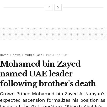
Home
News
Middle East
Iran & The Gulf
Mohamed bin Zayed
named UAE leader
following brother's death
Crown Prince Mohamed bin Zayed Al Nahyan's
expected ascension formalizes his position as
leader of the Gulf kingdom. "Sheikh Khalifa's