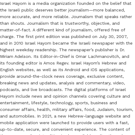
Israel Hayom is a media organization founded on the belief that
the Israeli public deserves better journalism—more balanced,
more accurate, and more reliable. Journalism that speaks rather
than shouts. Journalism that is trustworthy, objective, and
matter-of-fact. A different kind of journalism, offered free of
charge. The first print edition was published on July 30, 2007,
and in 2010 Israel Hayom became the Israeli newspaper with the
highest weekday readership. The newspaper’s publisher is Dr.
Miriam Adelson. Its Editor-in-Chief is Omar Lachmanovitch, and
its founding editor is Amos Regev. Israel Hayom’s Hebrew and
English websites, as well as its Android and iOS applications,
provide around-the-clock news coverage, exclusive content,
breaking news and updates, analysis and commentary, video,
podcasts, and live broadcasts. The digital platforms of Israel
Hayom include news and opinion channels covering culture and
entertainment, lifestyle, technology, sports, business and
consumer affairs, health, military affairs, food, Judaism, tourism,
and automobiles. In 2021, a new Hebrew-language website and
mobile application were launched to provide users with a fast,
up-to-date, secure, and convenient experience. The content of