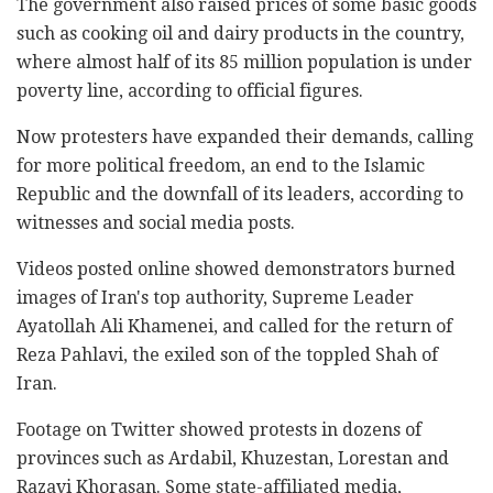
The government also raised prices of some basic goods
such as cooking oil and dairy products in the country,
where almost half of its 85 million population is under
poverty line, according to official figures.
Now protesters have expanded their demands, calling
for more political freedom, an end to the Islamic
Republic and the downfall of its leaders, according to
witnesses and social media posts.
Videos posted online showed demonstrators burned
images of Iran's top authority, Supreme Leader
Ayatollah Ali Khamenei, and called for the return of
Reza Pahlavi, the exiled son of the toppled Shah of
Iran.
Footage on Twitter showed protests in dozens of
provinces such as Ardabil, Khuzestan, Lorestan and
Razavi Khorasan. Some state-affiliated media,