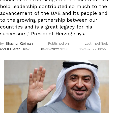
bold leadership contributed so much to the
advancement of the UAE and its people and
to the growing partnership between our
countries and is a great legacy for his
successors," President Herzog says.
by
Shachar Kleiman
Published on
Last modified:
and ILH Arab Desk
05-15-2022 10:53
05-15-2022 10:55