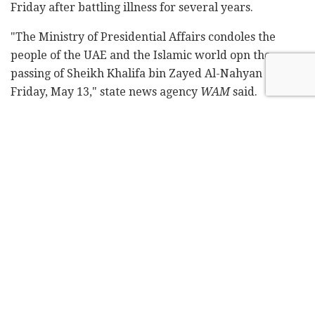
Friday after battling illness for several years.
"The Ministry of Presidential Affairs condoles the
people of the UAE and the Islamic world opn the
passing of Sheikh Khalifa bin Zayed Al-Nahyan on
Friday, May 13," state news agency
WAM
said.
The kingdom announced a 40-day mourning period.
Flags nationwide were lowered to half-mast staff and
work at all government ministers and the private
sector was suspended for three days.