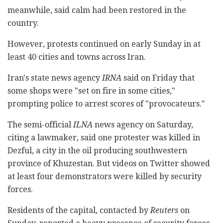
meanwhile, said calm had been restored in the
country.
However, protests continued on early Sunday in at
least 40 cities and towns across Iran.
Iran's state news agency
IRNA
said on Friday that
some shops were "set on fire in some cities,"
prompting police to arrest scores of "provocateurs."
The semi-official
ILNA
news agency on Saturday,
citing a lawmaker, said one protester was killed in
Dezful, a city in the oil producing southwestern
province of Khuzestan. But videos on Twitter showed
at least four demonstrators were killed by security
forces.
Residents of the capital, contacted by
Reuters
on