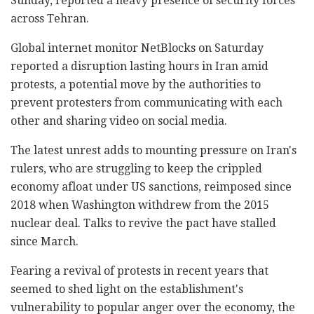
Sunday, reported a heavy presence of security forces
across Tehran.
Global internet monitor NetBlocks on Saturday
reported a disruption lasting hours in Iran amid
protests, a potential move by the authorities to
prevent protesters from communicating with each
other and sharing video on social media.
The latest unrest adds to mounting pressure on Iran's
rulers, who are struggling to keep the crippled
economy afloat under US sanctions, reimposed since
2018 when Washington withdrew from the 2015
nuclear deal. Talks to revive the pact have stalled
since March.
Fearing a revival of protests in recent years that
seemed to shed light on the establishment's
vulnerability to popular anger over the economy, the