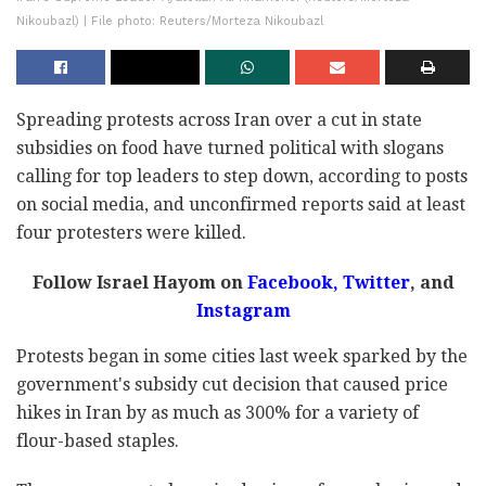
Nikoubazl) | File photo: Reuters/Morteza Nikoubazl
Spreading protests across Iran over a cut in state
subsidies on food have turned political with slogans
calling for top leaders to step down, according to posts
on social media, and unconfirmed reports said at least
four protesters were killed.
Follow Israel Hayom on
Facebook,
Twitter
, and
Instagram
Protests began in some cities last week sparked by the
government's subsidy cut decision that caused price
hikes in Iran by as much as 300% for a variety of
flour-based staples.