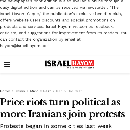
the newspaper’s print edition is also available online through a
daily digital edition and can be received via newsletter. “The
Israel Hayom Clique,” the publication’s exclusive benefits club,
offers website users discounts and special promotions on
products and services. Israel Hayom welcomes feedback,
criticism, and suggestions for improvement from its readers. You
can contact the organization by email at
hayom@israelhayom.co.il
Home
News
Middle East
Iran & The Gulf
Price riots turn political as
more Iranians join protests
Protests began in some cities last week