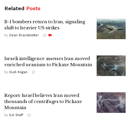
Related
Posts
B-1 bombers return to Iran, signaling
shift to heavier US strikes
by
Dean Brandstetter
Israeli intelligence assesses Iran moved
enriched uranium to Pickaxe Mountain
by
Dudi Kogan
Report: Israel believes Iran moved
thousands of centrifuges to Pickaxe
Mountain
by
ILH Staff