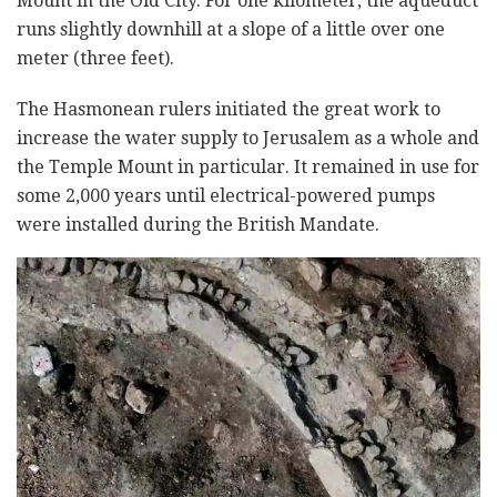
Mount in the Old City. For one kilometer, the aqueduct
runs slightly downhill at a slope of a little over one
meter (three feet).
The Hasmonean rulers initiated the great work to
increase the water supply to Jerusalem as a whole and
the Temple Mount in particular. It remained in use for
some 2,000 years until electrical-powered pumps
were installed during the British Mandate.