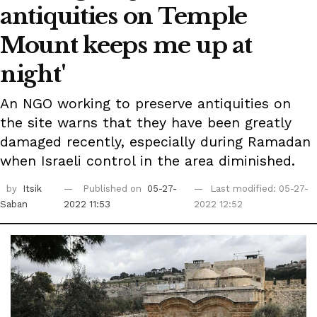
antiquities on Temple
Mount keeps me up at
night'
An NGO working to preserve antiquities on
the site warns that they have been greatly
damaged recently, especially during Ramadan
when Israeli control in the area diminished.
by
Itsik
Published on
05-27-
Last modified: 05-27-
Saban
2022 11:53
2022 12:52