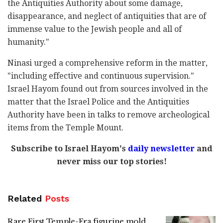
the Antiquities Authority about some damage,
disappearance, and neglect of antiquities that are of
immense value to the Jewish people and all of
humanity."
Ninasi urged a comprehensive reform in the matter,
"including effective and continuous supervision."
Israel Hayom found out from sources involved in the
matter that the Israel Police and the Antiquities
Authority have been in talks to remove archeological
items from the Temple Mount.
Subscribe to Israel Hayom's
daily newsletter
and
never miss our top stories!
Related
Posts
Rare First Temple-Era figurine mold