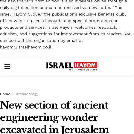
the newspaper’s print edition is also available online through a
daily digital edition and can be received via newsletter. “The
Israel Hayom Clique,” the publication’s exclusive benefits club,
offers website users discounts and special promotions on
products and services. Israel Hayom welcomes feedback,
criticism, and suggestions for improvement from its readers. You
can contact the organization by email at
hayom@israelhayom.co.il
Home
Archaeology
New section of ancient
engineering wonder
excavated in Jerusalem