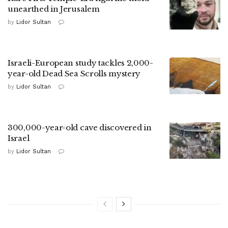
unearthed in Jerusalem
by
Lidor Sultan
Israeli-European study tackles 2,000-
year-old Dead Sea Scrolls mystery
by
Lidor Sultan
300,000-year-old cave discovered in
Israel
by
Lidor Sultan