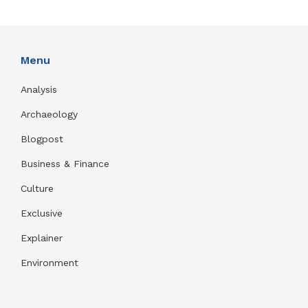
Menu
Analysis
Archaeology
Blogpost
Business & Finance
Culture
Exclusive
Explainer
Environment