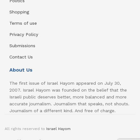
Politics
Shopping
Terms of use
Privacy Policy
Submissions
Contact Us
About Us
The first issue of Israel Hayom appeared on July 30,
2007. Israel Hayom was founded on the belief that the
Israeli public deserves better, more balanced and more
accurate journalism. Journalism that speaks, not shouts.
Journalism of a different kind. And free of charge.
All rights reserved to
Israel Hayom