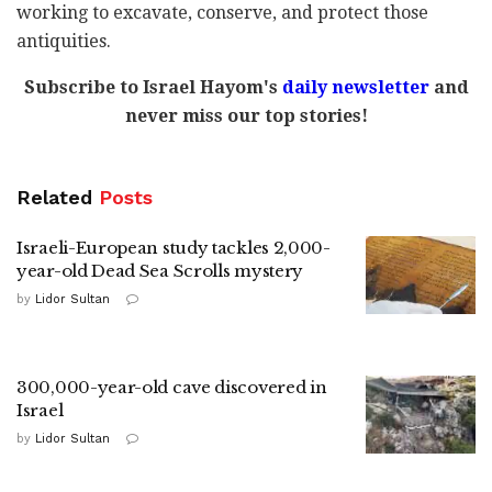
working to excavate, conserve, and protect those
antiquities.
Subscribe to Israel Hayom's
daily newsletter
and
never miss our top stories!
Related
Posts
Israeli-European study tackles 2,000-
year-old Dead Sea Scrolls mystery
by
Lidor Sultan
300,000-year-old cave discovered in
Israel
by
Lidor Sultan