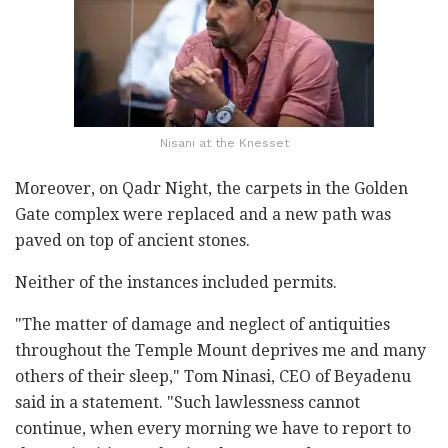
Nisani at the Knesset
Moreover, on Qadr Night, the carpets in the Golden
Gate complex were replaced and a new path was
paved on top of ancient stones.
Neither of the instances included permits.
"The matter of damage and neglect of antiquities
throughout the Temple Mount deprives me and many
others of their sleep," Tom Ninasi, CEO of Beyadenu
said in a statement. "Such lawlessness cannot
continue, when every morning we have to report to