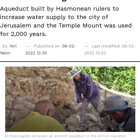
Aqueduct built by Hasmonean rulers to
increase water supply to the city of
Jerusalem and the Temple Mount was used
for 2,000 years.
by
Yori
Published on
06-02-
Last modified: 06-02-
Yalon
2022 12:30
2022 12:33
Archaeologists excavate an ancient aqueduct in the Armon Hanatziv