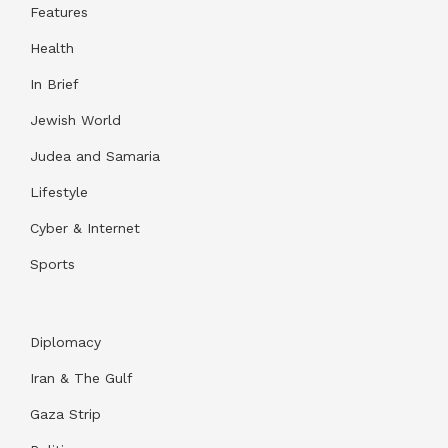
Features
Health
In Brief
Jewish World
Judea and Samaria
Lifestyle
Cyber & Internet
Sports
Diplomacy
Iran & The Gulf
Gaza Strip