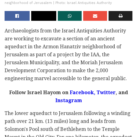
neighborhood of Jerusalem | Photo: Israel Antiquities Authority
Archaeologists from the Israel Antiquities Authority
are working to excavate a section of an ancient
aqueduct in the Armon Hanatziv neighborhood of
Jerusalem as part of a project by the IAA, the
Jerusalem Municipality, and the Moriah Jerusalem
Development Corporation to make the 2,000
engineering marvel accessible to the general public.
Follow Israel Hayom on
Facebook,
Twitter
, and
Instagram
The lower aqueduct to Jerusalem following a winding
path over 21 km. (13 miles) long and leads from
Solomon's Pool south of Bethlehem to the Temple