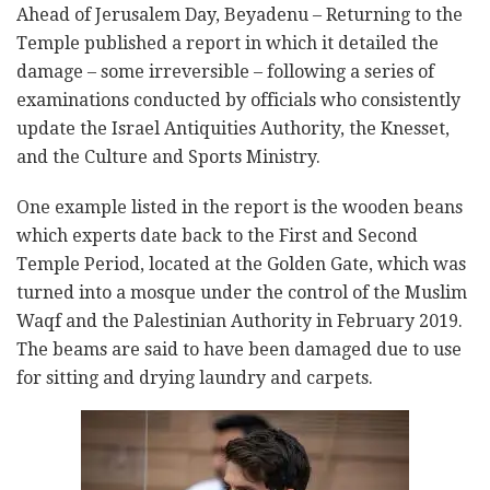
Ahead of Jerusalem Day, Beyadenu – Returning to the
Temple published a report in which it detailed the
damage – some irreversible – following a series of
examinations conducted by officials who consistently
update the Israel Antiquities Authority, the Knesset,
and the Culture and Sports Ministry.
One example listed in the report is the wooden beans
which experts date back to the First and Second
Temple Period, located at the Golden Gate, which was
turned into a mosque under the control of the Muslim
Waqf and the Palestinian Authority in February 2019.
The beams are said to have been damaged due to use
for sitting and drying laundry and carpets.