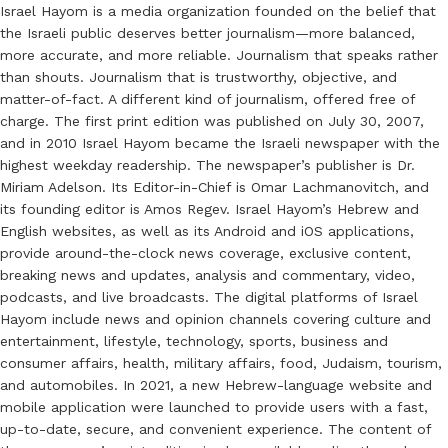
Israel Hayom is a media organization founded on the belief that
the Israeli public deserves better journalism—more balanced,
more accurate, and more reliable. Journalism that speaks rather
than shouts. Journalism that is trustworthy, objective, and
matter-of-fact. A different kind of journalism, offered free of
charge. The first print edition was published on July 30, 2007,
and in 2010 Israel Hayom became the Israeli newspaper with the
highest weekday readership. The newspaper’s publisher is Dr.
Miriam Adelson. Its Editor-in-Chief is Omar Lachmanovitch, and
its founding editor is Amos Regev. Israel Hayom’s Hebrew and
English websites, as well as its Android and iOS applications,
provide around-the-clock news coverage, exclusive content,
breaking news and updates, analysis and commentary, video,
podcasts, and live broadcasts. The digital platforms of Israel
Hayom include news and opinion channels covering culture and
entertainment, lifestyle, technology, sports, business and
consumer affairs, health, military affairs, food, Judaism, tourism,
and automobiles. In 2021, a new Hebrew-language website and
mobile application were launched to provide users with a fast,
up-to-date, secure, and convenient experience. The content of