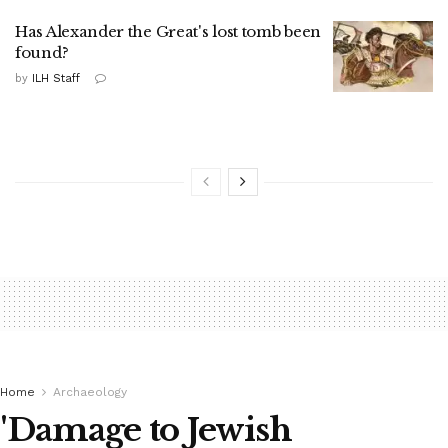
Has Alexander the Great's lost tomb been
found?
by
ILH Staff
Home
Archaeology
'Damage to Jewish