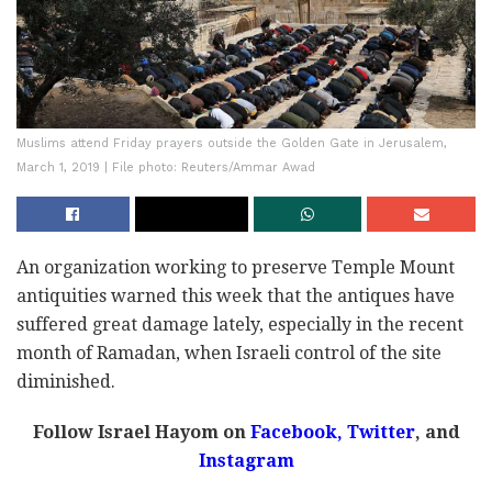
Muslims attend Friday prayers outside the Golden Gate in Jerusalem,
March 1, 2019 | File photo: Reuters/Ammar Awad
An organization working to preserve Temple Mount
antiquities warned this week that the antiques have
suffered great damage lately, especially in the recent
month of Ramadan, when Israeli control of the site
diminished.
Follow Israel Hayom on
Facebook,
Twitter
, and
Instagram