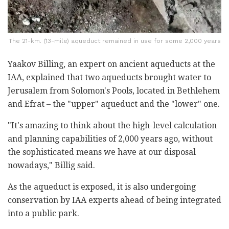
The 21-km. (13-mile) aqueduct remained in use for some 2,000 years
Yaakov Billing, an expert on ancient aqueducts at the
IAA, explained that two aqueducts brought water to
Jerusalem from Solomon's Pools, located in Bethlehem
and Efrat – the "upper" aqueduct and the "lower" one.
"It's amazing to think about the high-level calculation
and planning capabilities of 2,000 years ago, without
the sophisticated means we have at our disposal
nowadays," Billig said.
As the aqueduct is exposed, it is also undergoing
conservation by IAA experts ahead of being integrated
into a public park.