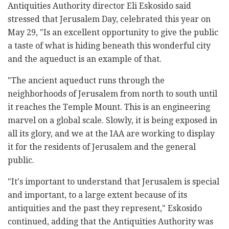
Antiquities Authority director Eli Eskosido said
stressed that Jerusalem Day, celebrated this year on
May 29, "Is an excellent opportunity to give the public
a taste of what is hiding beneath this wonderful city
and the aqueduct is an example of that.
"The ancient aqueduct runs through the
neighborhoods of Jerusalem from north to south until
it reaches the Temple Mount. This is an engineering
marvel on a global scale. Slowly, it is being exposed in
all its glory, and we at the IAA are working to display
it for the residents of Jerusalem and the general
public.
"It's important to understand that Jerusalem is special
and important, to a large extent because of its
antiquities and the past they represent," Eskosido
continued, adding that the Antiquities Authority was