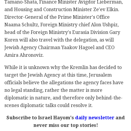
Tamano-Shata, Finance Minister Avigdor Lieberman,
and Housing and Construction Minister Ze'ev Elkin.
Director-General of the Prime Minister's Office
Naama Schultz, Foreign Ministry chief Alon Ushpiz,
head of the Foreign Ministry's Eurasia Division Gary
Koren will also travel with the delegation, as will
Jewish Agency Chairman Yaakov Hagoel and CEO
Amira Ahronoviz.
While it is unknown why the Kremlin has decided to
target the Jewish Agency at this time, Jerusalem
officials believe the allegations the agency faces have
no legal standing, rather the matter is more
diplomatic in nature, and therefore only behind-the-
scenes diplomatic talks could resolve it.
Subscribe to Israel Hayom's
daily newsletter
and
never miss our top stories!