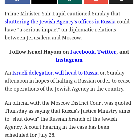
Prime Minister Yair Lapid cautioned Sunday that
shuttering the Jewish Agency's offices in Russia
could
have "a serious impact" on diplomatic relations
between Jerusalem and Moscow.
Follow Israel Hayom on
Facebook
,
Twitter
, and
Instagram
An
Israeli delegation will head to Russia
on Sunday
afternoon in hopes of halting a Russian order to cease
the operations of the Jewish Agency in the country.
An official with the Moscow District Court was quoted
Thursday as saying that Russia's Justice Ministry aims
to "shut down" the Russian branch of the Jewish
Agency. A court hearing in the case has been
scheduled for July 28.