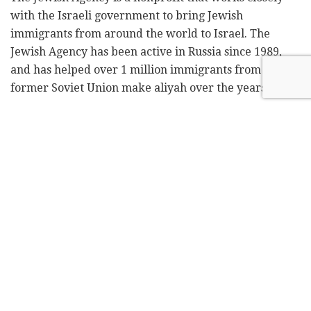
with the Israeli government to bring Jewish
immigrants from around the world to Israel. The
Jewish Agency has been active in Russia since 1989,
and has helped over 1 million immigrants from the
former Soviet Union make aliyah over the years.
It is estimated that 150,000 Jews still live in Russia.
Jewish Agency data shows immigration has picked up
since
Russia's Feb. 24 invasion of Ukraine
, with 17,000
Russians taking Israeli citizenship and as many as
40,000 others coming to Israel and expected to apply.
In comparison, some 7,700 Russian Jews immigrated to
Israel last year.
The Prime Minister's Office said the delegation
heading to Russia would include representatives from
Lapid's office, the Foreign Ministry, and other