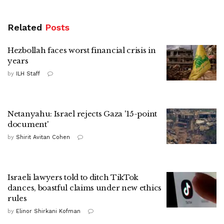
Related
Posts
Hezbollah faces worst financial crisis in
years
by
ILH Staff
Netanyahu: Israel rejects Gaza '15-point
document'
by
Shirit Avitan Cohen
Israeli lawyers told to ditch TikTok
dances, boastful claims under new ethics
rules
by
Elinor Shirkani Kofman