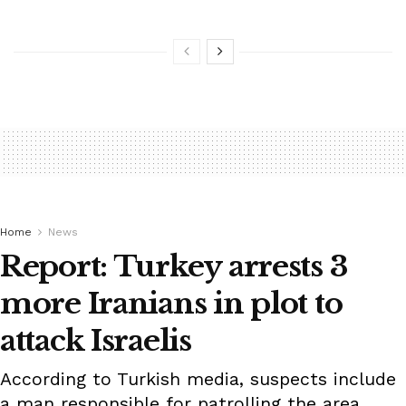
Home
News
Report: Turkey arrests 3
more Iranians in plot to
attack Israelis
According to Turkish media, suspects include
a man responsible for patrolling the area