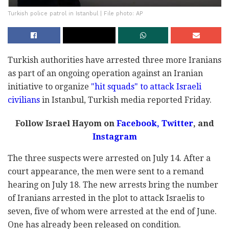
Turkish police patrol in Istanbul | File photo: AP
Turkish authorities have arrested three more Iranians
as part of an ongoing operation against an Iranian
initiative to organize
"hit squads" to attack Israeli
civilians
in Istanbul, Turkish media reported Friday.
Follow Israel Hayom on
Facebook,
Twitter
, and
Instagram
The three suspects were arrested on July 14. After a
court appearance, the men were sent to a remand
hearing on July 18. The new arrests bring the number
of Iranians arrested in the plot to attack Israelis to
seven, five of whom were arrested at the end of June.
One has already been released on condition.