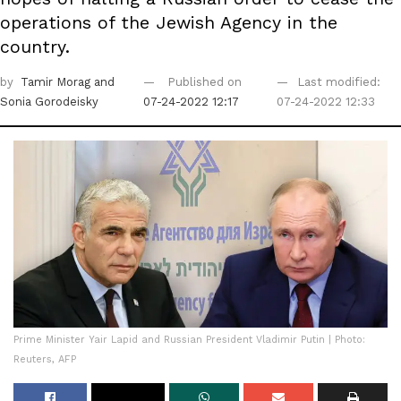
operations of the Jewish Agency in the
country.
by
Tamir Morag
and
Published on
Last modified:
Sonia Gorodeisky
07-24-2022 12:17
07-24-2022 12:33
Prime Minister Yair Lapid and Russian President Vladimir Putin | Photo:
Reuters, AFP