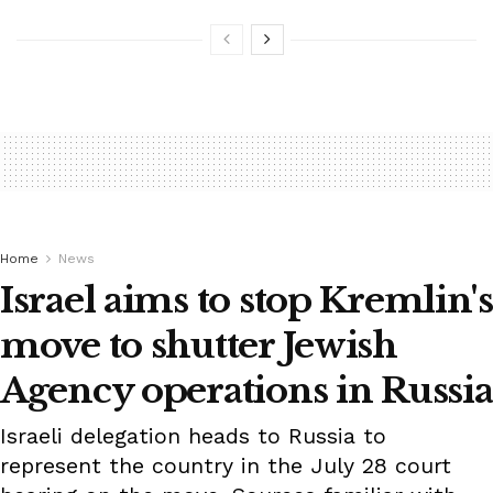
Home
News
Israel aims to stop Kremlin's
move to shutter Jewish
Agency operations in Russia
Israeli delegation heads to Russia to
represent the country in the July 28 court