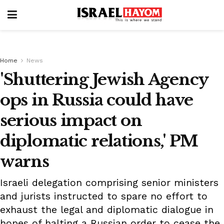
Home
News
'Shuttering Jewish Agency
ops in Russia could have
serious impact on
diplomatic relations,' PM
warns
Israeli delegation comprising senior ministers
and jurists instructed to spare no effort to
exhaust the legal and diplomatic dialogue in
hopes of halting a Russian order to cease the