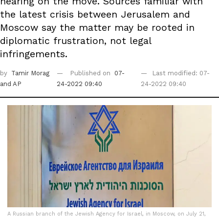
hearing on the move. Sources familiar with
the latest crisis between Jerusalem and
Moscow say the matter may be rooted in
diplomatic frustration, not legal
infringements.
by
Tamir Morag
Published on
07-
Last modified: 07-
and AP
24-2022 09:40
24-2022 09:40
A Russian branch of the Jewish Agency for Israel, in Moscow, on July 21,