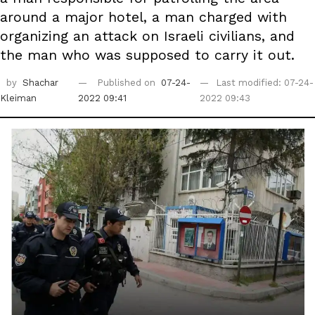
around a major hotel, a man charged with
organizing an attack on Israeli civilians, and
the man who was supposed to carry it out.
by
Shachar
Published on
07-24-
Last modified: 07-24-
Kleiman
2022 09:41
2022 09:43