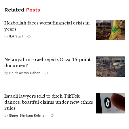
Related
Posts
Hezbollah faces worst financial crisis in
years
by
ILH Staff
Netanyahu: Israel rejects Gaza '15-point
document'
by
Shirit Avitan Cohen
Israeli lawyers told to ditch TikTok
dances, boastful claims under new ethics
rules
by
Elinor Shirkani Kofman