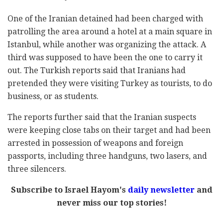
One of the Iranian detained had been charged with
patrolling the area around a hotel at a main square in
Istanbul, while another was organizing the attack. A
third was supposed to have been the one to carry it
out. The Turkish reports said that Iranians had
pretended they were visiting Turkey as tourists, to do
business, or as students.
The reports further said that the Iranian suspects
were keeping close tabs on their target and had been
arrested in possession of weapons and foreign
passports, including three handguns, two lasers, and
three silencers.
Subscribe to Israel Hayom's
daily newsletter
and
never miss our top stories!