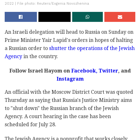
2022 | File photo: Reuters/Evgenia Novozhenina
An Israeli delegation will head to Russia on Sunday on
Prime Minister Yair Lapid's orders in hopes of halting
a Russian order to
shutter the operations of the Jewish
Agency
in the country.
Follow Israel Hayom on
Facebook
,
Twitter
, and
Instagram
An official with the Moscow District Court was quoted
Thursday as saying that Russia's Justice Ministry aims
to "shut down" the Russian branch of the Jewish
Agency. A court hearing in the case has been
scheduled for July 28.
The Jewish Agency is a nonprofit that works closely