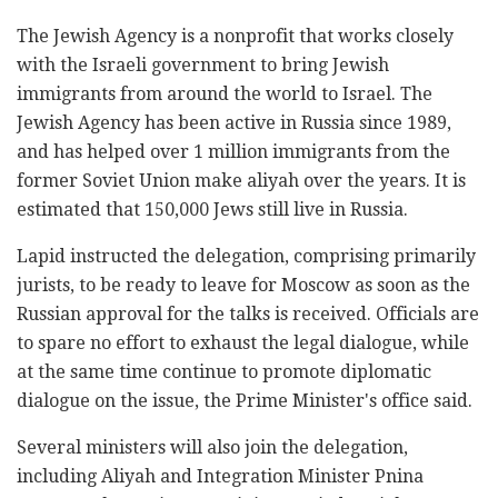
The Jewish Agency is a nonprofit that works closely
with the Israeli government to bring Jewish
immigrants from around the world to Israel. The
Jewish Agency has been active in Russia since 1989,
and has helped over 1 million immigrants from the
former Soviet Union make aliyah over the years. It is
estimated that 150,000 Jews still live in Russia.
Lapid instructed the delegation, comprising primarily
jurists, to be ready to leave for Moscow as soon as the
Russian approval for the talks is received. Officials are
to spare no effort to exhaust the legal dialogue, while
at the same time continue to promote diplomatic
dialogue on the issue, the Prime Minister's office said.
Several ministers will also join the delegation,
including Aliyah and Integration Minister Pnina