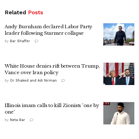
Related
Posts
Andy Burnham declared Labor Party
leader following Starmer collapse
by
Bar Shaffer
White House denies rift between Trump,
Vance over Iran policy
by
Or Shaked and Adi Nirman
Illinois imam calls to kill Zionists 'one by
one'
by
Neta Bar