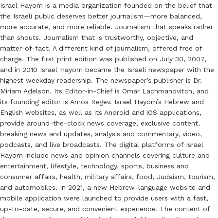
Israel Hayom is a media organization founded on the belief that
the Israeli public deserves better journalism—more balanced,
more accurate, and more reliable. Journalism that speaks rather
than shouts. Journalism that is trustworthy, objective, and
matter-of-fact. A different kind of journalism, offered free of
charge. The first print edition was published on July 30, 2007,
and in 2010 Israel Hayom became the Israeli newspaper with the
highest weekday readership. The newspaper’s publisher is Dr.
Miriam Adelson. Its Editor-in-Chief is Omar Lachmanovitch, and
its founding editor is Amos Regev. Israel Hayom’s Hebrew and
English websites, as well as its Android and iOS applications,
provide around-the-clock news coverage, exclusive content,
breaking news and updates, analysis and commentary, video,
podcasts, and live broadcasts. The digital platforms of Israel
Hayom include news and opinion channels covering culture and
entertainment, lifestyle, technology, sports, business and
consumer affairs, health, military affairs, food, Judaism, tourism,
and automobiles. In 2021, a new Hebrew-language website and
mobile application were launched to provide users with a fast,
up-to-date, secure, and convenient experience. The content of