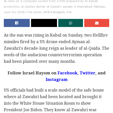
As seen on a computer screen from a DVD prepared by Al-Sahab
production, al-Qaida's Ayman al-Zawahri speaks in Islamabad, Pakistan,
June 20, 2006 | File photo: AP/B.K.Bangash, File
As the sun was rising in Kabul on Sunday, two Hellfire
missiles fired by a US drone ended Ayman al-
Zawahri's decade-long reign as leader of al-Qaida. The
seeds of the audacious counterterrorism operation
had been planted over many months.
Follow Israel Hayom on
Facebook,
Twitter
, and
Instagram
US officials had built a scale model of the safe house
where al-Zawahri had been located and brought it
into the White House Situation Room to show
President Joe Biden. They knew al-Zawahri was