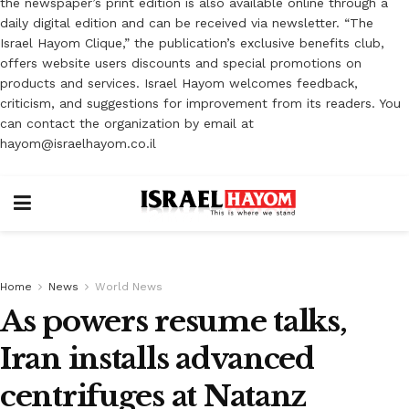
the newspaper’s print edition is also available online through a
daily digital edition and can be received via newsletter. “The
Israel Hayom Clique,” the publication’s exclusive benefits club,
offers website users discounts and special promotions on
products and services. Israel Hayom welcomes feedback,
criticism, and suggestions for improvement from its readers. You
can contact the organization by email at
hayom@israelhayom.co.il
Home
News
World News
As powers resume talks,
Iran installs advanced
centrifuges at Natanz