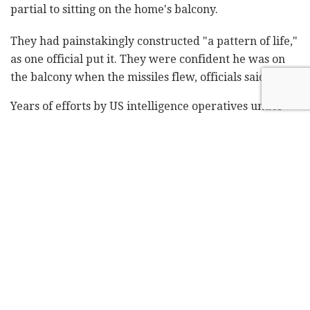
partial to sitting on the home's balcony.
They had painstakingly constructed "a pattern of life,"
as one official put it. They were confident he was on
the balcony when the missiles flew, officials said.
Years of efforts by US intelligence operatives under
four presidents to track al-Zawahri and his associates
paid dividends earlier this year, Biden said, when they
located Osama bin Laden's longtime No. 2 – a co-
planner of the Sept. 11, 2001, terrorist attacks on the
US – and ultimate successor at the house in Kabul.
Bin Laden's death came in May 2011, face to face with
a US assault team led by Navy SEALs. Al-Zawahri's
death came from afar, at 6:18 a.m. in Kabul.
His family, supported by the Haqqani Taliban
network, had taken up residence in the home after