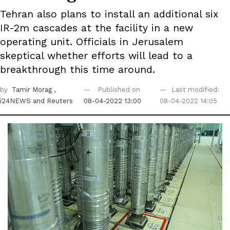
Tehran also plans to install an additional six
IR-2m cascades at the facility in a new
operating unit. Officials in Jerusalem
skeptical whether efforts will lead to a
breakthrough this time around.
by
Tamir Morag
,
Published on
Last modified:
i24NEWS
and Reuters
08-04-2022 13:00
08-04-2022 14:05