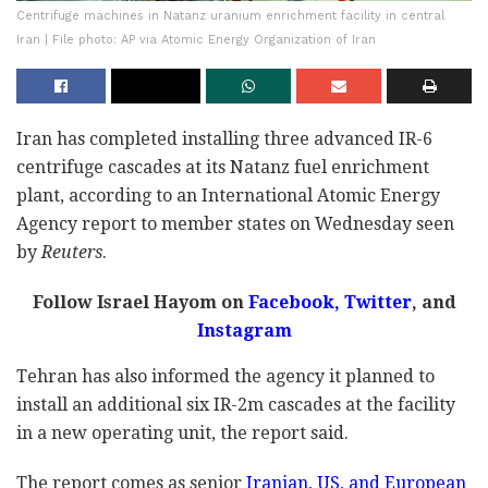
Centrifuge machines in Natanz uranium enrichment facility in central
Iran | File photo: AP via Atomic Energy Organization of Iran
Iran has completed installing three advanced IR-6
centrifuge cascades at its Natanz fuel enrichment
plant, according to an International Atomic Energy
Agency report to member states on Wednesday seen
by
Reuters
.
Follow Israel Hayom on
Facebook,
Twitter
, and
Instagram
Tehran has also informed the agency it planned to
install an additional six IR-2m cascades at the facility
in a new operating unit, the report said.
The report comes as senior
Iranian, US, and European