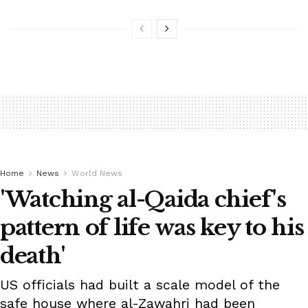
Home
News
World News
'Watching al-Qaida chief's
pattern of life was key to his
death'
US officials had built a scale model of the
safe house where al-Zawahri had been