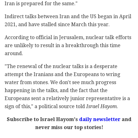
Iran is prepared for the same."
Indirect talks between Iran and the US began in April
2021, and have stalled since March this year.
According to official in Jerusalem, nuclear talk efforts
are unlikely to result in a breakthrough this time
around.
"The renewal of the nuclear talks is a desperate
attempt the Iranians and the Europeans to wring
water from stones. We don't see much progress
happening in the talks, and the fact that the
Europeans sent a relatively junior representative is a
sign of this," a political source told
Israel Hayom
.
Subscribe to Israel Hayom's
daily newsletter
and
never miss our top stories!