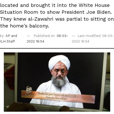
located and brought it into the White House
Situation Room to show President Joe Biden.
They knew al-Zawahri was partial to sitting on
the home's balcony.
by
AP
and
Published on
08-03-
Last modified: 08-03-
ILH Staff
2022 16:54
2022 16:54