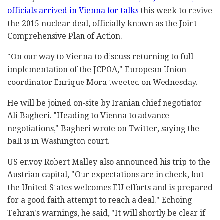
officials arrived in Vienna for talks
this week to revive
the 2015 nuclear deal, officially known as the Joint
Comprehensive Plan of Action.
"On our way to Vienna to discuss returning to full
implementation of the JCPOA," European Union
coordinator Enrique Mora tweeted on Wednesday.
He will be joined on-site by Iranian chief negotiator
Ali Bagheri. "Heading to Vienna to advance
negotiations," Bagheri wrote on Twitter, saying the
ball is in Washington court.
US envoy Robert Malley also announced his trip to the
Austrian capital, "Our expectations are in check, but
the United States welcomes EU efforts and is prepared
for a good faith attempt to reach a deal." Echoing
Tehran's warnings, he said, "It will shortly be clear if