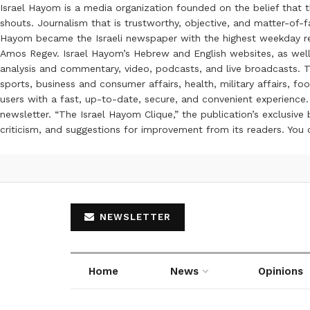
Israel Hayom is a media organization founded on the belief that 
shouts. Journalism that is trustworthy, objective, and matter-of-fa
Hayom became the Israeli newspaper with the highest weekday read
Amos Regev. Israel Hayom’s Hebrew and English websites, as well
analysis and commentary, video, podcasts, and live broadcasts. Th
sports, business and consumer affairs, health, military affairs,
users with a fast, up-to-date, secure, and convenient experience. 
newsletter. “The Israel Hayom Clique,” the publication’s exclusi
criticism, and suggestions for improvement from its readers. You
NEWSLETTER
Home
News
Opinions