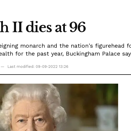
 II dies at 96
reigning monarch and the nation's figurehead 
health for the past year, Buckingham Palace say
Last modified: 09-09-2022 13:26