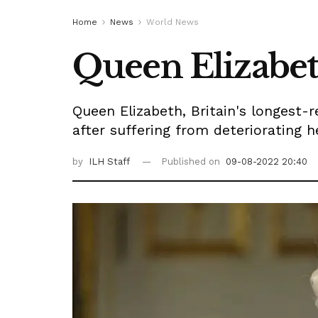
Home
News
World News
Queen Elizabeth
Queen Elizabeth, Britain's longest-
after suffering from deteriorating 
by
ILH Staff
Published on
09-08-2022 20:40