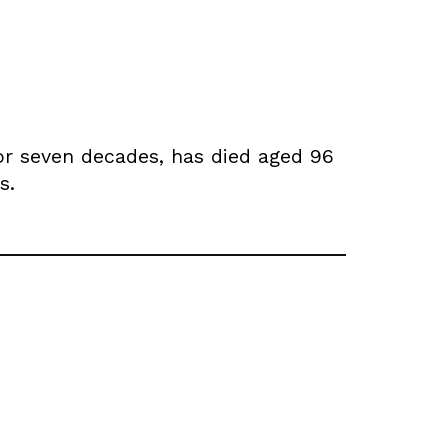
for seven decades, has died aged 96
s.