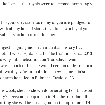
 the lives of the royals were to become increasingly
f to your service, as so many of you are pledged to
ith all my heart I shall strive to be worthy of your
r subjects on her coronation day.
ongest-reigning monarch in British history have
eth II was hospitalized for the first time since 2013
to why still unclear and on Thursday it was
t was reported that she would remain under medical
nd two days after appointing a new prime minister,
monarch had died in Balmoral Castle, at 96.
this week, she has shown deteriorating health despite
ty's decision to skip a trip to Northern Ireland the
orting she will be missing out on the upcoming UN