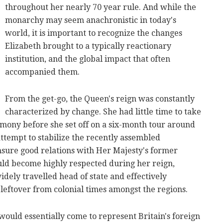
throughout her nearly 70 year rule. And while the
monarchy may seem anachronistic in today's
world, it is important to recognize the changes
Elizabeth brought to a typically reactionary
institution, and the global impact that often
accompanied them.
From the get-go, the Queen's reign was constantly
characterized by change. She had little time to take
emony before she set off on a six-month tour around
attempt to stabilize the recently assembled
ure good relations with Her Majesty's former
ould become highly respected during her reign,
dely travelled head of state and effectively
leftover from colonial times amongst the regions.
 would essentially come to represent Britain's foreign