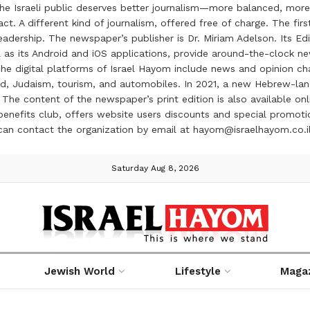
the Israeli public deserves better journalism—more balanced, more
ct. A different kind of journalism, offered free of charge. The firs
ership. The newspaper’s publisher is Dr. Miriam Adelson. Its Edit
 as its Android and iOS applications, provide around-the-clock n
e digital platforms of Israel Hayom include news and opinion chan
 food, Judaism, tourism, and automobiles. In 2021, a new Hebrew-l
The content of the newspaper’s print edition is also available onli
ve benefits club, offers website users discounts and special prom
 can contact the organization by email at hayom@israelhayom.co.i
Saturday Aug 8, 2026
Jewish World
Lifestyle
Maga