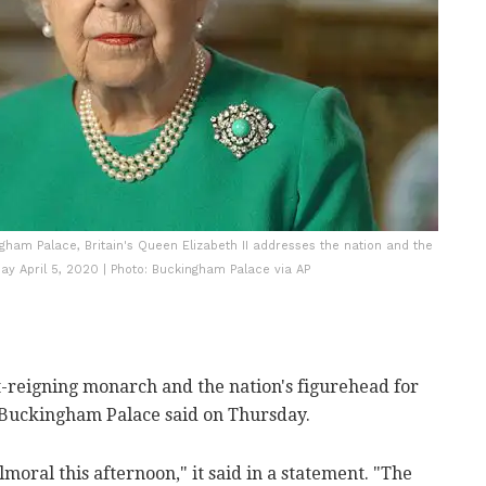
gham Palace, Britain's Queen Elizabeth II addresses the nation and the
 April 5, 2020 | Photo: Buckingham Palace via AP
t-reigning monarch and the nation's figurehead for
 Buckingham Palace said on Thursday.
moral this afternoon," it said in a statement.
"The