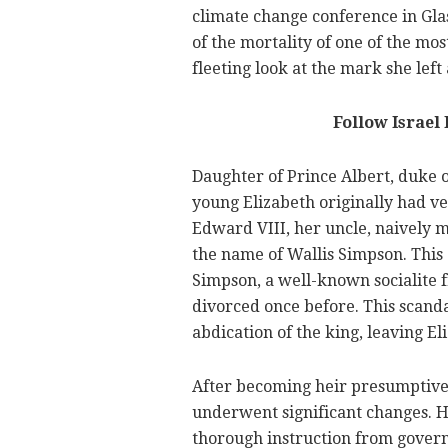
climate change conference in Gla
of the mortality of one of the most
fleeting look at the mark she left
Follow Israel
Daughter of Prince Albert, duke o
young Elizabeth originally had ver
Edward VIII, her uncle, naively
the name of Wallis Simpson. This d
Simpson, a well-known socialite
divorced once before. This scanda
abdication of the king, leaving El
After becoming heir presumptive t
underwent significant changes. H
thorough instruction from governe