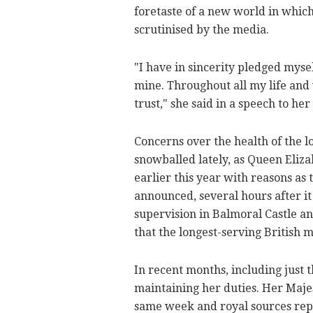
foretaste of a new world in which
scrutinised by the media.
"I have in sincerity pledged mysel
mine. Throughout all my life and w
trust," she said in a speech to he
Concerns over the health of the l
snowballed lately, as Queen Elizab
earlier this year with reasons as 
announced, several hours after i
supervision in Balmoral Castle a
that the longest-serving British 
In recent months, including just 
maintaining her duties. Her Majes
same week and royal sources rep