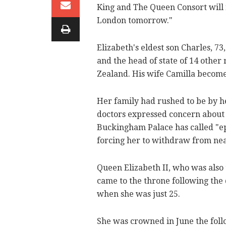
King and The Queen Consort will 
London tomorrow."
Elizabeth's eldest son Charles, 7
and the head of state of 14 othe
Zealand. His wife Camilla becom
Her family had rushed to be by he
doctors expressed concern about 
Buckingham Palace has called "epi
forcing her to withdraw from nea
Queen Elizabeth II, who was also 
came to the throne following the 
when she was just 25.
She was crowned in June the follo