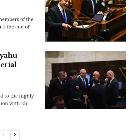
members of the
n't the end of
nyahu
erial
d to the highly
tion with Eli