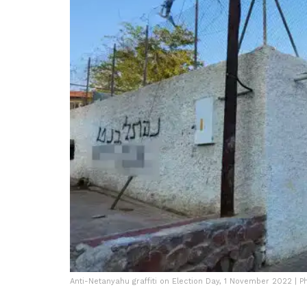
Anti-Netanyahu graffiti on Election Day, 1 November 2022 | P