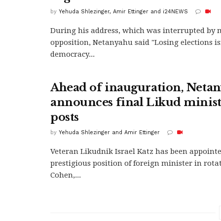
by
Yehuda Shlezinger, Amir Ettinger and i24NEWS
During his address, which was interrupted by 
opposition, Netanyahu said "Losing elections is
democracy...
Ahead of inauguration, Neta
announces final Likud minist
posts
by
Yehuda Shlezinger and Amir Ettinger
Veteran Likudnik Israel Katz has been appointe
prestigious position of foreign minister in rota
Cohen,...