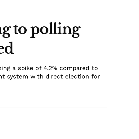
g to polling
ed
rking a spike of 4.2% compared to
nt system with direct election for