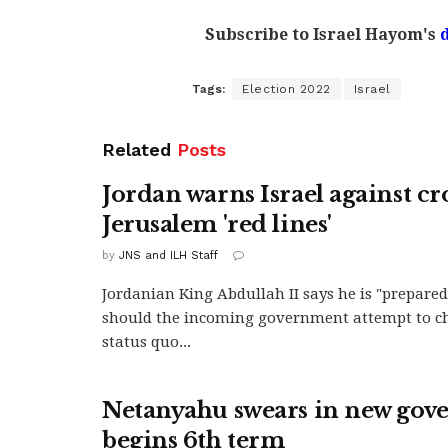
Subscribe to Israel Hayom's
Tags:
Election 2022
Israel
Related
Posts
Jordan warns Israel against cr
Jerusalem 'red lines'
by
JNS and ILH Staff
Jordanian King Abdullah II says he is "prepared"
should the incoming government attempt to c
status quo...
Netanyahu swears in new gov
begins 6th term