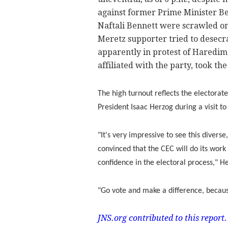
against former Prime Minister B
Naftali Bennett were scrawled on 
Meretz supporter tried to desecrat
apparently in protest of Haredim
affiliated with the party, took th
The high turnout reflects the electorate
President Isaac Herzog during a visit to
"It's very impressive to see this divers
convinced that the CEC will do its work f
confidence in the electoral process," H
"Go vote and make a difference, becaus
JNS.org contributed to this report.