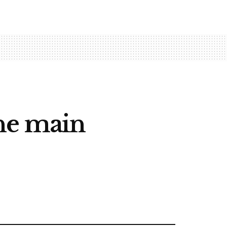
the main