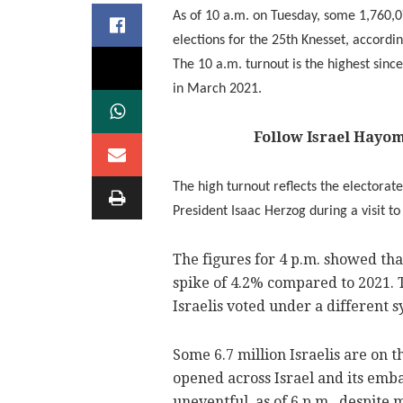
As of 10 a.m. on Tuesday, some 1,760,07
elections for the 25th Knesset, accordi
The 10 a.m. turnout is the highest since
in March 2021.
Follow Israel Hayo
The high turnout reflects the electorate
President Isaac Herzog during a visit to
The figures for 4 p.m. showed that
spike of 4.2% compared to 2021. 
Israelis voted under a different s
Some 6.7 million Israelis are on t
opened across Israel and its emba
uneventful, as of 6 p.m., despite 