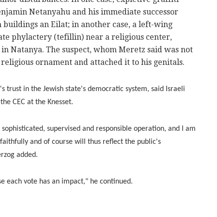
enjamin Netanyahu and his immediate successor
buildings an Eilat; in another case, a left-wing
e phylactery (tefillin) near a religious center,
 in Natanya. The suspect, whom Meretz said was not
e religious ornament and attached it to his genitals.
's trust in the Jewish state's democratic system, said Israeli
 the CEC at the Knesset.
e, sophisticated, supervised and responsible operation, and I am
aithfully and of course will thus reflect the public's
erzog added.
e each vote has an impact," he continued.