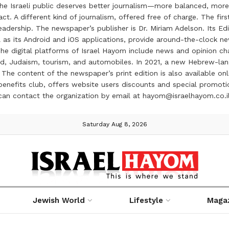
the Israeli public deserves better journalism—more balanced, more
ct. A different kind of journalism, offered free of charge. The firs
ership. The newspaper’s publisher is Dr. Miriam Adelson. Its Edit
 as its Android and iOS applications, provide around-the-clock n
e digital platforms of Israel Hayom include news and opinion chan
 food, Judaism, tourism, and automobiles. In 2021, a new Hebrew-l
The content of the newspaper’s print edition is also available onli
ve benefits club, offers website users discounts and special prom
 can contact the organization by email at hayom@israelhayom.co.i
Saturday Aug 8, 2026
Jewish World
Lifestyle
Maga