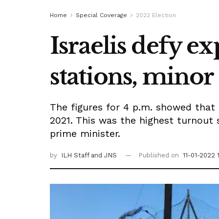
Home
Special Coverage
2022 Election
Israelis defy ex
stations, minor
The figures for 4 p.m. showed that 
2021. This was the highest turnout 
prime minister.
by
ILH Staff
and JNS
Published on
11-01-2022 