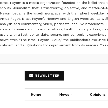
Israel Hayom is a media organization founded on the belief that 
shouts. Journalism that is trustworthy, objective, and matter-of-fa
Hayom became the Israeli newspaper with the highest weekday read
Amos Regev. Israel Hayom’s Hebrew and English websites, as well
analysis and commentary, video, podcasts, and live broadcasts. Th
sports, business and consumer affairs, health, military affairs,
users with a fast, up-to-date, secure, and convenient experience. 
newsletter. “The Israel Hayom Clique,” the publication’s exclusi
criticism, and suggestions for improvement from its readers. You
NEWSLETTER
Home
News
Opinions