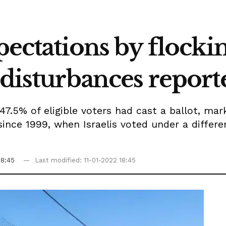
pectations by flockin
 disturbances report
47.5% of eligible voters had cast a ballot, ma
since 1999, when Israelis voted under a differe
18:45
Last modified: 11-01-2022 18:45