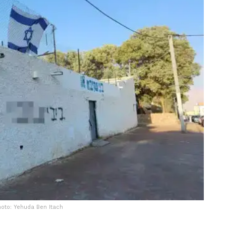
hoto: Yehuda Ben Itach