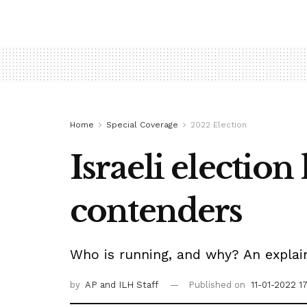
Home
Special Coverage
2022 Election
Israeli election
contenders
Who is running, and why? An explain
by
AP
and ILH Staff
Published on
11-01-2022 1