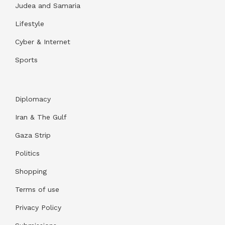
Judea and Samaria
Lifestyle
Cyber & Internet
Sports
Diplomacy
Iran & The Gulf
Gaza Strip
Politics
Shopping
Terms of use
Privacy Policy