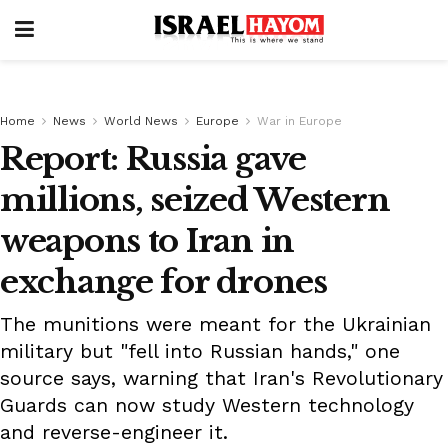
Home
News
World News
Europe
War in Europe
Report: Russia gave
millions, seized Western
weapons to Iran in
exchange for drones
The munitions were meant for the Ukrainian
military but "fell into Russian hands," one
source says, warning that Iran's Revolutionary
Guards can now study Western technology
and reverse-engineer it.