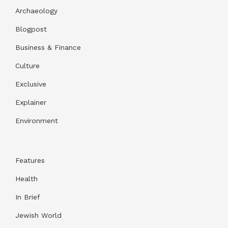
Archaeology
Blogpost
Business & Finance
Culture
Exclusive
Explainer
Environment
Features
Health
In Brief
Jewish World