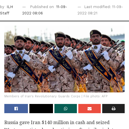
by
ILH
Published on
11-09-
Last modified: 11-09-
Staff
2022 08:06
2022 08:21
Members of Iran's Revolutionary Guards Corps | File photo: AFP
Russia gave Iran $140 million in cash and seized