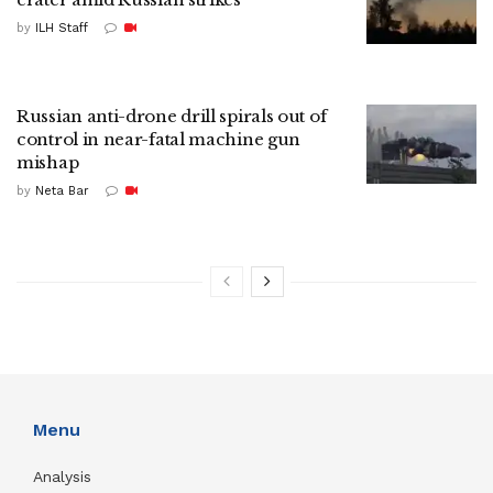
by
ILH Staff
Russian anti-drone drill spirals out of
control in near-fatal machine gun
mishap
by
Neta Bar
Menu
Analysis