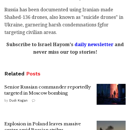
Russia has been documented using Iranian-made
Shahed-136 drones, also known as "suicide drones" in
Ukraine, garnering harsh condemnations fgfor
targeting civilian areas.
Subscribe to Israel Hayom's
daily newsletter
and
never miss our top stories!
Related
Posts
Senior Russian commander reportedly
targeted in Moscow bombing
by
Dudi Kogan
Explosion in Poland leaves massive
crater amid Russian strikes