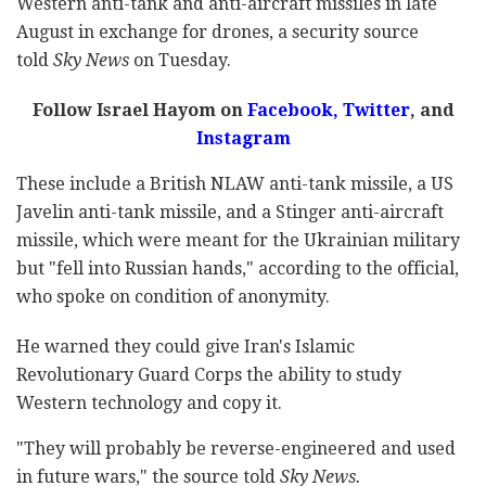
Western anti-tank and anti-aircraft missiles in late
August in exchange for drones, a security source
told
Sky News
on Tuesday.
Follow Israel Hayom on
Facebook,
Twitter
, and
Instagram
These include a British NLAW anti-tank missile, a US
Javelin anti-tank missile, and a Stinger anti-aircraft
missile, which were meant for the Ukrainian military
but "fell into Russian hands," according to the official,
who spoke on condition of anonymity.
He warned they could give Iran's Islamic
Revolutionary Guard Corps the ability to study
Western technology and copy it.
"They will probably be reverse-engineered and used
in future wars," the source told
Sky News.