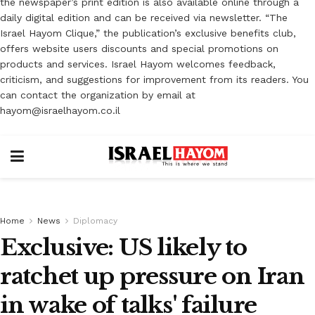
the newspaper’s print edition is also available online through a
daily digital edition and can be received via newsletter. “The
Israel Hayom Clique,” the publication’s exclusive benefits club,
offers website users discounts and special promotions on
products and services. Israel Hayom welcomes feedback,
criticism, and suggestions for improvement from its readers. You
can contact the organization by email at
hayom@israelhayom.co.il
Home
News
Diplomacy
Exclusive: US likely to
ratchet up pressure on Iran
in wake of talks' failure