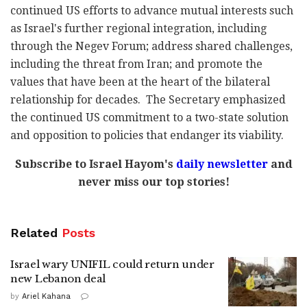
continued US efforts to advance mutual interests such
as Israel's further regional integration, including
through the Negev Forum; address shared challenges,
including the threat from Iran; and promote the
values that have been at the heart of the bilateral
relationship for decades. The Secretary emphasized
the continued US commitment to a two-state solution
and opposition to policies that endanger its viability.
Subscribe to Israel Hayom's
daily newsletter
and
never miss our top stories!
Related
Posts
Israel wary UNIFIL could return under
new Lebanon deal
by
Ariel Kahana