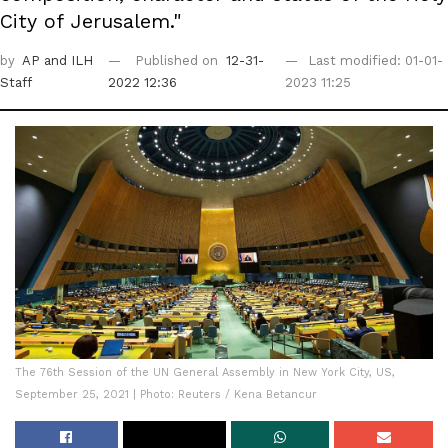
City of Jerusalem."
by
AP
and ILH
Published on
12-31-
Last modified: 01-01-
Staff
2022 12:36
2023 11:25
The 76th Session of the UN General Assembly in New York City, US,
September 25, 2021 | Photo: Reuters / Kena Betancur