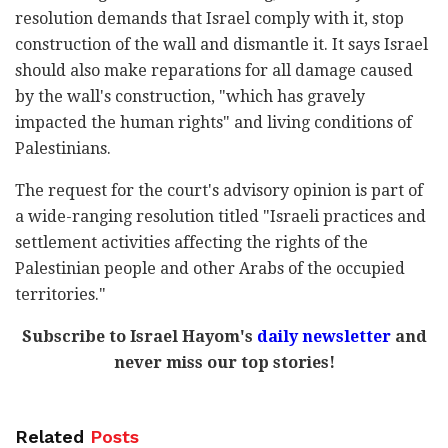
resolution demands that Israel comply with it, stop
construction of the wall and dismantle it. It says Israel
should also make reparations for all damage caused
by the wall's construction, "which has gravely
impacted the human rights" and living conditions of
Palestinians.
The request for the court's advisory opinion is part of
a wide-ranging resolution titled "Israeli practices and
settlement activities affecting the rights of the
Palestinian people and other Arabs of the occupied
territories."
Subscribe to Israel Hayom's
daily newsletter
and
never miss our top stories!
Related
Posts