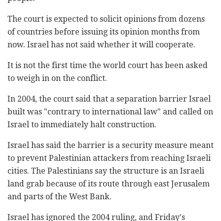
The court is expected to solicit opinions from dozens
of countries before issuing its opinion months from
now. Israel has not said whether it will cooperate.
It is not the first time the world court has been asked
to weigh in on the conflict.
In 2004, the court said that a separation barrier Israel
built was "contrary to international law" and called on
Israel to immediately halt construction.
Israel has said the barrier is a security measure meant
to prevent Palestinian attackers from reaching Israeli
cities. The Palestinians say the structure is an Israeli
land grab because of its route through east Jerusalem
and parts of the West Bank.
Israel has ignored the 2004 ruling, and Friday's