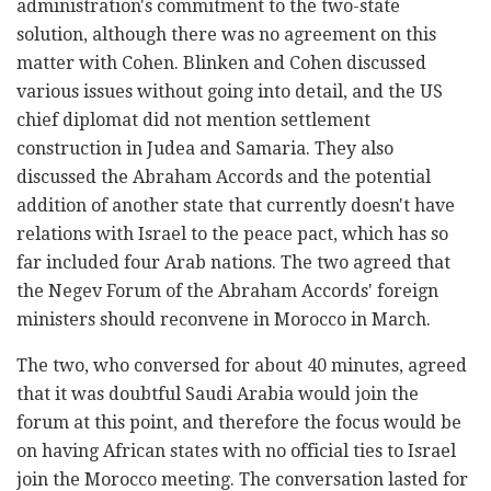
administration's commitment to the two-state
solution, although there was no agreement on this
matter with Cohen. Blinken and Cohen discussed
various issues without going into detail, and the US
chief diplomat did not mention settlement
construction in Judea and Samaria. They also
discussed the Abraham Accords and the potential
addition of another state that currently doesn't have
relations with Israel to the peace pact, which has so
far included four Arab nations. The two agreed that
the Negev Forum of the Abraham Accords' foreign
ministers should reconvene in Morocco in March.
The two, who conversed for about 40 minutes, agreed
that it was doubtful Saudi Arabia would join the
forum at this point, and therefore the focus would be
on having African states with no official ties to Israel
join the Morocco meeting. The conversation lasted for