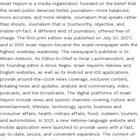
Israel Hayom is a media organization founded on the belief that
the Israeli public deserves better journalism—more balanced,
more accurate, and more reliable. Journalism that speaks rather
than shouts. Journalism that is trustworthy, objective, and
matter-of-fact. A different kind of journalism, offered free of
charge. The first print edition was published on July 30, 2007,
and in 2010 Israel Hayom became the Israeli newspaper with the
highest weekday readership. The newspaper’s publisher is Dr.
Miriam Adelson. Its Editor-in-Chief is Omar Lachmanovitch, and
its founding editor is Amos Regev. Israel Hayom’s Hebrew and
English websites, as well as its Android and iOS applications,
provide around-the-clock news coverage, exclusive content,
breaking news and updates, analysis and commentary, video,
podcasts, and live broadcasts. The digital platforms of Israel
Hayom include news and opinion channels covering culture and
entertainment, lifestyle, technology, sports, business and
consumer affairs, health, military affairs, food, Judaism, tourism,
and automobiles. In 2021, a new Hebrew-language website and
mobile application were launched to provide users with a fast,
up-to-date, secure, and convenient experience. The content of