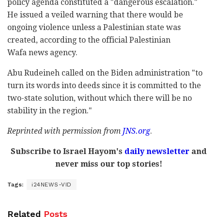
policy agenda constituted a "dangerous escalation."
He issued a veiled warning that there would be
ongoing violence unless a Palestinian state was
created, according to the official Palestinian
Wafa news agency.
Abu Rudeineh called on the Biden administration "to
turn its words into deeds since it is committed to the
two-state solution, without which there will be no
stability in the region."
Reprinted with permission from
JNS.org
.
Subscribe to Israel Hayom's
daily newsletter
and
never miss our top stories!
Tags:
i24NEWS-VID
Related
Posts