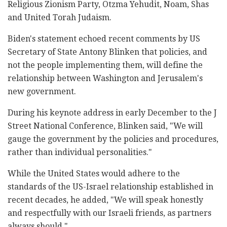
Religious Zionism Party, Otzma Yehudit, Noam, Shas
and United Torah Judaism.
Biden's statement echoed recent comments by US
Secretary of State Antony Blinken that policies, and
not the people implementing them, will define the
relationship between Washington and Jerusalem's
new government.
During his keynote address in early December to the J
Street National Conference, Blinken said, "We will
gauge the government by the policies and procedures,
rather than individual personalities."
While the United States would adhere to the
standards of the US-Israel relationship established in
recent decades, he added, "We will speak honestly
and respectfully with our Israeli friends, as partners
always should."