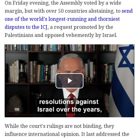
On Friday evening, the Assembly voted by a wide
margin, but with over 50 countries abstaining, to
send
one of the world's longest-running and thorniest
disputes to the ICJ
, a request promoted by the
Palestinians and opposed vehemently by Israel.
While the court's rulings are not binding, they
influence international opinion. It last addressed the