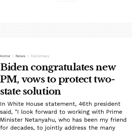
Home
News
Diplomacy
Biden congratulates new
PM, vows to protect two-
state solution
In White House statement, 46th president
said, "I look forward to working with Prime
Minister Netanyahu, who has been my friend
for decades, to jointly address the many