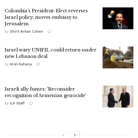
Colombia's President-Elect reverses
Israel policy, moves embassy to
Jerusalem
by
Shirit Avitan Cohen
Israel wary UNIFIL could return under
new Lebanon deal
by
Ariel Kahana
Israeli ally fumes: 'Reconsider
recognition of Armenian genocide'
by
ILH Staff