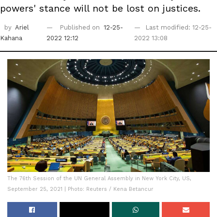
powers' stance will not be lost on justices.
by
Ariel
Published on
12-25-
Last modified: 12-25-
Kahana
2022 12:12
2022 13:08
The 76th Session of the UN General Assembly in New York City, US,
September 25, 2021 | Photo: Reuters / Kena Betancur