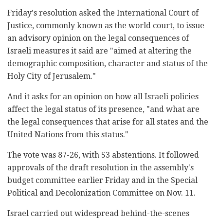
Friday's resolution asked the International Court of
Justice, commonly known as the world court, to issue
an advisory opinion on the legal consequences of
Israeli measures it said are "aimed at altering the
demographic composition, character and status of the
Holy City of Jerusalem."
And it asks for an opinion on how all Israeli policies
affect the legal status of its presence, "and what are
the legal consequences that arise for all states and the
United Nations from this status."
The vote was 87-26, with 53 abstentions. It followed
approvals of the draft resolution in the assembly's
budget committee earlier Friday and in the Special
Political and Decolonization Committee on Nov. 11.
Israel carried out widespread behind-the-scenes