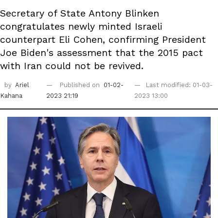
Secretary of State Antony Blinken
congratulates newly minted Israeli
counterpart Eli Cohen, confirming President
Joe Biden's assessment that the 2015 pact
with Iran could not be revived.
by
Ariel
Published on
01-02-
Last modified: 01-03-
Kahana
2023 21:19
2023 13:00