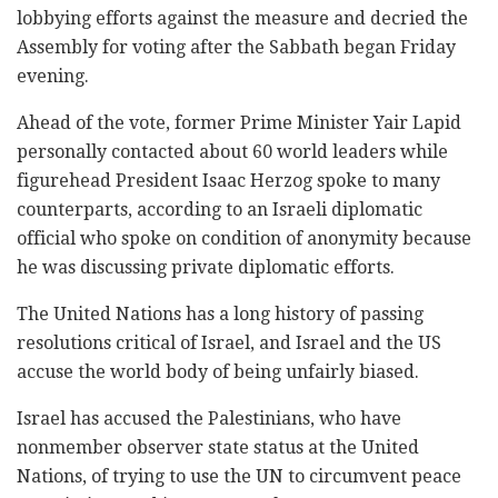
lobbying efforts against the measure and decried the
Assembly for voting after the Sabbath began Friday
evening.
Ahead of the vote, former Prime Minister Yair Lapid
personally contacted about 60 world leaders while
figurehead President Isaac Herzog spoke to many
counterparts, according to an Israeli diplomatic
official who spoke on condition of anonymity because
he was discussing private diplomatic efforts.
The United Nations has a long history of passing
resolutions critical of Israel, and Israel and the US
accuse the world body of being unfairly biased.
Israel has accused the Palestinians, who have
nonmember observer state status at the United
Nations, of trying to use the UN to circumvent peace