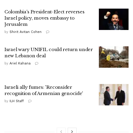
Colombia's President-Elect reverses
Israel policy, moves embassy to
Jerusalem
by
Shirit Avitan Cohen
Israel wary UNIFIL could return under
new Lebanon deal
by
Ariel Kahana
Israeli ally fumes: 'Reconsider
recognition of Armenian genocide'
by
ILH Staff