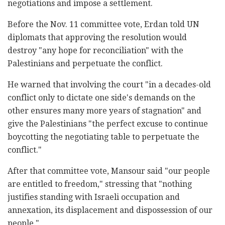
negotiations and impose a settlement.
Before the Nov. 11 committee vote, Erdan told UN
diplomats that approving the resolution would
destroy "any hope for reconciliation" with the
Palestinians and perpetuate the conflict.
He warned that involving the court "in a decades-old
conflict only to dictate one side's demands on the
other ensures many more years of stagnation" and
give the Palestinians "the perfect excuse to continue
boycotting the negotiating table to perpetuate the
conflict."
After that committee vote, Mansour said "our people
are entitled to freedom," stressing that "nothing
justifies standing with Israeli occupation and
annexation, its displacement and dispossession of our
people."