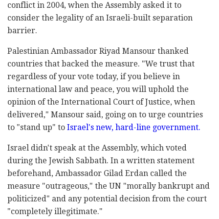
conflict in 2004, when the Assembly asked it to
consider the legality of an Israeli-built separation
barrier.
Palestinian Ambassador Riyad Mansour thanked
countries that backed the measure. "We trust that
regardless of your vote today, if you believe in
international law and peace, you will uphold the
opinion of the International Court of Justice, when
delivered," Mansour said, going on to urge countries
to "stand up" to
Israel's new, hard-line government.
Israel didn't speak at the Assembly, which voted
during the Jewish Sabbath. In a written statement
beforehand, Ambassador Gilad Erdan called the
measure "outrageous," the UN "morally bankrupt and
politicized" and any potential decision from the court
"completely illegitimate."