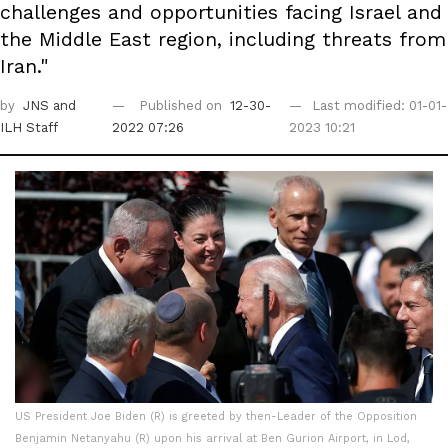
challenges and opportunities facing Israel and
the Middle East region, including threats from
Iran."
by
JNS
and
Published on
12-30-
Last modified: 01-01-
ILH Staff
2022 07:26
2023 10:21
US President Joe Biden (R) is greeted by then-Leader of the Opposition
Benjamin Netanyahu (R) upon his arrival at Ben Gurion Airport, in Lod,