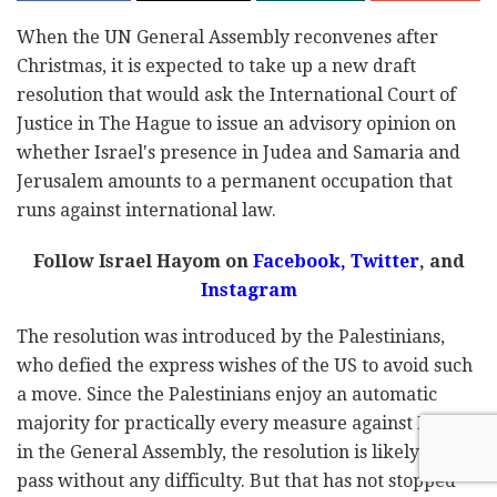
When the UN General Assembly reconvenes after
Christmas, it is expected to take up a new draft
resolution that would ask the International Court of
Justice in The Hague to issue an advisory opinion on
whether Israel's presence in Judea and Samaria and
Jerusalem amounts to a permanent occupation that
runs against international law.
Follow Israel Hayom on
Facebook,
Twitter
, and
Instagram
The resolution was introduced by the Palestinians,
who defied the express wishes of the US to avoid such
a move. Since the Palestinians enjoy an automatic
majority for practically every measure against Israel
in the General Assembly, the resolution is likely to
pass without any difficulty. But that has not stopped