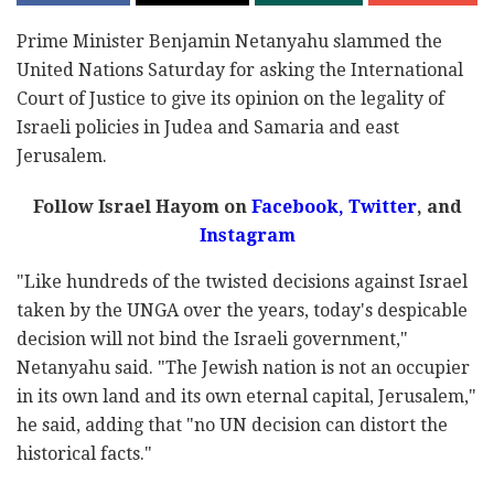
Prime Minister Benjamin Netanyahu slammed the
United Nations Saturday for asking the International
Court of Justice to give its opinion on the legality of
Israeli policies in Judea and Samaria and east
Jerusalem.
Follow Israel Hayom on
Facebook,
Twitter
, and
Instagram
"Like hundreds of the twisted decisions against Israel
taken by the UNGA over the years, today's despicable
decision will not bind the Israeli government,"
Netanyahu said. "The Jewish nation is not an occupier
in its own land and its own eternal capital, Jerusalem,"
he said, adding that "no UN decision can distort the
historical facts."