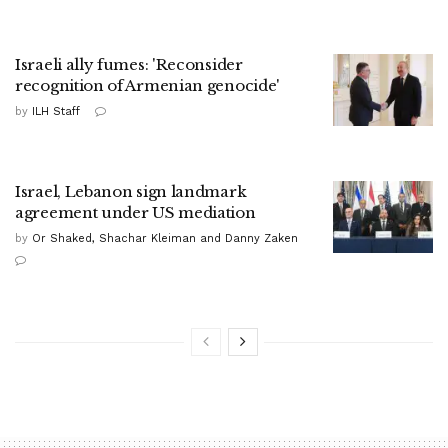
Israeli ally fumes: 'Reconsider
recognition of Armenian genocide'
by
ILH Staff
Israel, Lebanon sign landmark
agreement under US mediation
by
Or Shaked, Shachar Kleiman and Danny Zaken