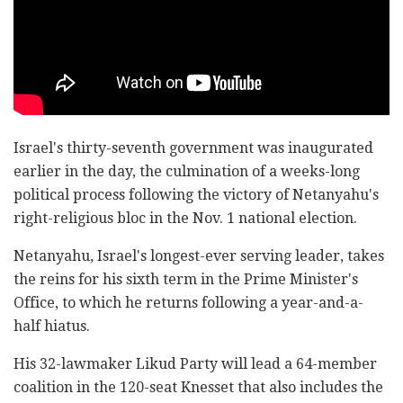
Israel's thirty-seventh government was inaugurated
earlier in the day, the culmination of a weeks-long
political process following the victory of Netanyahu's
right-religious bloc in the Nov. 1 national election.
Netanyahu, Israel's longest-ever serving leader, takes
the reins for his sixth term in the Prime Minister's
Office, to which he returns following a year-and-a-
half hiatus.
His 32-lawmaker Likud Party will lead a 64-member
coalition in the 120-seat Knesset that also includes the