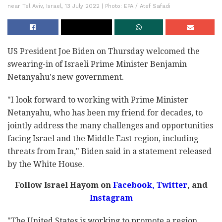
near Tel Aviv, Israel, 13 July 2022 | Photo: EPA / Atef Safadi
US President Joe Biden on Thursday welcomed the
swearing-in of Israeli Prime Minister Benjamin
Netanyahu's new government.
"I look forward to working with Prime Minister
Netanyahu, who has been my friend for decades, to
jointly address the many challenges and opportunities
facing Israel and the Middle East region, including
threats from Iran," Biden said in a statement released
by the White House.
Follow Israel Hayom on
Facebook,
Twitter
, and
Instagram
"The United States is working to promote a region