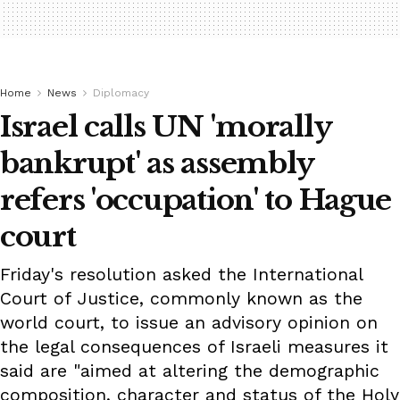
Home
News
Diplomacy
Israel calls UN 'morally
bankrupt' as assembly
refers 'occupation' to Hague
court
Friday's resolution asked the International
Court of Justice, commonly known as the
world court, to issue an advisory opinion on
the legal consequences of Israeli measures it
said are "aimed at altering the demographic
composition, character and status of the Holy