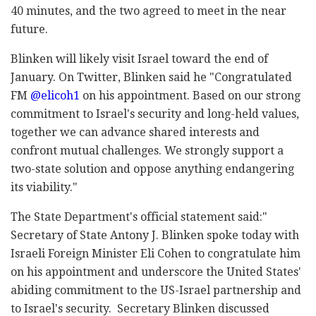
40 minutes, and the two agreed to meet in the near
future.
Blinken will likely visit Israel toward the end of
January.
On Twitter, Blinken said he "Congratulated
FM
@elicoh1
on his appointment. Based on our strong
commitment to Israel's security and long-held values,
together we can advance shared interests and
confront mutual challenges. We strongly support a
two-state solution and oppose anything endangering
its viability."
The State Department's official statement said:"
Secretary of State Antony J. Blinken spoke today with
Israeli Foreign Minister Eli Cohen to congratulate him
on his appointment and underscore the United States'
abiding commitment to the US-Israel partnership and
to Israel's security. Secretary Blinken discussed