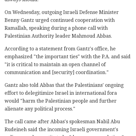
On Wednesday, outgoing Israeli Defense Minister
Benny Gantz urged continued cooperation with
Ramallah, speaking during a phone call with
Palestinian Authority leader Mahmoud Abbas.
According to a statement from Gantz's office, he
emphasized "the important ties" with the P.A. and said
"it is critical to maintain an open channel of
communication and [security] coordination."
Gantz also told Abbas that the Palestinians' ongoing
effort to delegitimize Israel in international fora
would "harm the Palestinian people and further
alienate any political process."
The call came after Abbas's spokesman Nabil Abu
Rudeineh said the incoming Israeli government's