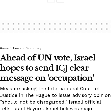
Home
News
Diplomacy
Ahead of UN vote, Israel
hopes to send ICJ clear
message on 'occupation'
Measure asking the International Court of
Justice in The Hague to issue advisory opinion
"should not be disregarded," Israeli official
tells Israel Hayom. Israel believes major