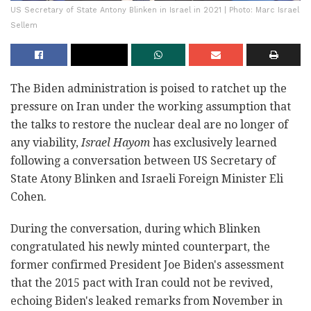
US Secretary of State Antony Blinken in Israel in 2021 | Photo: Marc Israel
Sellem
The Biden administration is poised to ratchet up the
pressure on Iran under the working assumption that
the talks to restore the nuclear deal are no longer of
any viability,
Israel Hayom
has exclusively learned
following a conversation between US Secretary of
State Atony Blinken and Israeli Foreign Minister Eli
Cohen.
During the conversation, during which Blinken
congratulated his newly minted counterpart, the
former confirmed President Joe Biden's assessment
that the 2015 pact with Iran could not be revived
,
echoing Biden's leaked remarks from November in