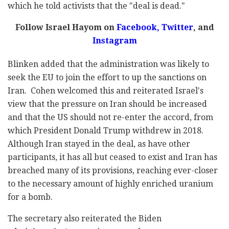
which he told activists that the
"deal is dead."
Follow Israel Hayom on
Facebook,
Twitter
, and
Instagram
Blinken added that the administration was likely to
seek the EU to join the effort to up the sanctions on
Iran. Cohen welcomed this and reiterated Israel's
view that the pressure on Iran should be increased
and that the US should not re-enter the accord, from
which President Donald Trump withdrew in 2018.
Although Iran stayed in the deal, as have other
participants, it has all but ceased to exist and Iran has
breached many of its provisions, reaching ever-closer
to the necessary amount of highly enriched uranium
for a bomb.
The secretary also reiterated the Biden