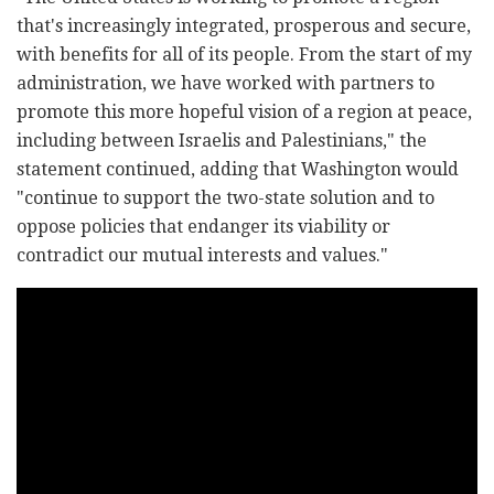
that's increasingly integrated, prosperous and secure,
with benefits for all of its people. From the start of my
administration, we have worked with partners to
promote this more hopeful vision of a region at peace,
including between Israelis and Palestinians," the
statement continued, adding that Washington would
"continue to support the two-state solution and to
oppose policies that endanger its viability or
contradict our mutual interests and values."