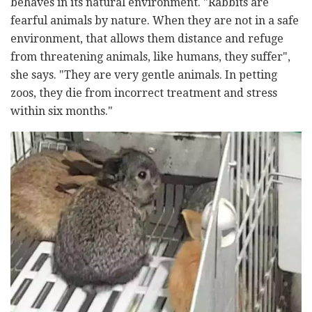
behaves in its natural environment. "Rabbits are
fearful animals by nature. When they are not in a safe
environment, that allows them distance and refuge
from threatening animals, like humans, they suffer",
she says. "They are very gentle animals. In petting
zoos, they die from incorrect treatment and stress
within six months."