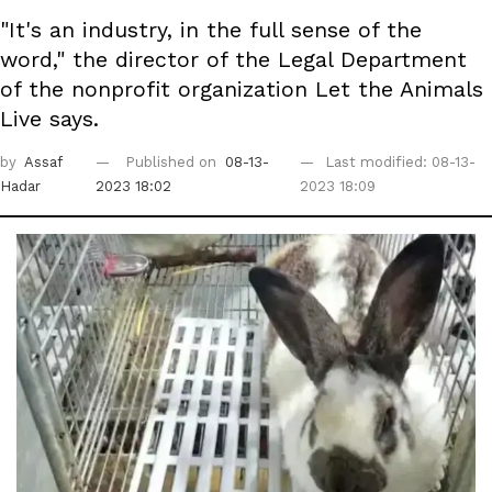
"It's an industry, in the full sense of the
word," the director of the Legal Department
of the nonprofit organization Let the Animals
Live says.
by
Assaf
Published on
08-13-
Last modified: 08-13-
Hadar
2023 18:02
2023 18:09