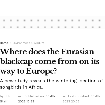
Home
Environment & Wildlife
Where does the Eurasian
blackcap come from on its
way to Europe?
A new study reveals the wintering location of
songbirds in Africa.
by
ILH
Published on
06-18-
Last modified: 06-18-
Staff
2023 15:23
2023 20:02