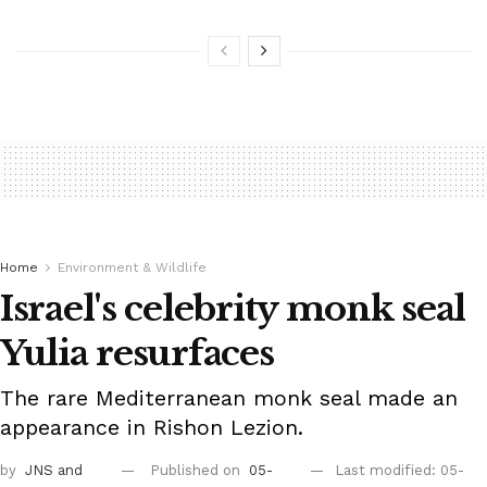
Home
Environment & Wildlife
Israel's celebrity monk seal
Yulia resurfaces
The rare Mediterranean monk seal made an
appearance in Rishon Lezion.
by
JNS
and
Published on
05-
Last modified: 05-