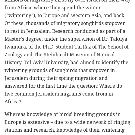
from Africa, where they spend the winter
("wintering"), to Europe and western Asia, and back.
Of these, thousands of migratory songbirds stopover
to rest in Jerusalem. Research conducted as part of a
Master's degree, under the supervision of Dr. Takuya
Iwamura, of the Ph.D. student Tal Raz of The School of
Zoology and The Steinhardt Museum of Natural
History, Tel-Aviv University, had aimed to identify the
wintering grounds of songbirds that stopover in
Jerusalem during their spring migration and
answered for the first time the question: Where do
five common Jerusalem migrants come from in
Africa?
Whereas knowledge of birds' breeding grounds in
Europe is extensive – due to a wide network of ringing
stations and research, knowledge of their wintering