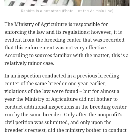
Rabbits in a pet store (Photo: Let the Animals Live)
The Ministry of Agriculture is responsible for
enforcing the law and its regulations; however, it is
evident from the breeding center that was recorded
that this enforcement was not very effective.
According to sources familiar with the matter, this is a
relatively minor case.
In an inspection conducted in a previous breeding
center of the same breeder one year earlier,
violations of the law were found – but for almost a
year the Ministry of Agriculture did not bother to
conduct additional inspections in the breeding center
run by the same breeder. Only after the nonprofit's
civil petition was submitted, and only upon the
breeder's request, did the ministry bother to conduct