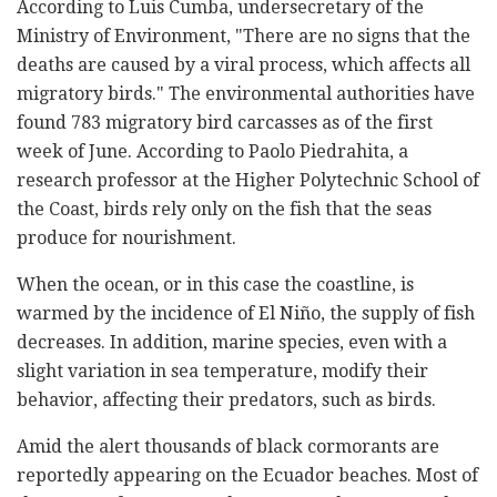
According to Luis Cumba, undersecretary of the
Ministry of Environment, "There are no signs that the
deaths are caused by a viral process, which affects all
migratory birds." The environmental authorities have
found 783 migratory bird carcasses as of the first
week of June. According to Paolo Piedrahita, a
research professor at the Higher Polytechnic School of
the Coast, birds rely only on the fish that the seas
produce for nourishment.
When the ocean, or in this case the coastline, is
warmed by the incidence of El Niño, the supply of fish
decreases. In addition, marine species, even with a
slight variation in sea temperature, modify their
behavior, affecting their predators, such as birds.
Amid the alert thousands of black cormorants are
reportedly appearing on the Ecuador beaches. Most of