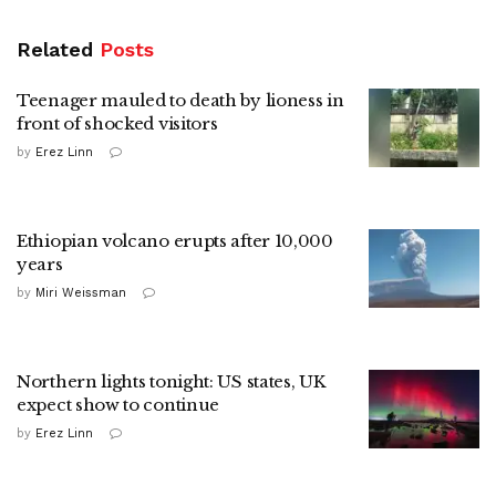
Related
Posts
Teenager mauled to death by lioness in
front of shocked visitors
by
Erez Linn
Ethiopian volcano erupts after 10,000
years
by
Miri Weissman
Northern lights tonight: US states, UK
expect show to continue
by
Erez Linn