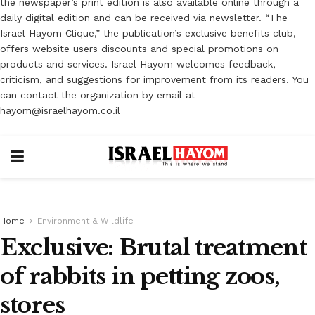
the newspaper’s print edition is also available online through a
daily digital edition and can be received via newsletter. “The
Israel Hayom Clique,” the publication’s exclusive benefits club,
offers website users discounts and special promotions on
products and services. Israel Hayom welcomes feedback,
criticism, and suggestions for improvement from its readers. You
can contact the organization by email at
hayom@israelhayom.co.il
Home
Environment & Wildlife
Exclusive: Brutal treatment
of rabbits in petting zoos,
stores