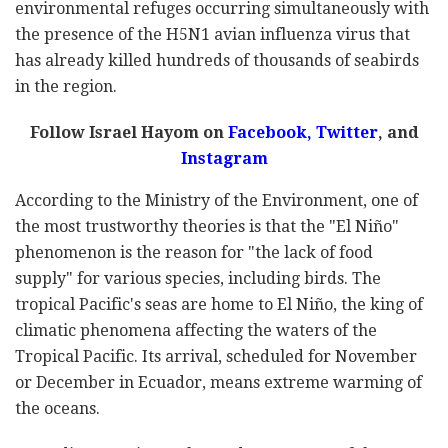
environmental refuges occurring simultaneously with
the presence of the H5N1 avian influenza virus that
has already killed hundreds of thousands of seabirds
in the region.
Follow Israel Hayom on
Facebook,
Twitter
, and
Instagram
According to the Ministry of the Environment, one of
the most trustworthy theories is that the "El Niño"
phenomenon is the reason for "the lack of food
supply" for various species, including birds. The
tropical Pacific's seas are home to El Niño, the king of
climatic phenomena affecting the waters of the
Tropical Pacific. Its arrival, scheduled for November
or December in Ecuador, means extreme warming of
the oceans.