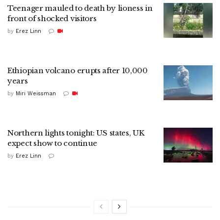
Teenager mauled to death by lioness in
front of shocked visitors
by
Erez Linn
Ethiopian volcano erupts after 10,000
years
by
Miri Weissman
Northern lights tonight: US states, UK
expect show to continue
by
Erez Linn