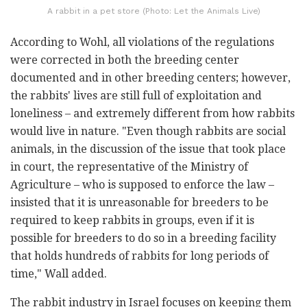
A rabbit in a pet store (Photo: Let the Animals Live)
According to Wohl, all violations of the regulations
were corrected in both the breeding center
documented and in other breeding centers; however,
the rabbits' lives are still full of exploitation and
loneliness – and extremely different from how rabbits
would live in nature. "Even though rabbits are social
animals, in the discussion of the issue that took place
in court, the representative of the Ministry of
Agriculture – who is supposed to enforce the law –
insisted that it is unreasonable for breeders to be
required to keep rabbits in groups, even if it is
possible for breeders to do so in a breeding facility
that holds hundreds of rabbits for long periods of
time," Wall added.
The rabbit industry in Israel focuses on keeping them