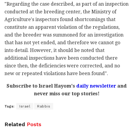
"Regarding the case described, as part of an inspection
conducted at the breeding center, the Ministry of
Agriculture's inspectors found shortcomings that
constitute an apparent violation of the regulations,
and the breeder was summoned for an investigation
that has not yet ended, and therefore we cannot go
into detail. However, it should be noted that
additional inspections have been conducted there
since then, the deficiencies were corrected, and no
new or repeated violations have been found".
Subscribe to Israel Hayom's
daily newsletter
and
never miss our top stories!
Tags:
Israel
Rabbis
Related
Posts