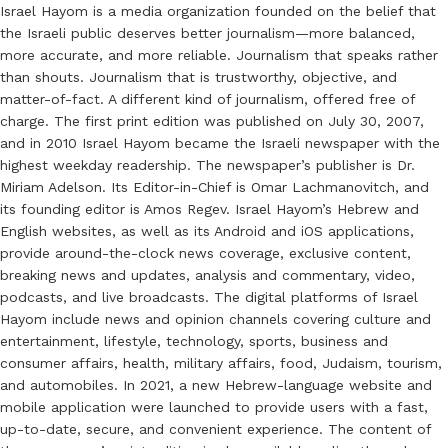
Israel Hayom is a media organization founded on the belief that
the Israeli public deserves better journalism—more balanced,
more accurate, and more reliable. Journalism that speaks rather
than shouts. Journalism that is trustworthy, objective, and
matter-of-fact. A different kind of journalism, offered free of
charge. The first print edition was published on July 30, 2007,
and in 2010 Israel Hayom became the Israeli newspaper with the
highest weekday readership. The newspaper’s publisher is Dr.
Miriam Adelson. Its Editor-in-Chief is Omar Lachmanovitch, and
its founding editor is Amos Regev. Israel Hayom’s Hebrew and
English websites, as well as its Android and iOS applications,
provide around-the-clock news coverage, exclusive content,
breaking news and updates, analysis and commentary, video,
podcasts, and live broadcasts. The digital platforms of Israel
Hayom include news and opinion channels covering culture and
entertainment, lifestyle, technology, sports, business and
consumer affairs, health, military affairs, food, Judaism, tourism,
and automobiles. In 2021, a new Hebrew-language website and
mobile application were launched to provide users with a fast,
up-to-date, secure, and convenient experience. The content of