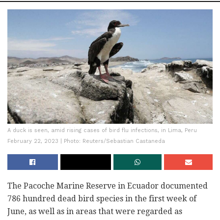
A duck is seen, amid rising cases of bird flu infections, in Lima, Peru
February 22, 2023 | Photo: Reuters/Sebastian Castaneda
The Pacoche Marine Reserve in Ecuador documented
786 hundred dead bird species in the first week of
June, as well as in areas that were regarded as