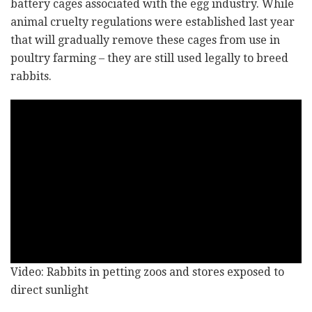
battery cages associated with the egg industry. While
animal cruelty regulations were established last year
that will gradually remove these cages from use in
poultry farming – they are still used legally to breed
rabbits.
Video: Rabbits in petting zoos and stores exposed to
direct sunlight