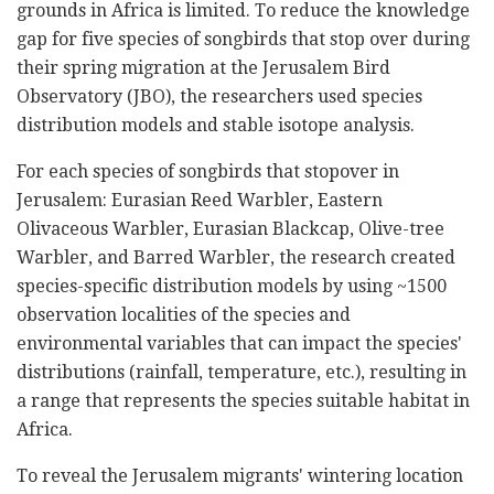
grounds in Africa is limited. To reduce the knowledge
gap for five species of songbirds that stop over during
their spring migration at the Jerusalem Bird
Observatory (JBO), the researchers used species
distribution models and stable isotope analysis.
For each species of songbirds that stopover in
Jerusalem: Eurasian Reed Warbler, Eastern
Olivaceous Warbler, Eurasian Blackcap, Olive-tree
Warbler, and Barred Warbler, the research created
species-specific distribution models by using ~1500
observation localities of the species and
environmental variables that can impact the species'
distributions (rainfall, temperature, etc.), resulting in
a range that represents the species suitable habitat in
Africa.
To reveal the Jerusalem migrants' wintering location