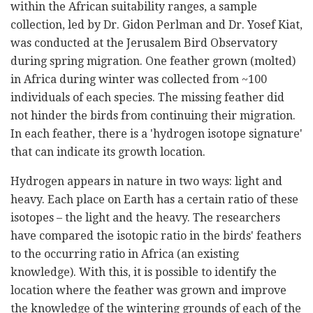
within the African suitability ranges, a sample
collection, led by Dr. Gidon Perlman and Dr. Yosef Kiat,
was conducted at the Jerusalem Bird Observatory
during spring migration. One feather grown (molted)
in Africa during winter was collected from ~100
individuals of each species. The missing feather did
not hinder the birds from continuing their migration.
In each feather, there is a 'hydrogen isotope signature'
that can indicate its growth location.
Hydrogen appears in nature in two ways: light and
heavy. Each place on Earth has a certain ratio of these
isotopes – the light and the heavy. The researchers
have compared the isotopic ratio in the birds' feathers
to the occurring ratio in Africa (an existing
knowledge). With this, it is possible to identify the
location where the feather was grown and improve
the knowledge of the wintering grounds of each of the