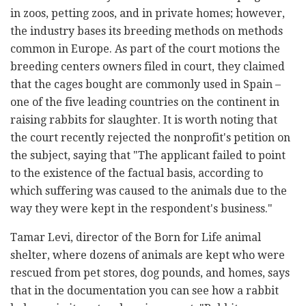
in zoos, petting zoos, and in private homes; however,
the industry bases its breeding methods on methods
common in Europe. As part of the court motions the
breeding centers owners filed in court, they claimed
that the cages bought are commonly used in Spain –
one of the five leading countries on the continent in
raising rabbits for slaughter. It is worth noting that
the court recently rejected the nonprofit's petition on
the subject, saying that "The applicant failed to point
to the existence of the factual basis, according to
which suffering was caused to the animals due to the
way they were kept in the respondent's business."
Tamar Levi, director of the Born for Life animal
shelter, where dozens of animals are kept who were
rescued from pet stores, dog pounds, and homes, says
that in the documentation you can see how a rabbit