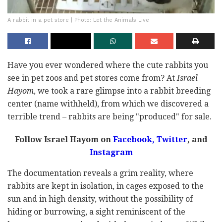
A rabbit in a pet store | Photo: Let the Animals Live
Have you ever wondered where the cute rabbits you
see in pet zoos and pet stores come from? At
Israel
Hayom
, we took a rare glimpse into a rabbit breeding
center (name withheld), from which we discovered a
terrible trend – rabbits are being "produced" for sale.
Follow Israel Hayom on
Facebook,
Twitter
, and
Instagram
The documentation reveals a grim reality, where
rabbits are kept in isolation, in cages exposed to the
sun and in high density, without the possibility of
hiding or burrowing, a sight reminiscent of the