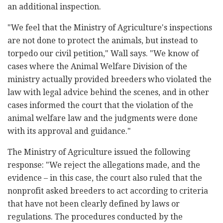
an additional inspection.
"We feel that the Ministry of Agriculture's inspections
are not done to protect the animals, but instead to
torpedo our civil petition," Wall says. "We know of
cases where the Animal Welfare Division of the
ministry actually provided breeders who violated the
law with legal advice behind the scenes, and in other
cases informed the court that the violation of the
animal welfare law and the judgments were done
with its approval and guidance."
The Ministry of Agriculture issued the following
response: "We reject the allegations made, and the
evidence – in this case, the court also ruled that the
nonprofit asked breeders to act according to criteria
that have not been clearly defined by laws or
regulations. The procedures conducted by the