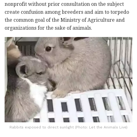
nonprofit without prior consultation on the subject
create confusion among breeders and aim to torpedo
the common goal of the Ministry of Agriculture and
organizations for the sake of animals.
Rabbits exposed to direct sunlight (Photo: Let the Animals Live)