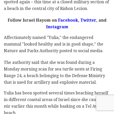
spotted again – this time at a closed military section of
a beach in the central city of Rishon Lezion.
Follow Israel Hayom on
Facebook,
Twitter
, and
Instagram
Affectionately named "Yulia," the endangered
mammal "looked healthy and is in good shape," the
Nature and Parks Authority posted to social media.
The authority said that she was found during a
Monday morning scan for sea turtle nests at Firing
Range 24, a beach belonging to the Defense Ministry
that is used for artillery and explosive material.
Yulia has been spotted several times beaching herself
in different coastal areas of Israel since she caused a
stir earlier this month while basking on a Tel Aviv
beach.