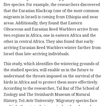
five species. For example, the researchers discovered
that the Eurasian Blackcap (one of the most common
migrants in Israel) is coming from Ethiopia and near
areas. Additionally, they found that Eastern
Olivaceous and Eurasian Reed Warblers arrive from
two regions in Africa, one in eastern Africa and the
other in central Africa. They also found that early-
arriving Eurasian Reed Warblers winter farther from
Israel than late-arriving individuals.
This study, which identifies the wintering grounds of
the studied species, will enable us in the future to
understand the threats imposed on the survival of the
birds in Africa and to protect them more effectively.
According to the researcher, Tal Raz of The School of
Zoology and The Steinhardt Museum of Natural
History, Tel-Aviv University: 'Migratory species face