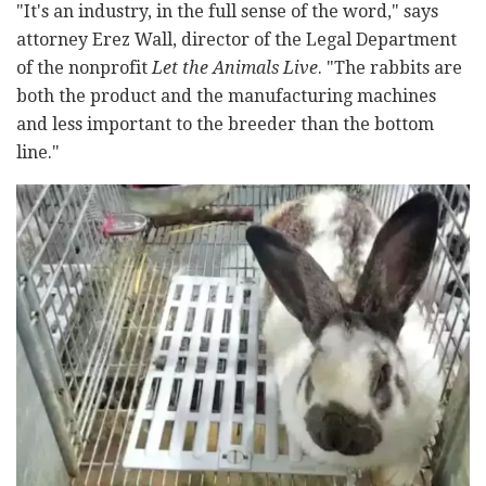
"It's an industry, in the full sense of the word," says
attorney Erez Wall, director of the Legal Department
of the nonprofit
Let the Animals Live
. "The rabbits are
both the product and the manufacturing machines
and less important to the breeder than the bottom
line."