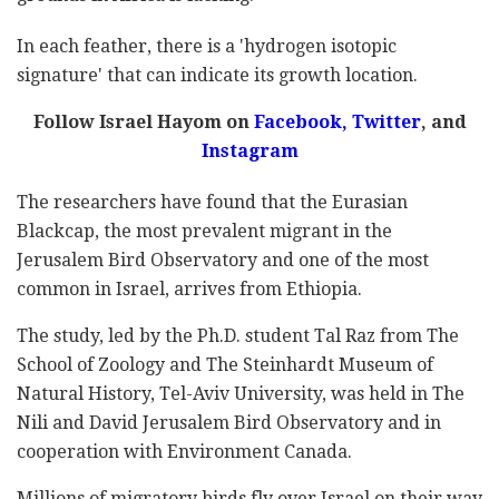
In each feather, there is a 'hydrogen isotopic
signature' that can indicate its growth location.
Follow Israel Hayom on
Facebook,
Twitter
, and
Instagram
The researchers have found that the Eurasian
Blackcap, the most prevalent migrant in the
Jerusalem Bird Observatory and one of the most
common in Israel, arrives from Ethiopia.
The study, led by the Ph.D. student Tal Raz from The
School of Zoology and The Steinhardt Museum of
Natural History, Tel-Aviv University, was held in The
Nili and David Jerusalem Bird Observatory and in
cooperation with Environment Canada.
Millions of migratory birds fly over Israel on their way