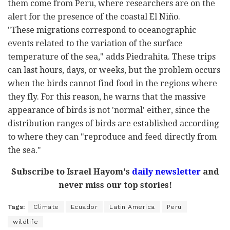
them come from Peru, where researchers are on the
alert for the presence of the coastal El Niño.
"These migrations correspond to oceanographic
events related to the variation of the surface
temperature of the sea," adds Piedrahita. These trips
can last hours, days, or weeks, but the problem occurs
when the birds cannot find food in the regions where
they fly. For this reason, he warns that the massive
appearance of birds is not 'normal' either, since the
distribution ranges of birds are established according
to where they can "reproduce and feed directly from
the sea."
Subscribe to Israel Hayom's
daily newsletter
and
never miss our top stories!
Tags:
Climate
Ecuador
Latin America
Peru
wildlife