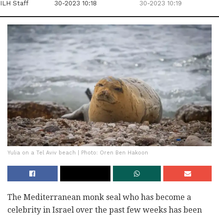
ILH Staff
30-2023 10:18
30-2023 10:19
Yulia on a Tel Aviv beach | Photo: Oren Ben Hakoon
The Mediterranean monk seal who has become a
celebrity in Israel over the past few weeks has been