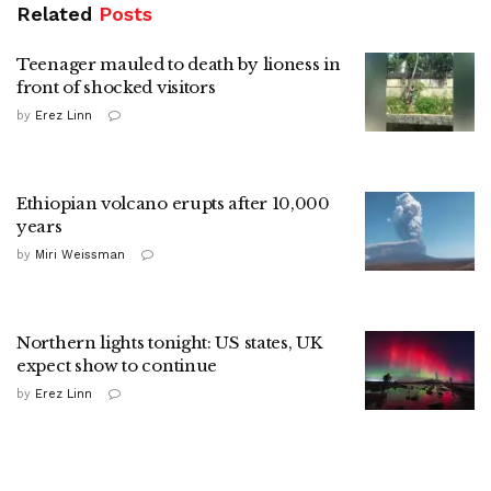
Related
Posts
Teenager mauled to death by lioness in
front of shocked visitors
by
Erez Linn
Ethiopian volcano erupts after 10,000
years
by
Miri Weissman
Northern lights tonight: US states, UK
expect show to continue
by
Erez Linn