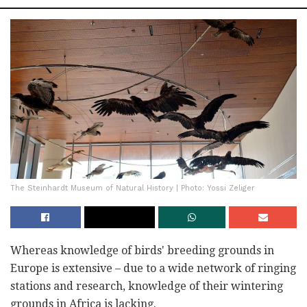
The Steinhardt Museum of Natural History | Photo: Yossi Zeliger
Whereas knowledge of birds' breeding grounds in
Europe is extensive – due to a wide network of ringing
stations and research, knowledge of their wintering
grounds in Africa is lacking.