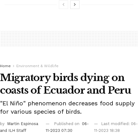
Home
Environment & Wildlife
Migratory birds dying on
coasts of Ecuador and Peru
"El Niño" phenomenon decreases food supply
for various species of birds.
by
Martin Espinosa
Published on
06-
Last modified: 06-
and ILH Staff
11-2023 07:30
11-2023 18:38