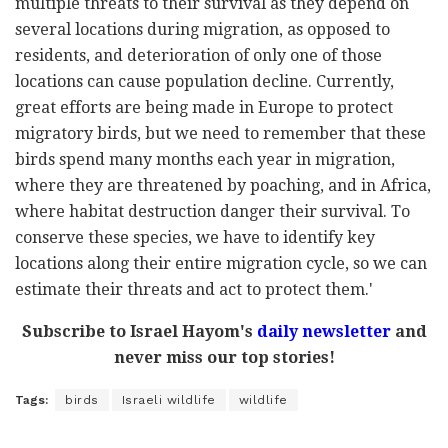
multiple threats to their survival as they depend on
several locations during migration, as opposed to
residents, and deterioration of only one of those
locations can cause population decline. Currently,
great efforts are being made in Europe to protect
migratory birds, but we need to remember that these
birds spend many months each year in migration,
where they are threatened by poaching, and in Africa,
where habitat destruction danger their survival. To
conserve these species, we have to identify key
locations along their entire migration cycle, so we can
estimate their threats and act to protect them.'
Subscribe to Israel Hayom's
daily newsletter
and
never miss our top stories!
Tags:
birds
Israeli wildlife
wildlife