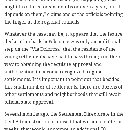
might take three or six months or even a year, but it
depends on them," claims one of the officials pointing
the finger at the regional councils.
Whatever the case may be, it appears that the festive
declaration back in February was only an additional
step on the "Via Dolorosa" that the residents of the
young settlements have had to pass through on their
way to obtaining the requisite approval and
authorization to become recognized, regular
settlements. It is important to point out that besides
this small number of settlements, there are dozens of
other settlements and neighborhoods that still await
official state approval.
Several months ago, the Settlement Directorate in the
Civil Administration promised that within a matter of
weeks, they would announce an additional 70