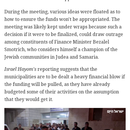
During the meeting, various ideas were floated as to
how to ensure the funds won't be appropriated. The
meeting was likely kept under wraps because such a
decision if it were to be finalized, could draw outrage
among constituents of Finance Minister Bezalel
Smotrich, who considers himself a champion of the
Jewish communities in Judea and Samaria.
Israel Hayom's
reporting suggests that the
municipalities are to be dealt a heavy financial blow if
the funding will be pulled, as they have already
budgeted some of their activities on the assumption
that they would get it.