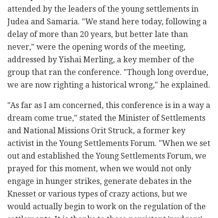
attended by the leaders of the young settlements in
Judea and Samaria. "We stand here today, following a
delay of more than 20 years, but better late than
never," were the opening words of the meeting,
addressed by Yishai Merling, a key member of the
group that ran the conference. "Though long overdue,
we are now righting a historical wrong," he explained.
"As far as I am concerned, this conference is in a way a
dream come true," stated the Minister of Settlements
and National Missions Orit Struck, a former key
activist in the Young Settlements Forum. "When we set
out and established the Young Settlements Forum, we
prayed for this moment, when we would not only
engage in hunger strikes, generate debates in the
Knesset or various types of crazy actions, but we
would actually begin to work on the regulation of the