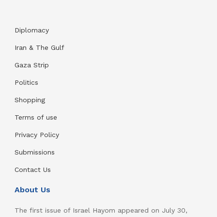
Diplomacy
Iran & The Gulf
Gaza Strip
Politics
Shopping
Terms of use
Privacy Policy
Submissions
Contact Us
About Us
The first issue of Israel Hayom appeared on July 30,