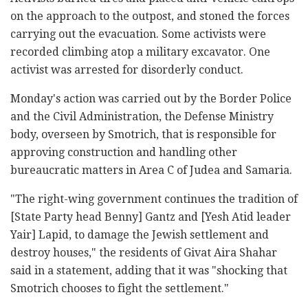
on the approach to the outpost, and stoned the forces
carrying out the evacuation. Some activists were
recorded climbing atop a military excavator. One
activist was arrested for disorderly conduct.
Monday's action was carried out by the Border Police
and the Civil Administration, the Defense Ministry
body, overseen by Smotrich, that is responsible for
approving construction and handling other
bureaucratic matters in Area C of Judea and Samaria.
"The right-wing government continues the tradition of
[State Party head Benny] Gantz and [Yesh Atid leader
Yair] Lapid, to damage the Jewish settlement and
destroy houses," the residents of Givat Aira Shahar
said in a statement, adding that it was "shocking that
Smotrich chooses to fight the settlement."