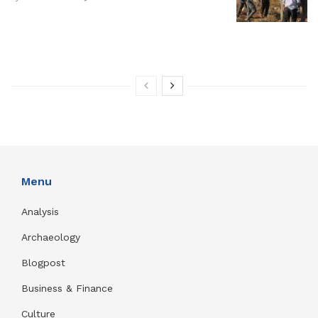
Menu
Analysis
Archaeology
Blogpost
Business & Finance
Culture