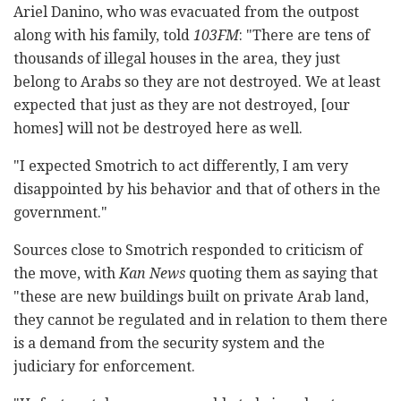
Ariel Danino, who was evacuated from the outpost
along with his family, told
103FM
: "There are tens of
thousands of illegal houses in the area, they just
belong to Arabs so they are not destroyed. We at least
expected that just as they are not destroyed, [our
homes] will not be destroyed here as well.
"I expected Smotrich to act differently, I am very
disappointed by his behavior and that of others in the
government."
Sources close to Smotrich responded to criticism of
the move, with
Kan News
quoting them as saying that
"these are new buildings built on private Arab land,
they cannot be regulated and in relation to them there
is a demand from the security system and the
judiciary for enforcement.