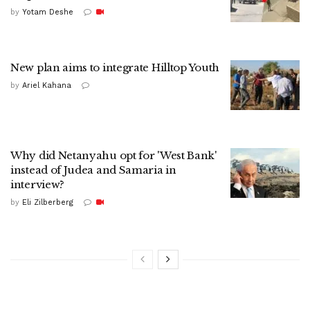
by
Yotam Deshe
New plan aims to integrate Hilltop Youth
by
Ariel Kahana
Why did Netanyahu opt for 'West Bank'
instead of Judea and Samaria in
interview?
by
Eli Zilberberg