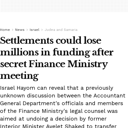
Home
News
Israel
Judea and Samaria
Settlements could lose
millions in funding after
secret Finance Ministry
meeting
Israel Hayom can reveal that a previously
unknown discussion between the Accountant
General Department's officials and members
of the Finance Ministry's legal counsel was
aimed at undoing a decision by former
Interior Minister Ayelet Shaked to transfer