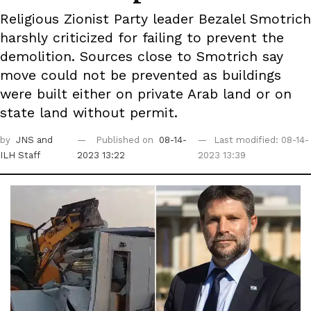
Religious Zionist Party leader Bezalel Smotrich
harshly criticized for failing to prevent the
demolition. Sources close to Smotrich say
move could not be prevented as buildings
were built either on private Arab land or on
state land without permit.
by
JNS
and
Published on
08-14-
Last modified: 08-14-
ILH Staff
2023 13:22
2023 13:39