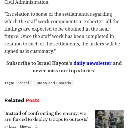
Civil Administration.
"In relation to some of the settlements, regarding
which the staff work components are shorter, all the
findings are expected to be obtained in the near
future. Once the staff work has been completed in
relation to each of the settlements, the orders will be
signed as is customary."
Subscribe to Israel Hayom's
daily newsletter
and
never miss our top stories!
Tags:
Israel
Judea and Samaria
Related
Posts
'Instead of confronting the enemy, we
are forced to deploy troops to outposts'
by
Lilach Shoval