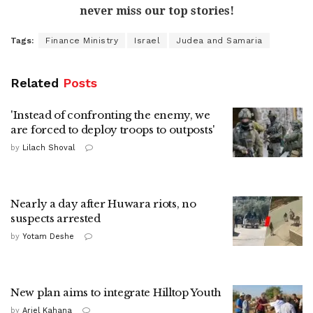
never miss our top stories!
Tags:
Finance Ministry
Israel
Judea and Samaria
Related
Posts
'Instead of confronting the enemy, we
are forced to deploy troops to outposts'
by
Lilach Shoval
Nearly a day after Huwara riots, no
suspects arrested
by
Yotam Deshe
New plan aims to integrate Hilltop Youth
by
Ariel Kahana