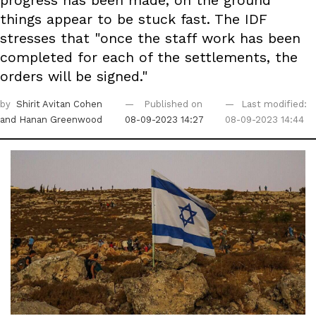
progress has been made, on the ground
things appear to be stuck fast. The IDF
stresses that "once the staff work has been
completed for each of the settlements, the
orders will be signed."
by
Shirit Avitan Cohen
Published on
Last modified:
and Hanan Greenwood
08-09-2023 14:27
08-09-2023 14:44