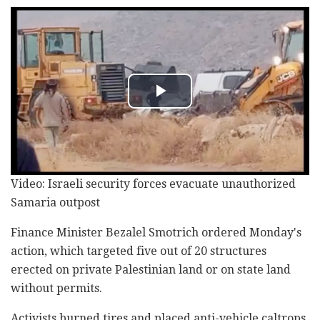
Video: Israeli security forces evacuate unauthorized
Samaria outpost
Finance Minister Bezalel Smotrich ordered Monday's
action, which targeted five out of 20 structures
erected on private Palestinian land or on state land
without permits.
Activists burned tires and placed anti-vehicle caltrops