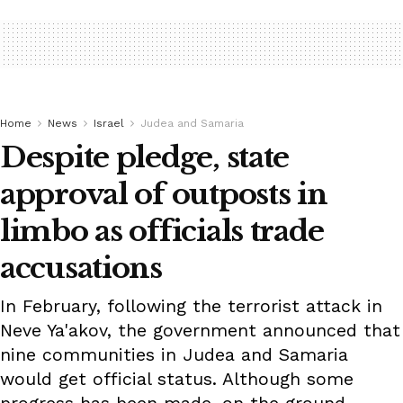
Home
News
Israel
Judea and Samaria
Despite pledge, state
approval of outposts in
limbo as officials trade
accusations
In February, following the terrorist attack in
Neve Ya'akov, the government announced that
nine communities in Judea and Samaria
would get official status. Although some