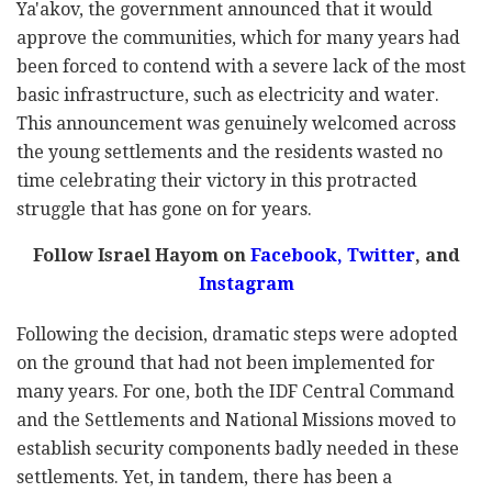
Ya'akov, the government announced that it would
approve the communities, which for many years had
been forced to contend with a severe lack of the most
basic infrastructure, such as electricity and water.
This announcement was genuinely welcomed across
the young settlements and the residents wasted no
time celebrating their victory in this protracted
struggle that has gone on for years.
Follow Israel Hayom on
Facebook,
Twitter
, and
Instagram
Following the decision, dramatic steps were adopted
on the ground that had not been implemented for
many years. For one, both the IDF Central Command
and the Settlements and National Missions moved to
establish security components badly needed in these
settlements. Yet, in tandem, there has been a