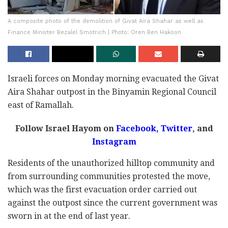
A composite photo of the demolition of Givat Aira Shahar as well as
Finance Minister Bezalel Smotrich | Photo: Oren Ben Hakoon
Israeli forces on Monday morning evacuated the Givat
Aira Shahar outpost in the Binyamin Regional Council
east of Ramallah.
Follow Israel Hayom on
Facebook,
Twitter
, and
Instagram
Residents of the unauthorized hilltop community and
from surrounding communities protested the move,
which was the first evacuation order carried out
against the outpost since the current government was
sworn in at the end of last year.