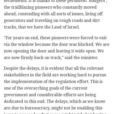
settlements. It is thanks to these persistent 'nudgers',
the trailblazing pioneers who constantly moved
ahead, contending with all sorts of issues, living off
generators and traveling on rough roads and dirt
tracks, that we have the Land of Israel.
"For years on end, these pioneers were forced to exit
via the window because the door was blocked. We are
now opening the door and leaving it wide open. We
are now firmly back on track," said the minister.
Despite the delays, it is evident that all the relevant
stakeholders in the field are working hard to pursue
the implementation of the regulation effort. This is
one of the overarching goals of the current
government and considerable efforts are being
dedicated to this end. The delays, which as we know
are due to bureaucracy, might not be enabling this