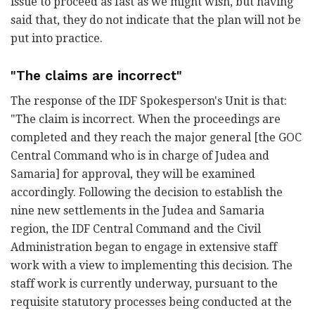
issue to proceed as fast as we might wish, but having
said that, they do not indicate that the plan will not be
put into practice.
"The claims are incorrect"
The response of the IDF Spokesperson's Unit is that:
"The claim is incorrect. When the proceedings are
completed and they reach the major general [the GOC
Central Command who is in charge of Judea and
Samaria] for approval, they will be examined
accordingly. Following the decision to establish the
nine new settlements in the Judea and Samaria
region, the IDF Central Command and the Civil
Administration began to engage in extensive staff
work with a view to implementing this decision. The
staff work is currently underway, pursuant to the
requisite statutory processes being conducted at the