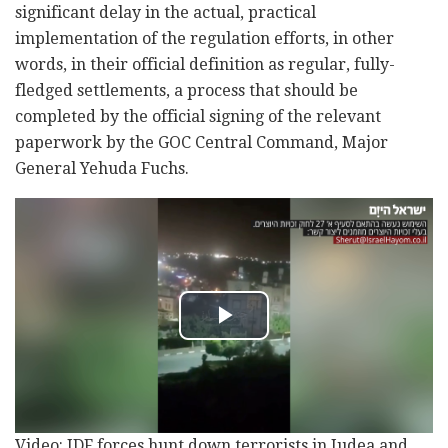
significant delay in the actual, practical
implementation of the regulation efforts, in other
words, in their official definition as regular, fully-
fledged settlements, a process that should be
completed by the official signing of the relevant
paperwork by the GOC Central Command, Major
General Yehuda Fuchs.
Video: IDF forces hunt down terrorists in Judea and