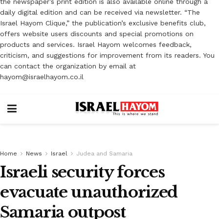
the newspaper’s print edition is also available online through a
daily digital edition and can be received via newsletter. “The
Israel Hayom Clique,” the publication’s exclusive benefits club,
offers website users discounts and special promotions on
products and services. Israel Hayom welcomes feedback,
criticism, and suggestions for improvement from its readers. You
can contact the organization by email at
hayom@israelhayom.co.il
Home
News
Israel
Judea and Samaria
Israeli security forces
evacuate unauthorized
Samaria outpost