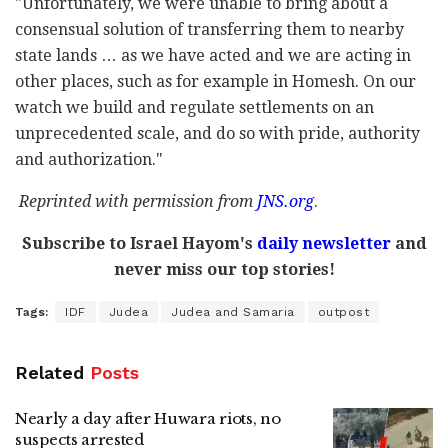
"Unfortunately, we were unable to bring about a
consensual solution of transferring them to nearby
state lands … as we have acted and we are acting in
other places, such as for example in Homesh. On our
watch we build and regulate settlements on an
unprecedented scale, and do so with pride, authority
and authorization."
Reprinted with permission from
JNS.org
.
Subscribe to Israel Hayom's
daily newsletter
and
never miss our top stories!
Tags:
IDF
Judea
Judea and Samaria
outpost
Related
Posts
Nearly a day after Huwara riots, no
suspects arrested