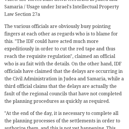
Samaria / Usage under Israel's Intellectual Property
Law Section 27a
The various officials are obviously busy pointing
fingers at each other as regards who is to blame for
this. "The IDF could have acted much more
expeditiously in order to cut the red tape and thus
reach the requisite regulation", claimed an official
who is au fait with the details. On the other hand, IDF
officials have claimed that the delays are occurring in
the Civil Administration in Judea and Samaria, while a
third official claims that the delays are actually the
fault of the regional councils that have not completed
the planning procedures as quickly as required.
"At the end of the day, it is necessary to complete all
the planning processes of the settlements in order to
authorize them, and this is not yet happening. This