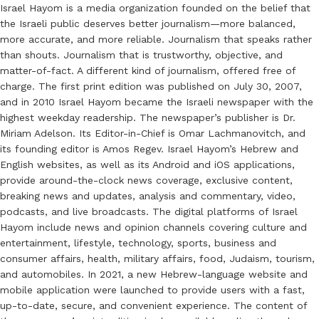
Israel Hayom is a media organization founded on the belief that
the Israeli public deserves better journalism—more balanced,
more accurate, and more reliable. Journalism that speaks rather
than shouts. Journalism that is trustworthy, objective, and
matter-of-fact. A different kind of journalism, offered free of
charge. The first print edition was published on July 30, 2007,
and in 2010 Israel Hayom became the Israeli newspaper with the
highest weekday readership. The newspaper’s publisher is Dr.
Miriam Adelson. Its Editor-in-Chief is Omar Lachmanovitch, and
its founding editor is Amos Regev. Israel Hayom’s Hebrew and
English websites, as well as its Android and iOS applications,
provide around-the-clock news coverage, exclusive content,
breaking news and updates, analysis and commentary, video,
podcasts, and live broadcasts. The digital platforms of Israel
Hayom include news and opinion channels covering culture and
entertainment, lifestyle, technology, sports, business and
consumer affairs, health, military affairs, food, Judaism, tourism,
and automobiles. In 2021, a new Hebrew-language website and
mobile application were launched to provide users with a fast,
up-to-date, secure, and convenient experience. The content of