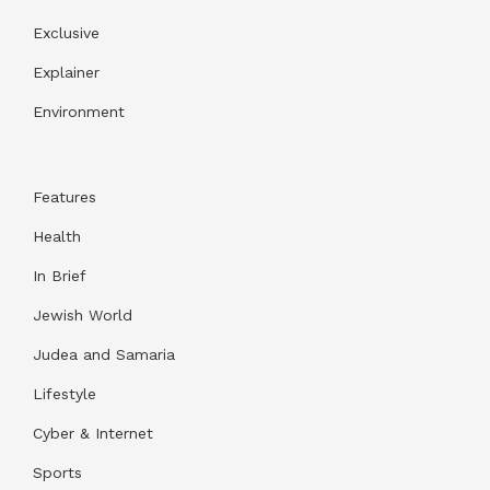
Exclusive
Explainer
Environment
Features
Health
In Brief
Jewish World
Judea and Samaria
Lifestyle
Cyber & Internet
Sports