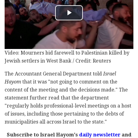
Video: Mourners bid farewell to Palestinian killed by
Jewish settlers in West Bank / Credit: Reuters
The Accountant General Department told
Israel
Hayom
that it was "not going to comment on the
content of the meeting and the decisions made." The
statement further read that the department
"regularly holds professional-level meetings on a host
of issues, including those pertaining to the debts of
municipalities all across Israel to the state."
Subscribe to Israel Hayom's
daily newsletter
and