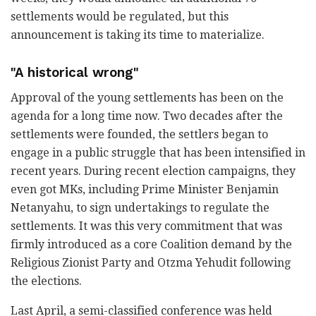
settlements would be regulated, but this
announcement is taking its time to materialize.
"A historical wrong"
Approval of the young settlements has been on the
agenda for a long time now. Two decades after the
settlements were founded, the settlers began to
engage in a public struggle that has been intensified in
recent years. During recent election campaigns, they
even got MKs, including Prime Minister Benjamin
Netanyahu, to sign undertakings to regulate the
settlements. It was this very commitment that was
firmly introduced as a core Coalition demand by the
Religious Zionist Party and Otzma Yehudit following
the elections.
Last April, a semi-classified conference was held