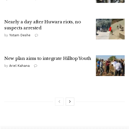
Nearly a day after Huwara riots, no
suspects arrested
by
Yotam Deshe
New plan aims to integrate Hilltop Youth
by
Ariel Kahana