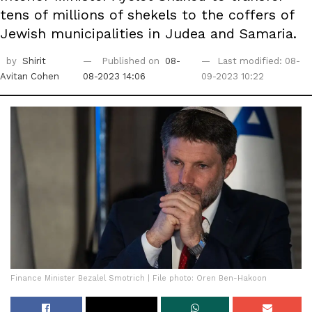
tens of millions of shekels to the coffers of
Jewish municipalities in Judea and Samaria.
by
Shirit
Published on
08-
Last modified: 08-
Avitan Cohen
08-2023 14:06
09-2023 10:22
Finance Minister Bezalel Smotrich | File photo: Oren Ben-Hakoon