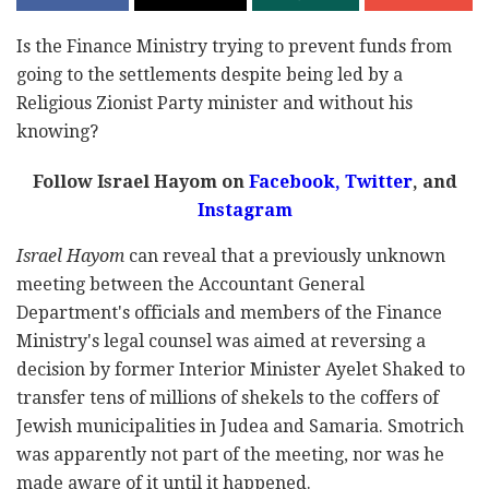
Is the Finance Ministry trying to prevent funds from
going to the settlements despite being led by a
Religious Zionist Party minister and without his
knowing?
Follow Israel Hayom on
Facebook,
Twitter
, and
Instagram
Israel Hayom
can reveal that a previously unknown
meeting between the Accountant General
Department's officials and members of the Finance
Ministry's legal counsel was aimed at reversing a
decision by former Interior Minister Ayelet Shaked to
transfer tens of millions of shekels to the coffers of
Jewish municipalities in Judea and Samaria. Smotrich
was apparently not part of the meeting, nor was he
made aware of it until it happened.