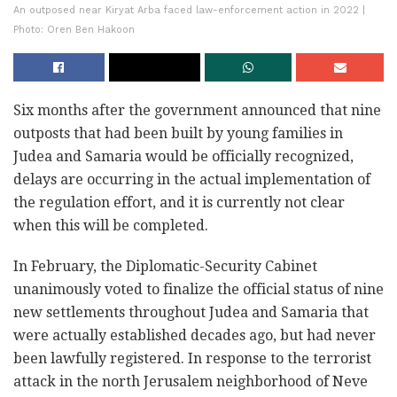
An outposed near Kiryat Arba faced law-enforcement action in 2022 |
Photo: Oren Ben Hakoon
Six months after the government announced that nine
outposts that had been built by young families in
Judea and Samaria would be officially recognized,
delays are occurring in the actual implementation of
the regulation effort, and it is currently not clear
when this will be completed.
In February, the Diplomatic-Security Cabinet
unanimously voted to finalize the official status of nine
new settlements throughout Judea and Samaria that
were actually established decades ago, but had never
been lawfully registered. In response to the terrorist
attack in the north Jerusalem neighborhood of Neve