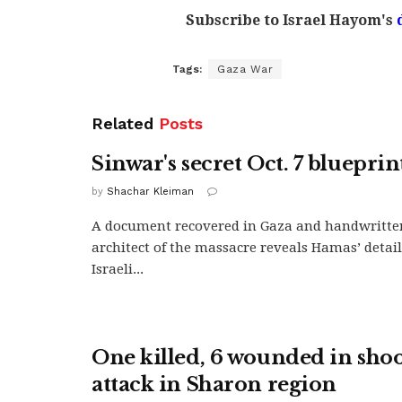
Subscribe to Israel Hayom's
Tags:
Gaza War
Related
Posts
Sinwar's secret Oct. 7 blueprin
by
Shachar Kleiman
A document recovered in Gaza and handwritte
architect of the massacre reveals Hamas’ detai
Israeli...
One killed, 6 wounded in sho
attack in Sharon region