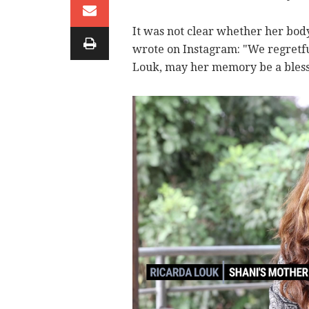
It was not clear whether her bod
wrote on Instagram: "We regretfu
Louk, may her memory be a bless