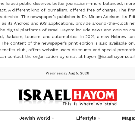
the Israeli public deserves better journalism—more balanced, more
ct. A different kind of journalism, offered free of charge. The firs
ership. The newspaper’s publisher is Dr. Miriam Adelson. Its Edit
 as its Android and iOS applications, provide around-the-clock n
e digital platforms of Israel Hayom include news and opinion chan
 food, Judaism, tourism, and automobiles. In 2021, a new Hebrew-l
The content of the newspaper’s print edition is also available onli
ve benefits club, offers website users discounts and special prom
 can contact the organization by email at hayom@israelhayom.co.i
Wednesday Aug 5, 2026
Jewish World
Lifestyle
Maga