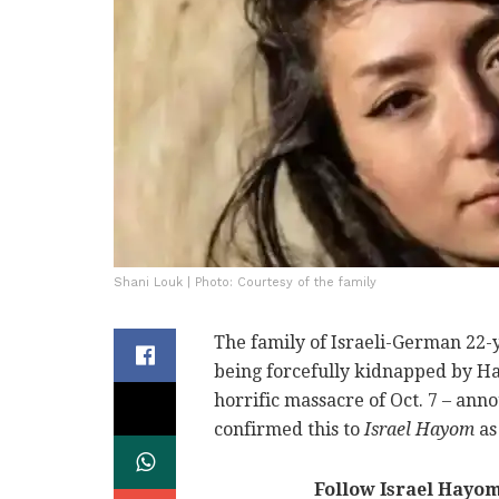
Shani Louk | Photo: Courtesy of the family
The family of Israeli-German 22-
being forcefully kidnapped by Ha
horrific massacre of Oct. 7 – an
confirmed this to
Israel Hayom
as
Follow Israel Hayo