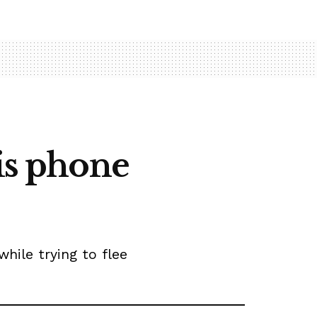
his phone
ile trying to flee