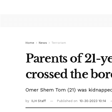
Home
News
Terrorism
Parents of 21-y
crossed the bor
Omer Shem Tom (21) was kidnapped b
by
ILH Staff
Published on
10-30-2023 10:14