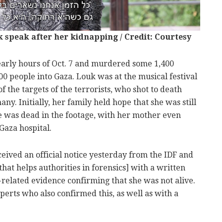
k speak after her kidnapping / Credit: Courtesy
 early hours of Oct. 7 and murdered some 1,400
0 people into Gaza. Louk was at the musical festival
 the targets of the terrorists, who shot to death
. Initially, her family held hope that she was still
he was dead in the footage, with her mother even
Gaza hospital.
ceived an official notice yesterday from the IDF and
hat helps authorities in forensics] with a written
-related evidence confirming that she was not alive.
erts who also confirmed this, as well as with a