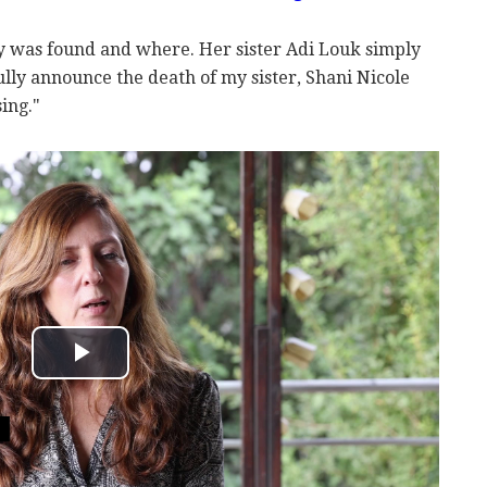
y was found and where. Her sister Adi Louk simply
lly announce the death of my sister, Shani Nicole
ing."