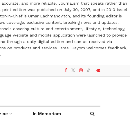
 accurate, and more reliable. Journalism that speaks rather than
t print edition was published on July 30, 2007, and in 2010 Israel
or-in-Chief is Omar Lachmanovitch, and its founding editor is
ews coverage, exclusive content, breaking news and updates,
nels covering culture and entertainment, lifestyle, technology,
anguage website and mobile application were launched to provide
ne through a daily digital edition and can be received via
otions on products and services. Israel Hayom welcomes feedback,
l
HE
zine
In Memoriam