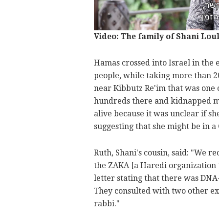
Video: The family of Shani Lou
Hamas crossed into Israel in the
people, while taking more than 20
near Kibbutz Re'im that was one of
hundreds there and kidnapped many
alive because it was unclear if s
suggesting that she might be in a 
Ruth, Shani's cousin, said: "We re
the ZAKA [a Haredi organization t
letter stating that there was DNA
They consulted with two other exp
rabbi."