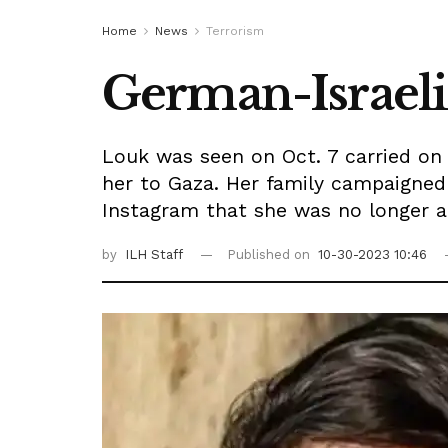
Home
News
Terrorism
German-Israeli
Louk was seen on Oct. 7 carried on
her to Gaza. Her family campaigned
Instagram that she was no longer al
by
ILH Staff
Published on
10-30-2023 10:46