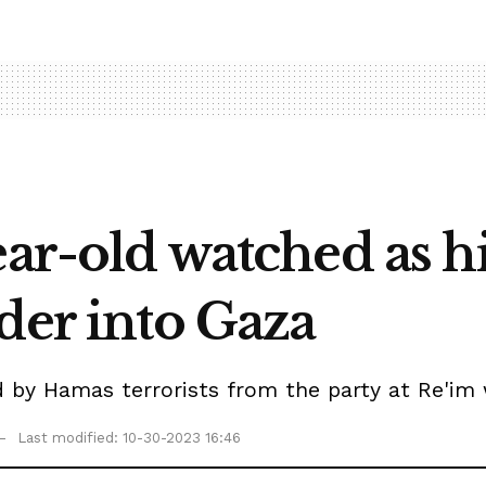
ear-old watched as 
der into Gaza
y Hamas terrorists from the party at Re'im wh
Last modified: 10-30-2023 16:46