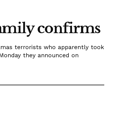
amily confirms
amas terrorists who apparently took
n Monday they announced on