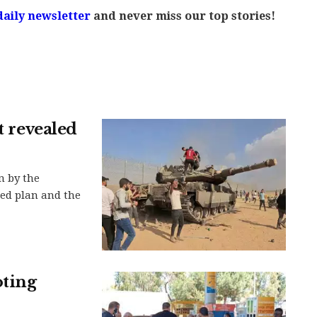
daily newsletter
and never miss our top stories!
t revealed
n by the
led plan and the
oting