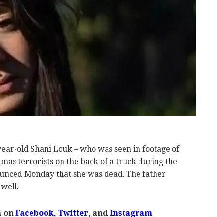
year-old Shani Louk – who was seen in footage of
mas terrorists on the back of a truck during the
nounced Monday that she was dead. The father
 well.
m on
Facebook,
Twitter
, and
Instagram