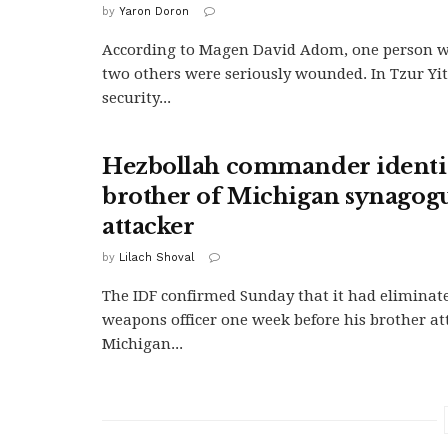
by
Yaron Doron
According to Magen David Adom, one person w
two others were seriously wounded. In Tzur Yi
security...
Hezbollah commander identif
brother of Michigan synagog
attacker
by
Lilach Shoval
The IDF confirmed Sunday that it had eliminat
weapons officer one week before his brother at
Michigan...