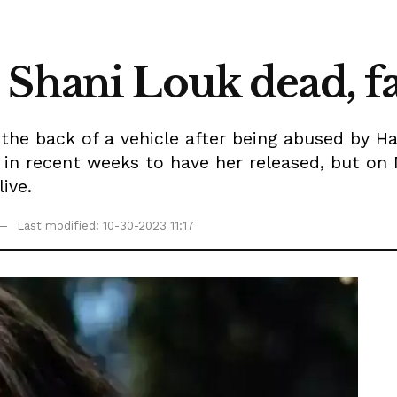
 Shani Louk dead, f
 the back of a vehicle after being abused by H
 in recent weeks to have her released, but o
ive.
Last modified: 10-30-2023 11:17