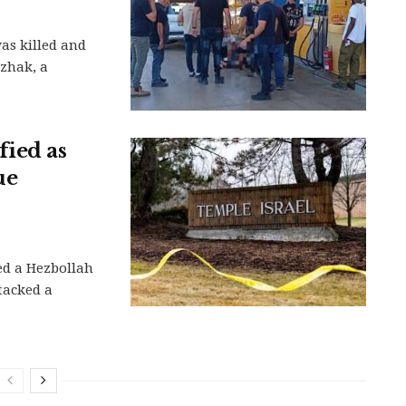
as killed and
tzhak, a
ied as
ue
ed a Hezbollah
tacked a