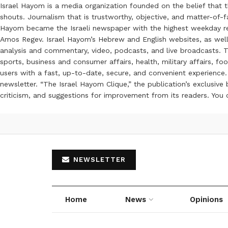
Israel Hayom is a media organization founded on the belief that 
shouts. Journalism that is trustworthy, objective, and matter-of-fa
Hayom became the Israeli newspaper with the highest weekday read
Amos Regev. Israel Hayom’s Hebrew and English websites, as well
analysis and commentary, video, podcasts, and live broadcasts. Th
sports, business and consumer affairs, health, military affairs,
users with a fast, up-to-date, secure, and convenient experience. 
newsletter. “The Israel Hayom Clique,” the publication’s exclusi
criticism, and suggestions for improvement from its readers. You
NEWSLETTER
Home
News
Opinions