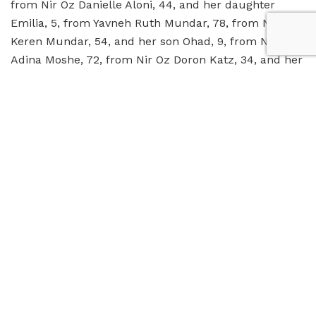
from Nir Oz Danielle Aloni, 44, and her daughter
Emilia, 5, from Yavneh Ruth Mundar, 78, from Nir Oz
Keren Mundar, 54, and her son Ohad, 9, from Nir Oz
Adina Moshe, 72, from Nir Oz Doron Katz, 34, and her
daughters, 4.5, and Aviv, 2, from Nir Oz
6:43 PM
Israeli hostages handed over to Israeli
officials at Rafah Crossing after being transported in
Red Cross ambulances. Israeli hospitals prepare to
admit them after they cross from Sinai