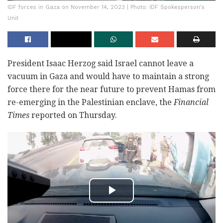
IDF forces in Gaza on November 14, 2023 | Photo: IDF Spokesperson's
Unit
President Isaac Herzog said Israel cannot leave a
vacuum in Gaza and would have to maintain a strong
force there for the near future to prevent Hamas from
re-emerging in the Palestinian enclave, the
Financial
Times
reported on Thursday.