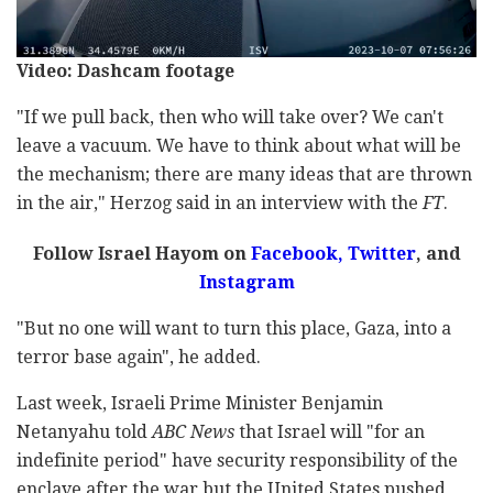
Video: Dashcam footage
"If we pull back, then who will take over? We can't
leave a vacuum. We have to think about what will be
the mechanism; there are many ideas that are thrown
in the air," Herzog said in an interview with the
FT
.
Follow Israel Hayom on
Facebook,
Twitter
, and
Instagram
"But no one will want to turn this place, Gaza, into a
terror base again", he added.
Last week, Israeli Prime Minister Benjamin
Netanyahu told
ABC
News
that Israel will "for an
indefinite period" have security responsibility of the
enclave after the war but the United States pushed