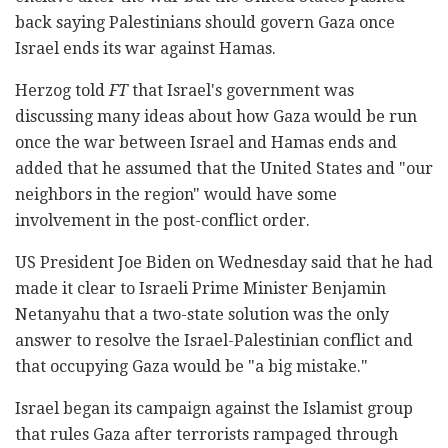
back saying Palestinians should govern Gaza once
Israel ends its war against Hamas.
Herzog told
FT
that Israel's government was
discussing many ideas about how Gaza would be run
once the war between Israel and Hamas ends and
added that he assumed that the United States and "our
neighbors in the region" would have some
involvement in the post-conflict order.
US President Joe Biden on Wednesday said that he had
made it clear to Israeli Prime Minister Benjamin
Netanyahu that a two-state solution was the only
answer to resolve the Israel-Palestinian conflict and
that occupying Gaza would be "a big mistake."
Israel began its campaign against the Islamist group
that rules Gaza after terrorists rampaged through