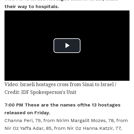
their way to hospitals.
Video: Israeli hostages cross from Sinai to Israel /
Credit: IDF Spokesperson's Unit
7:00 PM These are the names ofthe 13 hostages
released on Friday.
Channa Peri, 79, from Nirim Margalit Mozes, 78, from
Nir Oz Yaffa Adar, 85, from Nir Oz Hanna Katzir, 77,