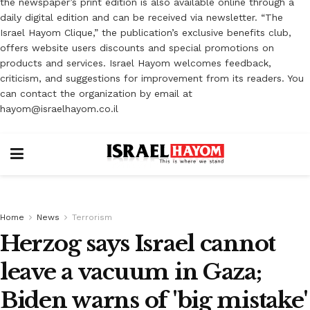
the newspaper’s print edition is also available online through a
daily digital edition and can be received via newsletter. “The
Israel Hayom Clique,” the publication’s exclusive benefits club,
offers website users discounts and special promotions on
products and services. Israel Hayom welcomes feedback,
criticism, and suggestions for improvement from its readers. You
can contact the organization by email at
hayom@israelhayom.co.il
Home
News
Terrorism
Herzog says Israel cannot
leave a vacuum in Gaza;
Biden warns of 'big mistake'