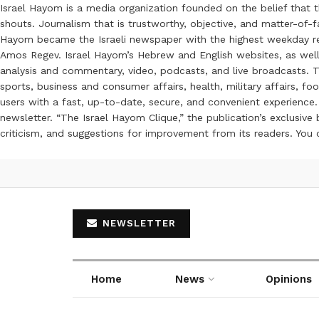
Israel Hayom is a media organization founded on the belief that 
shouts. Journalism that is trustworthy, objective, and matter-of-fa
Hayom became the Israeli newspaper with the highest weekday read
Amos Regev. Israel Hayom’s Hebrew and English websites, as well
analysis and commentary, video, podcasts, and live broadcasts. Th
sports, business and consumer affairs, health, military affairs,
users with a fast, up-to-date, secure, and convenient experience. 
newsletter. “The Israel Hayom Clique,” the publication’s exclusi
criticism, and suggestions for improvement from its readers. You
NEWSLETTER
Home
News
Opinions