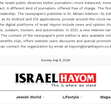
the Israeli public deserves better journalism—more balanced, more
ct. A different kind of journalism, offered free of charge. The firs
ership. The newspaper’s publisher is Dr. Miriam Adelson. Its Edit
 as its Android and iOS applications, provide around-the-clock n
e digital platforms of Israel Hayom include news and opinion chan
 food, Judaism, tourism, and automobiles. In 2021, a new Hebrew-l
The content of the newspaper’s print edition is also available onli
ve benefits club, offers website users discounts and special prom
 can contact the organization by email at hayom@israelhayom.co.i
Sunday Aug 9, 2026
Jewish World
Lifestyle
Maga