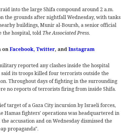
st raid into the large Shifa compound around 2 a.m.
 the grounds after nightfall Wednesday, with tanks
nearby buildings, Munir al-Boursh, a senior official
 the hospital, told
The Associated Press.
m on
Facebook,
Twitter
, and
Instagram
military reported any clashes inside the hospital
 said its troops killed four terrorists outside the
tion. Throughout days of fighting in the surrounding
re no reports of terrorists firing from inside Shifa.
f target of a Gaza City incursion by Israeli forces,
the Hamas fighters' operations was headquartered in
d the accusation and on Wednesday dismissed the
heap propaganda".