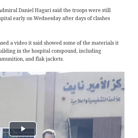
dmiral Daniel Hagari said the troops were still
spital early on Wednesday after days of clashes
sed a video it said showed some of the materials it
ilding in the hospital compound, including
unition, and flak jackets.