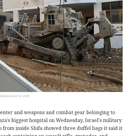
okesperson's Unit
center and weapons and combat gear belonging to
aza's biggest hospital on Wednesday, Israel's military
o from inside Shifa showed three duffel bags it said it