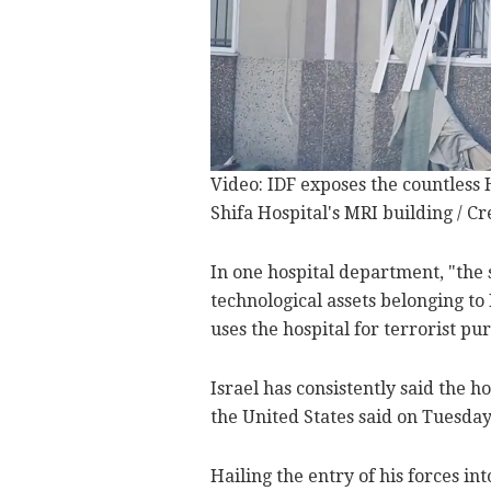
Video: IDF exposes the countles
Shifa Hospital's MRI building / Cr
In one hospital department, "the
technological assets belonging to
uses the hospital for terrorist pu
Israel has consistently said the 
the United States said on Tuesday
Hailing the entry of his forces in