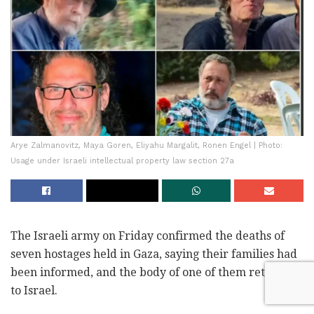
Arye Zalmanovitz, Maya Goren, Eliyahu Margalit, Ronen Engel | Photo:
Usage under Israeli intellectual property law section 27a
The Israeli army on Friday confirmed the deaths of
seven hostages held in Gaza, saying their families had
been informed, and the body of one of them returned
to Israel.