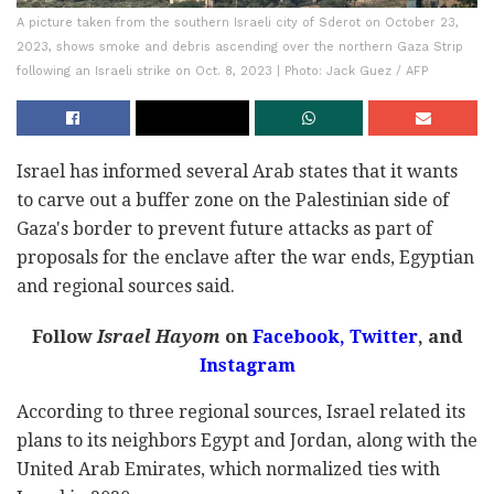
A picture taken from the southern Israeli city of Sderot on October 23,
2023, shows smoke and debris ascending over the northern Gaza Strip
following an Israeli strike on Oct. 8, 2023 | Photo: Jack Guez / AFP
Israel has informed several Arab states that it wants
to carve out a buffer zone on the Palestinian side of
Gaza's border to prevent future attacks as part of
proposals for the enclave after the war ends, Egyptian
and regional sources said.
Follow
Israel Hayom
on
Facebook,
Twitter
, and
Instagram
According to three regional sources, Israel related its
plans to its neighbors Egypt and Jordan, along with the
United Arab Emirates, which normalized ties with