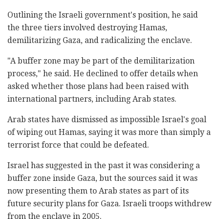
Outlining the Israeli government's position, he said
the three tiers involved destroying Hamas,
demilitarizing Gaza, and radicalizing the enclave.
"A buffer zone may be part of the demilitarization
process," he said. He declined to offer details when
asked whether those plans had been raised with
international partners, including Arab states.
Arab states have dismissed as impossible Israel's goal
of wiping out Hamas, saying it was more than simply a
terrorist force that could be defeated.
Israel has suggested in the past it was considering a
buffer zone inside Gaza, but the sources said it was
now presenting them to Arab states as part of its
future security plans for Gaza. Israeli troops withdrew
from the enclave in 2005.