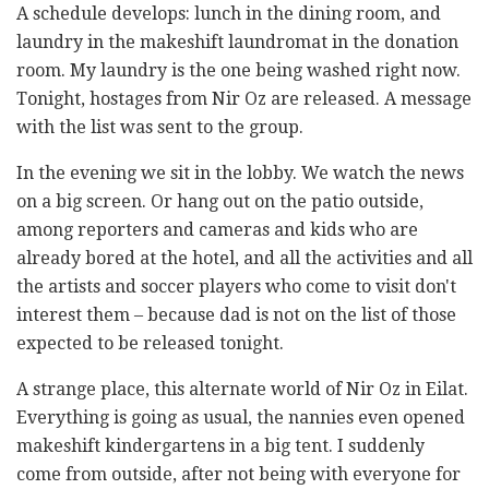
A schedule develops: lunch in the dining room, and
laundry in the makeshift laundromat in the donation
room. My laundry is the one being washed right now.
Tonight, hostages from Nir Oz are released. A message
with the list was sent to the group.
In the evening we sit in the lobby. We watch the news
on a big screen. Or hang out on the patio outside,
among reporters and cameras and kids who are
already bored at the hotel, and all the activities and all
the artists and soccer players who come to visit don't
interest them – because dad is not on the list of those
expected to be released tonight.
A strange place, this alternate world of Nir Oz in Eilat.
Everything is going as usual, the nannies even opened
makeshift kindergartens in a big tent. I suddenly
come from outside, after not being with everyone for