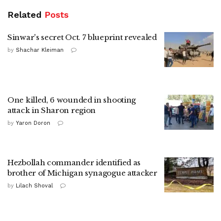
Related
Posts
Sinwar's secret Oct. 7 blueprint revealed
by
Shachar Kleiman
One killed, 6 wounded in shooting
attack in Sharon region
by
Yaron Doron
Hezbollah commander identified as
brother of Michigan synagogue attacker
by
Lilach Shoval