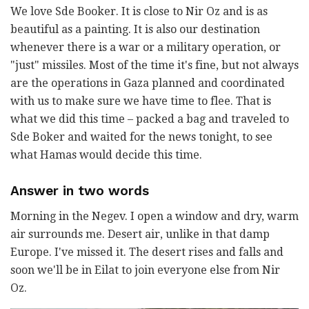
We love Sde Booker. It is close to Nir Oz and is as
beautiful as a painting. It is also our destination
whenever there is a war or a military operation, or
"just" missiles. Most of the time it's fine, but not always
are the operations in Gaza planned and coordinated
with us to make sure we have time to flee. That is
what we did this time – packed a bag and traveled to
Sde Boker and waited for the news tonight, to see
what Hamas would decide this time.
Answer in two words
Morning in the Negev. I open a window and dry, warm
air surrounds me. Desert air, unlike in that damp
Europe. I've missed it. The desert rises and falls and
soon we'll be in Eilat to join everyone else from Nir
Oz.