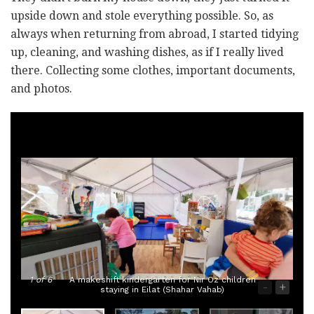
upside down and stole everything possible. So, as
always when returning from abroad, I started tidying
up, cleaning, and washing dishes, as if I really lived
there. Collecting some clothes, important documents,
and photos.
1
of 6
A makeshift kindergarten for Nir Oz children
-
+
staying in Eilat (Shahar Vahab)