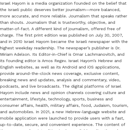
Israel Hayom is a media organization founded on the belief that
the Israeli public deserves better journalism—more balanced,
more accurate, and more reliable. Journalism that speaks rather
than shouts. Journalism that is trustworthy, objective, and
matter-of-fact. A different kind of journalism, offered free of
charge. The first print edition was published on July 30, 2007,
and in 2010 Israel Hayom became the Israeli newspaper with the
highest weekday readership. The newspaper’s publisher is Dr.
Miriam Adelson. Its Editor-in-Chief is Omar Lachmanovitch, and
its founding editor is Amos Regev. Israel Hayom’s Hebrew and
English websites, as well as its Android and iOS applications,
provide around-the-clock news coverage, exclusive content,
breaking news and updates, analysis and commentary, video,
podcasts, and live broadcasts. The digital platforms of Israel
Hayom include news and opinion channels covering culture and
entertainment, lifestyle, technology, sports, business and
consumer affairs, health, military affairs, food, Judaism, tourism,
and automobiles. In 2021, a new Hebrew-language website and
mobile application were launched to provide users with a fast,
up-to-date, secure, and convenient experience. The content of