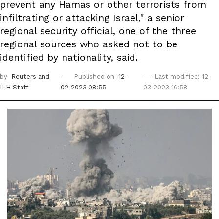
prevent any Hamas or other terrorists from
infiltrating or attacking Israel," a senior
regional security official, one of the three
regional sources who asked not to be
identified by nationality, said.
by
Reuters
and
Published on
12-
Last modified: 12-
ILH Staff
02-2023 08:55
03-2023 16:58