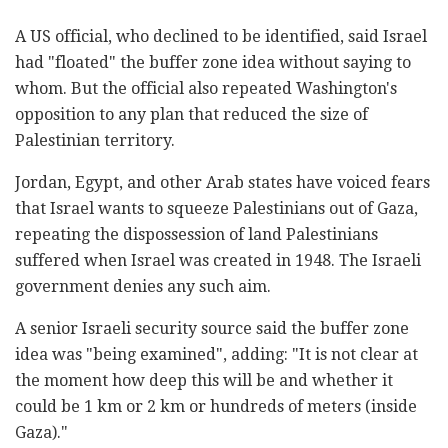
A US official, who declined to be identified, said Israel
had "floated" the buffer zone idea without saying to
whom. But the official also repeated Washington's
opposition to any plan that reduced the size of
Palestinian territory.
Jordan, Egypt, and other Arab states have voiced fears
that Israel wants to squeeze Palestinians out of Gaza,
repeating the dispossession of land Palestinians
suffered when Israel was created in 1948. The Israeli
government denies any such aim.
A senior Israeli security source said the buffer zone
idea was "being examined", adding: "It is not clear at
the moment how deep this will be and whether it
could be 1 km or 2 km or hundreds of meters (inside
Gaza)."