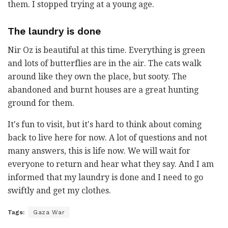
them. I stopped trying at a young age.
The laundry is done
Nir Oz is beautiful at this time. Everything is green
and lots of butterflies are in the air. The cats walk
around like they own the place, but sooty. The
abandoned and burnt houses are a great hunting
ground for them.
It's fun to visit, but it's hard to think about coming
back to live here for now. A lot of questions and not
many answers, this is life now. We will wait for
everyone to return and hear what they say. And I am
informed that my laundry is done and I need to go
swiftly and get my
clothes
.
Tags:
Gaza War