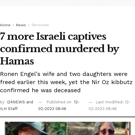
Home
News
Terrorism
7 more Israeli captives
confirmed murdered by
Hamas
Ronen Engel's wife and two daughters were
freed earlier this week, yet the Nir Oz kibbutz
confirmed he was deceased
by
i24NEWS
and
Published on
12-
Last modified: 12-
ILH Staff
02-2023 08:46
02-2023 08:48