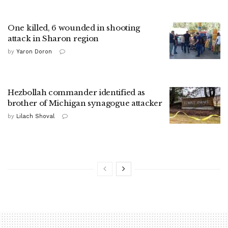
One killed, 6 wounded in shooting
attack in Sharon region
by
Yaron Doron
Hezbollah commander identified as
brother of Michigan synagogue attacker
by
Lilach Shoval