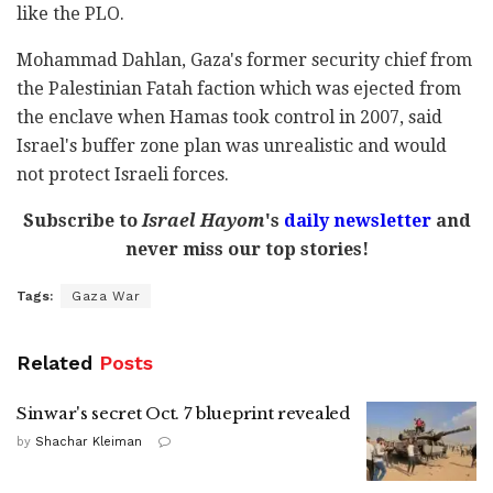
like the PLO.
Mohammad Dahlan, Gaza's former security chief from
the Palestinian Fatah faction which was ejected from
the enclave when Hamas took control in 2007, said
Israel's buffer zone plan was unrealistic and would
not protect Israeli forces.
Subscribe to
Israel Hayom
's
daily newsletter
and
never miss our top stories!
Tags:
Gaza War
Related
Posts
Sinwar's secret Oct. 7 blueprint revealed
by
Shachar Kleiman