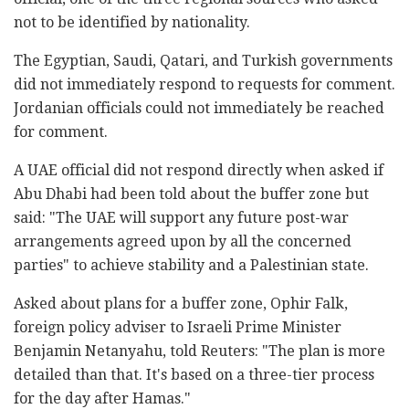
not to be identified by nationality.
The Egyptian, Saudi, Qatari, and Turkish governments
did not immediately respond to requests for comment.
Jordanian officials could not immediately be reached
for comment.
A UAE official did not respond directly when asked if
Abu Dhabi had been told about the buffer zone but
said: "The UAE will support any future post-war
arrangements agreed upon by all the concerned
parties" to achieve stability and a Palestinian state.
Asked about plans for a buffer zone, Ophir Falk,
foreign policy adviser to Israeli Prime Minister
Benjamin Netanyahu, told Reuters: "The plan is more
detailed than that. It's based on a three-tier process
for the day after Hamas."