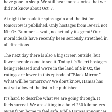
have gone to sleep. We still hear more stories that we
did not know about Oct. 7.
At night the roulette spins again and the list for
tomorrow is published. Only hostages from Be'eri, not
Nir Oz. Bummer ... wait, no, actually it's great! Our
moral ideals have recently been seriously stretched in
all directions.
The next day there is also a big screen outside, but
fewer people come to see it. Today it's Be'eri hostages
being released and we're in the land of Nir Oz, the
ratings are lower in this episode of "Black Mirror."
What will be tomorrow? We don't know, Hamas has
not yet allowed the list to be published.
It's hard to describe what we are going through. It
feels surreal. We are sitting in a hotel 250 kilometers
away from home to feel safe, while Hamas announces