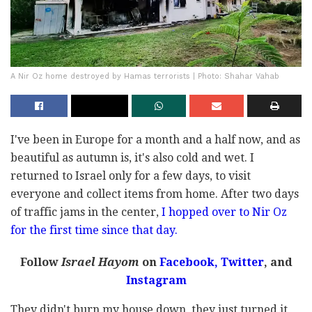
A Nir Oz home destroyed by Hamas terrorists | Photo: Shahar Vahab
I've been in Europe for a month and a half now, and as
beautiful as autumn is, it's also cold and wet. I
returned to Israel only for a few days, to visit
everyone and collect items from home. After two days
of traffic jams in the center,
I hopped over to Nir Oz
for the first time since that day.
Follow
Israel Hayom
on
Facebook,
Twitter
, and
Instagram
They didn't burn my house down, they just turned it