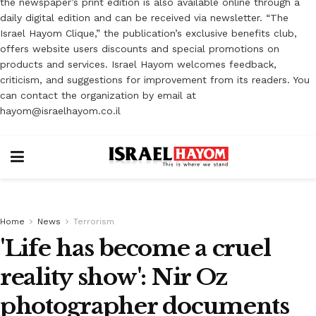
the newspaper’s print edition is also available online through a
daily digital edition and can be received via newsletter. “The
Israel Hayom Clique,” the publication’s exclusive benefits club,
offers website users discounts and special promotions on
products and services. Israel Hayom welcomes feedback,
criticism, and suggestions for improvement from its readers. You
can contact the organization by email at
hayom@israelhayom.co.il
Home
News
Terrorism
'Life has become a cruel
reality show': Nir Oz
photographer documents