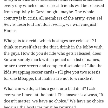
every day which of our closest friends will be released
from captivity in Gaza tonight, maybe. The whole
country is in crisis, all members of the army, even Tel
Aviv is deserted! But don't worry, we will vanquish
Hamas.
Who gets to decide which hostages are released? I
think to myself after the third drink in the lobby with
the guys. How do you decide who gets released, does
Sinwar simply mark with a pencil on a list of names,
or are there secret and complex discussions? Like the
kids swapping soccer cards – I'll give you two Messis
for one Mbappe, but make sure not to wrinkle it.
What can we do, is this a good or a bad deal? I ask
everyone I meet at the hotel. The answer is always, "It
doesn't matter, we have no choice." We have no choice
because the hostages must be returned.