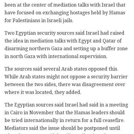
been at the center of mediation talks with Israel that
have focused on exchanging hostages held by Hamas
for Palestinians in Israeli jails.
Two Egyptian security sources said Israel had raised
the idea in mediation talks with Egypt and Qatar of
disarming northern Gaza and setting up a buffer zone
in north Gaza with international supervision.
The sources said several Arab states opposed this.
While Arab states might not oppose a security barrier
between the two sides, there was disagreement over
where it was located, they added.
The Egyptian sources said Israel had said in a meeting
in Cairo in November that the Hamas leaders should
be tried internationally in return for a full ceasefire.
Mediators said the issue should be postponed until