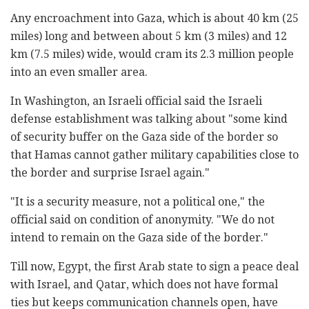
Any encroachment into Gaza, which is about 40 km (25
miles) long and between about 5 km (3 miles) and 12
km (7.5 miles) wide, would cram its 2.3 million people
into an even smaller area.
In Washington, an Israeli official said the Israeli
defense establishment was talking about "some kind
of security buffer on the Gaza side of the border so
that Hamas cannot gather military capabilities close to
the border and surprise Israel again."
"It is a security measure, not a political one," the
official said on condition of anonymity. "We do not
intend to remain on the Gaza side of the border."
Till now, Egypt, the first Arab state to sign a peace deal
with Israel, and Qatar, which does not have formal
ties but keeps communication channels open, have