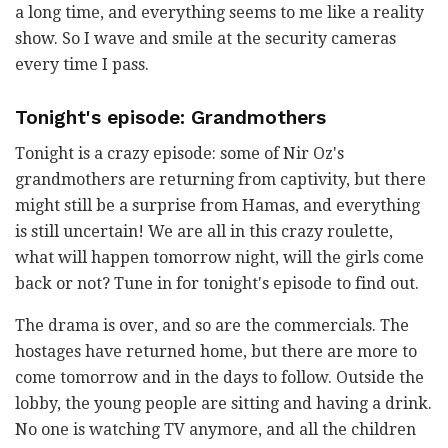
a long time, and everything seems to me like a reality
show. So I wave and smile at the security cameras
every time I pass.
Tonight's episode: Grandmothers
Tonight is a crazy episode: some of Nir Oz's
grandmothers are returning from captivity, but there
might still be a surprise from Hamas, and everything
is still uncertain! We are all in this crazy roulette,
what will happen tomorrow night, will the girls come
back or not? Tune in for tonight's episode to find out.
The drama is over, and so are the commercials. The
hostages have returned home, but there are more to
come tomorrow and in the days to follow. Outside the
lobby, the young people are sitting and having a drink.
No one is watching TV anymore, and all the children