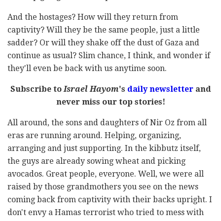
And the hostages? How will they return from
captivity? Will they be the same people, just a little
sadder? Or will they shake off the dust of Gaza and
continue as usual? Slim chance, I think, and wonder if
they'll even be back with us anytime soon.
Subscribe to
Israel Hayom
's
daily newsletter
and
never miss our top stories!
All around, the sons and daughters of Nir Oz from all
eras are running around. Helping, organizing,
arranging and just supporting. In the kibbutz itself,
the guys are already sowing wheat and picking
avocados. Great people, everyone. Well, we were all
raised by those grandmothers you see on the news
coming back from captivity with their backs upright. I
don't envy a Hamas terrorist who tried to mess with