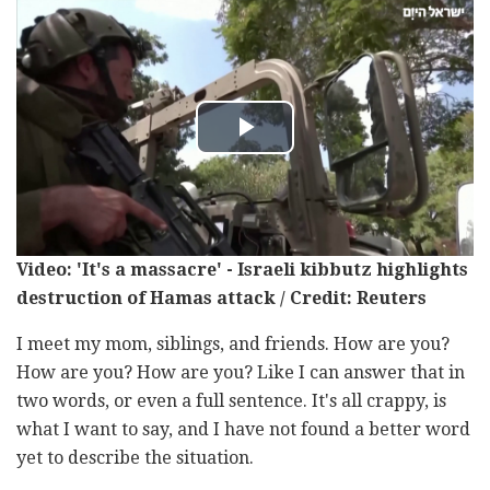
Video: 'It's a massacre' - Israeli kibbutz highlights
destruction of Hamas attack / Credit: Reuters
I meet my mom, siblings, and friends. How are you?
How are you? How are you? Like I can answer that in
two words, or even a full sentence. It's all crappy, is
what I want to say, and I have not found a better word
yet to describe the situation.