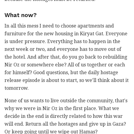
What now?
In all this mess I need to choose apartments and
furniture for the new housing in Kiryat Gat. Everyone
is under pressure. Everything has to happen in the
next week or two, and everyone has to move out of
the hotel. And after that, do you go back to rebuilding
Nir Oz or somewhere else? All of us together or each
for himself? Good questions, but the daily hostage
release episode is about to start, so we'll think about it
tomorrow.
None of us wants to live outside the community, that's
why we were in Nir Oz in the first place. What we
decide in the end is directly related to how this war
will end. Return all the hostages and give up in Gaza?
Or keep going until we wipe out Hamas?