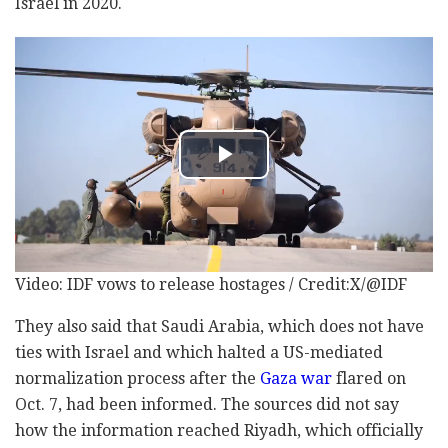
Israel in 2020.
Video: IDF vows to release hostages / Credit:X/@IDF
They also said that Saudi Arabia, which does not have
ties with Israel and which halted a US-mediated
normalization process after the
Gaza war
flared on
Oct. 7, had been informed. The sources did not say
how the information reached Riyadh, which officially