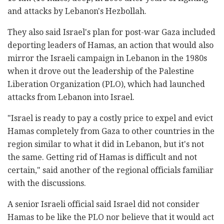
and attacks by Lebanon's Hezbollah.
They also said Israel's plan for post-war Gaza included
deporting leaders of Hamas, an action that would also
mirror the Israeli campaign in Lebanon in the 1980s
when it drove out the leadership of the Palestine
Liberation Organization (PLO), which had launched
attacks from Lebanon into Israel.
"Israel is ready to pay a costly price to expel and evict
Hamas completely from Gaza to other countries in the
region similar to what it did in Lebanon, but it's not
the same. Getting rid of Hamas is difficult and not
certain," said another of the regional officials familiar
with the discussions.
A senior Israeli official said Israel did not consider
Hamas to be like the PLO nor believe that it would act