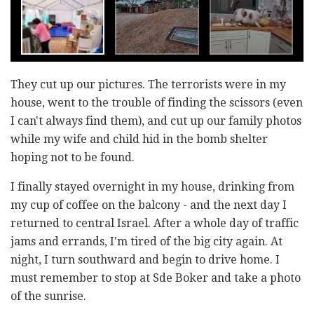
They cut up our pictures. The terrorists were in my
house, went to the trouble of finding the scissors (even
I can't always find them), and cut up our family photos
while my wife and child hid in the bomb shelter
hoping not to be found.
I finally stayed overnight in my house, drinking from
my cup of coffee on the balcony - and the next day I
returned to central Israel. After a whole day of traffic
jams and errands, I'm tired of the big city again. At
night, I turn southward and begin to drive home. I
must remember to stop at Sde Boker and take a photo
of the sunrise.