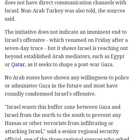
does not have direct communication channels with
Israel. Non-Arab Turkey was also told, the sources
said.
The initiative does not indicate an imminent end to
Israel's offensive - which resumed on Friday after a
seven-day truce - but it shows Israel is reaching out
beyond established Arab mediators, such as Egypt
or
Qatar
, as it seeks to shape a post-war Gaza.
No Arab states have shown any willingness to police
or administer Gaza in the future and most have
roundly condemned Israel's offensive.
"Israel wants this buffer zone between Gaza and
Israel from the north to the south to prevent any
Hamas or other terrorists from infiltrating or
attacking Israel," said a senior regional security
official, one of the three regional sources who asked