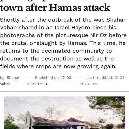
town after Hamas attack
Shortly after the outbreak of the war, Shahar
Vahab shared in an Israel Hayom piece his
photographs of the picturesque Nir Oz before
the brutal onslaught by Hamas. This time, he
returns to the decimated community to
document the destruction as well as the
fields where crops are now growing again.
by
Shahar
Published on
12-03-
Last modified: 12-04-
Vahab
2023 17:08
2023 10:50