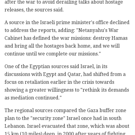
after the war to avoid derailing talks about hostage
releases, the sources said.
A source in the Israeli prime minister's office declined
to address the reports, adding: "Netanyahu's War
Cabinet has defined the war missions: destroy Hamas
and bring all the hostages back home, and we will
continue until we complete our missions."
One of the Egyptian sources said Israel, in its
discussions with Egypt and Qatar, had shifted from a
focus on retaliation earlier in the crisis towards
showing a greater willingness to "rethink its demands
as mediation continued."
The regional sources compared the Gaza buffer zone
plan to the "security zone" Israel once had in south
Lebanon. Israel evacuated that zone, which was about
15 km (10 miles) deep, in 2000 after years of fighting