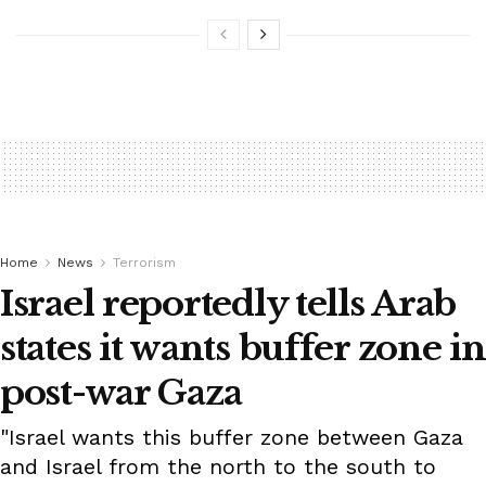
Home
News
Terrorism
Israel reportedly tells Arab
states it wants buffer zone in
post-war Gaza
"Israel wants this buffer zone between Gaza
and Israel from the north to the south to