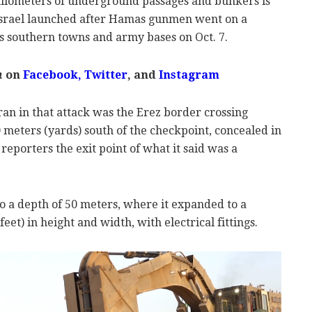
kilometers of underground passages and bunkers is
 Israel launched after Hamas gunmen went on a
ts southern towns and army bases on Oct. 7.
m
on
Facebook,
Twitter
, and
Instagram
an in that attack was the Erez border crossing
 meters (yards) south of the checkpoint, concealed in
reporters the exit point of what it said was a
o a depth of 50 meters, where it expanded to a
eet) in height and width, with electrical fittings.