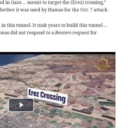
d in Gaza ... meant to target the (Erez) crossing,"
hether it was used by Hamas for the Oct. 7 attack.
n this tunnel. It took years to build this tunnel ...
amas did not respond to a
Reuters
request for