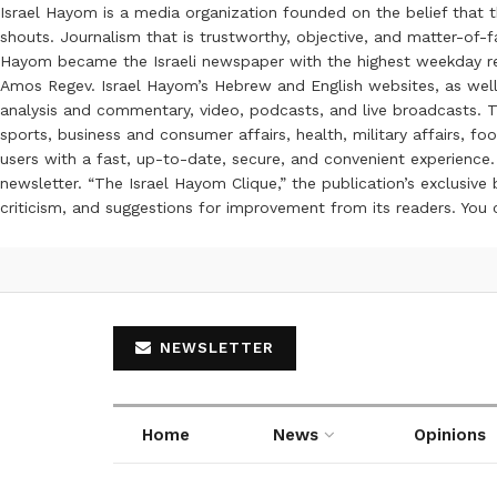
Israel Hayom is a media organization founded on the belief that 
shouts. Journalism that is trustworthy, objective, and matter-of-fa
Hayom became the Israeli newspaper with the highest weekday read
Amos Regev. Israel Hayom’s Hebrew and English websites, as well
analysis and commentary, video, podcasts, and live broadcasts. Th
sports, business and consumer affairs, health, military affairs,
users with a fast, up-to-date, secure, and convenient experience. 
newsletter. “The Israel Hayom Clique,” the publication’s exclusi
criticism, and suggestions for improvement from its readers. You
NEWSLETTER
Home
News
Opinions