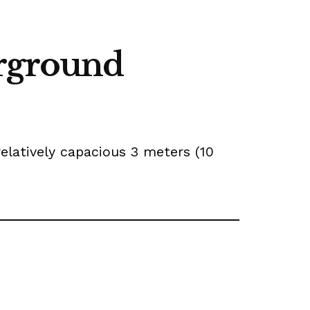
erground
elatively capacious 3 meters (10