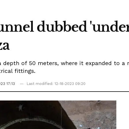
tunnel dubbed 'und
za
 depth of 50 meters, where it expanded to a r
ical fittings.
023 17:13
Last modified: 12-18-2023 09:20