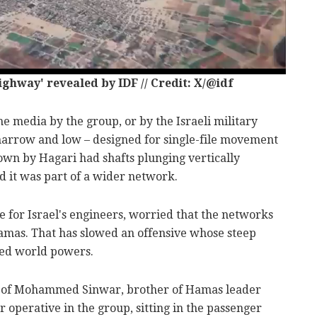
hway' revealed by IDF // Credit: X/@idf
he media by the group, or by the Israeli military
 narrow and low – designed for single-file movement
own by Hagari had shafts plunging vertically
d it was part of a wider network.
 for Israel's engineers, worried that the networks
amas. That has slowed an offensive whose steep
rmed world powers.
o of Mohammed Sinwar, brother of Hamas leader
 operative in the group, sitting in the passenger