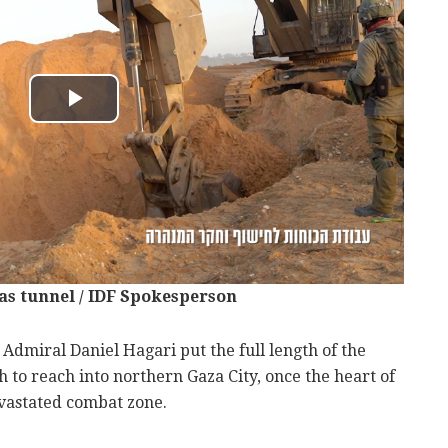
as tunnel / IDF Spokesperson
Admiral Daniel Hagari put the full length of the
h to reach into northern Gaza City, once the heart of
astated combat zone.