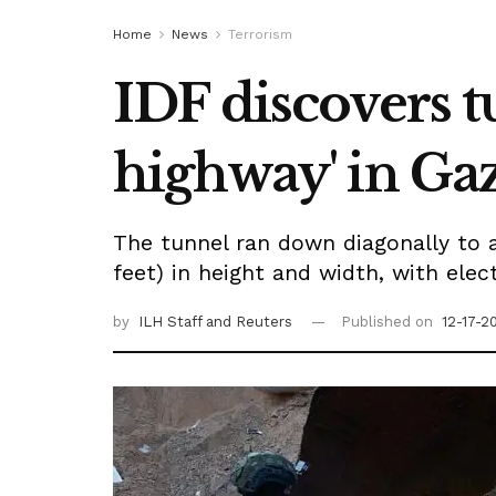
Home
News
Terrorism
IDF discovers 
highway' in Ga
The tunnel ran down diagonally to a
feet) in height and width, with electr
by
ILH Staff
and Reuters
Published on
12-17-2