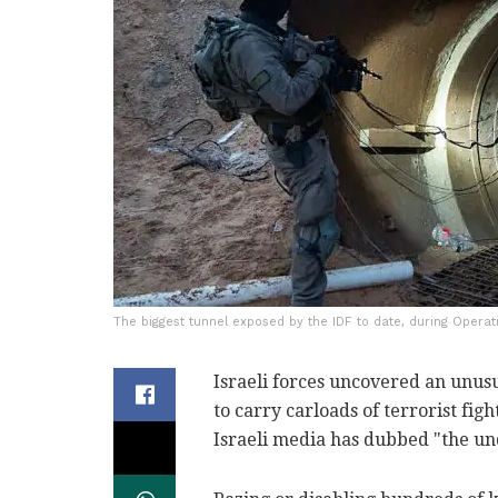
The biggest tunnel exposed by the IDF to date, during Operat
Israeli forces uncovered an unus
to carry carloads of terrorist fig
Israeli media has dubbed "the un