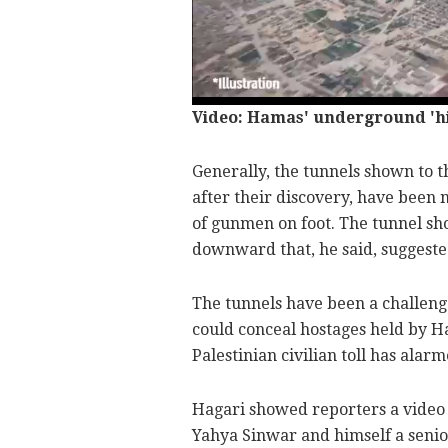
Video: Hamas' underground 'hig
Generally, the tunnels shown to t
after their discovery, have been
of gunmen on foot. The tunnel sh
downward that, he said, suggeste
The tunnels have been a challenge
could conceal hostages held by H
Palestinian civilian toll has ala
Hagari showed reporters a vide
Yahya Sinwar and himself a senior