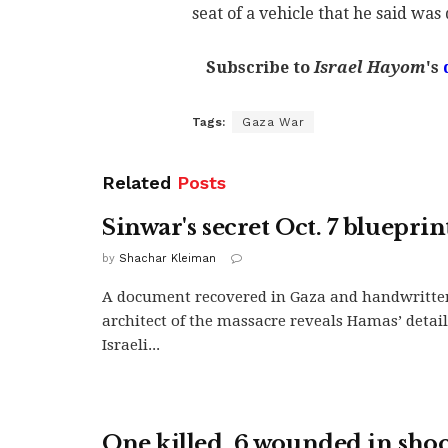
seat of a vehicle that he said was 
Subscribe to
Israel Hayom
's
Tags:
Gaza War
Related
Posts
Sinwar's secret Oct. 7 blueprin
by
Shachar Kleiman
A document recovered in Gaza and handwritte
architect of the massacre reveals Hamas’ detai
Israeli...
One killed, 6 wounded in sho