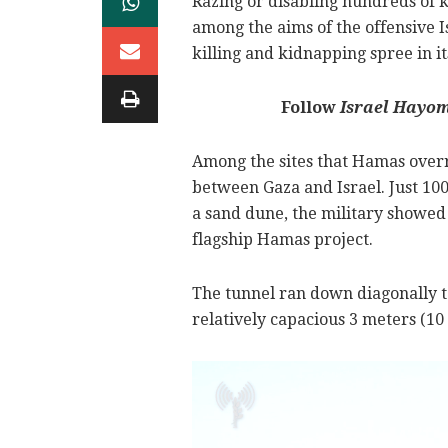
Razing or disabling hundreds of 
among the aims of the offensive
killing and kidnapping spree in i
Follow
Israel Hayo
Among the sites that Hamas overr
between Gaza and Israel. Just 100
a sand dune, the military showed 
flagship Hamas project.
The tunnel ran down diagonally t
relatively capacious 3 meters (10 f