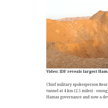
Video: IDF reveals largest Ham
Chief military spokesperson Rear 
tunnel at 4 km (2.5 miles) - enoug
Hamas governance and now a dev