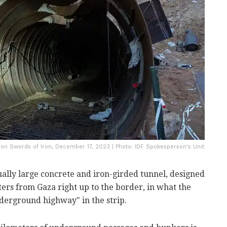
ion Swords of Iron, December 17, 2023 | Photo: IDF Spokesperson's Unit
ually large concrete and iron-girded tunnel, designed
hters from Gaza right up to the border, in what the
derground highway" in the strip.