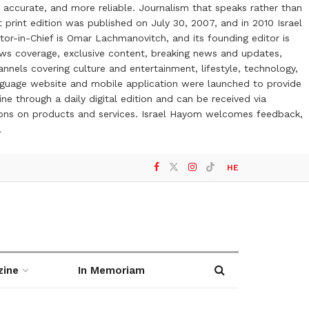
 accurate, and more reliable. Journalism that speaks rather than
t print edition was published on July 30, 2007, and in 2010 Israel
or-in-Chief is Omar Lachmanovitch, and its founding editor is
ews coverage, exclusive content, breaking news and updates,
nels covering culture and entertainment, lifestyle, technology,
anguage website and mobile application were launched to provide
ne through a daily digital edition and can be received via
otions on products and services. Israel Hayom welcomes feedback,
l
HE
zine
In Memoriam