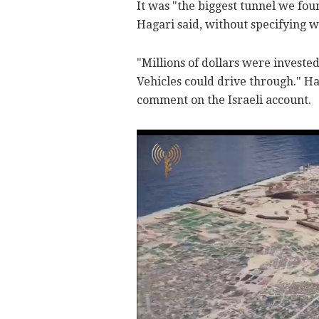
It was "the biggest tunnel we foun
Hagari said, without specifying w
"Millions of dollars were invested i
Vehicles could drive through." H
comment on the Israeli account.