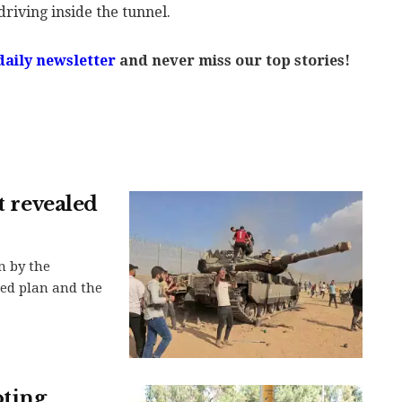
driving inside the tunnel.
daily newsletter
and never miss our top stories!
t revealed
n by the
led plan and the
oting