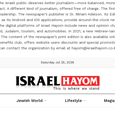
the Israeli public deserves better journalism—more balanced, more
ct. A different kind of journalism, offered free of charge. The firs
ership. The newspaper’s publisher is Dr. Miriam Adelson. Its Edit
 as its Android and iOS applications, provide around-the-clock n
e digital platforms of Israel Hayom include news and opinion chan
 food, Judaism, tourism, and automobiles. In 2021, a new Hebrew-l
The content of the newspaper’s print edition is also available onli
ve benefits club, offers website users discounts and special prom
 can contact the organization by email at hayom@israelhayom.co.i
Saturday Jul 25, 2026
Jewish World
Lifestyle
Maga