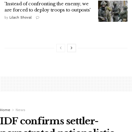
'Instead of confronting the enemy, we
are forced to deploy troops to outposts'
by
Lilach Shoval
Home
News
IDF confirms settler-