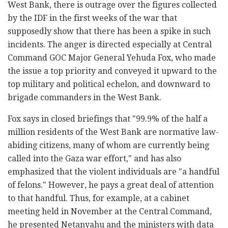
West Bank, there is outrage over the figures collected
by the IDF in the first weeks of the war that
supposedly show that there has been a spike in such
incidents. The anger is directed especially at Central
Command GOC Major General Yehuda Fox, who made
the issue a top priority and conveyed it upward to the
top military and political echelon, and downward to
brigade commanders in the West Bank.
Fox says in closed briefings that "99.9% of the half a
million residents of the West Bank are normative law-
abiding citizens, many of whom are currently being
called into the Gaza war effort," and has also
emphasized that the violent individuals are "a handful
of felons." However, he pays a great deal of attention
to that handful. Thus, for example, at a cabinet
meeting held in November at the Central Command,
he presented Netanyahu and the ministers with data