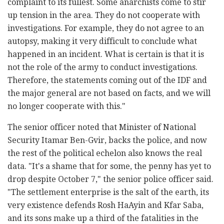
complaint to its fullest. Some anarchists come to stir
up tension in the area. They do not cooperate with
investigations. For example, they do not agree to an
autopsy, making it very difficult to conclude what
happened in an incident. What is certain is that it is
not the role of the army to conduct investigations.
Therefore, the statements coming out of the IDF and
the major general are not based on facts, and we will
no longer cooperate with this."
The senior officer noted that Minister of National
Security Itamar Ben-Gvir, backs the police, and now
the rest of the political echelon also knows the real
data. "It's a shame that for some, the penny has yet to
drop despite October 7," the senior police officer said.
"The settlement enterprise is the salt of the earth, its
very existence defends Rosh HaAyin and Kfar Saba,
and its sons make up a third of the fatalities in the