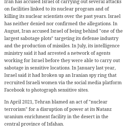
Iran has accused Israel of carrying out several attacks
on facilities linked to its nuclear program and of
killing its nuclear scientists over the past years. Israel
has neither denied nor confirmed the allegations. In
August, Iran accused Israel of being behind "one of the
largest sabotage plots" targeting its defense industry
and the production of missiles. In July, its intelligence
ministry said it had arrested a network of agents
working for Israel before they were able to carry out
sabotage in sensitive locations. In January last year,
Israel said it had broken up an Iranian spy ring that
recruited Israeli women via the social media platform
Facebook to photograph sensitive sites.
In April 2021, Tehran blamed an act of "nuclear
terrorism" for a disruption of power at its Natanz
uranium enrichment facility in the desert in the
central province of Isfahan.