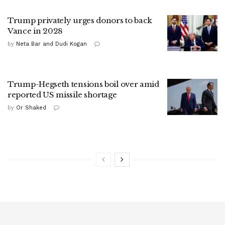
Trump privately urges donors to back
Vance in 2028
by
Neta Bar and Dudi Kogan
Trump-Hegseth tensions boil over amid
reported US missile shortage
by
Or Shaked