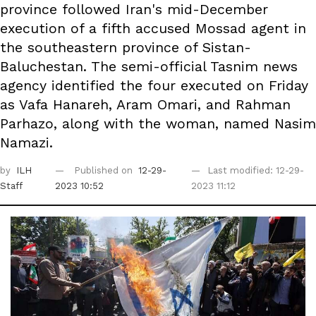
province followed Iran's mid-December
execution of a fifth accused Mossad agent in
the southeastern province of Sistan-
Baluchestan. The semi-official Tasnim news
agency identified the four executed on Friday
as Vafa Hanareh, Aram Omari, and Rahman
Parhazo, along with the woman, named Nasim
Namazi.
by
ILH
Published on
12-29-
Last modified: 12-29-
Staff
2023 10:52
2023 11:12