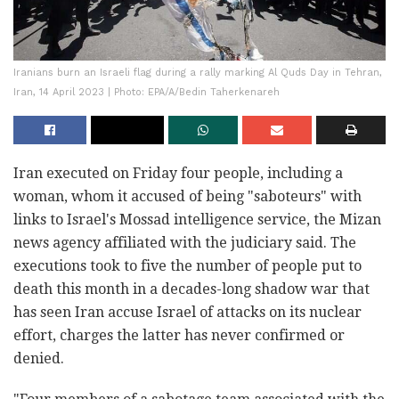
Iranians burn an Israeli flag during a rally marking Al Quds Day in Tehran,
Iran, 14 April 2023 | Photo: EPA/A/Bedin Taherkenareh
Iran executed on Friday four people, including a
woman, whom it accused of being "saboteurs" with
links to Israel's Mossad intelligence service, the Mizan
news agency affiliated with the judiciary said. The
executions took to five the number of people put to
death this month in a decades-long shadow war that
has seen Iran accuse Israel of attacks on its nuclear
effort, charges the latter has never confirmed or
denied.