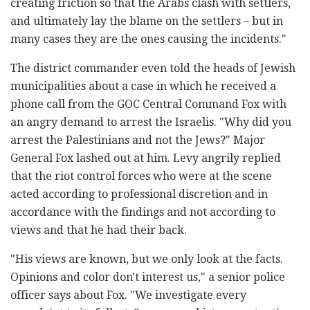
creating friction so that the Arabs clash with settlers,
and ultimately lay the blame on the settlers – but in
many cases they are the ones causing the incidents."
The district commander even told the heads of Jewish
municipalities about a case in which he received a
phone call from the GOC Central Command Fox with
an angry demand to arrest the Israelis. "Why did you
arrest the Palestinians and not the Jews?" Major
General Fox lashed out at him. Levy angrily replied
that the riot control forces who were at the scene
acted according to professional discretion and in
accordance with the findings and not according to
views and that he had their back.
"His views are known, but we only look at the facts.
Opinions and color don't interest us," a senior police
officer says about Fox. "We investigate every