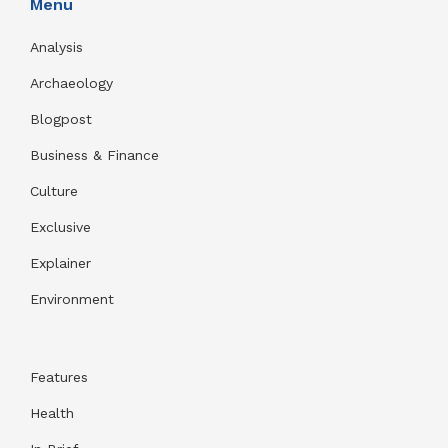
Menu
Analysis
Archaeology
Blogpost
Business & Finance
Culture
Exclusive
Explainer
Environment
Features
Health