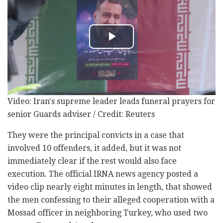
Video: Iran's supreme leader leads funeral prayers for
senior Guards adviser / Credit: Reuters
They were the principal convicts in a case that
involved 10 offenders, it added, but it was not
immediately clear if the rest would also face
execution. The official IRNA news agency posted a
video clip nearly eight minutes in length, that showed
the men confessing to their alleged cooperation with a
Mossad officer in neighboring Turkey, who used two