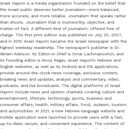
Israel Hayom is a media organization founded on the belief that
the Israeli public deserves better journalism—more balanced,
more accurate, and more reliable. Journalism that speaks rather
than shouts. Journalism that is trustworthy, objective, and
matter-of-fact. A different kind of journalism, offered free of
charge. The first print edition was published on July 30, 2007,
and in 2010 Israel Hayom became the Israeli newspaper with the
highest weekday readership. The newspaper’s publisher is Dr.
Miriam Adelson. Its Editor-in-Chief is Omar Lachmanovitch, and
its founding editor is Amos Regev. Israel Hayom’s Hebrew and
English websites, as well as its Android and iOS applications,
provide around-the-clock news coverage, exclusive content,
breaking news and updates, analysis and commentary, video,
podcasts, and live broadcasts. The digital platforms of Israel
Hayom include news and opinion channels covering culture and
entertainment, lifestyle, technology, sports, business and
consumer affairs, health, military affairs, food, Judaism, tourism,
and automobiles. In 2021, a new Hebrew-language website and
mobile application were launched to provide users with a fast,
up-to-date, secure, and convenient experience. The content of