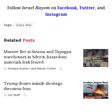
Follow
Israel Hayom
on
Facebook,
Twitter
, and
Instagram
Tags:
Gaza War
Related
Posts
Massive fire at Strauss and Tapugan
warehouses in Sderot, hazardous
materials leak feared
by
Hodaya Busheri and Nitzan Cohen
Trump denies missile shortage,
threatens Iran
by
ILH Staff