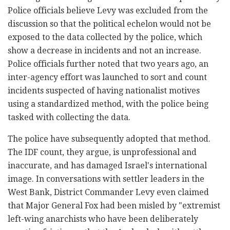
Police officials believe Levy was excluded from the
discussion so that the political echelon would not be
exposed to the data collected by the police, which
show a decrease in incidents and not an increase.
Police officials further noted that two years ago, an
inter-agency effort was launched to sort and count
incidents suspected of having nationalist motives
using a standardized method, with the police being
tasked with collecting the data.
The police have subsequently adopted that method.
The IDF count, they argue, is unprofessional and
inaccurate, and has damaged Israel's international
image. In conversations with settler leaders in the
West Bank, District Commander Levy even claimed
that Major General Fox had been misled by "extremist
left-wing anarchists who have been deliberately