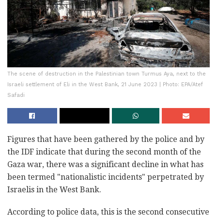
The scene of destruction in the Palestinian town Turmus Aya, next to the
Israeli settlement of Eli in the West Bank, 21 June 2023 | Photo: EPA/Atef
Safadi
Figures that have been gathered by the police and by
the IDF indicate that during the second month of the
Gaza war, there was a significant decline in what has
been termed "nationalistic incidents" perpetrated by
Israelis in the West Bank.
According to police data, this is the second consecutive