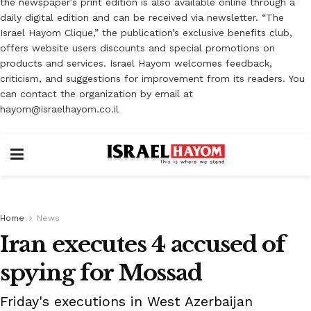
the newspaper’s print edition is also available online through a
daily digital edition and can be received via newsletter. “The
Israel Hayom Clique,” the publication’s exclusive benefits club,
offers website users discounts and special promotions on
products and services. Israel Hayom welcomes feedback,
criticism, and suggestions for improvement from its readers. You
can contact the organization by email at
hayom@israelhayom.co.il
Home
News
Iran executes 4 accused of
spying for Mossad
Friday's executions in West Azerbaijan