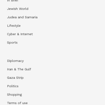
In Brief
Jewish World
Judea and Samaria
Lifestyle
Cyber & Internet
Sports
Diplomacy
Iran & The Gulf
Gaza Strip
Politics
Shopping
Terms of use