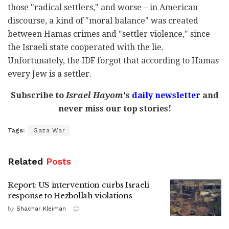
those "radical settlers," and worse – in American
discourse, a kind of "moral balance" was created
between Hamas crimes and "settler violence," since
the Israeli state cooperated with the lie.
Unfortunately, the IDF forgot that according to Hamas
every Jew is a settler.
Subscribe to
Israel Hayom
's
daily newsletter
and
never miss our top stories!
Tags:
Gaza War
Related
Posts
Report: US intervention curbs Israeli
response to Hezbollah violations
by
Shachar Kleiman