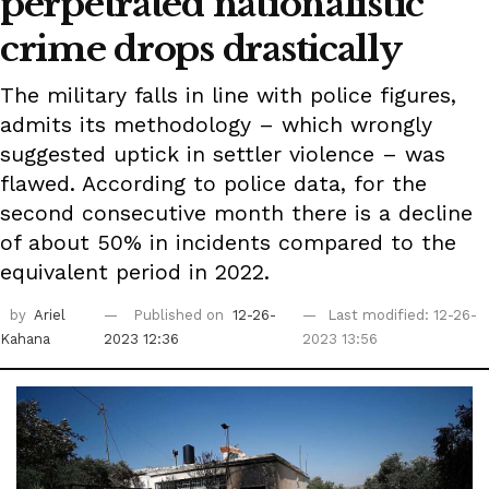
perpetrated nationalistic
crime drops drastically
The military falls in line with police figures,
admits its methodology – which wrongly
suggested uptick in settler violence – was
flawed. According to police data, for the
second consecutive month there is a decline
of about 50% in incidents compared to the
equivalent period in 2022.
by
Ariel
Published on
12-26-
Last modified: 12-26-
Kahana
2023 12:36
2023 13:56