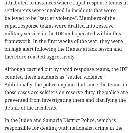
attributed to instances where rapid response teams in
settlements were involved in incidents that were
believed to be "settler violence". Members of the
rapid response teams were drafted into reserve
military service in the IDF and operated within this
framework. In the first weeks of the war, they were
on high alert following the Hamas attack lesson and
therefore reacted aggressively.
Although carried out by rapid response teams, the IDF
counted these incidents as "settler violence."
Additionally, the police explain that since the teams in
those cases are soldiers on reserve duty, the police are
prevented from investigating them and clarifying the
details of the incidents.
In the Judea and Samaria District Police, which is
responsible for dealing with nationalist crime in the