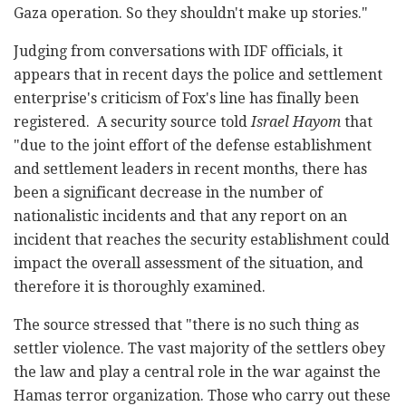
Gaza operation. So they shouldn't make up stories."
Judging from conversations with IDF officials, it
appears that in recent days the police and settlement
enterprise's criticism of Fox's line has finally been
registered. A security source told
Israel Hayom
that
"due to the joint effort of the defense establishment
and settlement leaders in recent months, there has
been a significant decrease in the number of
nationalistic incidents and that any report on an
incident that reaches the security establishment could
impact the overall assessment of the situation, and
therefore it is thoroughly examined.
The source stressed that "there is no such thing as
settler violence. The vast majority of the settlers obey
the law and play a central role in the war against the
Hamas terror organization. Those who carry out these