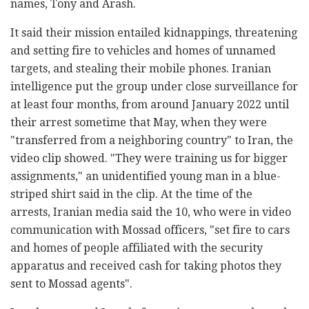
names, Tony and Arash.
It said their mission entailed kidnappings, threatening
and setting fire to vehicles and homes of unnamed
targets, and stealing their mobile phones. Iranian
intelligence put the group under close surveillance for
at least four months, from around January 2022 until
their arrest sometime that May, when they were
"transferred from a neighboring country" to Iran, the
video clip showed. "They were training us for bigger
assignments," an unidentified young man in a blue-
striped shirt said in the clip. At the time of the
arrests, Iranian media said the 10, who were in video
communication with Mossad officers, "set fire to cars
and homes of people affiliated with the security
apparatus and received cash for taking photos they
sent to Mossad agents".