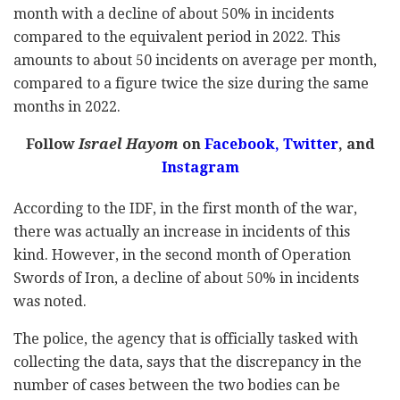
month with a decline of about 50% in incidents
compared to the equivalent period in 2022. This
amounts to about 50 incidents on average per month,
compared to a figure twice the size during the same
months in 2022.
Follow
Israel Hayom
on
Facebook,
Twitter
, and
Instagram
According to the IDF, in the first month of the war,
there was actually an increase in incidents of this
kind. However, in the second month of Operation
Swords of Iron, a decline of about 50% in incidents
was noted.
The police, the agency that is officially tasked with
collecting the data, says that the discrepancy in the
number of cases between the two bodies can be