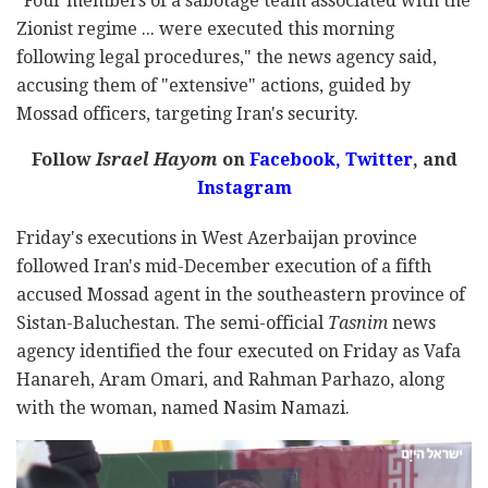
"Four members of a sabotage team associated with the
Zionist regime ... were executed this morning
following legal procedures," the news agency said,
accusing them of "extensive" actions, guided by
Mossad officers, targeting Iran's security.
Follow
Israel Hayom
on
Facebook,
Twitter
, and
Instagram
Friday's executions in West Azerbaijan province
followed Iran's mid-December execution of a fifth
accused Mossad agent in the southeastern province of
Sistan-Baluchestan. The semi-official
Tasnim
news
agency identified the four executed on Friday as Vafa
Hanareh, Aram Omari, and Rahman Parhazo, along
with the woman, named Nasim Namazi.