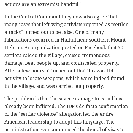
actions are an extremist handful."
In the Central Command they now also agree that
many cases that left-wing activists reported as "settler
attacks" turned out to be false. One of many
fabrications occurred in Halhul near southern Mount
Hebron. An organization posted on Facebook that 50
settlers raided the village, caused tremendous
damage, beat people up, and confiscated property.
After a few hours, it turned out that this was IDF
activity to locate weapons, which were indeed found
in the village, and was carried out properly.
The problem is that the severe damage to Israel has
already been inflicted. The IDF's de facto confirmation
of the "settler violence" allegation led the entire
American leadership to adopt this language. The
administration even announced the denial of visas to