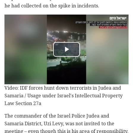
he had collected on the spike in incidents.
Video: IDF forces hunt down terrorists in Judea and
Samaria / Usage under Israel's Intellectual Property
Law Section 27a
The commander of the Israel Police Judea and
Samaria District, Uzi Levy, was not invited to the
meeting – even though this is his area of responsibility.