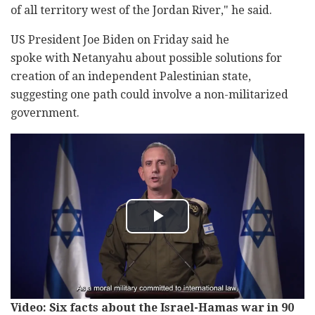
of all territory west of the Jordan River," he said.
US President Joe Biden on Friday said he
spoke with Netanyahu about possible solutions for
creation of an independent Palestinian state,
suggesting one path could involve a non-militarized
government.
Video: Six facts about the Israel-Hamas war in 90