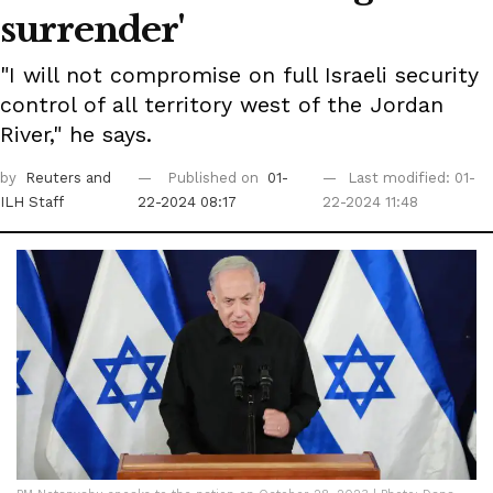
surrender'
"I will not compromise on full Israeli security
control of all territory west of the Jordan
River," he says.
by
Reuters
and
Published on
01-
Last modified: 01-
ILH Staff
22-2024 08:17
22-2024 11:48