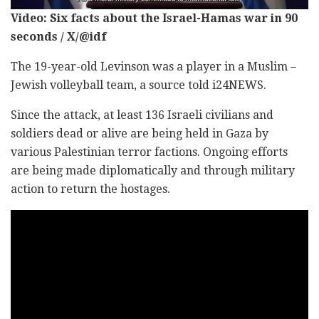
Video: Six facts about the Israel-Hamas war in 90
seconds / X/@idf
The 19-year-old Levinson was a player in a Muslim –
Jewish volleyball team, a source told i24NEWS.
Since the attack, at least 136 Israeli civilians and
soldiers dead or alive are being held in Gaza by
various Palestinian terror factions. Ongoing efforts
are being made diplomatically and through military
action to return the hostages.