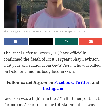
First Sergeant Shay Levinson | Photo: IDF Spokesperson's Unit
The Israel Defense Forces (IDF) have officially
confirmed the death of First Sergeant Shay Levinson,
a 19-year-old soldier from Giv'at Avni, who was killed
on October 7 and his body held in Gaza.
Follow
Israel Hayom
on
Facebook,
Twitter
, and
Instagram
Levinson was a fighter in the 77th Battalion, of the 7th
Formation. According to the IDF statement, he was