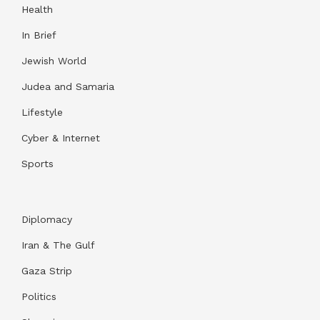
Health
In Brief
Jewish World
Judea and Samaria
Lifestyle
Cyber & Internet
Sports
Diplomacy
Iran & The Gulf
Gaza Strip
Politics