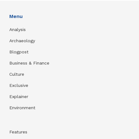
Menu
Analysis
Archaeology
Blogpost
Business & Finance
Culture
Exclusive
Explainer
Environment
Features