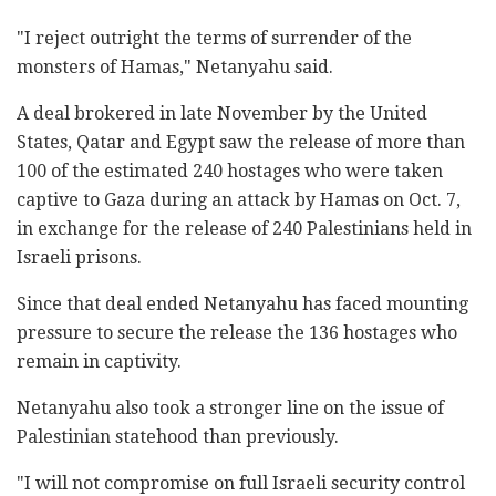
"I reject outright the terms of surrender of the
monsters of Hamas," Netanyahu said.
A deal brokered in late November by the United
States, Qatar and Egypt saw the release of more than
100 of the estimated 240 hostages who were taken
captive to Gaza during an attack by Hamas on Oct. 7,
in exchange for the release of 240 Palestinians held in
Israeli prisons.
Since that deal ended Netanyahu has faced mounting
pressure to secure the release the 136 hostages who
remain in captivity.
Netanyahu also took a stronger line on the issue of
Palestinian statehood than previously.
"I will not compromise on full Israeli security control