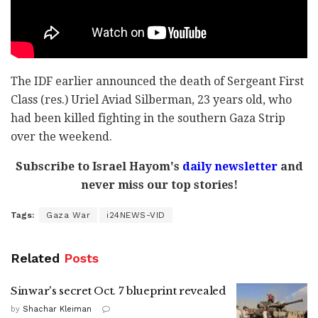
The IDF earlier announced the death of Sergeant First
Class (res.) Uriel Aviad Silberman, 23 years old, who
had been killed fighting in the southern Gaza Strip
over the weekend.
Subscribe to Israel Hayom's
daily newsletter
and
never miss our top stories!
Tags:
Gaza War
i24NEWS-VID
Related
Posts
Sinwar's secret Oct. 7 blueprint revealed
by
Shachar Kleiman