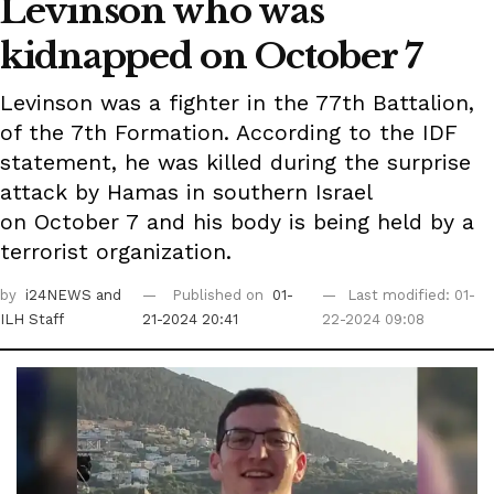
Levinson who was
kidnapped on October 7
Levinson was a fighter in the 77th Battalion,
of the 7th Formation. According to the IDF
statement, he was killed during the surprise
attack by Hamas in southern Israel
on October 7 and his body is being held by a
terrorist organization.
by
i24NEWS
and
Published on
01-
Last modified: 01-
ILH Staff
21-2024 20:41
22-2024 09:08