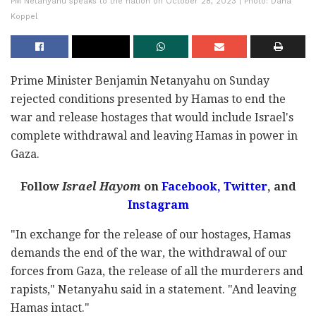
PM Netanyahu speaks to the nation on October 28, 2023 | Photo: Dana
Koppel
Prime Minister Benjamin Netanyahu on Sunday
rejected conditions presented by Hamas to end the
war and release hostages that would include Israel's
complete withdrawal and leaving Hamas in power in
Gaza.
Follow
Israel Hayom
on
Facebook,
Twitter
, and
Instagram
"In exchange for the release of our hostages, Hamas
demands the end of the war, the withdrawal of our
forces from Gaza, the release of all the murderers and
rapists," Netanyahu said in a statement. "And leaving
Hamas intact."