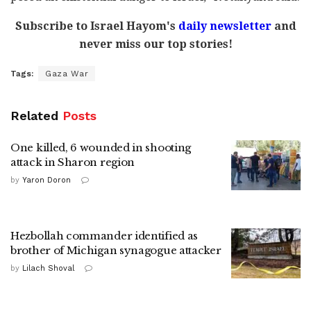
Subscribe to Israel Hayom's
daily newsletter
and
never miss our top stories!
Tags:
Gaza War
Related
Posts
One killed, 6 wounded in shooting
attack in Sharon region
by
Yaron Doron
Hezbollah commander identified as
brother of Michigan synagogue attacker
by
Lilach Shoval