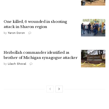
One killed, 6 wounded in shooting
attack in Sharon region
by
Yaron Doron
Hezbollah commander identified as
brother of Michigan synagogue attacker
by
Lilach Shoval