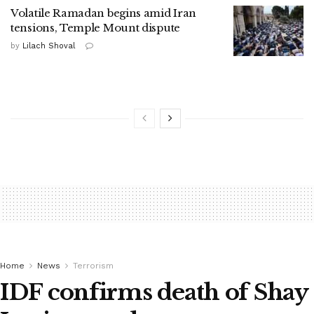
Volatile Ramadan begins amid Iran
tensions, Temple Mount dispute
by
Lilach Shoval
Home
News
Terrorism
IDF confirms death of Shay