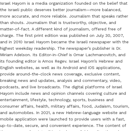
Israel Hayom is a media organization founded on the belief that
the Israeli public deserves better journalism—more balanced,
more accurate, and more reliable. Journalism that speaks rather
than shouts. Journalism that is trustworthy, objective, and
matter-of-fact. A different kind of journalism, offered free of
charge. The first print edition was published on July 30, 2007,
and in 2010 Israel Hayom became the Israeli newspaper with the
highest weekday readership. The newspaper’s publisher is Dr.
Miriam Adelson. Its Editor-in-Chief is Omar Lachmanovitch, and
its founding editor is Amos Regev. Israel Hayom’s Hebrew and
English websites, as well as its Android and iOS applications,
provide around-the-clock news coverage, exclusive content,
breaking news and updates, analysis and commentary, video,
podcasts, and live broadcasts. The digital platforms of Israel
Hayom include news and opinion channels covering culture and
entertainment, lifestyle, technology, sports, business and
consumer affairs, health, military affairs, food, Judaism, tourism,
and automobiles. In 2021, a new Hebrew-language website and
mobile application were launched to provide users with a fast,
up-to-date, secure, and convenient experience. The content of