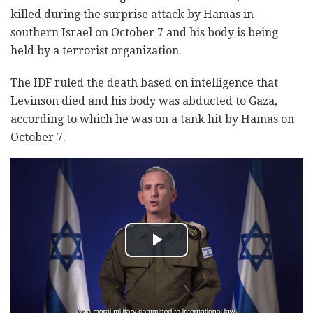
killed during the surprise attack by Hamas in
southern Israel on October 7 and his body is being
held by a terrorist organization.
The IDF ruled the death based on intelligence that
Levinson died and his body was abducted to Gaza,
according to which he was on a tank hit by Hamas on
October 7.