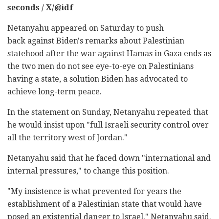
seconds / X/@idf
Netanyahu appeared on Saturday to push
back against Biden's remarks about Palestinian
statehood after the war against Hamas in Gaza ends as
the two men do not see eye-to-eye on Palestinians
having a state, a solution Biden has advocated to
achieve long-term peace.
In the statement on Sunday, Netanyahu repeated that
he would insist upon "full Israeli security control over
all the territory west of Jordan."
Netanyahu said that he faced down "international and
internal pressures," to change this position.
"My insistence is what prevented for years the
establishment of a Palestinian state that would have
posed an existential danger to Israel," Netanyahu said.