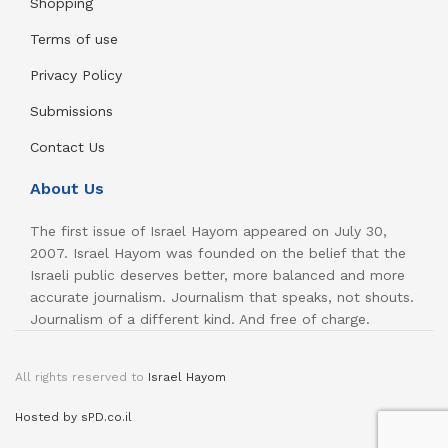
Shopping
Terms of use
Privacy Policy
Submissions
Contact Us
About Us
The first issue of Israel Hayom appeared on July 30,
2007. Israel Hayom was founded on the belief that the
Israeli public deserves better, more balanced and more
accurate journalism. Journalism that speaks, not shouts.
Journalism of a different kind. And free of charge.
All rights reserved to
Israel Hayom
Hosted by sPD.co.il