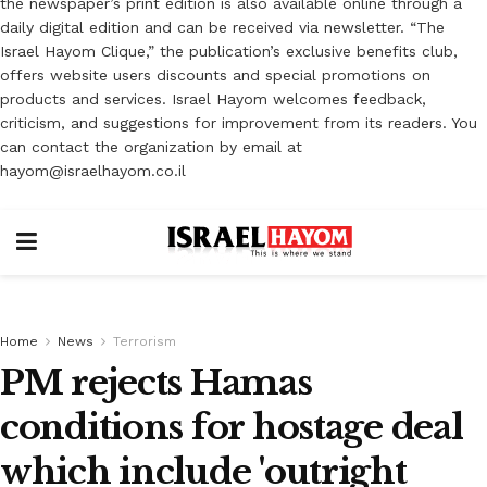
the newspaper’s print edition is also available online through a
daily digital edition and can be received via newsletter. “The
Israel Hayom Clique,” the publication’s exclusive benefits club,
offers website users discounts and special promotions on
products and services. Israel Hayom welcomes feedback,
criticism, and suggestions for improvement from its readers. You
can contact the organization by email at
hayom@israelhayom.co.il
Home
News
Terrorism
PM rejects Hamas
conditions for hostage deal
which include 'outright