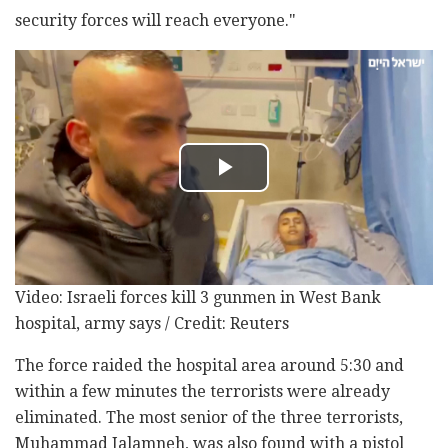
security forces will reach everyone."
Video: Israeli forces kill 3 gunmen in West Bank
hospital, army says / Credit: Reuters
The force raided the hospital area around 5:30 and
within a few minutes the terrorists were already
eliminated. The most senior of the three terrorists,
Muhammad Jalamneh, was also found with a pistol