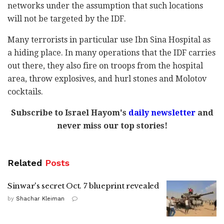
networks under the assumption that such locations
will not be targeted by the IDF.
Many terrorists in particular use Ibn Sina Hospital as
a hiding place. In many operations that the IDF carries
out there, they also fire on troops from the hospital
area, throw explosives, and hurl stones and Molotov
cocktails.
Subscribe to Israel Hayom's
daily newsletter
and
never miss our top stories!
Related
Posts
Sinwar's secret Oct. 7 blueprint revealed
by
Shachar Kleiman