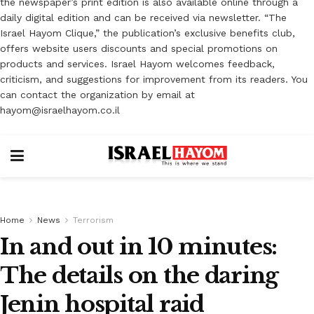
the newspaper’s print edition is also available online through a
daily digital edition and can be received via newsletter. “The
Israel Hayom Clique,” the publication’s exclusive benefits club,
offers website users discounts and special promotions on
products and services. Israel Hayom welcomes feedback,
criticism, and suggestions for improvement from its readers. You
can contact the organization by email at
hayom@israelhayom.co.il
Home
News
Terrorism
In and out in 10 minutes:
The details on the daring
Jenin hospital raid