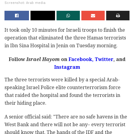
Screenshot: Arab media
It took only 10 minutes for Israeli troops to finish the
operation that eliminated the three Hamas terrorists
in Ibn Sina Hospital in Jenin on Tuesday morning.
Follow
Israel Hayom
on
Facebook,
Twitter
, and
Instagram
The three terrorists were killed by a special Arab-
speaking Israel Police elite counterterrorism force
that raided the hospital and found the terrorists in
their hiding place.
A senior official said: "There are no safe havens in the
West Bank and there will not be any– every terrorist
should know that. The hands of the IDF and the