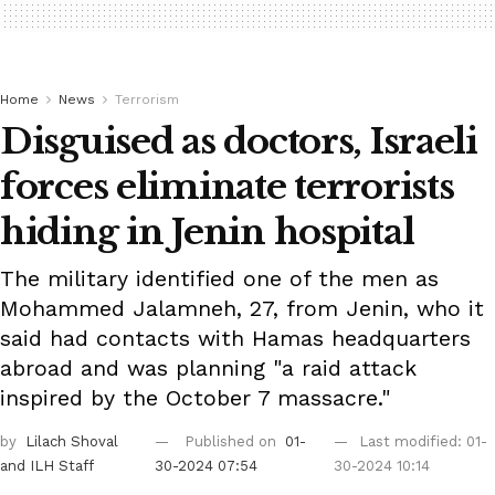
Home
News
Terrorism
Disguised as doctors, Israeli
forces eliminate terrorists
hiding in Jenin hospital
The military identified one of the men as
Mohammed Jalamneh, 27, from Jenin, who it
said had contacts with Hamas headquarters
abroad and was planning "a raid attack
inspired by the October 7 massacre."
by
Lilach Shoval
Published on
01-
Last modified: 01-
and ILH Staff
30-2024 07:54
30-2024 10:14