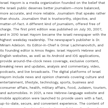
Israel Hayom is a media organization founded on the belief that
the Israeli public deserves better journalism—more balanced,
more accurate, and more reliable. Journalism that speaks rather
than shouts. Journalism that is trustworthy, objective, and
matter-of-fact. A different kind of journalism, offered free of
charge. The first print edition was published on July 30, 2007,
and in 2010 Israel Hayom became the Israeli newspaper with the
highest weekday readership. The newspaper’s publisher is Dr.
Miriam Adelson. Its Editor-in-Chief is Omar Lachmanovitch, and
its founding editor is Amos Regev. Israel Hayom’s Hebrew and
English websites, as well as its Android and iOS applications,
provide around-the-clock news coverage, exclusive content,
breaking news and updates, analysis and commentary, video,
podcasts, and live broadcasts. The digital platforms of Israel
Hayom include news and opinion channels covering culture and
entertainment, lifestyle, technology, sports, business and
consumer affairs, health, military affairs, food, Judaism, tourism,
and automobiles. In 2021, a new Hebrew-language website and
mobile application were launched to provide users with a fast,
up-to-date, secure, and convenient experience. The content of