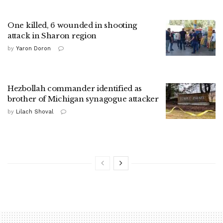
One killed, 6 wounded in shooting
attack in Sharon region
by
Yaron Doron
Hezbollah commander identified as
brother of Michigan synagogue attacker
by
Lilach Shoval