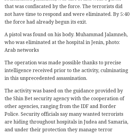
that was confiscated by the force. The terrorists did
not have time to respond and were eliminated. By 5:40
the force had already begun its exit.
A pistol was found on his body. Muhammad Jalamneh,
who was eliminated at the hospital in Jenin, photo:
Arab networks
The operation was made possible thanks to precise
intelligence received prior to the activity, culminating
in this unprecedented assassination.
The activity was based on the guidance provided by
the Shin Bet security agency with the cooperation of
other agencies, ranging from the IDF and Border
Police. Security officials say many wanted terrorists
are hiding throughout hospitals in Judea and Samaria,
and under their protection they manage terror