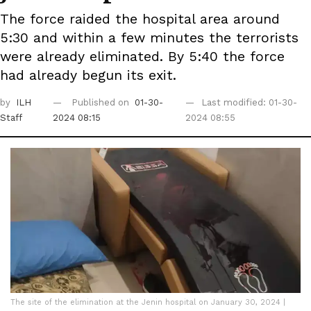
The force raided the hospital area around
5:30 and within a few minutes the terrorists
were already eliminated. By 5:40 the force
had already begun its exit.
by
ILH
Published on
01-30-
Last modified: 01-30-
Staff
2024 08:15
2024 08:55
The site of the elimination at the Jenin hospital on January 30, 2024 |