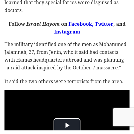
learned that they special forces were disguised as
doctors.
Follow
Israel Hayom
on
Facebook,
Twitter
, and
Instagram
The military identified one of the men as Mohammed
Jalamneh, 27, from Jenin, who it said had contacts
with Hamas headquarters abroad and was planning
"a raid attack inspired by the October 7 massacre."
It said the two others were terrorists from the area.