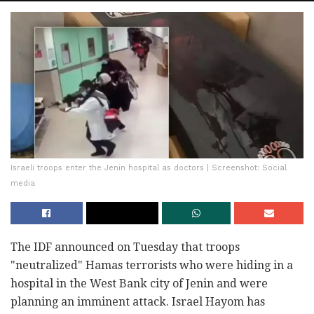
Israeli troops enter the Jenin hospital as doctors | Screenshot: Social
media
The IDF announced on Tuesday that troops
"neutralized" Hamas terrorists who were hiding in a
hospital in the West Bank city of Jenin and were
planning an imminent attack. Israel Hayom has