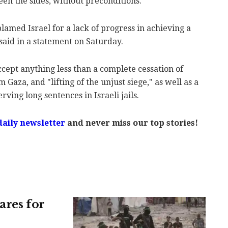
en the sides, without preconditions."
amed Israel for a lack of progress in achieving a
 said in a statement on Saturday.
ept anything less than a complete cessation of
m Gaza, and "lifting of the unjust siege," as well as a
rving long sentences in Israeli jails.
aily newsletter
and never miss our top stories!
ares for