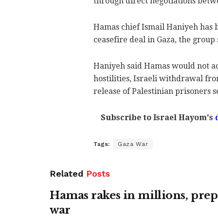
through direct negotiations betwe
Hamas chief Ismail Haniyeh has bl
ceasefire deal in Gaza, the group
Haniyeh said Hamas would not acc
hostilities, Israeli withdrawal fro
release of Palestinian prisoners se
Subscribe to Israel Hayom's
d
Tags:
Gaza War
Related
Posts
Hamas rakes in millions, prep
war