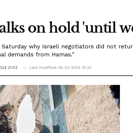
alks on hold 'until w
Saturday why Israeli negotiators did not retur
onal demands from Hamas."
024 21:53
Last modified: 06-03-2024 14:30