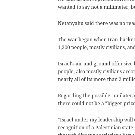
wanted to say not a millimeter, 
Netanyahu said there was no reas
The war began when Iran-backed Ha
1,200 people, mostly civilians, and
Israel's air and ground offensive
people, also mostly civilians acco
nearly all of its more than 2 mill
Regarding the possible "unilatera
there could not be a "bigger prize
"Israel under my leadership will 
recognition of a Palestinian stat