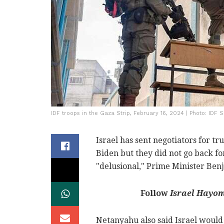
IDF troops in the Gaza Strip, February 16, 2024 | Photo: IDF 
Israel has sent negotiators for tr
Biden but they did not go back f
"delusional," Prime Minister Ben
Follow
Israel Hayo
Netanyahu also said Israel would 