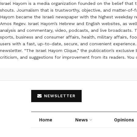
Israel Hayom is a media organization founded on the belief that 
shouts. Journalism that is trustworthy, objective, and matter-of-fa
Hayom became the Israeli newspaper with the highest weekday read
Amos Regev. Israel Hayom’s Hebrew and English websites, as well
analysis and commentary, video, podcasts, and live broadcasts. Th
sports, business and consumer affairs, health, military affairs,
users with a fast, up-to-date, secure, and convenient experience. 
newsletter. “The Israel Hayom Clique,” the publication’s exclusi
criticism, and suggestions for improvement from its readers. You
NEWSLETTER
Home
News
Opinions