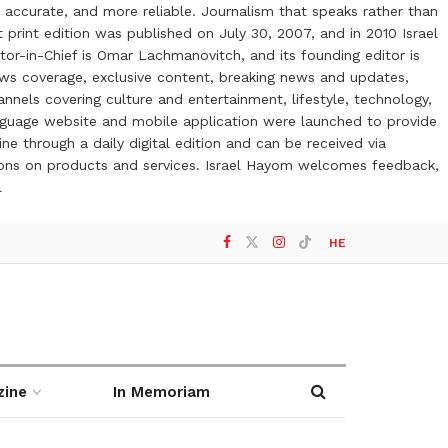
 accurate, and more reliable. Journalism that speaks rather than
t print edition was published on July 30, 2007, and in 2010 Israel
or-in-Chief is Omar Lachmanovitch, and its founding editor is
ews coverage, exclusive content, breaking news and updates,
nels covering culture and entertainment, lifestyle, technology,
anguage website and mobile application were launched to provide
ne through a daily digital edition and can be received via
otions on products and services. Israel Hayom welcomes feedback,
l
HE
zine
In Memoriam