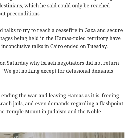
estinians, which he said could only be reached
out preconditions.
talks to try to reach a ceasefire in Gaza and secure
ostages being held in the Hamas-ruled territory have
f inconclusive talks in Cairo ended on Tuesday.
on Saturday why Israeli negotiators did not return
d: "We got nothing except for delusional demands
ending the war and leaving Hamas as it is, freeing
raeli jails, and even demands regarding a flashpoint
the Temple Mount in Judaism and the Noble