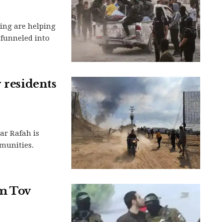
ing are helping
 funneled into
 residents
ar Rafah is
munities.
m Tov