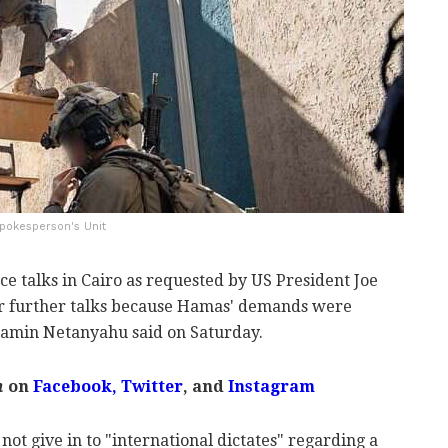
Spokesperson's Unit
uce talks in Cairo as requested by US President Joe
or further talks because Hamas' demands were
jamin Netanyahu said on Saturday.
m
on
Facebook,
Twitter
, and
Instagram
not give in to "international dictates" regarding a