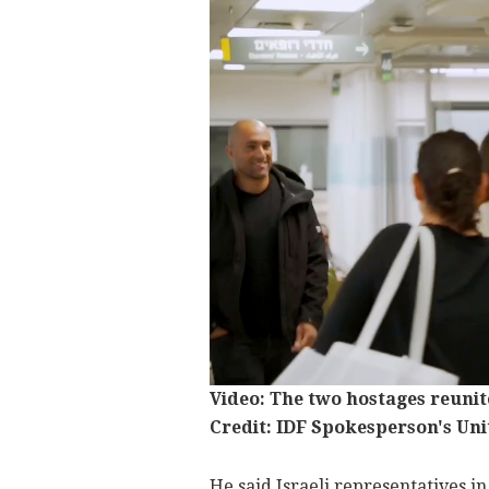
Video: The two hostages reunite
Credit: IDF Spokesperson's Uni
He said Israeli representatives in