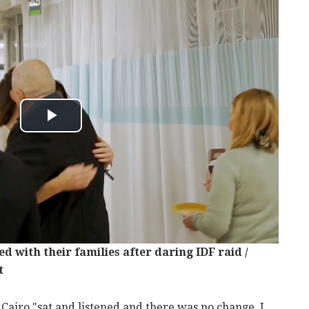
d with their families after daring IDF raid /
t
 Cairo "sat and listened and there was no change. I