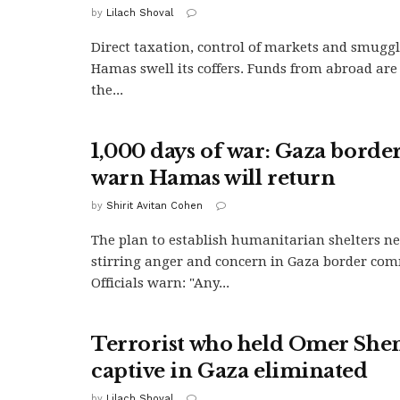
by
Lilach Shoval
Direct taxation, control of markets and smuggl
Hamas swell its coffers. Funds from abroad are
the...
1,000 days of war: Gaza border
warn Hamas will return
by
Shirit Avitan Cohen
The plan to establish humanitarian shelters ne
stirring anger and concern in Gaza border com
Officials warn: "Any...
Terrorist who held Omer She
captive in Gaza eliminated
by
Lilach Shoval