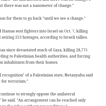
but there was not a nanometer of change."
on for them to go back "until we see a change."
mas sent fighters into Israel on Oct. 7, killing
 seizing 253 hostages, according to Israeli tallies.
 has since devastated much of Gaza, killing 28,775
rding to Palestinian health authorities, and forcing
ion inhabitants from their homes.
l recognition" of a Palestinian state, Netanyahu said
 for terrorism."
continue to strongly oppose the unilateral
e," he said. "An arrangement can be reached only