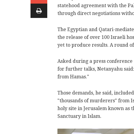
statehood agreement with the Pal
through direct negotiations with
The Egyptian and Qatari-mediated 
the release of over 100 Israeli h
yet to produce results. A round o
Asked during a press conference 
for further talks, Netanyahu sai
from Hamas."
Those demands, he said, included 
"thousands of murderers" from Is
holy site in Jerusalem known as 
Sanctuary in Islam.