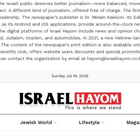
the Israeli public deserves better journalism—more balanced, more
ct. A different kind of journalism, offered free of charge. The firs
ership. The newspaper’s publisher is Dr. Miriam Adelson. Its Edit
 as its Android and iOS applications, provide around-the-clock n
e digital platforms of Israel Hayom include news and opinion chan
 food, Judaism, tourism, and automobiles. In 2021, a new Hebrew-l
The content of the newspaper’s print edition is also available onli
ve benefits club, offers website users discounts and special prom
 can contact the organization by email at hayom@israelhayom.co.i
Sunday Jul 19, 2026
Jewish World
Lifestyle
Maga