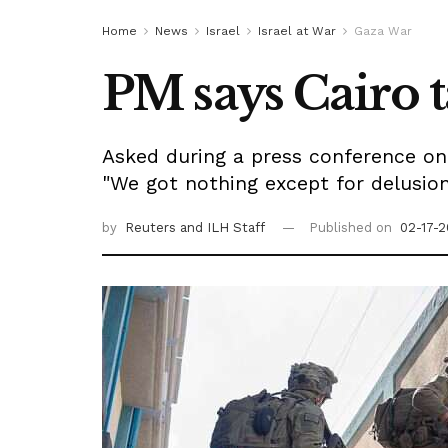
Home
News
Israel
Israel at War
Gaza War
PM says Cairo t
Asked during a press conference on 
"We got nothing except for delusi
by
Reuters
and ILH Staff
Published on
02-17-2