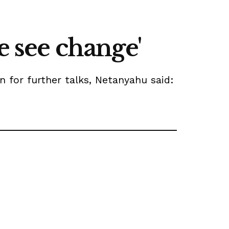
e see change'
n for further talks, Netanyahu said: