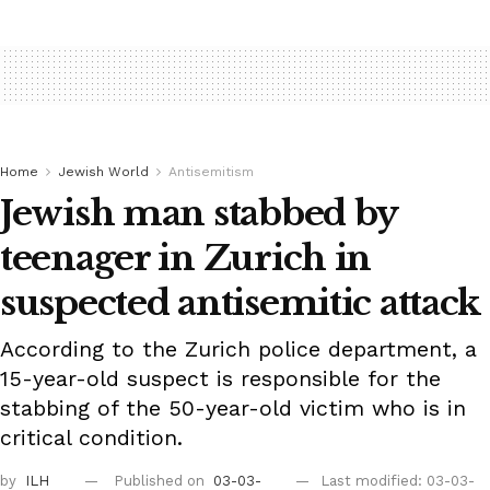
Home
Jewish World
Antisemitism
Jewish man stabbed by
teenager in Zurich in
suspected antisemitic attack
According to the Zurich police department, a
15-year-old suspect is responsible for the
stabbing of the 50-year-old victim who is in
critical condition.
by
ILH
Published on
03-03-
Last modified: 03-03-