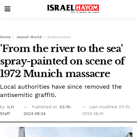
Home
Jewish World
Antisemitism
'From the river to the sea'
spray-painted on scene of
1972 Munich massacre
Local authorities have since removed the
antisemitic graffiti.
by
ILH
Published on
03-15-
Last modified: 03-15-
Staff
2024 08:34
2024 08:41