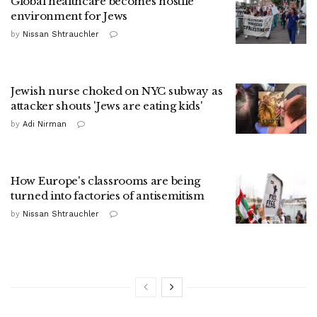
Global healthcare becomes hostile
environment for Jews
by
Nissan Shtrauchler
Jewish nurse choked on NYC subway as
attacker shouts 'Jews are eating kids'
by
Adi Nirman
How Europe's classrooms are being
turned into factories of antisemitism
by
Nissan Shtrauchler