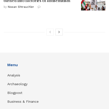
turned into factories of antisemitism
by
Nissan Shtrauchler
Menu
Analysis
Archaeology
Blogpost
Business & Finance