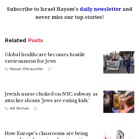
Subscribe to Israel Hayom's
daily newsletter
and
never miss our top stories!
Related
Posts
Global healthcare becomes hostile
environment for Jews
by
Nissan Shtrauchler
Jewish nurse choked on NYC subway as
attacker shouts 'Jews are eating kids'
by
Adi Nirman
How Europe's classrooms are being