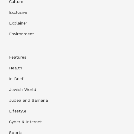
Culture
Exclusive
Explainer
Environment
Features
Health
In Brief
Jewish World
Judea and Samaria
Lifestyle
Cyber & Internet
Sports