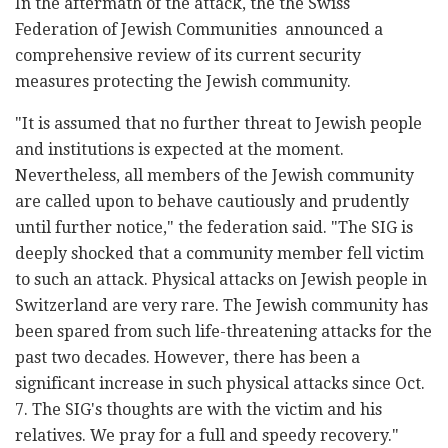
In the aftermath of the attack, the the Swiss
Federation of Jewish Communities announced a
comprehensive review of its current security
measures protecting the Jewish community.
"It is assumed that no further threat to Jewish people
and institutions is expected at the moment.
Nevertheless, all members of the Jewish community
are called upon to behave cautiously and prudently
until further notice," the federation said. "The SIG is
deeply shocked that a community member fell victim
to such an attack. Physical attacks on Jewish people in
Switzerland are very rare. The Jewish community has
been spared from such life-threatening attacks for the
past two decades. However, there has been a
significant increase in such physical attacks since Oct.
7. The SIG's thoughts are with the victim and his
relatives. We pray for a full and speedy recovery."