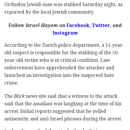
Orthodox Jewish man was stabbed Saturday night, as
reported by the local Jewish community.
Follow
Israel Hayom
on
Facebook,
Twitter
, and
Instagram
According to the Zurich police department, a 15-year-
old suspect is responsible for the stabbing of the 50-
year-old victim who is in critical condition. Law
enforcement have apprehended the attacker and
launched an investigation into the suspected hate
crime.
The
Blick
news site said that a witness to the attack
said that the assailant was laughing at the time of his
arrest. Initial reports suggested that he yelled
antisemitic and anti-Israel phrases during the arrest.