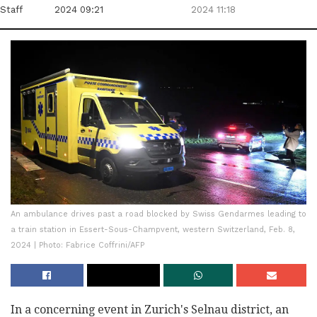
Staff
2024 09:21
2024 11:18
An ambulance drives past a road blocked by Swiss Gendarmes leading to
a train station in Essert-Sous-Champvent, western Switzerland, Feb. 8,
2024 | Photo: Fabrice Coffrini/AFP
In a concerning event in Zurich's Selnau district, an