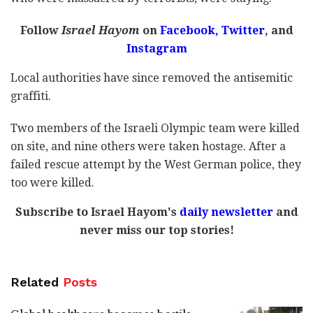
Follow
Israel Hayom
on
Facebook,
Twitter
, and
Instagram
Local authorities have since removed the antisemitic
graffiti.
Two members of the Israeli Olympic team were killed
on site, and nine others were taken hostage. After a
failed rescue attempt by the West German police, they
too were killed.
Subscribe to Israel Hayom's
daily newsletter
and
never miss our top stories!
Related
Posts