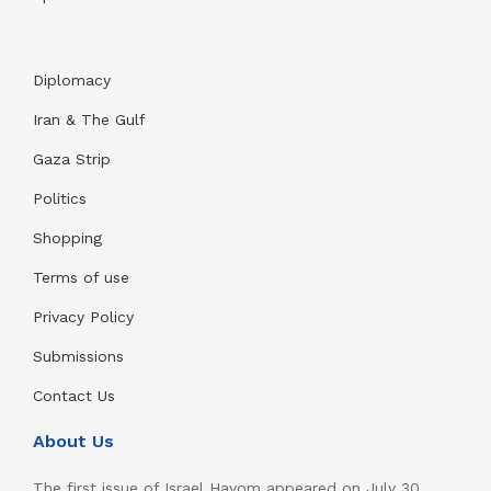
Diplomacy
Iran & The Gulf
Gaza Strip
Politics
Shopping
Terms of use
Privacy Policy
Submissions
Contact Us
About Us
The first issue of Israel Hayom appeared on July 30,