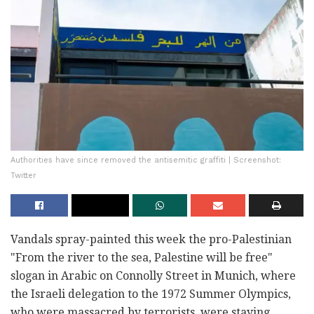
Authorities have since removed the antisemitic graffiti | Screenshot:
Twitter
Vandals spray-painted this week the pro-Palestinian
"From the river to the sea, Palestine will be free"
slogan in Arabic on Connolly Street in Munich, where
the Israeli delegation to the 1972 Summer Olympics,
who were massacred by terrorists, were staying.