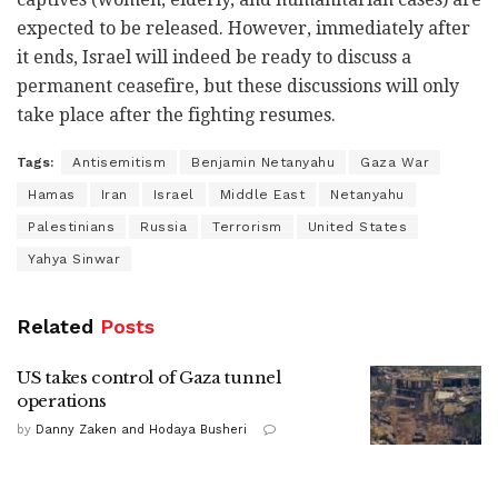
expected to be released. However, immediately after
it ends, Israel will indeed be ready to discuss a
permanent ceasefire, but these discussions will only
take place after the fighting resumes.
Tags:
Antisemitism
Benjamin Netanyahu
Gaza War
Hamas
Iran
Israel
Middle East
Netanyahu
Palestinians
Russia
Terrorism
United States
Yahya Sinwar
Related
Posts
US takes control of Gaza tunnel
operations
by
Danny Zaken and Hodaya Busheri