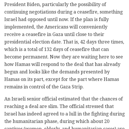
President Biden, particularly the possibility of
continuing negotiations during a ceasefire, something
Israel had opposed until now. If the plan is fully
implemented, the Americans will conveniently
receive a ceasefire in Gaza until close to their
presidential election date. That is, 42 days three times,
which is a total of 132 days of ceasefire that can
become permanent. Now they are waiting here to see
how Hamas will respond to the deal that has already
begun and looks like the demands presented by
Hamas on its part, except for the part where Hamas
remains in control of the Gaza Strip.
An Israeli senior official estimated that the chances of
reaching a deal are slim. The official stressed that
Israel has indeed agreed to a lull in the fighting during
the humanitarian phase, during which about 20
captives (women, elderly, and humanitarian cases) are