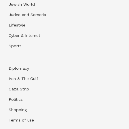
Jewish World
Judea and Samaria
Lifestyle
Cyber & Internet
Sports
Diplomacy
Iran & The Gulf
Gaza Strip
Politics
Shopping
Terms of use