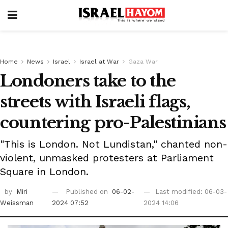
Home
News
Israel
Israel at War
Gaza War
Londoners take to the
streets with Israeli flags,
countering pro-Palestinians
"This is London. Not Lundistan," chanted non-
violent, unmasked protesters at Parliament
Square in London.
by
Miri
Published on
06-02-
Last modified: 06-03-
Weissman
2024 07:52
2024 14:06