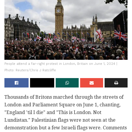
People attend a far-right protest in London, Britain on June 1, 2024 |
Photo: Reuters/Chris J Ratcliffe
Thousands of Britons marched through the streets of
London and Parliament Square on June 1, chanting,
"England 'til I die" and "This is London. Not
Lundistan." Palestinian flags were not seen at the
demonstration but a few Israeli flags were. Comments