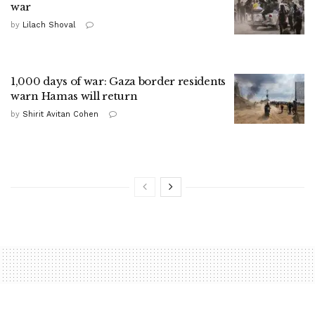
war
by
Lilach Shoval
1,000 days of war: Gaza border residents
warn Hamas will return
by
Shirit Avitan Cohen