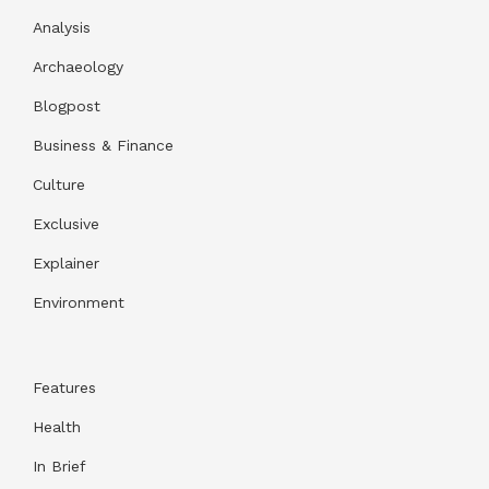
Analysis
Archaeology
Blogpost
Business & Finance
Culture
Exclusive
Explainer
Environment
Features
Health
In Brief