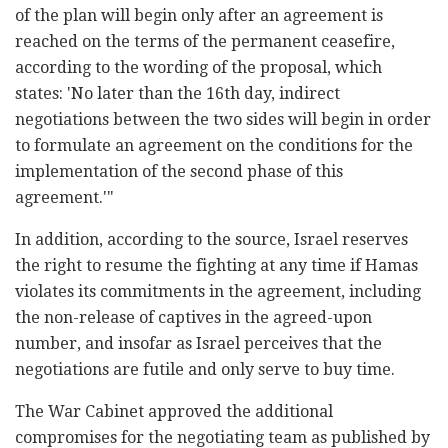
of the plan will begin only after an agreement is
reached on the terms of the permanent ceasefire,
according to the wording of the proposal, which
states: 'No later than the 16th day, indirect
negotiations between the two sides will begin in order
to formulate an agreement on the conditions for the
implementation of the second phase of this
agreement.'"
In addition, according to the source, Israel reserves
the right to resume the fighting at any time if Hamas
violates its commitments in the agreement, including
the non-release of captives in the agreed-upon
number, and insofar as Israel perceives that the
negotiations are futile and only serve to buy time.
The War Cabinet approved the additional
compromises for the negotiating team as published by