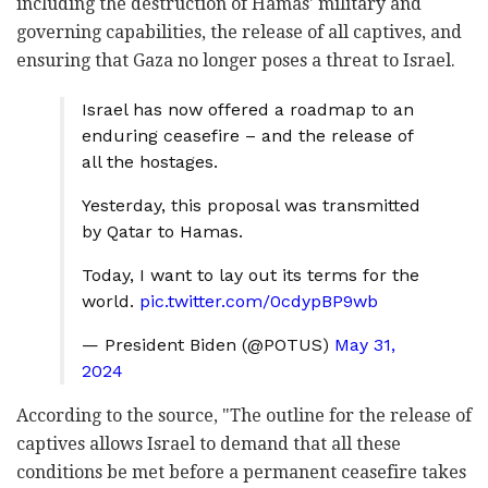
including the destruction of Hamas' military and
governing capabilities, the release of all captives, and
ensuring that Gaza no longer poses a threat to Israel.
Israel has now offered a roadmap to an
enduring ceasefire – and the release of
all the hostages.
Yesterday, this proposal was transmitted
by Qatar to Hamas.
Today, I want to lay out its terms for the
world.
pic.twitter.com/0cdypBP9wb
— President Biden (@POTUS)
May 31,
2024
According to the source, "The outline for the release of
captives allows Israel to demand that all these
conditions be met before a permanent ceasefire takes