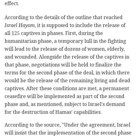
effect.
According to the details of the outline that reached
Israel Hayom
, it is supposed to include the release of
all 125 captives in phases. First, during the
humanitarian phase, a temporary lull in the fighting
will lead to the release of dozens of women, elderly,
and wounded. Alongside the release of the captives in
that phase, negotiations will be held to finalize the
terms for the second phase of the deal, in which there
would be the release of the remaining living and dead
captives. After these conditions are met, a permanent
ceasefire will be implemented as part of the second
phase and, as mentioned, subject to Israel's demand
for the destruction of Hamas' capabilities.
According to the source, "Under the agreement, Israel
will insist that the implementation of the second phase