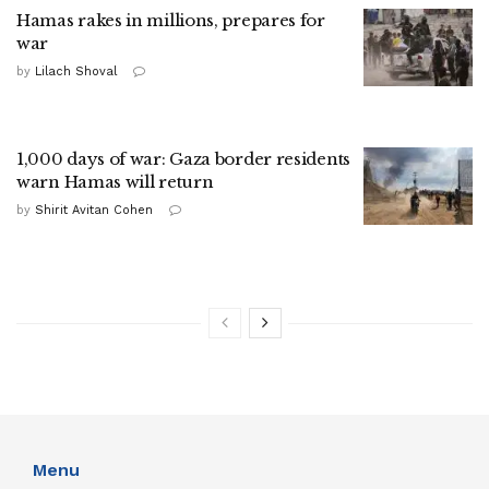
Hamas rakes in millions, prepares for
war
by
Lilach Shoval
1,000 days of war: Gaza border residents
warn Hamas will return
by
Shirit Avitan Cohen
Menu