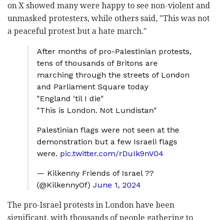
on X showed many were happy to see non-violent and
unmasked protesters, while others said, "This was not
a peaceful protest but a hate march."
After months of pro-Palestinian protests,
tens of thousands of Britons are
marching through the streets of London
and Parliament Square today
"England 'til I die"
"This is London. Not Lundistan"
Palestinian flags were not seen at the
demonstration but a few Israeli flags
were.
pic.twitter.com/rDuIk9nV04
— Kilkenny Friends of Israel ??
(@KilkennyOf)
June 1, 2024
The pro-Israel protests in London have been
significant, with thousands of people gathering to