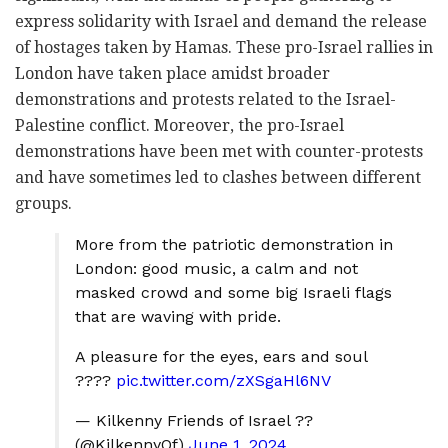
express solidarity with Israel and demand the release
of hostages taken by Hamas.
These pro-Israel rallies in
London have taken place amidst broader
demonstrations and protests related to the Israel-
Palestine conflict.
Moreover, the pro-Israel
demonstrations have been met with counter-protests
and have sometimes led to clashes between different
groups.
More from the patriotic demonstration in
London: good music, a calm and not
masked crowd and some big Israeli flags
that are waving with pride.
A pleasure for the eyes, ears and soul
????
pic.twitter.com/zXSgaHl6NV
— Kilkenny Friends of Israel ??
(@KilkennyOf)
June 1, 2024