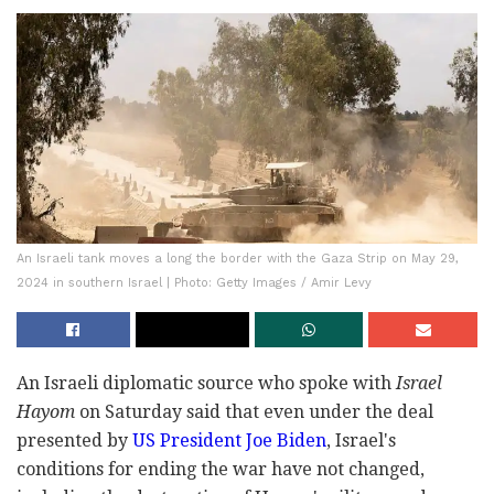
An Israeli tank moves a long the border with the Gaza Strip on May 29,
2024 in southern Israel | Photo: Getty Images / Amir Levy
An Israeli diplomatic source who spoke with
Israel
Hayom
on Saturday said that even under the deal
presented by
US President Joe Biden
, Israel's
conditions for ending the war have not changed,