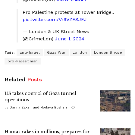
Pro Palestine protests at Tower Bridge..
pic.twitter.com/Vr9VZESJEJ
— London & UK Street News
(@CrimeLdn)
June 1, 2024
Tags:
anti-Israel
Gaza War
London
London Bridge
pro-Palestinian
Related
Posts
US takes control of Gaza tunnel
operations
by
Danny Zaken and Hodaya Busheri
Hamas rakes in millions, prepares for