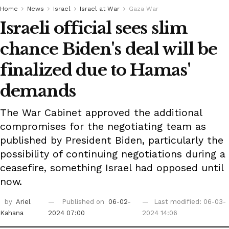
Home
News
Israel
Israel at War
Gaza War
Israeli official sees slim
chance Biden's deal will be
finalized due to Hamas'
demands
The War Cabinet approved the additional
compromises for the negotiating team as
published by President Biden, particularly the
possibility of continuing negotiations during a
ceasefire, something Israel had opposed until
now.
by
Ariel
Published on
06-02-
Last modified: 06-03-
Kahana
2024 07:00
2024 14:06