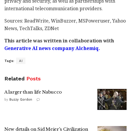
privacy and security, as well as partnerships with
international telecommunication providers.
Sources: ReadWrite, WinBuzzer, MSPoweruser, Yahoo
News, TechTalks, ZDNet
This article was written in collaboration with
Generative AI news company Alchemiq.
Tags:
AI
Related
Posts
A larger than life Nabucco
by
Buzzy Gordon
New details on Sid Meier's Civilization