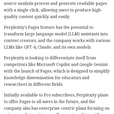
source analysis process and generate readable pages
with a single click, allowing users to produce high-
quality content quickly and easily.
Perplexity's Pages feature has the potential to
transform large language model (LLM) assistants into
content creators, and the company works with various
LLMs like GPT-4, Claude, and its own models.
Perplexity is looking to differentiate itself from
competitors like Microsoft Copilot and Google Gemini
with the launch of Pages, which is designed to simplify
knowledge dissemination for educators and
researchers in different fields.
Initially available to Pro subscribers, Perplexity plans
to offer Pages to all users in the future, and the
company also has enterprise-centric plans focusing on