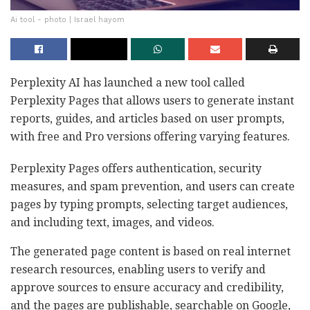
Ai tool - photo | Israel hayom
Perplexity AI has launched a new tool called
Perplexity Pages that allows users to generate instant
reports, guides, and articles based on user prompts,
with free and Pro versions offering varying features.
Perplexity Pages offers authentication, security
measures, and spam prevention, and users can create
pages by typing prompts, selecting target audiences,
and including text, images, and videos.
The generated page content is based on real internet
research resources, enabling users to verify and
approve sources to ensure accuracy and credibility,
and the pages are publishable, searchable on Google,