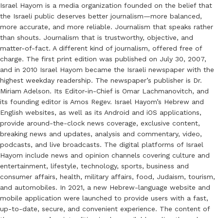
Israel Hayom is a media organization founded on the belief that
the Israeli public deserves better journalism—more balanced,
more accurate, and more reliable. Journalism that speaks rather
than shouts. Journalism that is trustworthy, objective, and
matter-of-fact. A different kind of journalism, offered free of
charge. The first print edition was published on July 30, 2007,
and in 2010 Israel Hayom became the Israeli newspaper with the
highest weekday readership. The newspaper’s publisher is Dr.
Miriam Adelson. Its Editor-in-Chief is Omar Lachmanovitch, and
its founding editor is Amos Regev. Israel Hayom’s Hebrew and
English websites, as well as its Android and iOS applications,
provide around-the-clock news coverage, exclusive content,
breaking news and updates, analysis and commentary, video,
podcasts, and live broadcasts. The digital platforms of Israel
Hayom include news and opinion channels covering culture and
entertainment, lifestyle, technology, sports, business and
consumer affairs, health, military affairs, food, Judaism, tourism,
and automobiles. In 2021, a new Hebrew-language website and
mobile application were launched to provide users with a fast,
up-to-date, secure, and convenient experience. The content of