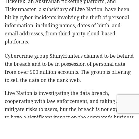
Ticketek, an Australian ticketing platform, and
Ticketmaster, a subsidiary of Live Nation, have been
hit by cyber incidents involving the theft of personal
information, including names, dates of birth, and
email addresses, from third-party cloud-based
platforms.
Cybercrime group ShinyHunters claimed to be behind
the breach and to be in possession of personal data
from over 500 million accounts. The group is offering
to sell the data on the dark web.
Live Nation is investigating the data breach,
cooperating with law enforcement, and taking steps to
mitigate risks to users, but the breach is not expected
to have a significant impact on the company's business
or finances.