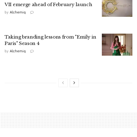
VII emerge ahead of February launch
by
Alchemiq
Taking branding lessons from "Emily in
Paris" Season 4
by
Alchemiq