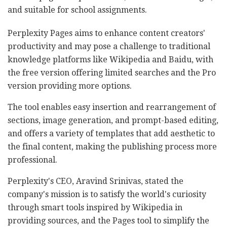
and suitable for school assignments.
Perplexity Pages aims to enhance content creators'
productivity and may pose a challenge to traditional
knowledge platforms like Wikipedia and Baidu, with
the free version offering limited searches and the Pro
version providing more options.
The tool enables easy insertion and rearrangement of
sections, image generation, and prompt-based editing,
and offers a variety of templates that add aesthetic to
the final content, making the publishing process more
professional.
Perplexity's CEO, Aravind Srinivas, stated the
company's mission is to satisfy the world's curiosity
through smart tools inspired by Wikipedia in
providing sources, and the Pages tool to simplify the