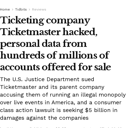
Home
Tidbits
Reviews
Ticketing company
Ticketmaster hacked,
personal data from
hundreds of millions of
accounts offered for sale
The U.S. Justice Department sued
Ticketmaster and its parent company
accusing them of running an illegal monopoly
over live events in America, and a consumer
class action lawsuit is seeking $5 billion in
damages against the companies