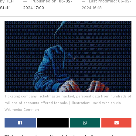
by
ILH
Published on
06-02-
Last modified: 06-02-
Staff
2024 17:00
2024 16:18
Ticketing company Ticketmaster hacked, personal data from hundreds of
millions of accounts offered for sale. | Illustration: David Whelan via
Wikimedia Common