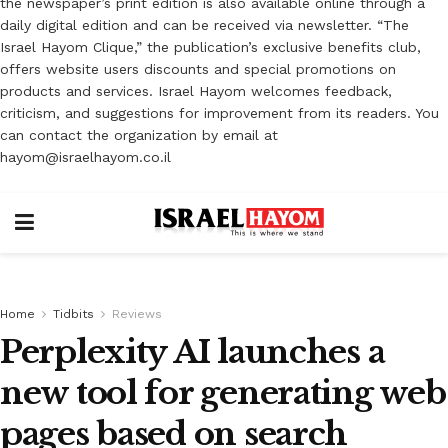
the newspaper’s print edition is also available online through a
daily digital edition and can be received via newsletter. “The
Israel Hayom Clique,” the publication’s exclusive benefits club,
offers website users discounts and special promotions on
products and services. Israel Hayom welcomes feedback,
criticism, and suggestions for improvement from its readers. You
can contact the organization by email at
hayom@israelhayom.co.il
Home
Tidbits
Reviews
Perplexity AI launches a
new tool for generating web
pages based on search