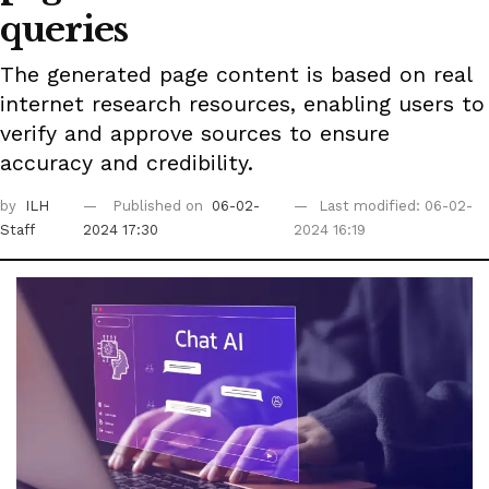
queries
The generated page content is based on real
internet research resources, enabling users to
verify and approve sources to ensure
accuracy and credibility.
by
ILH
Published on
06-02-
Last modified: 06-02-
Staff
2024 17:30
2024 16:19