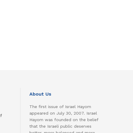
About Us
The first issue of Israel Hayom
appeared on July 30, 2007. Israel
f
Hayom was founded on the belief
that the Israeli public deserves
better, more balanced and more