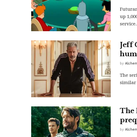
Futuram
up 1,00
service.
Jeff
huma
by
Alchem
The ser
similar
The 
preq
by
Alchem