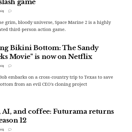
slash game
iq
the grim, bloody universe, Space Marine 2 is a highly
ated third-person action game.
ing Bikini Bottom: The Sandy
ks Movie" is now on Netflix
iq
ob embarks on a cross-country trip to Texas to save
Bottom from an evil CEO's cloning project
 AI, and coffee: Futurama returns
eason 12
iq