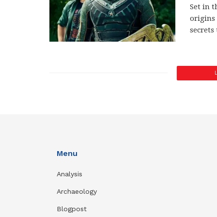
Set in t
origins
secrets
Menu
Analysis
Archaeology
Blogpost