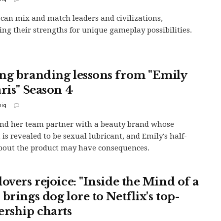
 can mix and match leaders and civilizations,
ng their strengths for unique gameplay possibilities.
ng branding lessons from "Emily
aris" Season 4
iq
nd her team partner with a beauty brand whose
 is revealed to be sexual lubricant, and Emily's half-
bout the product may have consequences.
overs rejoice: "Inside the Mind of a
brings dog lore to Netflix's top-
ership charts