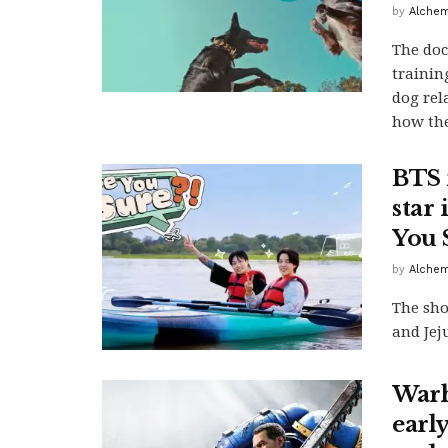
by
Alchem
The doc
trainin
dog rel
how the
BTS 
star
You 
by
Alchem
The sho
and Jej
Warh
earl