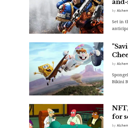
and-
by
Alchem
Set in 
anticip
"Sav
Chee
by
Alchem
SpongeB
Bikini 
NFT,
for s
by
Alchem