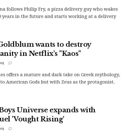
a follows Philip Fry, a pizza delivery guy who wakes
0 years in the future and starts working at a delivery
 Goldblum wants to destroy
nity in Netflix's "Kaos"
iq
ies offers a mature and dark take on Greek mythology,
 to American Gods but with Zeus as the protagonist.
Boys Universe expands with
uel 'Vought Rising'
iq