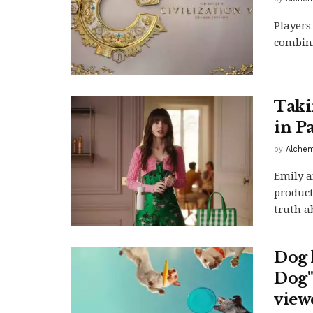
Players
combini
Taki
in P
by
Alchem
Emily a
product
truth a
Dog l
Dog" 
view