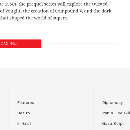
he 1950s, the prequel series will explore the twisted
 of Vought, the creation of Compound V, and the dark
 that shaped the world of supers.
LOADING...
Features
Diplomacy
Health
Iran & The Gul
In Brief
Gaza Strip