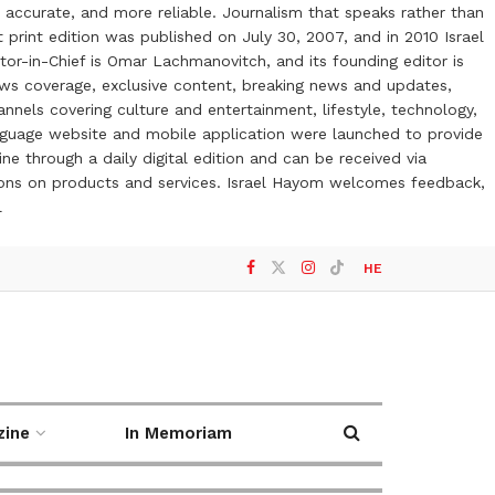
 accurate, and more reliable. Journalism that speaks rather than
t print edition was published on July 30, 2007, and in 2010 Israel
or-in-Chief is Omar Lachmanovitch, and its founding editor is
ews coverage, exclusive content, breaking news and updates,
nels covering culture and entertainment, lifestyle, technology,
anguage website and mobile application were launched to provide
ne through a daily digital edition and can be received via
otions on products and services. Israel Hayom welcomes feedback,
l
HE
zine
In Memoriam