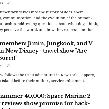
iq
umentary delves into the history of dogs, their
g, communication, and the evolution of the human-
ationship, addressing questions about what dogs think,
y perceive the world, and how they express emotions.
members Jimin, Jungkook, and V
 in New Disney+ travel show "Are
Sure?!"
iq
w follows the trio's adventures in New York, Sapporo,
u Island before their military service enlistment.
ammer 40,000: Space Marine 2
y reviews show promise for hack-