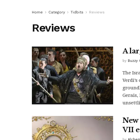
Home
Category
Tidbits
Reviews
Reviews
A la
by
Buzzy 
The Isr
Verdi’s
groundb
Gerais,
unsettl
New 
VII 
by
Alchem