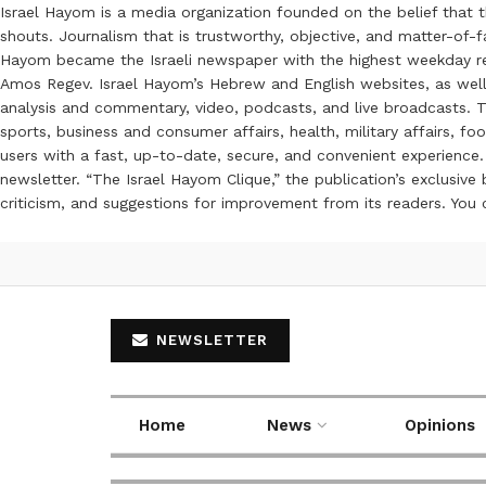
Israel Hayom is a media organization founded on the belief that 
shouts. Journalism that is trustworthy, objective, and matter-of-fa
Hayom became the Israeli newspaper with the highest weekday read
Amos Regev. Israel Hayom’s Hebrew and English websites, as well
analysis and commentary, video, podcasts, and live broadcasts. Th
sports, business and consumer affairs, health, military affairs,
users with a fast, up-to-date, secure, and convenient experience. 
newsletter. “The Israel Hayom Clique,” the publication’s exclusi
criticism, and suggestions for improvement from its readers. You
NEWSLETTER
Home
News
Opinions