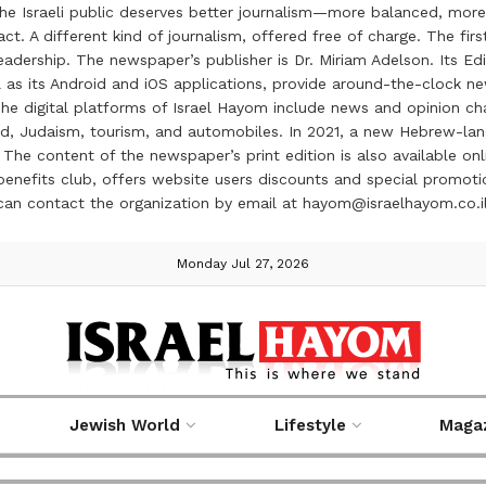
the Israeli public deserves better journalism—more balanced, more
ct. A different kind of journalism, offered free of charge. The firs
ership. The newspaper’s publisher is Dr. Miriam Adelson. Its Edit
 as its Android and iOS applications, provide around-the-clock n
e digital platforms of Israel Hayom include news and opinion chan
 food, Judaism, tourism, and automobiles. In 2021, a new Hebrew-l
The content of the newspaper’s print edition is also available onli
ve benefits club, offers website users discounts and special prom
 can contact the organization by email at hayom@israelhayom.co.i
Monday Jul 27, 2026
Jewish World
Lifestyle
Maga