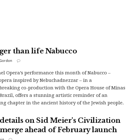
rger than life Nabucco
Gordon
ael Opera’s performance this month of Nabucco –
 opera inspired by Nebuchadnezzar – in a
reaking co-production with the Opera House of Minas
 Brazil, offers a stunning artistic reminder of an
ing chapter in the ancient history of the Jewish people.
details on Sid Meier's Civilization
emerge ahead of February launch
iq