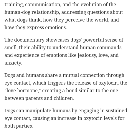
training, communication, and the evolution of the
human-dog relationship, addressing questions about
what dogs think, how they perceive the world, and
how they express emotions.
The documentary showcases dogs' powerful sense of
smell, their ability to understand human commands,
and experience of emotions like jealousy, love, and
anxiety.
Dogs and humans share a mutual connection through
eye contact, which triggers the release of oxytocin, the
"love hormone," creating a bond similar to the one
between parents and children.
Dogs can manipulate humans by engaging in sustained
eye contact, causing an increase in oxytocin levels for
both parties.