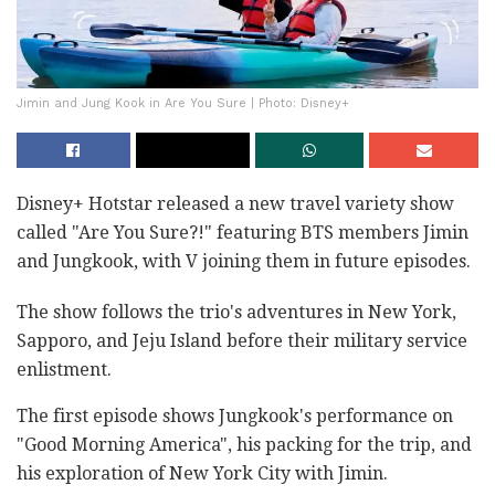
Jimin and Jung Kook in Are You Sure | Photo: Disney+
Disney+ Hotstar released a new travel variety show
called "Are You Sure?!" featuring BTS members Jimin
and Jungkook, with V joining them in future episodes.
The show follows the trio's adventures in New York,
Sapporo, and Jeju Island before their military service
enlistment.
The first episode shows Jungkook's performance on
"Good Morning America", his packing for the trip, and
his exploration of New York City with Jimin.