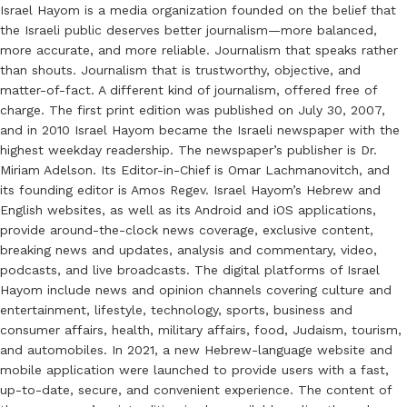
Israel Hayom is a media organization founded on the belief that
the Israeli public deserves better journalism—more balanced,
more accurate, and more reliable. Journalism that speaks rather
than shouts. Journalism that is trustworthy, objective, and
matter-of-fact. A different kind of journalism, offered free of
charge. The first print edition was published on July 30, 2007,
and in 2010 Israel Hayom became the Israeli newspaper with the
highest weekday readership. The newspaper’s publisher is Dr.
Miriam Adelson. Its Editor-in-Chief is Omar Lachmanovitch, and
its founding editor is Amos Regev. Israel Hayom’s Hebrew and
English websites, as well as its Android and iOS applications,
provide around-the-clock news coverage, exclusive content,
breaking news and updates, analysis and commentary, video,
podcasts, and live broadcasts. The digital platforms of Israel
Hayom include news and opinion channels covering culture and
entertainment, lifestyle, technology, sports, business and
consumer affairs, health, military affairs, food, Judaism, tourism,
and automobiles. In 2021, a new Hebrew-language website and
mobile application were launched to provide users with a fast,
up-to-date, secure, and convenient experience. The content of