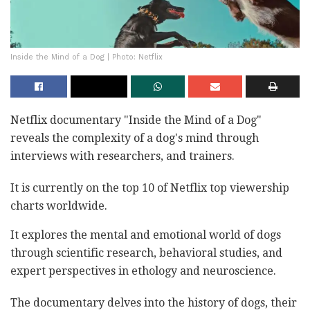
Inside the Mind of a Dog | Photo: Netflix
Netflix documentary "Inside the Mind of a Dog"
reveals the complexity of a dog's mind through
interviews with researchers, and trainers.
It is currently on the top 10 of Netflix top viewership
charts worldwide.
It explores the mental and emotional world of dogs
through scientific research, behavioral studies, and
expert perspectives in ethology and neuroscience.
The documentary delves into the history of dogs, their