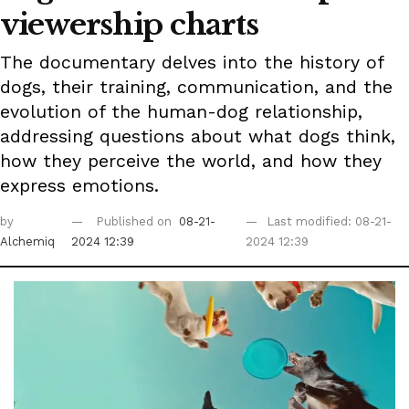
viewership charts
The documentary delves into the history of
dogs, their training, communication, and the
evolution of the human-dog relationship,
addressing questions about what dogs think,
how they perceive the world, and how they
express emotions.
by
Published on
08-21-
Last modified: 08-21-
Alchemiq
2024 12:39
2024 12:39