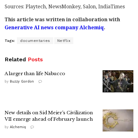
Sources: Playtech, NewsMonkey, Salon, IndiaTimes
This article was written in collaboration with
Generative AI news company Alchemiq
.
Tags:
documentaries
Netflix
Related
Posts
A larger than life Nabucco
by
Buzzy Gordon
New details on Sid Meier's Civilization
VII emerge ahead of February launch
by
Alchemiq