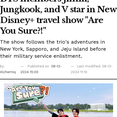
Jungkook, and V star in New
Disney+ travel show "Are
You Sure?!"
The show follows the trio's adventures in
New York, Sapporo, and Jeju Island before
their military service enlistment.
by
Published on
08-13-
Last modified: 08-13-
Alchemiq
2024 15:00
2024 11:10