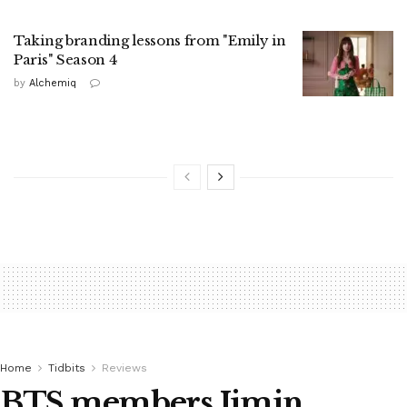
Taking branding lessons from "Emily in
Paris" Season 4
by
Alchemiq
Home
Tidbits
Reviews
BTS members Jimin,