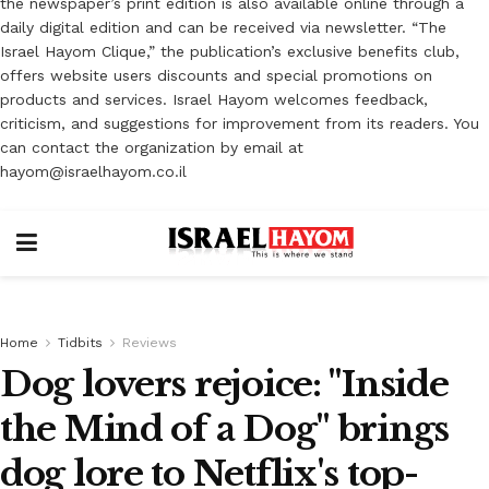
the newspaper’s print edition is also available online through a
daily digital edition and can be received via newsletter. “The
Israel Hayom Clique,” the publication’s exclusive benefits club,
offers website users discounts and special promotions on
products and services. Israel Hayom welcomes feedback,
criticism, and suggestions for improvement from its readers. You
can contact the organization by email at
hayom@israelhayom.co.il
Home
Tidbits
Reviews
Dog lovers rejoice: "Inside
the Mind of a Dog" brings
dog lore to Netflix's top-