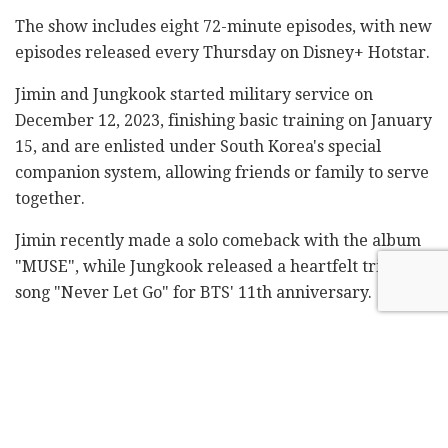
The show includes eight 72-minute episodes, with new
episodes released every Thursday on Disney+ Hotstar.
Jimin and Jungkook started military service on
December 12, 2023, finishing basic training on January
15, and are enlisted under South Korea's special
companion system, allowing friends or family to serve
together.
Jimin recently made a solo comeback with the album
"MUSE", while Jungkook released a heartfelt tribute
song "Never Let Go" for BTS' 11th anniversary.
Fans can also stream BTS V's travel docuseries "In The
Soop: Friendcation" on Disney+ Hotstar, which is
similar in format to "Are You Sure?!".
The creators were secretive about the production, but