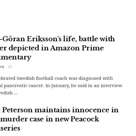
Göran Eriksson's life, battle with
er depicted in Amazon Prime
umentary
iq
ebrated Swedish football coach was diagnosed with
l pancreatic cancer. In January, he said in an interview
edish ...
t Peterson maintains innocence in
 murder case in new Peacock
series