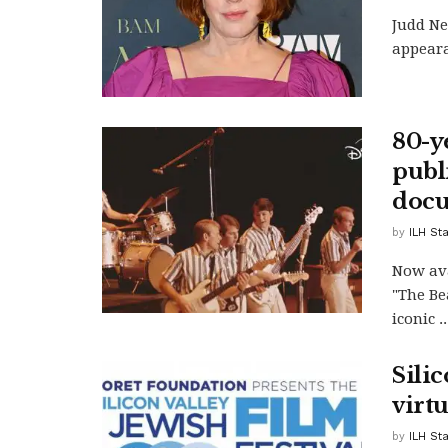
Judd Ne
appeara
80-y
publ
doc
by
ILH Sta
Now ava
"The Be
iconic ..
Silic
virt
by
ILH Sta