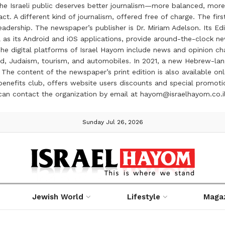
the Israeli public deserves better journalism—more balanced, more
ct. A different kind of journalism, offered free of charge. The firs
ership. The newspaper’s publisher is Dr. Miriam Adelson. Its Edit
 as its Android and iOS applications, provide around-the-clock n
e digital platforms of Israel Hayom include news and opinion chan
 food, Judaism, tourism, and automobiles. In 2021, a new Hebrew-l
The content of the newspaper’s print edition is also available onli
ve benefits club, offers website users discounts and special prom
 can contact the organization by email at hayom@israelhayom.co.i
Sunday Jul 26, 2026
Jewish World
Lifestyle
Maga