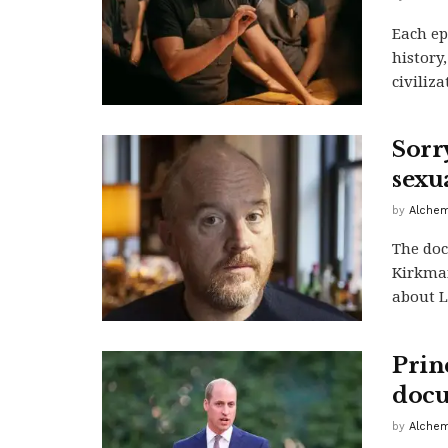
Each ep
history
civiliza
Sorr
sexu
by
Alchem
The doc
Kirkman
about Lo
Prin
docu
by
Alchem