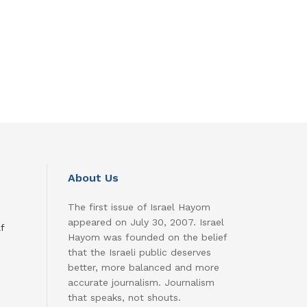
About Us
The first issue of Israel Hayom
appeared on July 30, 2007. Israel
f
Hayom was founded on the belief
that the Israeli public deserves
better, more balanced and more
accurate journalism. Journalism
that speaks, not shouts.