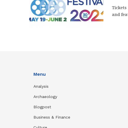
Tickets
and fea
Menu
Analysis
Archaeology
Blogpost
Business & Finance
Culture