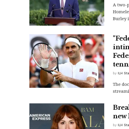
A two-p
Homeles
Burley i
"Fed
inti
Feder
tenn
by
ILH Sta
The doc
stream
Brea
new 
by
ILH Sta