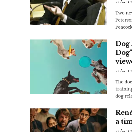
by
Alchem
Two new
Peterso
Peacock,
Dog l
Dog" 
view
by
Alchem
The doc
trainin
dog rel
René
a ti
by
Alchem