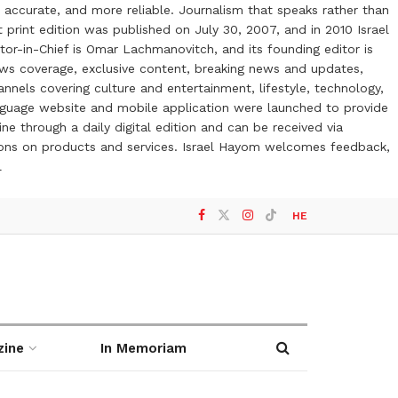
 accurate, and more reliable. Journalism that speaks rather than
t print edition was published on July 30, 2007, and in 2010 Israel
or-in-Chief is Omar Lachmanovitch, and its founding editor is
ews coverage, exclusive content, breaking news and updates,
nels covering culture and entertainment, lifestyle, technology,
anguage website and mobile application were launched to provide
ne through a daily digital edition and can be received via
otions on products and services. Israel Hayom welcomes feedback,
l
HE
zine
In Memoriam