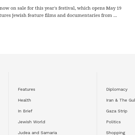
 now on sale for this year's festival, which opens May 19
tures Jewish feature films and documentaries from ...
Features
Diplomacy
Health
Iran & The Gul
In Brief
Gaza Strip
Jewish World
Politics
Judea and Samaria
Shopping