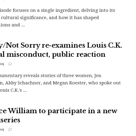
isode focuses on a single ingredient, delving into its
, cultural significance, and how it has shaped
tions and ...
y/Not Sorry re-examines Louis C.K.
al misconduct, public reaction
iq
umentary reveals stories of three women, Jen
, Abby Schachner, and Megan Koester, who spoke out
uis C.K.'s ...
ce William to participate in a new
series
iq