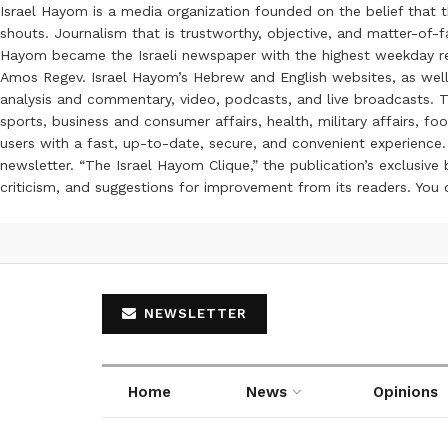
Israel Hayom is a media organization founded on the belief that 
shouts. Journalism that is trustworthy, objective, and matter-of-fa
Hayom became the Israeli newspaper with the highest weekday read
Amos Regev. Israel Hayom’s Hebrew and English websites, as well
analysis and commentary, video, podcasts, and live broadcasts. Th
sports, business and consumer affairs, health, military affairs,
users with a fast, up-to-date, secure, and convenient experience. 
newsletter. “The Israel Hayom Clique,” the publication’s exclusi
criticism, and suggestions for improvement from its readers. You
NEWSLETTER
Home
News
Opinions