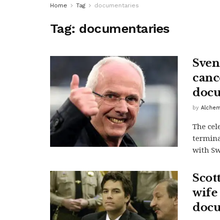
Home
Tag
documentaries
Tag:
documentaries
Sven-
canc
doc
by
Alchem
The cel
termina
with Sw
Scot
wife
docu