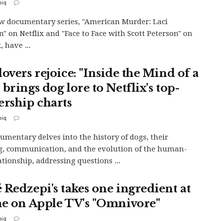
iq
 documentary series, "American Murder: Laci
n" on Netflix and "Face to Face with Scott Peterson" on
 have ...
overs rejoice: "Inside the Mind of a
brings dog lore to Netflix's top-
ership charts
iq
umentary delves into the history of dogs, their
g, communication, and the evolution of the human-
ationship, addressing questions ...
 Redzepi's takes one ingredient at
me on Apple TV's "Omnivore"
iq