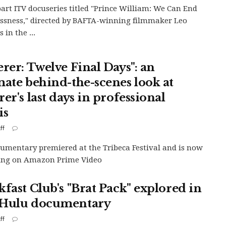
art ITV docuseries titled "Prince William: We Can End
sness," directed by BAFTA-winning filmmaker Leo
s in the ...
erer: Twelve Final Days": an
mate behind-the-scenes look at
er's last days in professional
is
ff
umentary premiered at the Tribeca Festival and is now
ing on Amazon Prime Video
kfast Club's "Brat Pack" explored in
Hulu documentary
ff