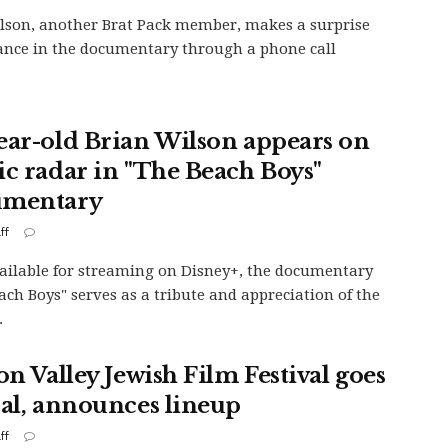
lson, another Brat Pack member, makes a surprise
nce in the documentary through a phone call
ear-old Brian Wilson appears on
ic radar in "The Beach Boys"
umentary
ff
ilable for streaming on Disney+, the documentary
ach Boys" serves as a tribute and appreciation of the
.
on Valley Jewish Film Festival goes
ual, announces lineup
ff