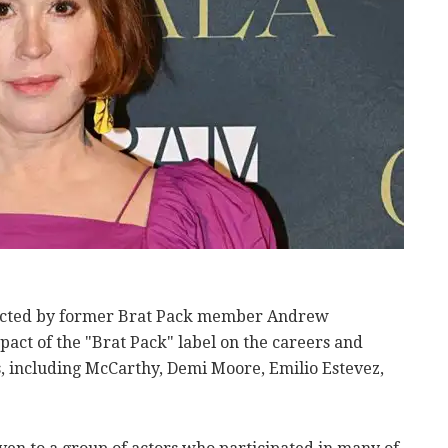
rected by former Brat Pack member Andrew
pact of the "Brat Pack" label on the careers and
s, including McCarthy, Demi Moore, Emilio Estevez,