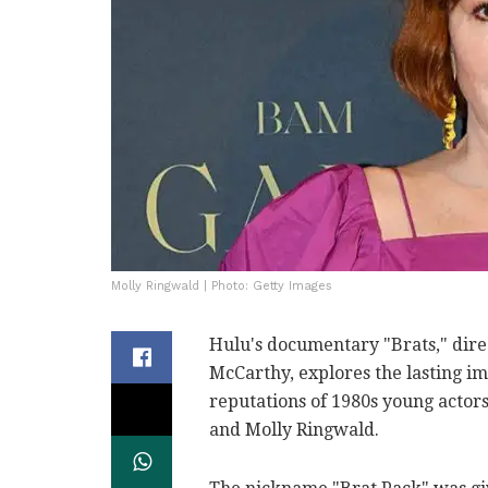
Molly Ringwald | Photo: Getty Images
Hulu's documentary "Brats," di
McCarthy, explores the lasting im
reputations of 1980s young actor
and Molly Ringwald.