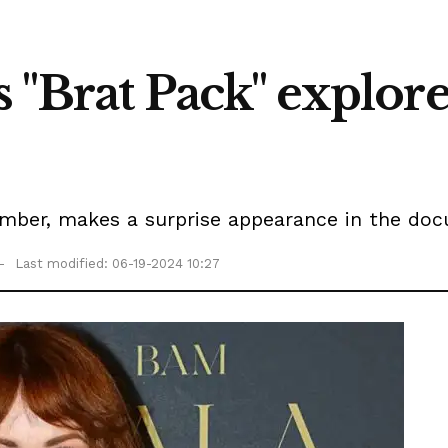
s "Brat Pack" explo
mber, makes a surprise appearance in the doc
Last modified: 06-19-2024 10:27