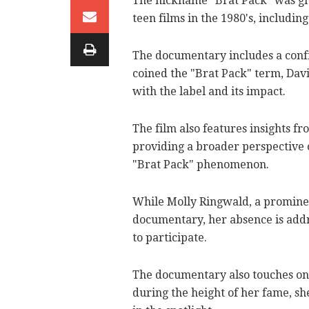
The nickname "Brat Pack" was giv
teen films in the 1980's, includin
The documentary includes a conf
coined the "Brat Pack" term, Dav
with the label and its impact.
The film also features insights f
providing a broader perspective o
"Brat Pack" phenomenon.
While Molly Ringwald, a prominen
documentary, her absence is addr
to participate.
The documentary also touches on
during the height of her fame, sh