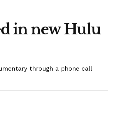
red in new Hulu
umentary through a phone call