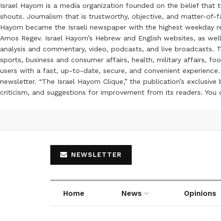
Israel Hayom is a media organization founded on the belief that 
shouts. Journalism that is trustworthy, objective, and matter-of-fa
Hayom became the Israeli newspaper with the highest weekday read
Amos Regev. Israel Hayom’s Hebrew and English websites, as well
analysis and commentary, video, podcasts, and live broadcasts. Th
sports, business and consumer affairs, health, military affairs,
users with a fast, up-to-date, secure, and convenient experience. 
newsletter. “The Israel Hayom Clique,” the publication’s exclusi
criticism, and suggestions for improvement from its readers. You
NEWSLETTER
Home
News
Opinions