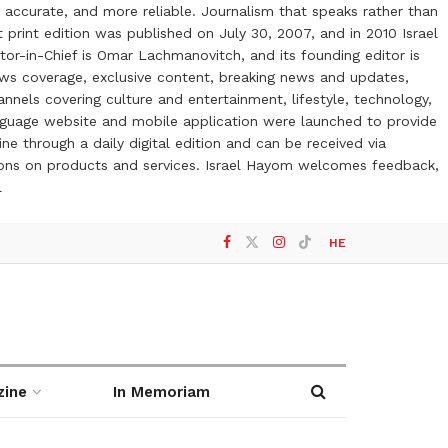
 accurate, and more reliable. Journalism that speaks rather than
t print edition was published on July 30, 2007, and in 2010 Israel
or-in-Chief is Omar Lachmanovitch, and its founding editor is
ews coverage, exclusive content, breaking news and updates,
nels covering culture and entertainment, lifestyle, technology,
anguage website and mobile application were launched to provide
ne through a daily digital edition and can be received via
otions on products and services. Israel Hayom welcomes feedback,
l
HE
zine
In Memoriam