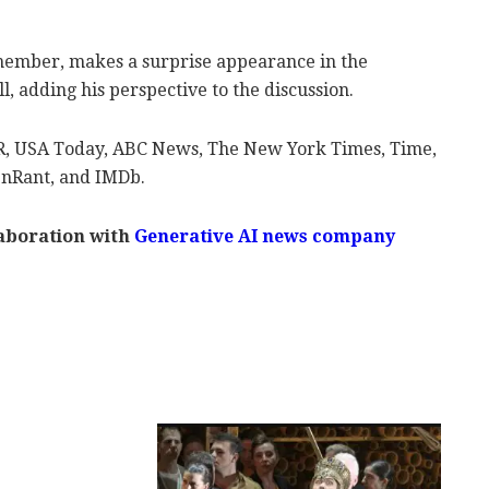
member, makes a surprise appearance in the
 adding his perspective to the discussion.
R, USA Today, ABC News, The New York Times, Time,
enRant, and IMDb.
laboration with
Generative AI news company