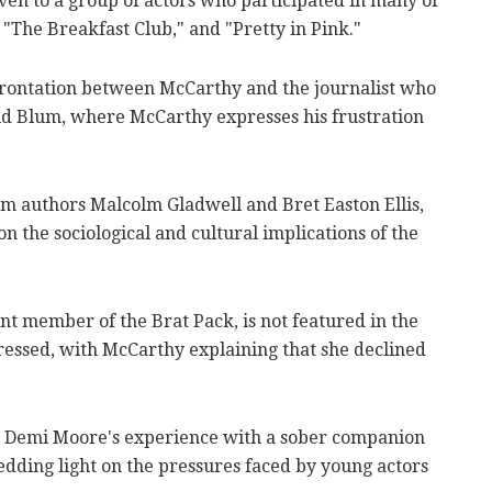
en to a group of actors who participated in many of
g "The Breakfast Club," and "Pretty in Pink."
rontation between McCarthy and the journalist who
id Blum, where McCarthy expresses his frustration
rom authors Malcolm Gladwell and Bret Easton Ellis,
n the sociological and cultural implications of the
t member of the Brat Pack, is not featured in the
essed, with McCarthy explaining that she declined
 Demi Moore's experience with a sober companion
edding light on the pressures faced by young actors