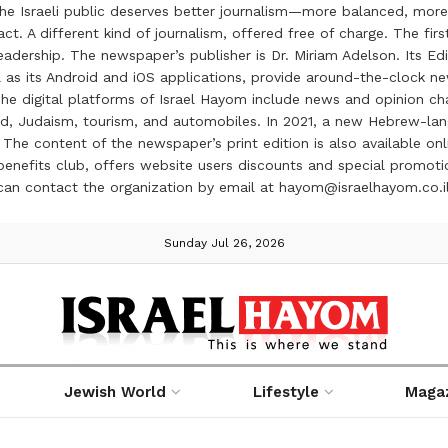
the Israeli public deserves better journalism—more balanced, more
ct. A different kind of journalism, offered free of charge. The firs
ership. The newspaper’s publisher is Dr. Miriam Adelson. Its Edit
 as its Android and iOS applications, provide around-the-clock n
e digital platforms of Israel Hayom include news and opinion chan
 food, Judaism, tourism, and automobiles. In 2021, a new Hebrew-l
The content of the newspaper’s print edition is also available onli
ve benefits club, offers website users discounts and special prom
 can contact the organization by email at hayom@israelhayom.co.i
Sunday Jul 26, 2026
Jewish World
Lifestyle
Maga