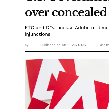
over concealed
FTC and DOJ accuse Adobe of decepti
injunctions.
by
Published on
06-19-2024 10:20
Last m