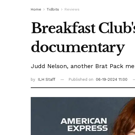
Home
Tidbits
Reviews
Breakfast Club'
documentary
Judd Nelson, another Brat Pack me
by
ILH Staff
Published on
06-19-2024 11:00