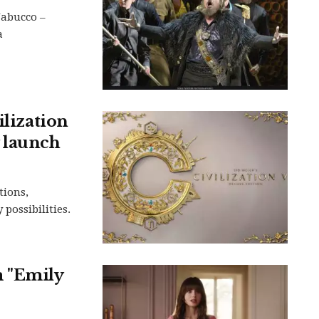
Nabucco –
a
ilization
 launch
tions,
possibilities.
m "Emily