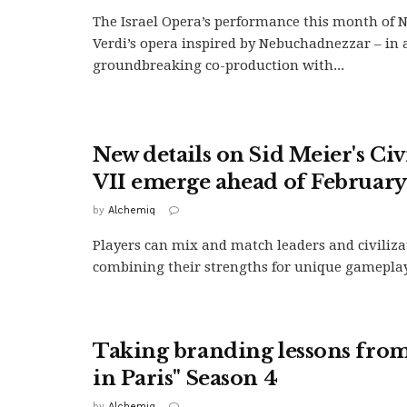
The Israel Opera’s performance this month of 
Verdi’s opera inspired by Nebuchadnezzar – in 
groundbreaking co-production with...
New details on Sid Meier's Civ
VII emerge ahead of February
by
Alchemiq
Players can mix and match leaders and civiliza
combining their strengths for unique gameplay 
Taking branding lessons fro
in Paris" Season 4
by
Alchemiq