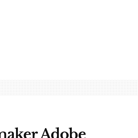
maker Adobe