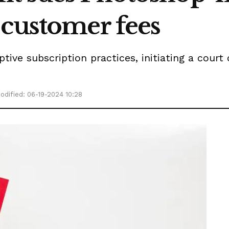
 customer fees
ve subscription practices, initiating a court 
odified: 06-19-2024 10:28