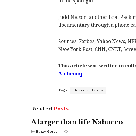
in the spotlight.
Judd Nelson, another Brat Pack 
documentary through a phone call,
Sources: Forbes, Yahoo News, NP
New York Post, CNN, CNET, Scre
This article was written in col
Alchemiq
.
Tags:
documentaries
Related
Posts
A larger than life Nabucco
by
Buzzy Gordon