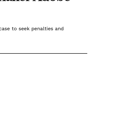
case to seek penalties and