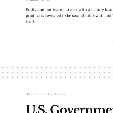
Emily and her team partner with a beauty br
product is revealed to be sexual lubricant, and 
truth...
Home
Tidbits
Reviews
U.S. Governme