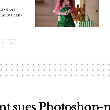
and whose
Emily's half-
nt sues Photoshop-