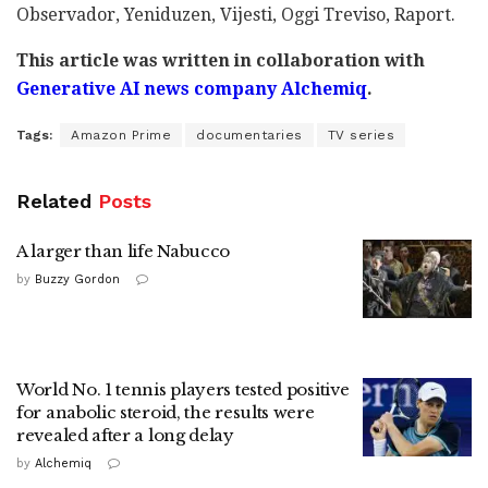
Observador, Yeniduzen, Vijesti, Oggi Treviso, Raport.
This article was written in collaboration with
Generative AI news company Alchemiq
.
Tags:
Amazon Prime
documentaries
TV series
Related
Posts
A larger than life Nabucco
by
Buzzy Gordon
World No. 1 tennis players tested positive
for anabolic steroid, the results were
revealed after a long delay
by
Alchemiq