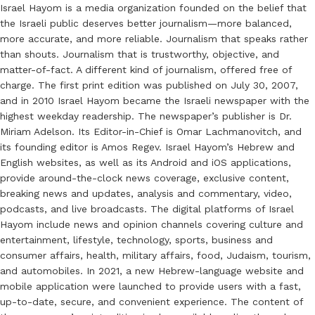
Israel Hayom is a media organization founded on the belief that
the Israeli public deserves better journalism—more balanced,
more accurate, and more reliable. Journalism that speaks rather
than shouts. Journalism that is trustworthy, objective, and
matter-of-fact. A different kind of journalism, offered free of
charge. The first print edition was published on July 30, 2007,
and in 2010 Israel Hayom became the Israeli newspaper with the
highest weekday readership. The newspaper’s publisher is Dr.
Miriam Adelson. Its Editor-in-Chief is Omar Lachmanovitch, and
its founding editor is Amos Regev. Israel Hayom’s Hebrew and
English websites, as well as its Android and iOS applications,
provide around-the-clock news coverage, exclusive content,
breaking news and updates, analysis and commentary, video,
podcasts, and live broadcasts. The digital platforms of Israel
Hayom include news and opinion channels covering culture and
entertainment, lifestyle, technology, sports, business and
consumer affairs, health, military affairs, food, Judaism, tourism,
and automobiles. In 2021, a new Hebrew-language website and
mobile application were launched to provide users with a fast,
up-to-date, secure, and convenient experience. The content of