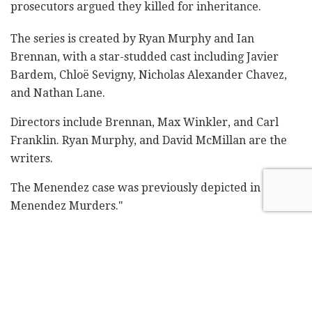
prosecutors argued they killed for inheritance.
The series is created by Ryan Murphy and Ian
Brennan, with a star-studded cast including Javier
Bardem, Chloë Sevigny, Nicholas Alexander Chavez,
and Nathan Lane.
Directors include Brennan, Max Winkler, and Carl
Franklin. Ryan Murphy, and David McMillan are the
writers.
The Menendez case was previously depicted in "The
Menendez Murders."
The previous series by Murphy, "Dahmer - Monster:
The Jeffrey Dahmer Story," was criticized for being
exploitative, with families of Dahmer's victims
speaking out against it.