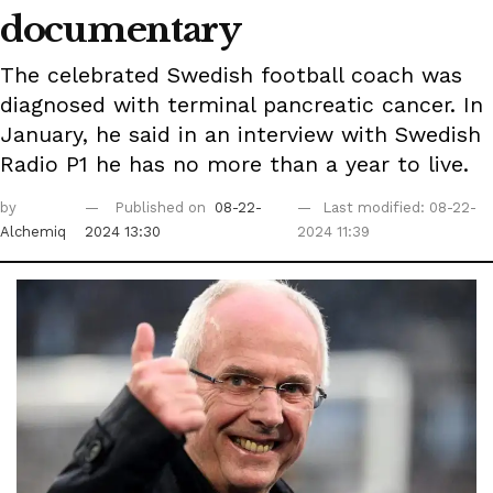
documentary
The celebrated Swedish football coach was
diagnosed with terminal pancreatic cancer. In
January, he said in an interview with Swedish
Radio P1 he has no more than a year to live.
by
Published on
08-22-
Last modified: 08-22-
Alchemiq
2024 13:30
2024 11:39