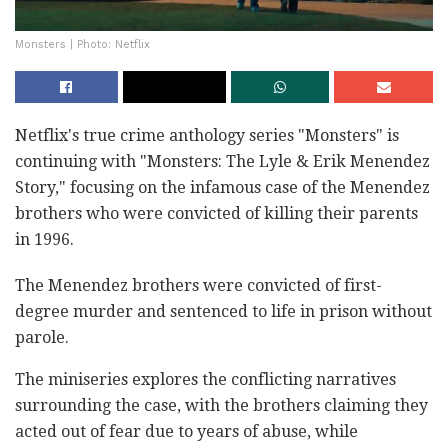
Monsters | Photo: Netflix
Netflix's true crime anthology series "Monsters" is
continuing with "Monsters: The Lyle & Erik Menendez
Story," focusing on the infamous case of the Menendez
brothers who were convicted of killing their parents
in 1996.
The Menendez brothers were convicted of first-
degree murder and sentenced to life in prison without
parole.
The miniseries explores the conflicting narratives
surrounding the case, with the brothers claiming they
acted out of fear due to years of abuse, while