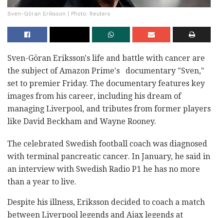
Sven-Göran Eriksson | Photo: Reuters
Sven-Göran Eriksson's life and battle with cancer are
the subject of Amazon Prime's documentary "Sven,"
set to premier Friday. The documentary features key
images from his career, including his dream of
managing Liverpool, and tributes from former players
like David Beckham and Wayne Rooney.
The celebrated Swedish football coach was diagnosed
with terminal pancreatic cancer. In January, he said in
an interview with Swedish Radio P1 he has no more
than a year to live.
Despite his illness, Eriksson decided to coach a match
between Liverpool legends and Ajax legends at