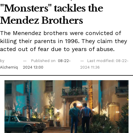
"Monsters" tackles the
Mendez Brothers
The Menendez brothers were convicted of
killing their parents in 1996. They claim they
acted out of fear due to years of abuse.
by
Published on
08-22-
Last modified: 08-22-
Alchemiq
2024 13:00
2024 11:36