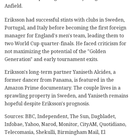
Anfield.
Eriksson had successful stints with clubs in Sweden,
Portugal, and Italy before becoming the first foreign
manager for England's men's team, leading them to
two World Cup quarter-finals. He faced criticism for
not maximizing the potential of the "Golden
Generation" and early tournament exits.
Eriksson's long-term partner Yaniseth Alcides, a
former dancer from Panama, is featured in the
Amazon Prime documentary. The couple lives in a
sprawling property in Sweden, and Yaniseth remains
hopeful despite Eriksson's prognosis.
Sources: BBC, Independent, The Sun, Dagbladet,
Infobae, Yahoo, Narod, Monitor, CityAM, Quotidiano,
Telecomasia, Shekulli, Birmingham Mail, El