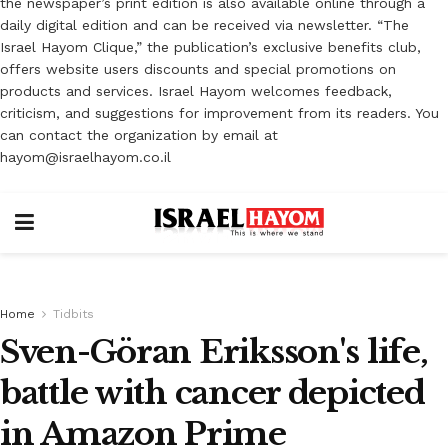
the newspaper’s print edition is also available online through a
daily digital edition and can be received via newsletter. “The
Israel Hayom Clique,” the publication’s exclusive benefits club,
offers website users discounts and special promotions on
products and services. Israel Hayom welcomes feedback,
criticism, and suggestions for improvement from its readers. You
can contact the organization by email at
hayom@israelhayom.co.il
Home
Tidbits
Sven-Göran Eriksson's life,
battle with cancer depicted
in Amazon Prime