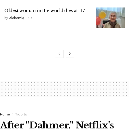
Oldest woman in the world dies at 117
by
Alchemiq
Home
Tidbits
After "Dahmer," Netflix's