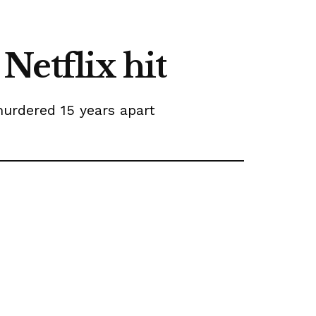
 Netflix hit
murdered 15 years apart