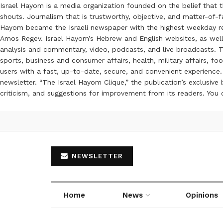
Israel Hayom is a media organization founded on the belief that 
shouts. Journalism that is trustworthy, objective, and matter-of-fa
Hayom became the Israeli newspaper with the highest weekday read
Amos Regev. Israel Hayom’s Hebrew and English websites, as well
analysis and commentary, video, podcasts, and live broadcasts. Th
sports, business and consumer affairs, health, military affairs,
users with a fast, up-to-date, secure, and convenient experience. 
newsletter. “The Israel Hayom Clique,” the publication’s exclusi
criticism, and suggestions for improvement from its readers. You
NEWSLETTER
Home
News
Opinions