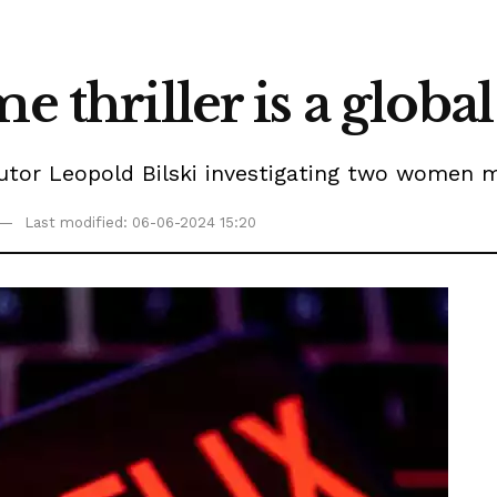
e thriller is a global
ecutor Leopold Bilski investigating two women 
Last modified: 06-06-2024 15:20