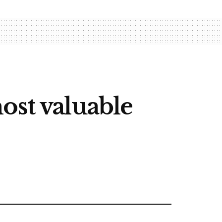
ost valuable