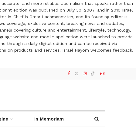
 accurate, and more reliable. Journalism that speaks rather than
t print edition was published on July 30, 2007, and in 2010 Israel
or-in-Chief is Omar Lachmanovitch, and its founding editor is
ews coverage, exclusive content, breaking news and updates,
nels covering culture and entertainment, lifestyle, technology,
anguage website and mobile application were launched to provide
ne through a daily digital edition and can be received via
otions on products and services. Israel Hayom welcomes feedback,
l
HE
zine
In Memoriam