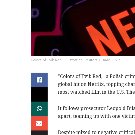
Colors of Evil: Red | Illustration: Reuters / Dado Ruvic
"Colors of Evil: Red," a Polish cr
global hit on Netflix, topping cha
most watched film in the U.S. Th
It follows prosecutor Leopold Bi
apart, teaming up with one victim
Despite mixed to negative critica