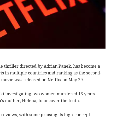
ime thriller directed by Adrian Panek, has become a
rts in multiple countries and ranking as the second-
e movie was released on Netflix on May 29.
lski investigating two women murdered 15 years
's mother, Helena, to uncover the truth.
l reviews, with some praising its high-concept