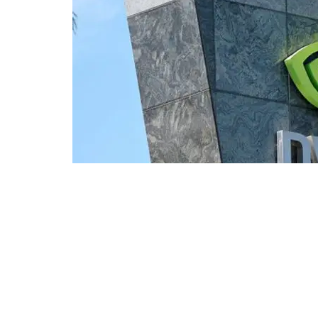
NVIDIA | Photo: EPA
Nvidia's market capitalization sur