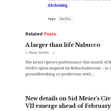
Alchemiq
.
Tags:
Netflix
Related
Posts
A larger than life Nabucco
by
Buzzy Gordon
The Israel Opera’s performance this month of 
Verdi’s opera inspired by Nebuchadnezzar – in 
groundbreaking co-production with...
New details on Sid Meier's Civ
VII emerge ahead of February