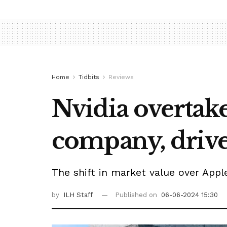
Home
Tidbits
Reviews
Nvidia overtak
company, driv
The shift in market value over Appl
by
ILH Staff
Published on
06-06-2024 15:30