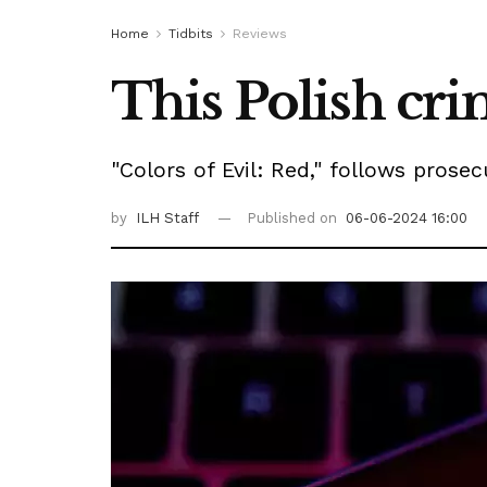
Home
Tidbits
Reviews
This Polish crim
"Colors of Evil: Red," follows pros
by
ILH Staff
Published on
06-06-2024 16:00