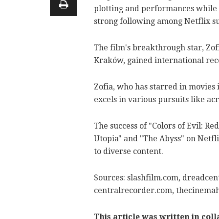
plotting and performances while ot
strong following among Netflix s
The film's breakthrough star, Zofi
Kraków, gained international rec
Zofia, who has starred in movies 
excels in various pursuits like acr
The success of "Colors of Evil: Re
Utopia" and "The Abyss" on Netf
to diverse content.
Sources: slashfilm.com, dreadcent
centralrecorder.com, thecinemah
This article was written in col