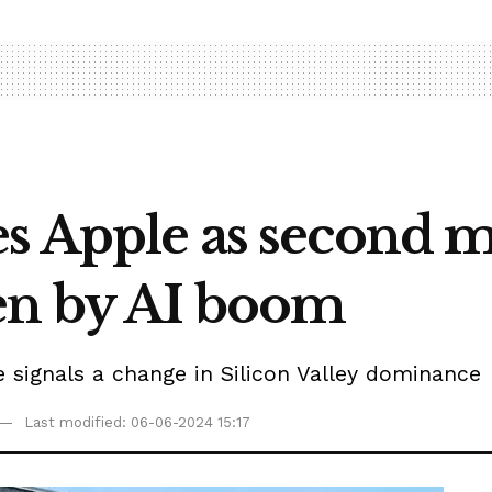
es Apple as second m
en by AI boom
e signals a change in Silicon Valley dominance
Last modified: 06-06-2024 15:17