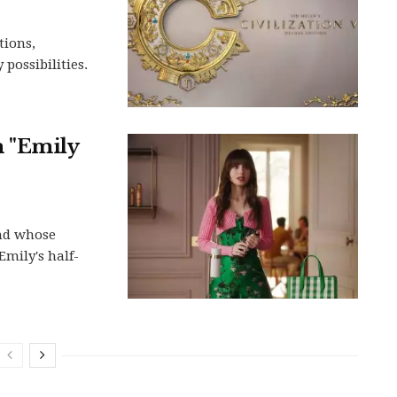
tions,
possibilities.
m "Emily
and whose
Emily's half-