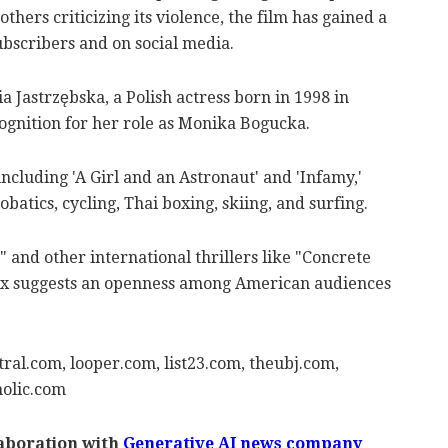
hers criticizing its violence, the film has gained a
ubscribers and on social media.
a Jastrzębska, a Polish actress born in 1998 in
ognition for her role as Monika Bogucka.
including 'A Girl and an Astronaut' and 'Infamy,'
obatics, cycling, Thai boxing, skiing, and surfing.
d" and other international thrillers like "Concrete
lix suggests an openness among American audiences
ral.com, looper.com, list23.com, theubj.com,
olic.com
laboration with
Generative AI news company