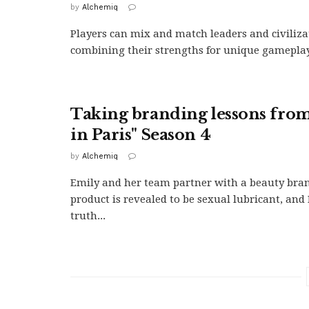
by
Alchemiq
Players can mix and match leaders and civiliza
combining their strengths for unique gameplay 
Taking branding lessons fro
in Paris" Season 4
by
Alchemiq
Emily and her team partner with a beauty br
product is revealed to be sexual lubricant, and 
truth...