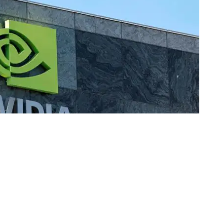
passed $3 trillion for the first time, making it the