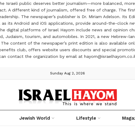
the Israeli public deserves better journalism—more balanced, more
ct. A different kind of journalism, offered free of charge. The firs
ership. The newspaper’s publisher is Dr. Miriam Adelson. Its Edit
 as its Android and iOS applications, provide around-the-clock n
e digital platforms of Israel Hayom include news and opinion chan
 food, Judaism, tourism, and automobiles. In 2021, a new Hebrew-l
The content of the newspaper’s print edition is also available onli
ve benefits club, offers website users discounts and special prom
 can contact the organization by email at hayom@israelhayom.co.i
Sunday Aug 2, 2026
Jewish World
Lifestyle
Maga