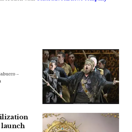
Nabucco –
a
ilization
 launch