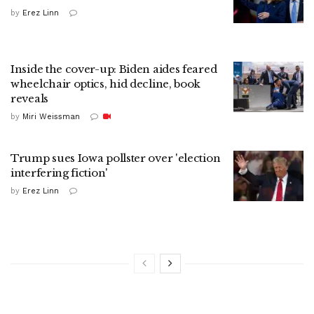
by
Erez Linn
Inside the cover-up: Biden aides feared
wheelchair optics, hid decline, book
reveals
by
Miri Weissman
Trump sues Iowa pollster over 'election
interfering fiction'
by
Erez Linn