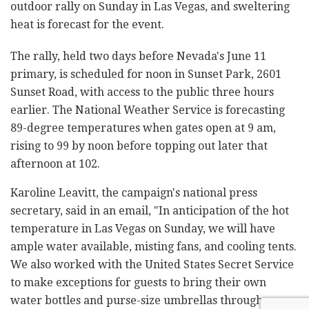
outdoor rally on Sunday in Las Vegas, and sweltering
heat is forecast for the event.
The rally, held two days before Nevada's June 11
primary, is scheduled for noon in Sunset Park, 2601
Sunset Road, with access to the public three hours
earlier. The National Weather Service is forecasting
89-degree temperatures when gates open at 9 am,
rising to 99 by noon before topping out later that
afternoon at 102.
Karoline Leavitt, the campaign's national press
secretary, said in an email, "In anticipation of the hot
temperature in Las Vegas on Sunday, we will have
ample water available, misting fans, and cooling tents.
We also worked with the United States Secret Service
to make exceptions for guests to bring their own
water bottles and purse-size umbrellas through