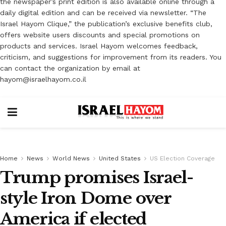
the newspaper’s print edition is also available online through a
daily digital edition and can be received via newsletter. “The
Israel Hayom Clique,” the publication’s exclusive benefits club,
offers website users discounts and special promotions on
products and services. Israel Hayom welcomes feedback,
criticism, and suggestions for improvement from its readers. You
can contact the organization by email at
hayom@israelhayom.co.il
Home
News
World News
United States
US Election Coverage
Trump promises Israel-
style Iron Dome over
America if elected