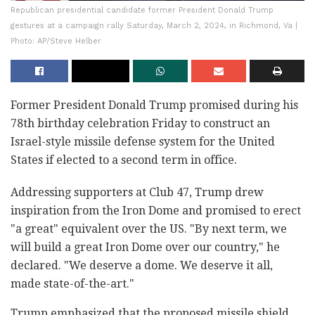
Republican presidential candidate former President Donald Trump
gestures at a campaign rally Saturday, March 2, 2024, in Richmond, Va |
Photo: AP/Steve Helber
Former President Donald Trump promised during his
78th birthday celebration Friday to construct an
Israel-style missile defense system for the United
States if elected to a second term in office.
Addressing supporters at Club 47, Trump drew
inspiration from the Iron Dome and promised to erect
"a great" equivalent over the US. "By next term, we
will build a great Iron Dome over our country," he
declared. "We deserve a dome. We deserve it all,
made state-of-the-art."
Trump emphasized that the proposed missile shield