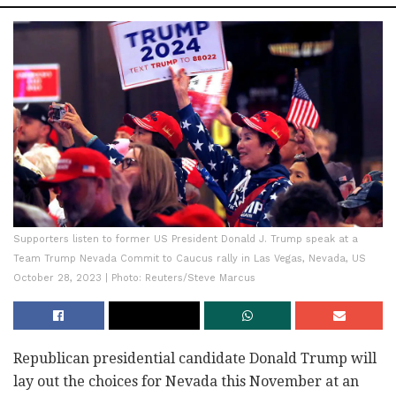
Supporters listen to former US President Donald J. Trump speak at a
Team Trump Nevada Commit to Caucus rally in Las Vegas, Nevada, US
October 28, 2023 | Photo: Reuters/Steve Marcus
Republican presidential candidate Donald Trump will
lay out the choices for Nevada this November at an