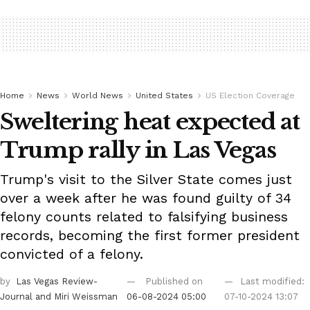
Home
News
World News
United States
US Election Coverage
Sweltering heat expected at
Trump rally in Las Vegas
Trump's visit to the Silver State comes just
over a week after he was found guilty of 34
felony counts related to falsifying business
records, becoming the first former president
convicted of a felony.
by
Las Vegas Review-
Published on
Last modified:
Journal
and Miri Weissman
06-08-2024 05:00
07-10-2024 13:07