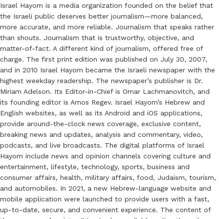
Israel Hayom is a media organization founded on the belief that
the Israeli public deserves better journalism—more balanced,
more accurate, and more reliable. Journalism that speaks rather
than shouts. Journalism that is trustworthy, objective, and
matter-of-fact. A different kind of journalism, offered free of
charge. The first print edition was published on July 30, 2007,
and in 2010 Israel Hayom became the Israeli newspaper with the
highest weekday readership. The newspaper’s publisher is Dr.
Miriam Adelson. Its Editor-in-Chief is Omar Lachmanovitch, and
its founding editor is Amos Regev. Israel Hayom’s Hebrew and
English websites, as well as its Android and iOS applications,
provide around-the-clock news coverage, exclusive content,
breaking news and updates, analysis and commentary, video,
podcasts, and live broadcasts. The digital platforms of Israel
Hayom include news and opinion channels covering culture and
entertainment, lifestyle, technology, sports, business and
consumer affairs, health, military affairs, food, Judaism, tourism,
and automobiles. In 2021, a new Hebrew-language website and
mobile application were launched to provide users with a fast,
up-to-date, secure, and convenient experience. The content of