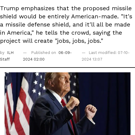
Trump emphasizes that the proposed missile
shield would be entirely American-made. "It's
a missile defense shield, and it'll all be made
in America," he tells the crowd, saying the
project will create "jobs, jobs, jobs."
by
ILH
Published on
06-09-
Last modified: 07-10-
Staff
2024 02:00
2024 13:07