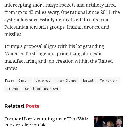
intercepting short-range rockets and artillery fired
from up to 43 miles away. Operational since 2011, the
system has successfully neutralized threats from
Palestinian terrorist groups, Iranian drones, and
missiles.
Trump's proposal aligns with his longstanding
"America First" agenda, prioritizing domestic
manufacturing and job creation within the United
States.
Tags:
Biden
defense
Iron Dome
Israel
Terrorism
Trump
US Elections 2024
Related
Posts
Former Harris running mate Tim Walz
ends re-election bid