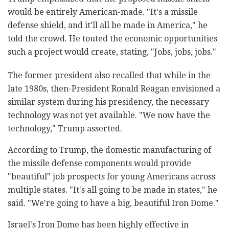
would be entirely American-made. "It's a missile
defense shield, and it'll all be made in America," he
told the crowd. He touted the economic opportunities
such a project would create, stating, "Jobs, jobs, jobs."
The former president also recalled that while in the
late 1980s, then-President Ronald Reagan envisioned a
similar system during his presidency, the necessary
technology was not yet available. "We now have the
technology," Trump asserted.
According to Trump, the domestic manufacturing of
the missile defense components would provide
"beautiful" job prospects for young Americans across
multiple states. "It's all going to be made in states," he
said. "We're going to have a big, beautiful Iron Dome."
Israel's Iron Dome has been highly effective in