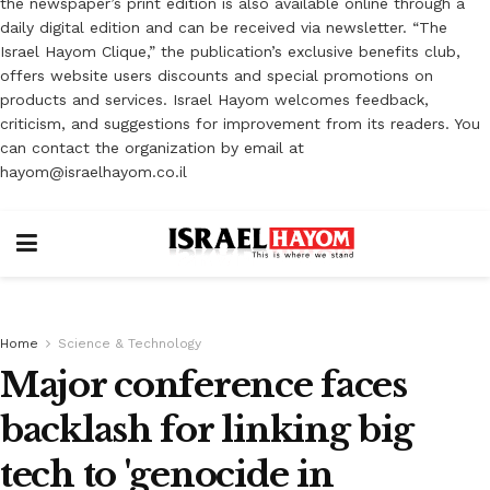
the newspaper’s print edition is also available online through a
daily digital edition and can be received via newsletter. “The
Israel Hayom Clique,” the publication’s exclusive benefits club,
offers website users discounts and special promotions on
products and services. Israel Hayom welcomes feedback,
criticism, and suggestions for improvement from its readers. You
can contact the organization by email at
hayom@israelhayom.co.il
Home
Science & Technology
Major conference faces
backlash for linking big
tech to 'genocide in