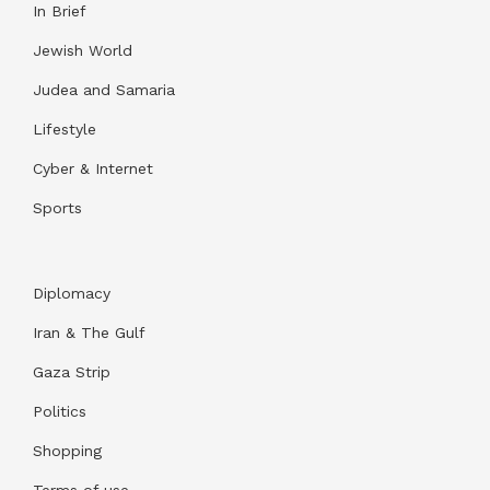
In Brief
Jewish World
Judea and Samaria
Lifestyle
Cyber & Internet
Sports
Diplomacy
Iran & The Gulf
Gaza Strip
Politics
Shopping