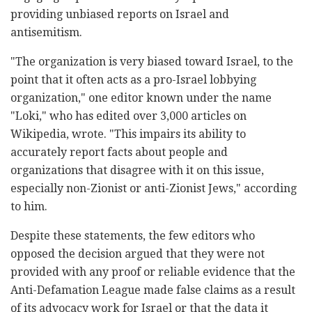
providing unbiased reports on Israel and
antisemitism.
"The organization is very biased toward Israel, to the
point that it often acts as a pro-Israel lobbying
organization," one editor known under the name
"Loki," who has edited over 3,000 articles on
Wikipedia, wrote. "This impairs its ability to
accurately report facts about people and
organizations that disagree with it on this issue,
especially non-Zionist or anti-Zionist Jews," according
to him.
Despite these statements, the few editors who
opposed the decision argued that they were not
provided with any proof or reliable evidence that the
Anti-Defamation League made false claims as a result
of its advocacy work for Israel or that the data it