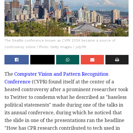
The Seattle conference known as CVPR 2024 became a source of
controversy online | Photo: Getty Images / july7th
The
Computer Vision and Pattern Recognition
Conference
(CVPR) found itself at the center of a
heated controversy after a prominent researcher took
to Twitter to condemn what he described as "baseless
political statements" made during one of the talks in
its annual conference, during which he noticed that
the slide in one of the presentations ran the headline
"How has CPR research contributed to tech used in