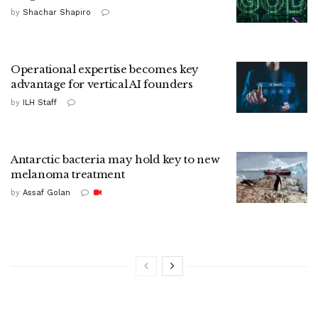
by
Shachar Shapiro
Operational expertise becomes key
advantage for vertical AI founders
by
ILH Staff
Antarctic bacteria may hold key to new
melanoma treatment
by
Assaf Golan