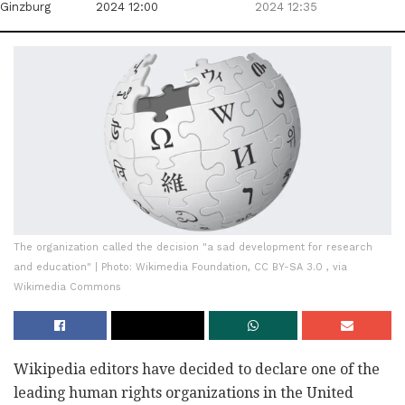
Ginzburg
2024 12:00
2024 12:35
The organization called the decision "a sad development for research
and education" | Photo: Wikimedia Foundation, CC BY-SA 3.0 , via
Wikimedia Commons
Wikipedia editors have decided to declare one of the
leading human rights organizations in the United