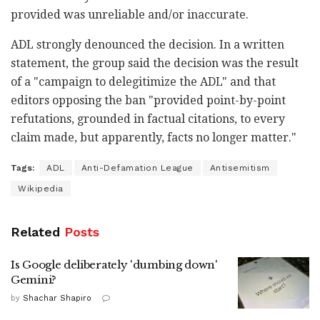
provided was unreliable and/or inaccurate.
ADL strongly denounced the decision. In a written
statement, the group said the decision was the result
of a "campaign to delegitimize the ADL" and that
editors opposing the ban "provided point-by-point
refutations, grounded in factual citations, to every
claim made, but apparently, facts no longer matter."
Tags:
ADL
Anti-Defamation League
Antisemitism
Wikipedia
Related
Posts
Is Google deliberately 'dumbing down'
Gemini?
by
Shachar Shapiro