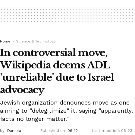
Home
Science & Technology
In controversial move,
Wikipedia deems ADL
'unreliable' due to Israel
advocacy
Jewish organization denounces move as one
aiming to "delegitimize" it, saying "apparently,
facts no longer matter."
by
Daniela
Published on
06-12-
Last modified: 06-23-