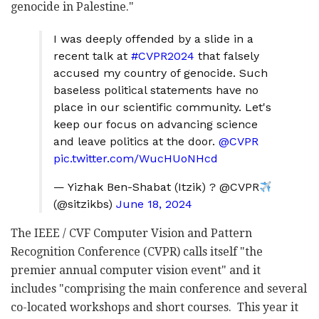
genocide in Palestine."
I was deeply offended by a slide in a
recent talk at
#CVPR2024
that falsely
accused my country of genocide. Such
baseless political statements have no
place in our scientific community. Let's
keep our focus on advancing science
and leave politics at the door.
@CVPR
pic.twitter.com/WucHUoNHcd
— Yizhak Ben-Shabat (Itzik) ? @CVPR
(@sitzikbs)
June 18, 2024
The IEEE / CVF Computer Vision and Pattern
Recognition Conference (CVPR) calls itself "the
premier annual computer vision event" and it
includes "comprising the main conference and several
co-located workshops and short courses. This year it