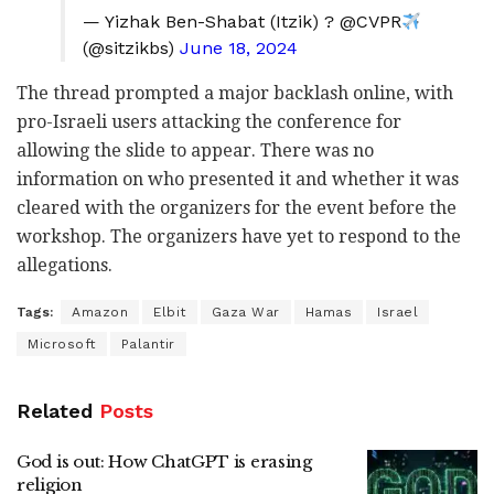
— Yizhak Ben-Shabat (Itzik) ? @CVPR
(@sitzikbs)
June 18, 2024
The thread prompted a major backlash online, with
pro-Israeli users attacking the conference for
allowing the slide to appear. There was no
information on who presented it and whether it was
cleared with the organizers for the event before the
workshop. The organizers have yet to respond to the
allegations.
Tags:
Amazon
Elbit
Gaza War
Hamas
Israel
Microsoft
Palantir
Related
Posts
God is out: How ChatGPT is erasing
religion