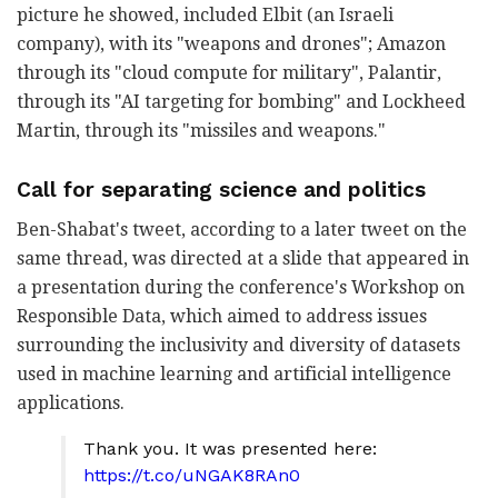
picture he showed, included Elbit (an Israeli
company), with its "weapons and drones"; Amazon
through its "cloud compute for military", Palantir,
through its "AI targeting for bombing" and Lockheed
Martin, through its "missiles and weapons."
Call for separating science and politics
Ben-Shabat's tweet, according to a later tweet on the
same thread, was directed at a slide that appeared in
a presentation during the conference's Workshop on
Responsible Data, which aimed to address issues
surrounding the inclusivity and diversity of datasets
used in machine learning and artificial intelligence
applications.
Thank you. It was presented here:
https://t.co/uNGAK8RAn0