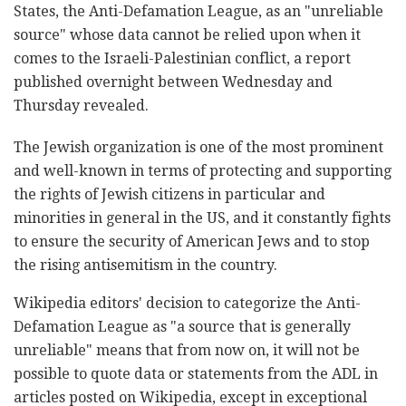
States, the Anti-Defamation League, as an "unreliable
source" whose data cannot be relied upon when it
comes to the Israeli-Palestinian conflict, a report
published overnight between Wednesday and
Thursday revealed.
The Jewish organization is one of the most prominent
and well-known in terms of protecting and supporting
the rights of Jewish citizens in particular and
minorities in general in the US, and it constantly fights
to ensure the security of American Jews and to stop
the rising antisemitism in the country.
Wikipedia editors' decision to categorize the Anti-
Defamation League as "a source that is generally
unreliable" means that from now on, it will not be
possible to quote data or statements from the ADL in
articles posted on Wikipedia, except in exceptional