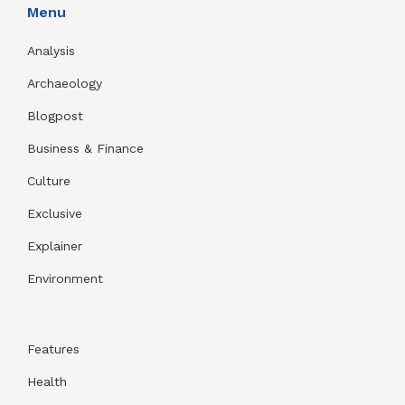
Menu
Analysis
Archaeology
Blogpost
Business & Finance
Culture
Exclusive
Explainer
Environment
Features
Health