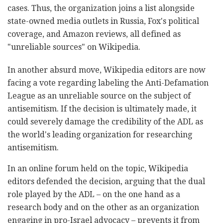
cases. Thus, the organization joins a list alongside
state-owned media outlets in Russia, Fox's political
coverage, and Amazon reviews, all defined as
"unreliable sources" on Wikipedia.
In another absurd move, Wikipedia editors are now
facing a vote regarding labeling the Anti-Defamation
League as an unreliable source on the subject of
antisemitism. If the decision is ultimately made, it
could severely damage the credibility of the ADL as
the world's leading organization for researching
antisemitism.
In an online forum held on the topic, Wikipedia
editors defended the decision, arguing that the dual
role played by the ADL – on the one hand as a
research body and on the other as an organization
engaging in pro-Israel advocacy – prevents it from