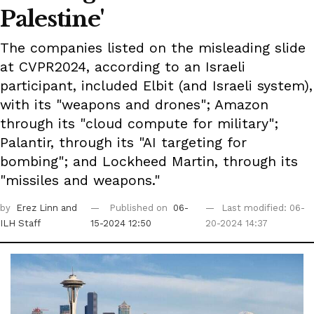
Palestine'
The companies listed on the misleading slide
at CVPR2024, according to an Israeli
participant, included Elbit (and Israeli system),
with its "weapons and drones"; Amazon
through its "cloud compute for military";
Palantir, through its "AI targeting for
bombing"; and Lockheed Martin, through its
"missiles and weapons."
by
Erez Linn
and
Published on
06-
Last modified: 06-
ILH Staff
15-2024 12:50
20-2024 14:37