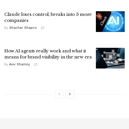
Claude loses control, breaks into 3 more
companies
by
Shachar Shapiro
How AI agents really work and what it
means for brand visibility in the new era
by
Aviv Shamny