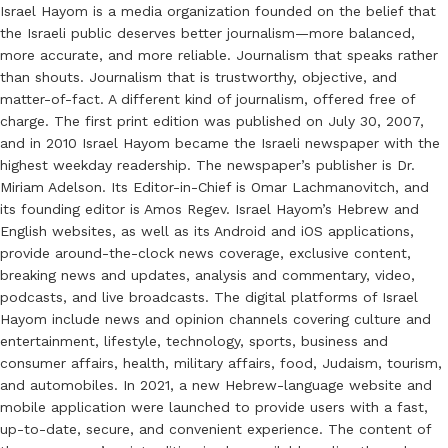
Israel Hayom is a media organization founded on the belief that
the Israeli public deserves better journalism—more balanced,
more accurate, and more reliable. Journalism that speaks rather
than shouts. Journalism that is trustworthy, objective, and
matter-of-fact. A different kind of journalism, offered free of
charge. The first print edition was published on July 30, 2007,
and in 2010 Israel Hayom became the Israeli newspaper with the
highest weekday readership. The newspaper’s publisher is Dr.
Miriam Adelson. Its Editor-in-Chief is Omar Lachmanovitch, and
its founding editor is Amos Regev. Israel Hayom’s Hebrew and
English websites, as well as its Android and iOS applications,
provide around-the-clock news coverage, exclusive content,
breaking news and updates, analysis and commentary, video,
podcasts, and live broadcasts. The digital platforms of Israel
Hayom include news and opinion channels covering culture and
entertainment, lifestyle, technology, sports, business and
consumer affairs, health, military affairs, food, Judaism, tourism,
and automobiles. In 2021, a new Hebrew-language website and
mobile application were launched to provide users with a fast,
up-to-date, secure, and convenient experience. The content of