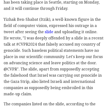
has been taking place in Seattle, starting on Monday,
and it will continue through Friday.
Yizhak Ben-Shabat (Itzik), a well-known figure in the
field of computer vision, expressed his outrage in a
tweet after seeing the
slide
and uploading it online.
He wrote, "I was deeply offended by a slide in a recent
talk at #CVPR2024 that falsely accused my country of
genocide. Such baseless political statements have no
place in our scientific community. Let's keep our focus
on advancing science and leave politics at the door.
@CVPR". The slide, apart from supposedly accepting
the falsehood that Israel was carrying out genocide in
the Gaza Strip, also listed Israeli and international
companies as supposedly being embroiled in this
made-up claim.
The companies listed on the slide, according to the