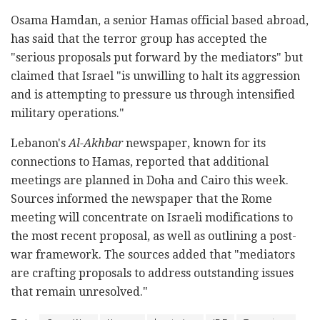
Osama Hamdan, a senior Hamas official based abroad,
has said that the terror group has accepted the
"serious proposals put forward by the mediators" but
claimed that Israel "is unwilling to halt its aggression
and is attempting to pressure us through intensified
military operations."
Lebanon's
Al-Akhbar
newspaper, known for its
connections to Hamas, reported that additional
meetings are planned in Doha and Cairo this week.
Sources informed the newspaper that the Rome
meeting will concentrate on Israeli modifications to
the most recent proposal, as well as outlining a post-
war framework. The sources added that "mediators
are crafting proposals to address outstanding issues
that remain unresolved."