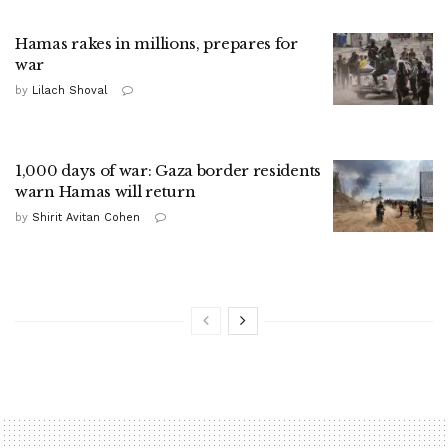
Hamas rakes in millions, prepares for
war
by
Lilach Shoval
1,000 days of war: Gaza border residents
warn Hamas will return
by
Shirit Avitan Cohen