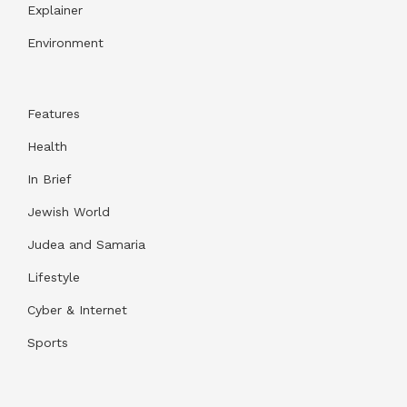
Explainer
Environment
Features
Health
In Brief
Jewish World
Judea and Samaria
Lifestyle
Cyber & Internet
Sports