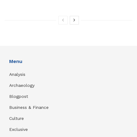
Menu
Analysis
Archaeology
Blogpost
Business & Finance
Culture
Exclusive