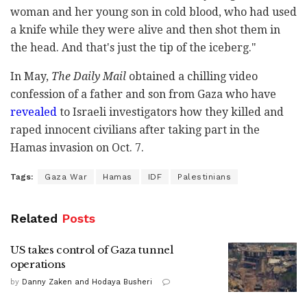
woman and her young son in cold blood, who had used
a knife while they were alive and then shot them in
the head. And that's just the tip of the iceberg."
In May,
The Daily Mail
obtained a chilling video
confession of a father and son from Gaza who have
revealed
to Israeli investigators how they killed and
raped innocent civilians after taking part in the
Hamas invasion on Oct. 7.
Tags:
Gaza War
Hamas
IDF
Palestinians
Related
Posts
US takes control of Gaza tunnel
operations
by
Danny Zaken and Hodaya Busheri