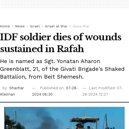
Home
News
Israel
Israel at War
Gaza War
IDF soldier dies of wounds
sustained in Rafah
He is named as Sgt. Yonatan Aharon
Greenblatt, 21, of the Givati Brigade's Shaked
Battalion, from Beit Shemesh.
by
Shachar
Published on
07-28-
Last modified: 07-
Kleiman
2024 06:30
28-2024 12:27