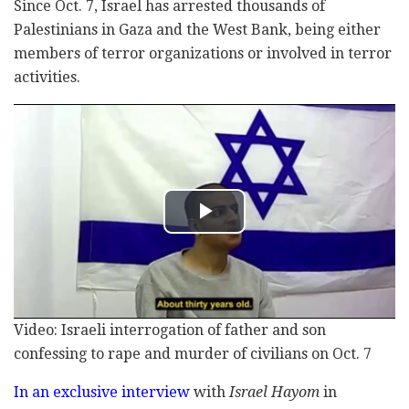
Since Oct. 7, Israel has arrested thousands of
Palestinians in Gaza and the West Bank, being either
members of terror organizations or involved in terror
activities.
Video: Israeli interrogation of father and son
confessing to rape and murder of civilians on Oct. 7
In an exclusive interview
with
Israel Hayom
in