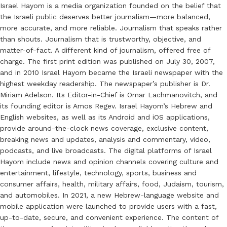
Israel Hayom is a media organization founded on the belief that
the Israeli public deserves better journalism—more balanced,
more accurate, and more reliable. Journalism that speaks rather
than shouts. Journalism that is trustworthy, objective, and
matter-of-fact. A different kind of journalism, offered free of
charge. The first print edition was published on July 30, 2007,
and in 2010 Israel Hayom became the Israeli newspaper with the
highest weekday readership. The newspaper’s publisher is Dr.
Miriam Adelson. Its Editor-in-Chief is Omar Lachmanovitch, and
its founding editor is Amos Regev. Israel Hayom’s Hebrew and
English websites, as well as its Android and iOS applications,
provide around-the-clock news coverage, exclusive content,
breaking news and updates, analysis and commentary, video,
podcasts, and live broadcasts. The digital platforms of Israel
Hayom include news and opinion channels covering culture and
entertainment, lifestyle, technology, sports, business and
consumer affairs, health, military affairs, food, Judaism, tourism,
and automobiles. In 2021, a new Hebrew-language website and
mobile application were launched to provide users with a fast,
up-to-date, secure, and convenient experience. The content of