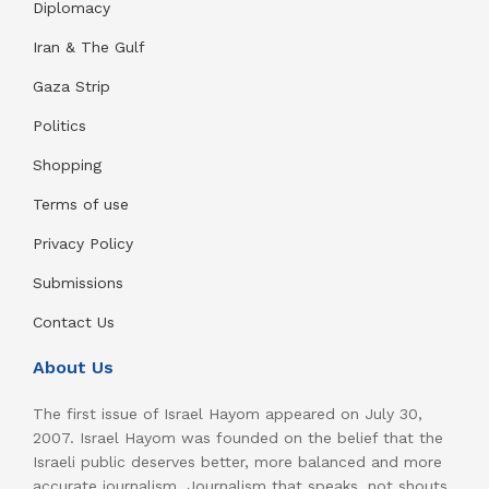
Diplomacy
Iran & The Gulf
Gaza Strip
Politics
Shopping
Terms of use
Privacy Policy
Submissions
Contact Us
About Us
The first issue of Israel Hayom appeared on July 30,
2007. Israel Hayom was founded on the belief that the
Israeli public deserves better, more balanced and more
accurate journalism. Journalism that speaks, not shouts.