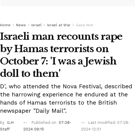
Home
News
Israel
Israel at War
Gaza War
Israeli man recounts rape
by Hamas terrorists on
October 7: 'I was a Jewish
doll to them'
D', who attended the Nova Festival, described
the harrowing experience he endured at the
hands of Hamas terrorists to the British
newspaper "Daily Mail".
by
ILH
Published on
07-28-
Last modified: 07-28-
Staff
2024 09:15
2024 12:51