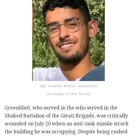
Sgt. Yonatan Aharon Greenblatt
(Courtesy of the family)
Greenblatt, who served in the who served in the
Shaked Battalion of the Givati Brigade, was critically
wounded on July 20 when an anti-tank missile struck
the building he was occupying. Despite being rushed