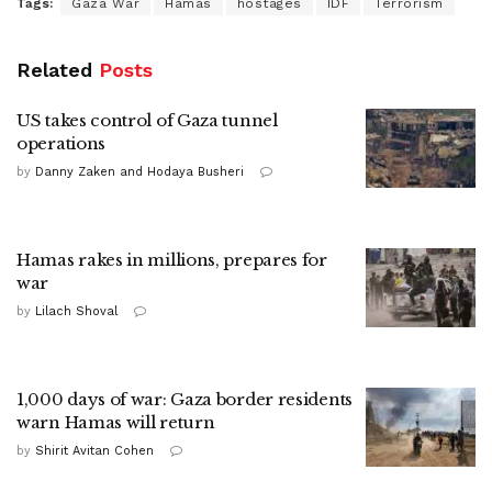
Tags:
Gaza War
Hamas
hostages
IDF
Terrorism
Related
Posts
US takes control of Gaza tunnel
operations
by
Danny Zaken and Hodaya Busheri
Hamas rakes in millions, prepares for
war
by
Lilach Shoval
1,000 days of war: Gaza border residents
warn Hamas will return
by
Shirit Avitan Cohen