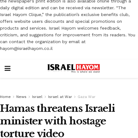
the newspaper’s print edition is also available online through a
daily digital edition and can be received via newsletter. “The
Israel Hayom Clique,” the publication’s exclusive benefits club,
offers website users discounts and special promotions on
products and services. Israel Hayom welcomes feedback,
criticism, and suggestions for improvement from its readers. You
can contact the organization by email at
hayom@israelhayom.co.il
Home
News
Israel
Israel at War
Gaza War
Hamas threatens Israeli
minister with hostage
torture video