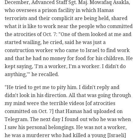
December,
Advanced Staff Sgt. Maj. Mowafaq Asakla,
who oversees a prison facility in which Hamas
terrorists and their complicit are being held, shared
what it is like to work near the people who committed
the atrocities of Oct. 7: "One of them looked at me and
started wailing, he cried, said he was just a
construction worker who came to Israel to find work
and that he had no money for food for his children. He
kept saying, 'I'm a worker, I'm a worker. I didn't do
anything,'" he recalled.
"He tried to get me to pity him. I didn't reply and
didn't look in his direction. All that was going through
my mind were the terrible videos [of atrocities
committed on Oct. 7] that Hamas had uploaded on
Telegram. The next day I found out who he was when
I saw his personal belongings. He was not a worker,
he was a murderer who had killed a young [Israeli]