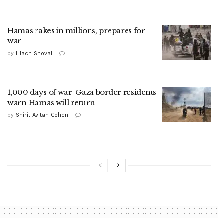
Hamas rakes in millions, prepares for
war
by
Lilach Shoval
1,000 days of war: Gaza border residents
warn Hamas will return
by
Shirit Avitan Cohen