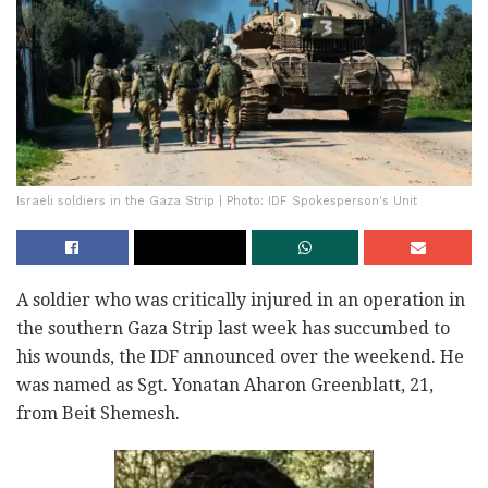
Israeli soldiers in the Gaza Strip | Photo: IDF Spokesperson's Unit
A soldier who was critically injured in an operation in
the southern Gaza Strip last week has succumbed to
his wounds, the IDF announced over the weekend. He
was named as Sgt. Yonatan Aharon Greenblatt, 21,
from Beit Shemesh.