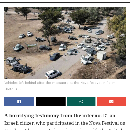
Vehicles left behind after the massacre at the Nova festival in Re'im.
Photo: AFP
A horrifying testimony from the inferno:
D', an
Israeli citizen who participated in the Nova Festival on