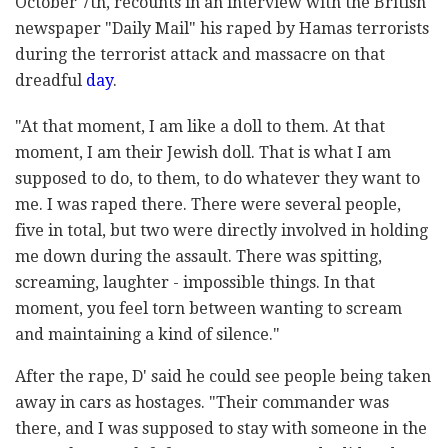
October 7th, recounts in an interview with the British
newspaper "Daily Mail" his raped by Hamas terrorists
during the terrorist attack and massacre on that
dreadful
day
.
"At that moment, I am like a doll to them. At that
moment, I am their Jewish doll. That is what I am
supposed to do, to them, to do whatever they want to
me. I was raped there. There were several people,
five in total, but two were directly involved in holding
me down during the assault. There was spitting,
screaming, laughter - impossible things. In that
moment, you feel torn between wanting to scream
and maintaining a kind of silence."
After the rape, D' said he could see people being taken
away in cars as hostages. "Their commander was
there, and I was supposed to stay with someone in the