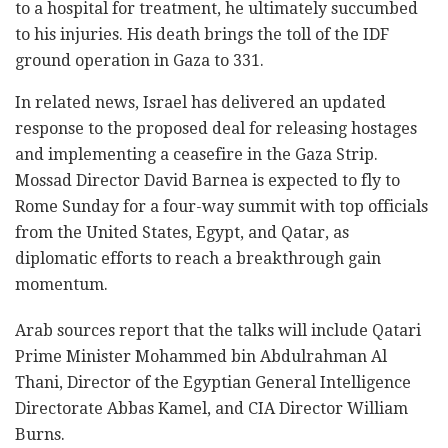
to a hospital for treatment, he ultimately succumbed
to his injuries. His death brings the toll of the IDF
ground operation in Gaza to 331.
In related news, Israel has delivered an updated
response to the proposed deal for releasing hostages
and implementing a ceasefire in the Gaza Strip.
Mossad Director David Barnea is expected to fly to
Rome Sunday for a four-way summit with top officials
from the United States, Egypt, and Qatar, as
diplomatic efforts to reach a breakthrough gain
momentum.
Arab sources report that the talks will include Qatari
Prime Minister Mohammed bin Abdulrahman Al
Thani, Director of the Egyptian General Intelligence
Directorate Abbas Kamel, and CIA Director William
Burns.