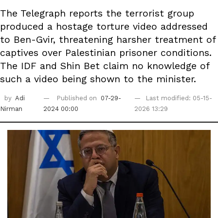
The Telegraph reports the terrorist group
produced a hostage torture video addressed
to Ben-Gvir, threatening harsher treatment of
captives over Palestinian prisoner conditions.
The IDF and Shin Bet claim no knowledge of
such a video being shown to the minister.
by
Adi
Published on
07-29-
Last modified: 05-15-
Nirman
2024 00:00
2026 13:29