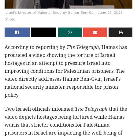
Israel's Minister of National Security Itamar Ben-Gvir, June 26, 2023
(Photo:
According to reporting by
The Telegraph
, Hamas has
produced a video showing the torture of Israeli
hostages in an attempt to pressure Israel into
improving conditions for Palestinian prisoners. The
video directly addresses Itamar Ben-Gvir, Israel's
national security minister responsible for prison
policy.
Two Israeli officials informed
The Telegraph
that the
video depicts hostages being tortured while Hamas
warns that stricter conditions for Palestinian
prisoners in Israel are impacting the well-being of