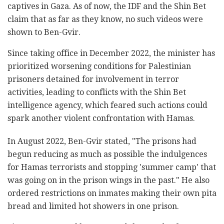
captives in Gaza. As of now, the IDF and the Shin Bet
claim that as far as they know, no such videos were
shown to Ben-Gvir.
Since taking office in December 2022, the minister has
prioritized worsening conditions for Palestinian
prisoners detained for involvement in terror
activities, leading to conflicts with the Shin Bet
intelligence agency, which feared such actions could
spark another violent confrontation with Hamas.
In August 2022, Ben-Gvir stated, "The prisons had
begun reducing as much as possible the indulgences
for Hamas terrorists and stopping 'summer camp' that
was going on in the prison wings in the past." He also
ordered restrictions on inmates making their own pita
bread and limited hot showers in one prison.