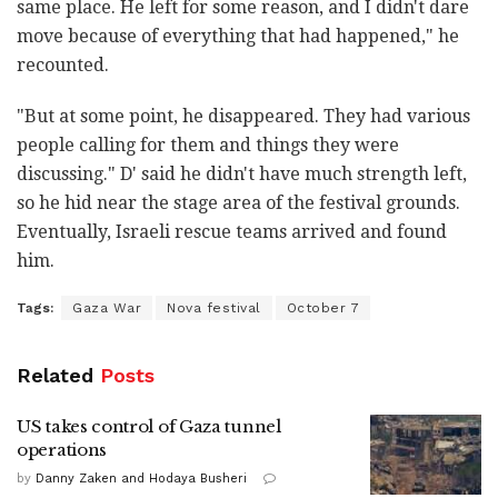
same place. He left for some reason, and I didn't dare
move because of everything that had happened," he
recounted.
"But at some point, he disappeared. They had various
people calling for them and things they were
discussing." D' said he didn't have much strength left,
so he hid near the stage area of the festival grounds.
Eventually, Israeli rescue teams arrived and found
him.
Tags:
Gaza War
Nova festival
October 7
Related
Posts
US takes control of Gaza tunnel
operations
by
Danny Zaken and Hodaya Busheri