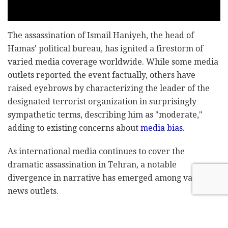
The assassination of Ismail Haniyeh, the head of
Hamas' political bureau, has ignited a firestorm of
varied media coverage worldwide. While some media
outlets reported the event factually, others have
raised eyebrows by characterizing the leader of the
designated terrorist organization in surprisingly
sympathetic terms, describing him as "moderate,"
adding to existing concerns about
media bias
.
As international media continues to cover the
dramatic assassination in Tehran, a notable
divergence in narrative has emerged among various
news outlets.
In a striking example, Alex Crawford, a
Sky News
reporter, described Haniyeh on Wednesday as a "very