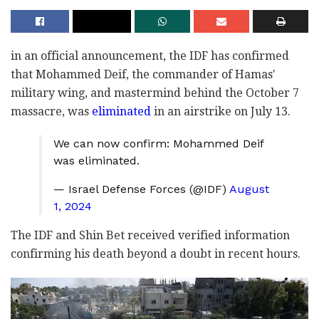
in an official announcement, the IDF has confirmed
that Mohammed Deif, the commander of Hamas'
military wing, and mastermind behind the October 7
massacre, was
eliminated
in an airstrike on July 13.
We can now confirm: Mohammed Deif
was eliminated.
— Israel Defense Forces (@IDF)
August
1, 2024
The IDF and Shin Bet received verified information
confirming his death beyond a doubt in recent hours.