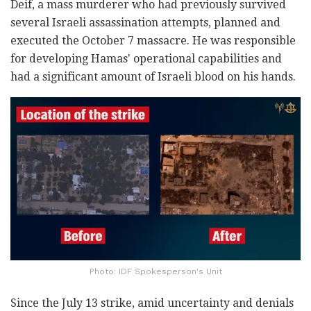
Deif, a mass murderer who had previously survived
several Israeli assassination attempts, planned and
executed the October 7 massacre. He was responsible
for developing Hamas' operational capabilities and
had a significant amount of Israeli blood on his hands.
Photo: IDF Spokesperson's Unit
Since the July 13 strike, amid uncertainty and denials