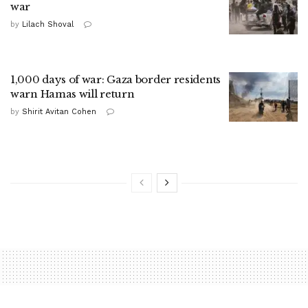
war
by
Lilach Shoval
1,000 days of war: Gaza border residents
warn Hamas will return
by
Shirit Avitan Cohen