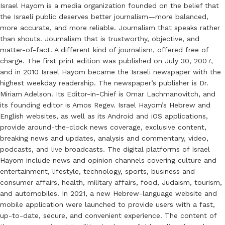
Israel Hayom is a media organization founded on the belief that
the Israeli public deserves better journalism—more balanced,
more accurate, and more reliable. Journalism that speaks rather
than shouts. Journalism that is trustworthy, objective, and
matter-of-fact. A different kind of journalism, offered free of
charge. The first print edition was published on July 30, 2007,
and in 2010 Israel Hayom became the Israeli newspaper with the
highest weekday readership. The newspaper’s publisher is Dr.
Miriam Adelson. Its Editor-in-Chief is Omar Lachmanovitch, and
its founding editor is Amos Regev. Israel Hayom’s Hebrew and
English websites, as well as its Android and iOS applications,
provide around-the-clock news coverage, exclusive content,
breaking news and updates, analysis and commentary, video,
podcasts, and live broadcasts. The digital platforms of Israel
Hayom include news and opinion channels covering culture and
entertainment, lifestyle, technology, sports, business and
consumer affairs, health, military affairs, food, Judaism, tourism,
and automobiles. In 2021, a new Hebrew-language website and
mobile application were launched to provide users with a fast,
up-to-date, secure, and convenient experience. The content of