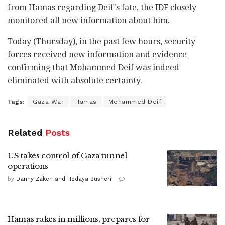
from Hamas regarding Deif's fate, the IDF closely
monitored all new information about him.
Today (Thursday), in the past few hours, security
forces received new information and evidence
confirming that Mohammed Deif was indeed
eliminated with absolute certainty.
Tags:
Gaza War
Hamas
Mohammed Deif
Related
Posts
US takes control of Gaza tunnel
operations
by
Danny Zaken and Hodaya Busheri
Hamas rakes in millions, prepares for