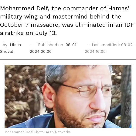
Mohammed Deif, the commander of Hamas'
military wing and mastermind behind the
October 7 massacre, was eliminated in an IDF
airstrike on July 13.
by
Lilach
Published on
08-01-
Last modified: 08-02-
Shoval
2024 00:00
2024 16:05
Mohammed Deif. Photo: Arab Networks