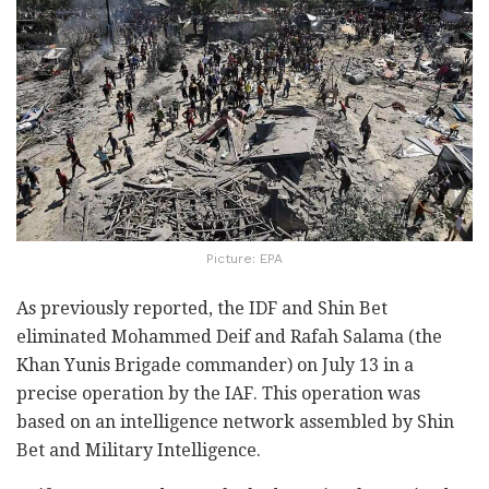
Picture: EPA
As previously reported, the IDF and Shin Bet
eliminated Mohammed Deif and Rafah Salama (the
Khan Yunis Brigade commander) on July 13 in a
precise operation by the IAF. This operation was
based on an intelligence network assembled by Shin
Bet and Military Intelligence.