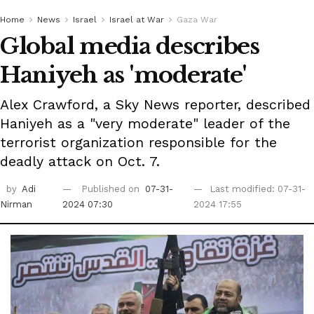
Home
News
Israel
Israel at War
Gaza War
Global media describes
Haniyeh as 'moderate'
Alex Crawford, a Sky News reporter, described
Haniyeh as a "very moderate" leader of the
terrorist organization responsible for the
deadly attack on Oct. 7.
by
Adi
Published on
07-31-
Last modified: 07-31-
Nirman
2024 07:30
2024 17:55