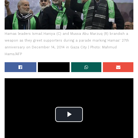
Hamas leaders Ismail Haniya (C) and Mussa Abu Marzuq (R) brandish a
weapon as they greet supporters during a parade marking Hamas' 27th
anniversary on December 14, 2014 in Gaza City | Photo: Mahmud
Hams/AFP