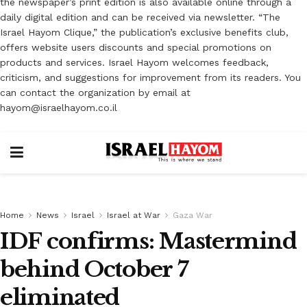
the newspaper’s print edition is also available online through a
daily digital edition and can be received via newsletter. “The
Israel Hayom Clique,” the publication’s exclusive benefits club,
offers website users discounts and special promotions on
products and services. Israel Hayom welcomes feedback,
criticism, and suggestions for improvement from its readers. You
can contact the organization by email at
hayom@israelhayom.co.il
Home
News
Israel
Israel at War
Gaza War
IDF confirms: Mastermind
behind October 7
eliminated