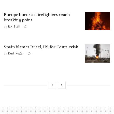
Europe burns as firefighters reach
breaking point
by
ILH Staff
Spain blames Israel, US for Ceuta crisis
by
Dudi Kogan