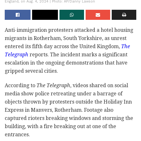
England, on Aug. 4, 2024 | Photo: AP/Danny Lawson
Anti-immigration protesters attacked a hotel housing
migrants in Rotherham, South Yorkshire, as unrest
entered its fifth day across the United Kingdom,
The
Telegraph
reports. The incident marks a significant
escalation in the ongoing demonstrations that have
gripped several cities.
According to
The Telegraph
, videos shared on social
media show police retreating under a barrage of
objects thrown by protesters outside the Holiday Inn
Express in Manvers, Rotherham. Footage also
captured rioters breaking windows and storming the
building, with a fire breaking out at one of the
entrances.