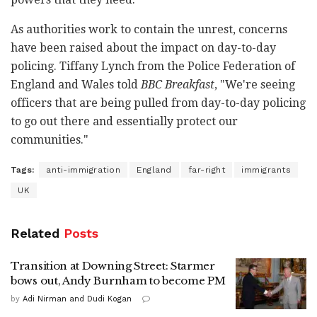
As authorities work to contain the unrest, concerns
have been raised about the impact on day-to-day
policing. Tiffany Lynch from the Police Federation of
England and Wales told
BBC Breakfast
, "We're seeing
officers that are being pulled from day-to-day policing
to go out there and essentially protect our
communities."
Tags:
anti-immigration
England
far-right
immigrants
UK
Related
Posts
Transition at Downing Street: Starmer
bows out, Andy Burnham to become PM
by
Adi Nirman and Dudi Kogan