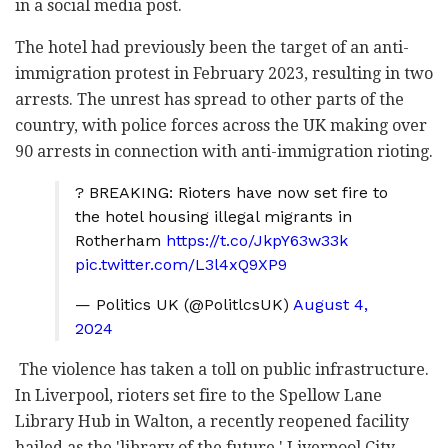
in a social media post.
The hotel had previously been the target of an anti-
immigration protest in February 2023, resulting in two
arrests. The unrest has spread to other parts of the
country, with police forces across the UK making over
90 arrests in connection with anti-immigration rioting.
? BREAKING: Rioters have now set fire to
the hotel housing illegal migrants in
Rotherham
https://t.co/JkpY63w33k
pic.twitter.com/L3l4xQ9XP9
— Politics UK (@PolitlcsUK)
August 4,
2024
The violence has taken a toll on public infrastructure.
In Liverpool, rioters set fire to the Spellow Lane
Library Hub in Walton, a recently reopened facility
hailed as the 'library of the future.' Liverpool City