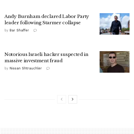
Andy Burnham declared Labor Party
leader following Starmer collapse
by
Bar Shaffer
Notorious Israeli hacker suspected in
massive investment fraud
by
Nissan Shtrauchler