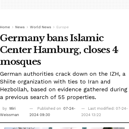
Home
News
World News
Europe
Germany bans Islamic
Center Hamburg, closes 4
mosques
German authorities crack down on the IZH, a
Shiite organization with ties to Iran and
Hezbollah, based on evidence gathered during
a previous search of 55 properties.
by
Miri
Published on
07-24-
Last modified: 07-24-
Weissman
2024 09:30
2024 13:22