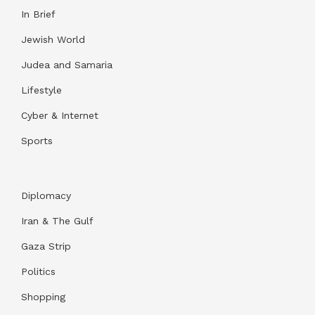
In Brief
Jewish World
Judea and Samaria
Lifestyle
Cyber & Internet
Sports
Diplomacy
Iran & The Gulf
Gaza Strip
Politics
Shopping