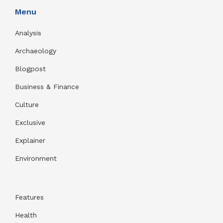
Menu
Analysis
Archaeology
Blogpost
Business & Finance
Culture
Exclusive
Explainer
Environment
Features
Health