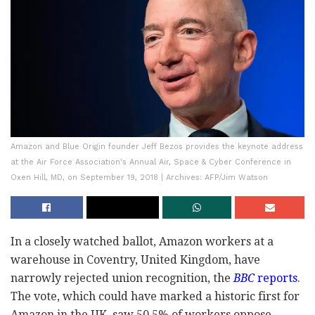
Amazon and Blue Origin founder Jeff Bezos provides the keynote address
at the Air Force Association's Annual Air, Space & Cyber Conference in
Oxen Hill, MD, on September 19, 2018 | Archives: AFP/Jim Watson
In a closely watched ballot, Amazon workers at a
warehouse in Coventry, United Kingdom, have
narrowly rejected union recognition, the
BBC
reports
.
The vote, which could have marked a historic first for
Amazon in the UK, saw 50.5% of workers oppose