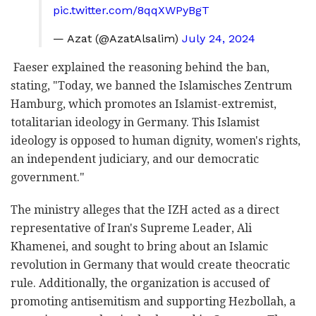
pic.twitter.com/8qqXWPyBgT
— Azat (@AzatAlsalim)
July 24, 2024
Faeser explained the reasoning behind the ban,
stating, "Today, we banned the Islamisches Zentrum
Hamburg, which promotes an Islamist-extremist,
totalitarian ideology in Germany. This Islamist
ideology is opposed to human dignity, women's rights,
an independent judiciary, and our democratic
government."
The ministry alleges that the IZH acted as a direct
representative of Iran's Supreme Leader, Ali
Khamenei, and sought to bring about an Islamic
revolution in Germany that would create theocratic
rule. Additionally, the organization is accused of
promoting antisemitism and supporting Hezbollah, a