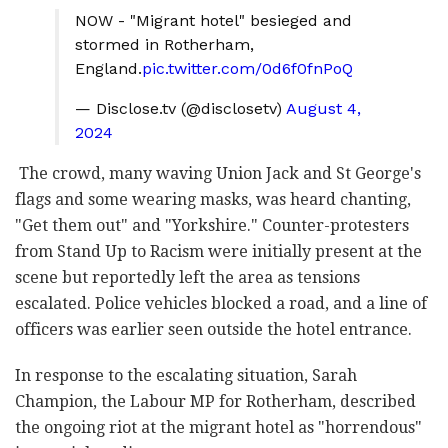
NOW - "Migrant hotel" besieged and
stormed in Rotherham,
England.
pic.twitter.com/0d6f0fnPoQ
— Disclose.tv (@disclosetv)
August 4,
2024
The crowd, many waving Union Jack and St George's
flags and some wearing masks, was heard chanting,
"Get them out" and "Yorkshire." Counter-protesters
from Stand Up to Racism were initially present at the
scene but reportedly left the area as tensions
escalated. Police vehicles blocked a road, and a line of
officers was earlier seen outside the hotel entrance.
In response to the escalating situation, Sarah
Champion, the Labour MP for Rotherham, described
the ongoing riot at the migrant hotel as "horrendous"