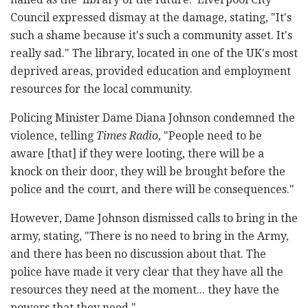
Council expressed dismay at the damage, stating, "It's
such a shame because it's such a community asset. It's
really sad." The library, located in one of the UK's most
deprived areas, provided education and employment
resources for the local community.
Policing Minister Dame Diana Johnson condemned the
violence, telling
Times Radio
, "People need to be
aware [that] if they were looting, there will be a
knock on their door, they will be brought before the
police and the court, and there will be consequences."
However, Dame Johnson dismissed calls to bring in the
army, stating, "There is no need to bring in the Army,
and there has been no discussion about that. The
police have made it very clear that they have all the
resources they need at the moment... they have the
powers that they need."