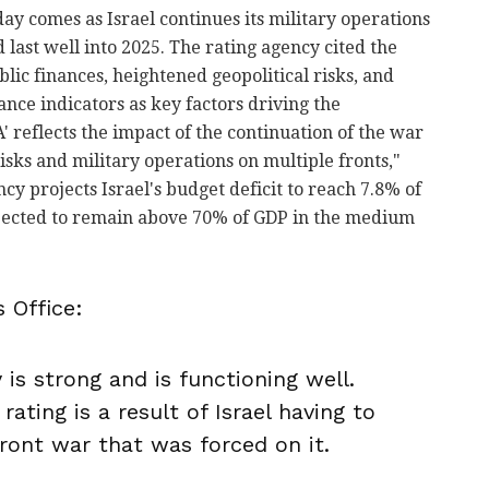
y comes as Israel continues its military operations
 last well into 2025. The rating agency cited the
lic finances, heightened geopolitical risks, and
ance indicators as key factors driving the
 reflects the impact of the continuation of the war
isks and military operations on multiple fronts,"
ncy projects Israel's budget deficit to reach 7.8% of
xpected to remain above 70% of GDP in the medium
 Office:
is strong and is functioning well.
rating is a result of Israel having to
ront war that was forced on it.