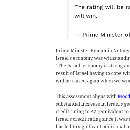
The rating will be 
will win.
— Prime Minister of
Prime Minister Benjamin Netanya
Israel's economy was withstandin
"The Israeli economy is strong and
result of Israel having to cope wi
will be raised again when we win
This assessment aligns with
Mood
substantial increase in Israel's g
credit rating to A2 (equivalent to 
Israel's credit rating since it wa
has led to significant additional