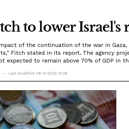
h to lower Israel's 
impact of the continuation of the war in Gaza, 
ts," Fitch stated in its report. The agency proj
debt expected to remain above 70% of GDP in 
Last modified: 08-13-2024 15:26