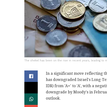
The shekel has been on the rise in recent years, leading to maj
In a significant move reflecting t
has downgraded Israel's Long-Te
IDR) from 'A+' to 'A', with a negat
downgrade by Moody's in Februar
outlook.