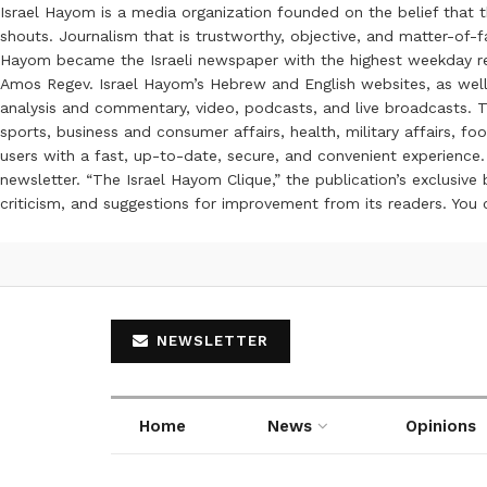
Israel Hayom is a media organization founded on the belief that 
shouts. Journalism that is trustworthy, objective, and matter-of-fa
Hayom became the Israeli newspaper with the highest weekday read
Amos Regev. Israel Hayom’s Hebrew and English websites, as well
analysis and commentary, video, podcasts, and live broadcasts. Th
sports, business and consumer affairs, health, military affairs,
users with a fast, up-to-date, secure, and convenient experience. 
newsletter. “The Israel Hayom Clique,” the publication’s exclusi
criticism, and suggestions for improvement from its readers. You
NEWSLETTER
Home
News
Opinions