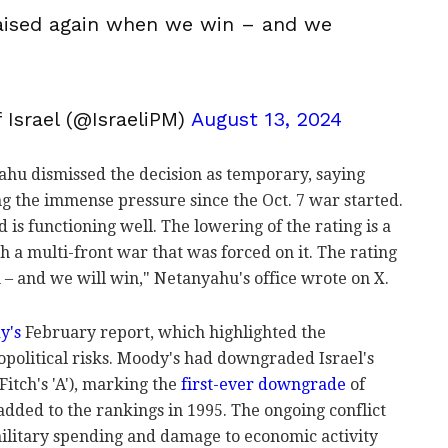
raised again when we win – and we
 Israel (@IsraeliPM)
August 13, 2024
hu dismissed the decision as temporary, saying
g the immense pressure since the Oct. 7 war started.
 is functioning well. The lowering of the rating is a
th a multi-front war that was forced on it. The rating
 – and we will win," Netanyahu's office wrote on X.
y's
February report, which highlighted the
eopolitical risks. Moody's had downgraded Israel's
Fitch's 'A'), marking the
first-ever downgrade
of
s added to the rankings in 1995. The ongoing conflict
 military spending and damage to economic activity