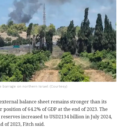
e barrage on northern Israel (Courtesy)
s external balance sheet remains stronger than its
r position of 64.2% of GDP at the end of 2023. The
 reserves increased to USD2134 billion in July 2024,
 of 2023, Fitch said.