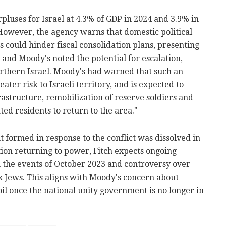
rpluses for Israel at 4.3% of GDP in 2024 and 3.9% in
However, the agency warns that domestic political
cs could hinder fiscal consolidation plans, presenting
ch and Moody's noted the potential for escalation,
orthern Israel. Moody's had warned that such an
ter risk to Israeli territory, and is expected to
rastructure, remobilization of reserve soldiers and
ted residents to return to the area."
ormed in response to the conflict was dissolved in
ition returning to power, Fitch expects ongoing
n the events of October 2023 and controversy over
x Jews. This aligns with Moody's concern about
oil once the national unity government is no longer in