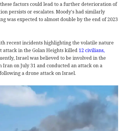
these factors could lead to a further deterioration of
ation persists or escalates. Moody's had similarly
ing was expected to almost double by the end of 2023
th recent incidents highlighting the volatile nature
et attack in the Golan Heights killed
12 civilians,
uently, Israel was believed to be involved in the
n Iran on July 31 and conducted an attack on a
ollowing a drone attack on Israel.