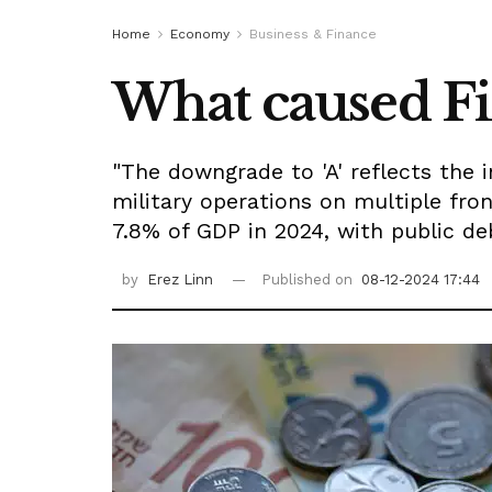
Home
Economy
Business & Finance
What caused Fitc
"The downgrade to 'A' reflects the 
military operations on multiple fron
7.8% of GDP in 2024, with public 
by
Erez Linn
Published on
08-12-2024 17:44