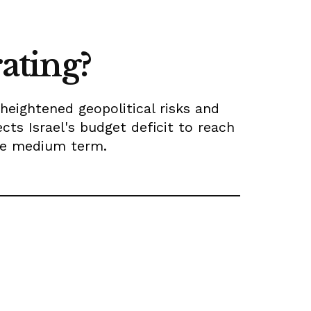
rating?
heightened geopolitical risks and
ects Israel's budget deficit to reach
the medium term.