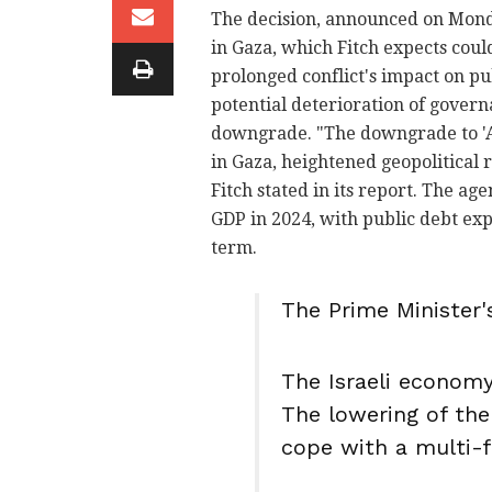
The decision, announced on Monda
in Gaza, which Fitch expects could
prolonged conflict's impact on pub
potential deterioration of govern
downgrade. "The downgrade to 'A'
in Gaza, heightened geopolitical r
Fitch stated in its report. The age
GDP in 2024, with public debt e
term.
The Prime Minister's
The Israeli economy 
The lowering of the 
cope with a multi-f