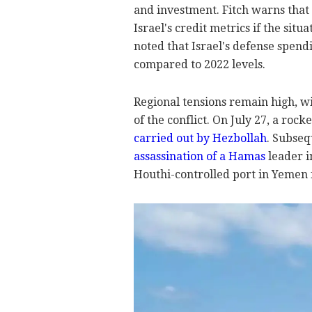
and investment. Fitch warns that 
Israel's credit metrics if the situ
noted that Israel's defense spend
compared to 2022 levels.
Regional tensions remain high, wi
of the conflict. On July 27, a rock
carried out by Hezbollah
. Subseq
assassination of a Hamas
leader i
Houthi-controlled port in Yemen f