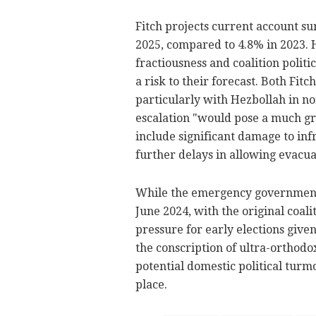
Fitch projects current account su
2025, compared to 4.8% in 2023. 
fractiousness and coalition politi
a risk to their forecast. Both Fit
particularly with Hezbollah in n
escalation "would pose a much grea
include significant damage to inf
further delays in allowing evacua
While the emergency government f
June 2024, with the original coal
pressure for early elections give
the conscription of ultra-orthodo
potential domestic political turm
place.