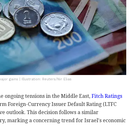
or gains | Illustration: Reuters/Nir Elias
he ongoing tensions in the Middle East,
Fitch Ratings
rm Foreign-Currency Issuer Default Rating (LTFC
ive outlook. This decision follows a similar
y, marking a concerning trend for Israel's economic