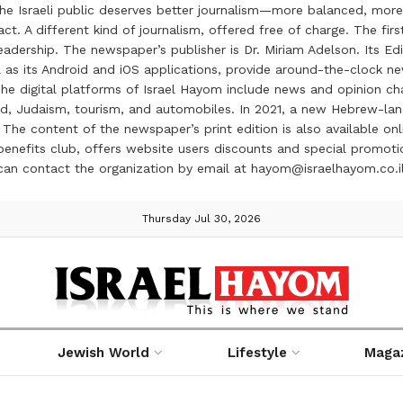
the Israeli public deserves better journalism—more balanced, more
ct. A different kind of journalism, offered free of charge. The firs
ership. The newspaper’s publisher is Dr. Miriam Adelson. Its Edit
 as its Android and iOS applications, provide around-the-clock n
e digital platforms of Israel Hayom include news and opinion chan
 food, Judaism, tourism, and automobiles. In 2021, a new Hebrew-l
The content of the newspaper’s print edition is also available onli
ve benefits club, offers website users discounts and special prom
 can contact the organization by email at hayom@israelhayom.co.i
Thursday Jul 30, 2026
Jewish World
Lifestyle
Maga