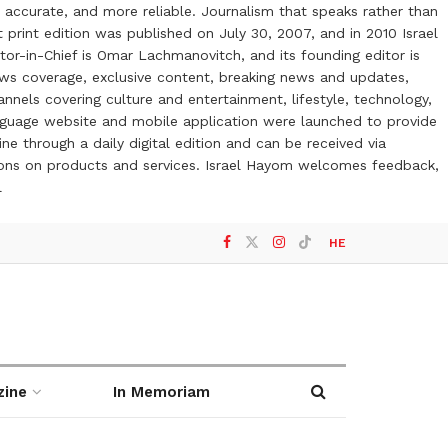
 accurate, and more reliable. Journalism that speaks rather than
t print edition was published on July 30, 2007, and in 2010 Israel
or-in-Chief is Omar Lachmanovitch, and its founding editor is
ews coverage, exclusive content, breaking news and updates,
nels covering culture and entertainment, lifestyle, technology,
anguage website and mobile application were launched to provide
ne through a daily digital edition and can be received via
otions on products and services. Israel Hayom welcomes feedback,
l
HE
zine
In Memoriam