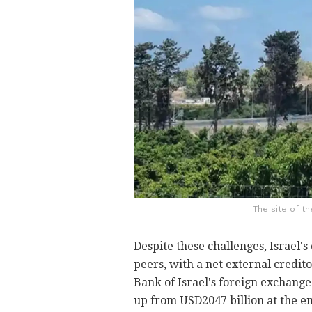
The site of th
Despite these challenges, Israel'
peers, with a net external credito
Bank of Israel's foreign exchange
up from USD2047 billion at the end