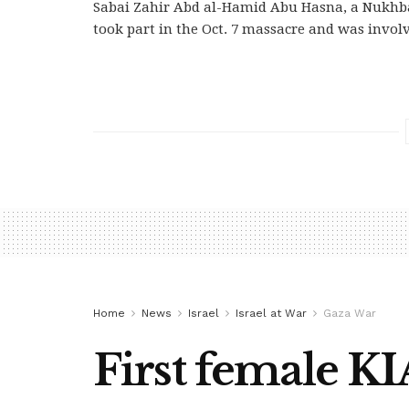
Sabai Zahir Abd al-Hamid Abu Hasna, a Nukhba
took part in the Oct. 7 massacre and was involv
Home
News
Israel
Israel at War
Gaza War
First female K