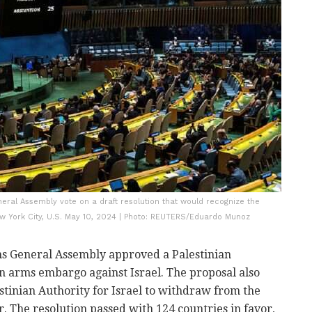
eral Assembly vote on a draft resolution that would recognize the
New York City, U.S. May 10, 2024 | Photo: REUTERS/Eduardo Munoz
s General Assembly approved a Palestinian
an arms embargo against Israel. The proposal also
tinian Authority for Israel to withdraw from the
. The resolution passed with 124 countries in favor,