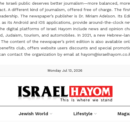
the Israeli public deserves better journalism—more balanced, more
ct. A different kind of journalism, offered free of charge. The firs
ership. The newspaper’s publisher is Dr. Miriam Adelson. Its Edit
 as its Android and iOS applications, provide around-the-clock n
e digital platforms of Israel Hayom include news and opinion chan
 food, Judaism, tourism, and automobiles. In 2021, a new Hebrew-l
The content of the newspaper’s print edition is also available onli
ve benefits club, offers website users discounts and special prom
 can contact the organization by email at hayom@israelhayom.co.i
Monday Jul 13, 2026
Jewish World
Lifestyle
Maga