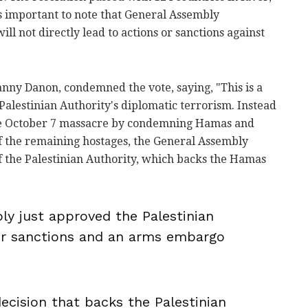
t's important to note that General Assembly
ll not directly lead to actions or sanctions against
anny Danon, condemned the vote, saying, "This is a
Palestinian Authority's diplomatic terrorism. Instead
he October 7 massacre by condemning Hamas and
 of the remaining hostages, the General Assembly
f the Palestinian Authority, which backs the Hamas
y just approved the Palestinian
for sanctions and an arms embargo
decision that backs the Palestinian