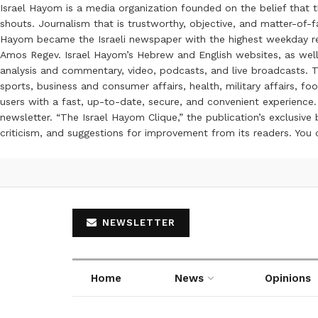
Israel Hayom is a media organization founded on the belief that 
shouts. Journalism that is trustworthy, objective, and matter-of-fa
Hayom became the Israeli newspaper with the highest weekday read
Amos Regev. Israel Hayom’s Hebrew and English websites, as well
analysis and commentary, video, podcasts, and live broadcasts. Th
sports, business and consumer affairs, health, military affairs,
users with a fast, up-to-date, secure, and convenient experience. 
newsletter. “The Israel Hayom Clique,” the publication’s exclusi
criticism, and suggestions for improvement from its readers. You
NEWSLETTER
Home
News
Opinions