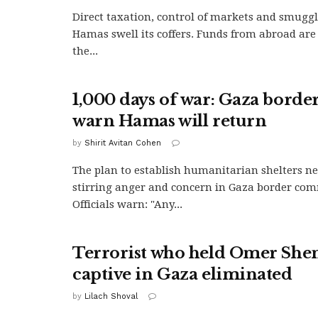
Direct taxation, control of markets and smuggl
Hamas swell its coffers. Funds from abroad are
the...
1,000 days of war: Gaza border
warn Hamas will return
by
Shirit Avitan Cohen
The plan to establish humanitarian shelters ne
stirring anger and concern in Gaza border com
Officials warn: "Any...
Terrorist who held Omer She
captive in Gaza eliminated
by
Lilach Shoval