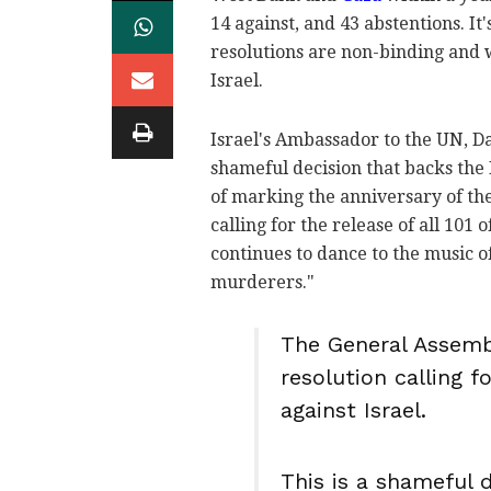
14 against, and 43 abstentions. I
resolutions are non-binding and wi
Israel.
Israel's Ambassador to the UN, D
shameful decision that backs the 
of marking the anniversary of t
calling for the release of all 101
continues to dance to the music o
murderers."
The General Assembl
resolution calling 
against Israel.
This is a shameful 