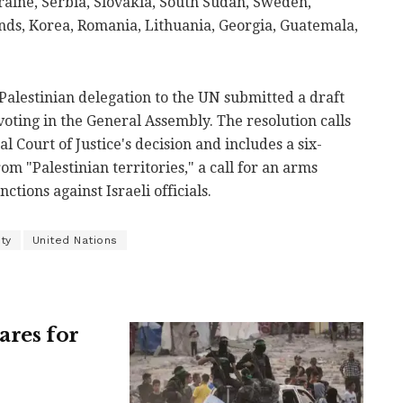
raine, Serbia, Slovakia, South Sudan, Sweden,
nds, Korea, Romania, Lithuania, Georgia, Guatemala,
 Palestinian delegation to the UN submitted a draft
voting in the General Assembly. The resolution calls
 Court of Justice's decision and includes a six-
m "Palestinian territories," a call for an arms
tions against Israeli officials.
ty
United Nations
ares for