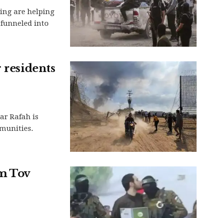
ing are helping
 funneled into
 residents
ar Rafah is
munities.
m Tov