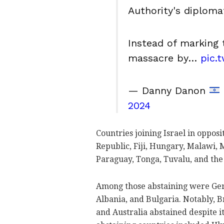
Authority's diploma
Instead of marking 
massacre by…
pic.
— Danny Danon
2024
Countries joining Israel in oppos
Republic, Fiji, Hungary, Malawi,
Paraguay, Tonga, Tuvalu, and the
Among those abstaining were Germa
Albania, and Bulgaria. Notably, 
and Australia abstained despite i