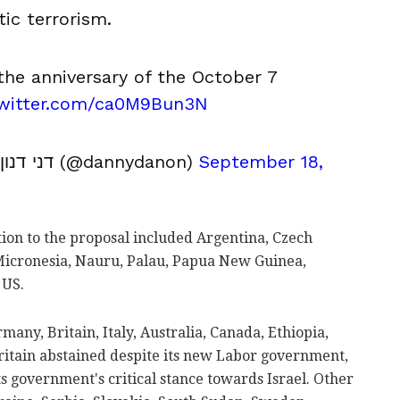
tic terrorism.
the anniversary of the October 7
twitter.com/ca0M9Bun3N
דני דנון (@dannydanon)
September 18,
ition to the proposal included Argentina, Czech
 Micronesia, Nauru, Palau, Papua New Guinea,
 US.
ny, Britain, Italy, Australia, Canada, Ethiopia,
Britain abstained despite its new Labor government,
ts government's critical stance towards Israel. Other