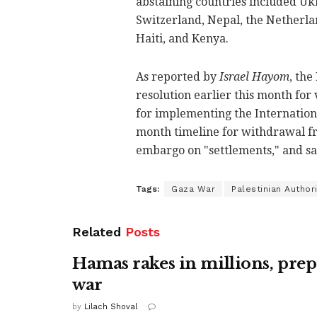
abstaining countries included Uk
Switzerland, Nepal, the Netherla
Haiti, and Kenya.
As reported by
Israel Hayom
, the
resolution earlier this month for 
for implementing the International
month timeline for withdrawal fro
embargo on "settlements," and sanc
Tags:
Gaza War
Palestinian Authori
Related
Posts
Hamas rakes in millions, prep
war
by
Lilach Shoval