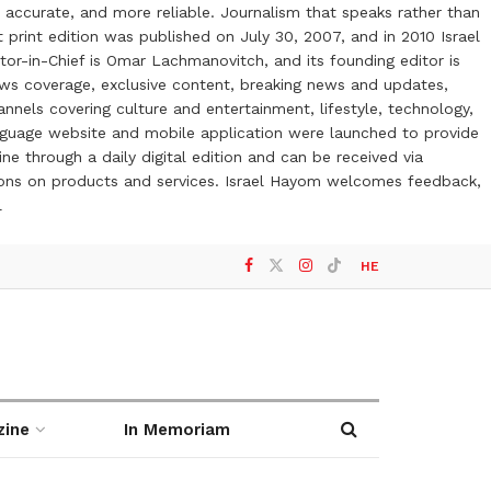
 accurate, and more reliable. Journalism that speaks rather than
t print edition was published on July 30, 2007, and in 2010 Israel
or-in-Chief is Omar Lachmanovitch, and its founding editor is
ews coverage, exclusive content, breaking news and updates,
nels covering culture and entertainment, lifestyle, technology,
anguage website and mobile application were launched to provide
ne through a daily digital edition and can be received via
otions on products and services. Israel Hayom welcomes feedback,
l
HE
zine
In Memoriam