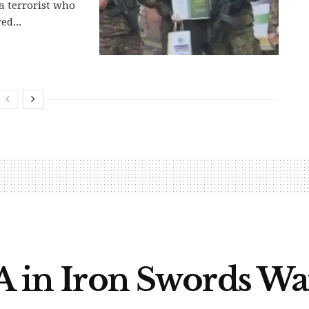
 terrorist who
ed...
IA in Iron Swords Wa