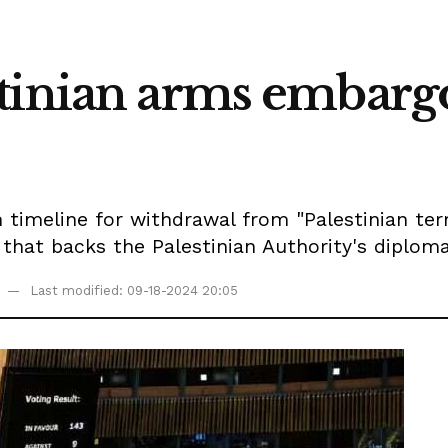
tinian arms embargo 
 timeline for withdrawal from "Palestinian ter
that backs the Palestinian Authority's diploma
Last modified: 09-18-2024 20:05