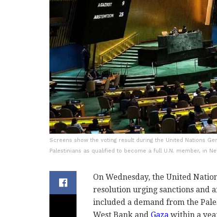
Screens show the voting result during the United Nations Gen
Palestinians as qualified to become a full U.N. member, in 
On Wednesday, the United Nation
resolution urging sanctions and 
included a demand from the Pales
West Bank and
Gaza
within a year