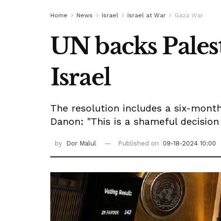
Home
News
Israel
Israel at War
Gaza War
UN backs Pales
Israel
The resolution includes a six-month
Danon: "This is a shameful decision 
by
Dor Malul
Published on
09-18-2024 10:00