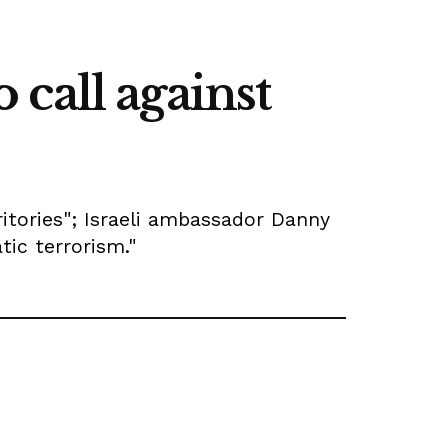
call against
ritories"; Israeli ambassador Danny
tic terrorism."