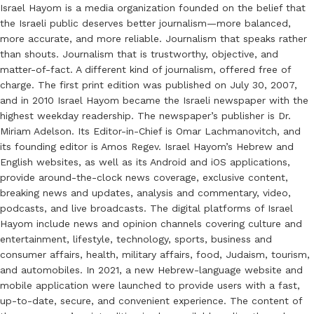
Israel Hayom is a media organization founded on the belief that
the Israeli public deserves better journalism—more balanced,
more accurate, and more reliable. Journalism that speaks rather
than shouts. Journalism that is trustworthy, objective, and
matter-of-fact. A different kind of journalism, offered free of
charge. The first print edition was published on July 30, 2007,
and in 2010 Israel Hayom became the Israeli newspaper with the
highest weekday readership. The newspaper’s publisher is Dr.
Miriam Adelson. Its Editor-in-Chief is Omar Lachmanovitch, and
its founding editor is Amos Regev. Israel Hayom’s Hebrew and
English websites, as well as its Android and iOS applications,
provide around-the-clock news coverage, exclusive content,
breaking news and updates, analysis and commentary, video,
podcasts, and live broadcasts. The digital platforms of Israel
Hayom include news and opinion channels covering culture and
entertainment, lifestyle, technology, sports, business and
consumer affairs, health, military affairs, food, Judaism, tourism,
and automobiles. In 2021, a new Hebrew-language website and
mobile application were launched to provide users with a fast,
up-to-date, secure, and convenient experience. The content of