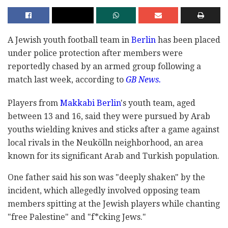
A Jewish youth football team in
Berlin
has been placed
under police protection after members were
reportedly chased by an armed group following a
match last week, according to
GB News.
Players from
Makkabi Berlin
's youth team, aged
between 13 and 16, said they were pursued by Arab
youths wielding knives and sticks after a game against
local rivals in the Neukölln neighborhood, an area
known for its significant Arab and Turkish population.
One father said his son was "deeply shaken" by the
incident, which allegedly involved opposing team
members spitting at the Jewish players while chanting
"free Palestine" and "f*cking Jews."