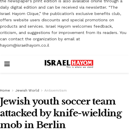
the newspaper’s print edition is also available online through a
daily digital edition and can be received via newsletter. “The
Israel Hayom Clique,” the publication’s exclusive benefits club,
offers website users discounts and special promotions on
products and services. Israel Hayom welcomes feedback,
criticism, and suggestions for improvement from its readers. You
can contact the organization by email at
hayom@israelhayom.co.il
Home
Jewish World
Antisemitism
Jewish youth soccer team
attacked by knife-wielding
mob in Berlin