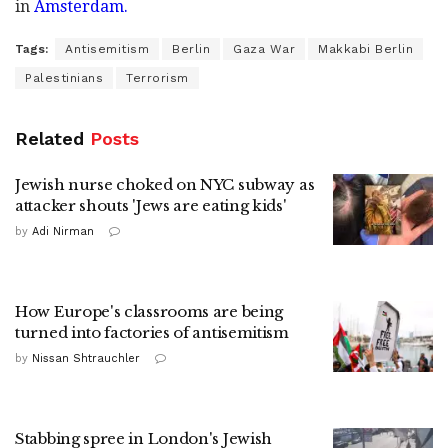
in
Amsterdam.
Tags:
Antisemitism
Berlin
Gaza War
Makkabi Berlin
Palestinians
Terrorism
Related
Posts
Jewish nurse choked on NYC subway as
attacker shouts 'Jews are eating kids'
by
Adi Nirman
How Europe's classrooms are being
turned into factories of antisemitism
by
Nissan Shtrauchler
Stabbing spree in London's Jewish