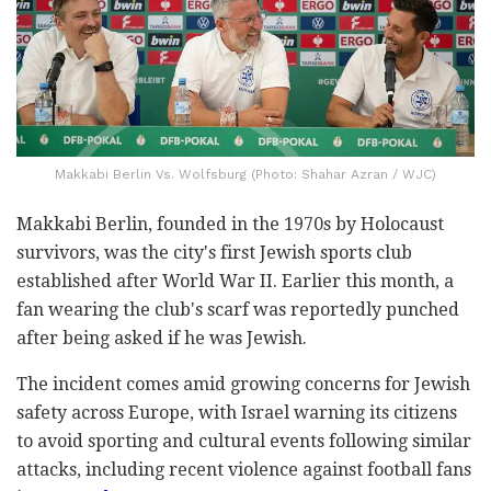
Makkabi Berlin Vs. Wolfsburg (Photo: Shahar Azran / WJC)
Makkabi Berlin, founded in the 1970s by Holocaust
survivors, was the city's first Jewish sports club
established after World War II. Earlier this month, a
fan wearing the club's scarf was reportedly punched
after being asked if he was Jewish.
The incident comes amid growing concerns for Jewish
safety across Europe, with Israel warning its citizens
to avoid sporting and cultural events following similar
attacks, including recent violence against football fans