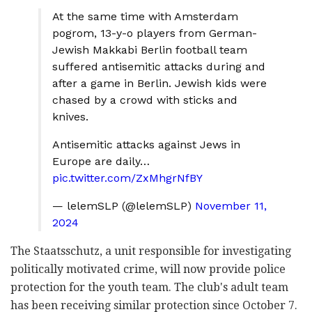
At the same time with Amsterdam
pogrom, 13-y-o players from German-
Jewish Makkabi Berlin football team
suffered antisemitic attacks during and
after a game in Berlin. Jewish kids were
chased by a crowd with sticks and
knives.
Antisemitic attacks against Jews in
Europe are daily…
pic.twitter.com/ZxMhgrNfBY
— lelemSLP (@lelemSLP)
November 11,
2024
The Staatsschutz, a unit responsible for investigating
politically motivated crime, will now provide police
protection for the youth team. The club's adult team
has been receiving similar protection since October 7.