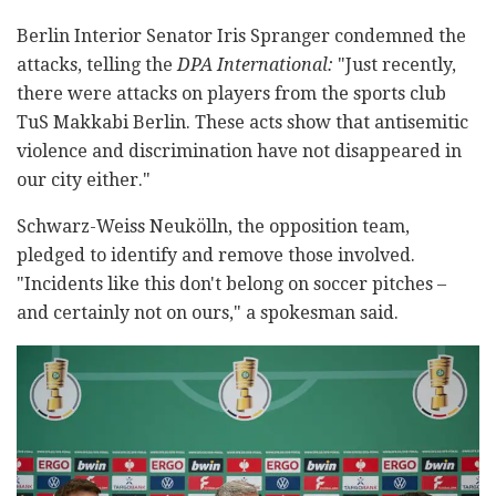
Berlin Interior Senator Iris Spranger condemned the
attacks, telling the
DPA International:
"Just recently,
there were attacks on players from the sports club
TuS Makkabi Berlin. These acts show that antisemitic
violence and discrimination have not disappeared in
our city either."
Schwarz-Weiss Neukölln, the opposition team,
pledged to identify and remove those involved.
"Incidents like this don't belong on soccer pitches –
and certainly not on ours," a spokesman said.