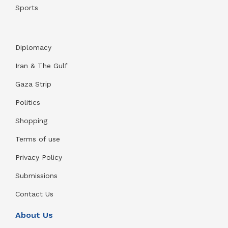
Sports
Diplomacy
Iran & The Gulf
Gaza Strip
Politics
Shopping
Terms of use
Privacy Policy
Submissions
Contact Us
About Us