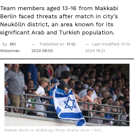
Team members aged 13-16 from Makkabi
Berlin faced threats after match in city's
Neukölln district, an area known for its
significant Arab and Turkish population.
by
Miri
Published on
11-12-
Last modified: 11-12-
Weissman
2024 08:00
2024 19:21
Makkabi Berlin vs. Wolfsburg | Photo: Shahar Azran / WJC