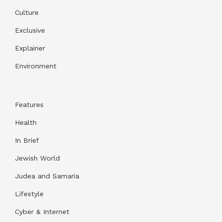
Culture
Exclusive
Explainer
Environment
Features
Health
In Brief
Jewish World
Judea and Samaria
Lifestyle
Cyber & Internet