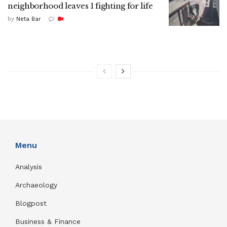
neighborhood leaves 1 fighting for life
by
Neta Bar
Menu
Analysis
Archaeology
Blogpost
Business & Finance