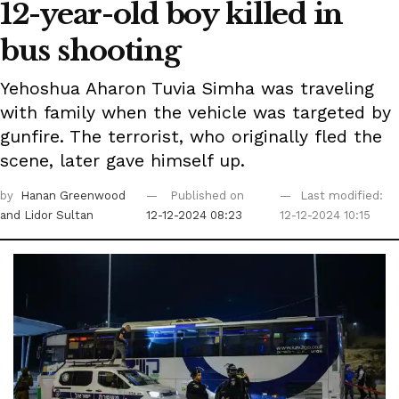
12-year-old boy killed in
bus shooting
Yehoshua Aharon Tuvia Simha was traveling
with family when the vehicle was targeted by
gunfire. The terrorist, who originally fled the
scene, later gave himself up.
by
Hanan Greenwood
Published on
Last modified:
and Lidor Sultan
12-12-2024 08:23
12-12-2024 10:15