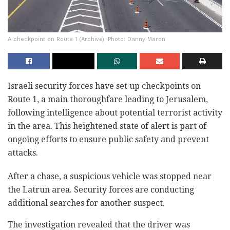
A checkpoint on Route 1 (Archive). Photo: Danny Maron
Israeli security forces have set up checkpoints on
Route 1, a main thoroughfare leading to Jerusalem,
following intelligence about potential terrorist activity
in the area. This heightened state of alert is part of
ongoing efforts to ensure public safety and prevent
attacks.
After a chase, a suspicious vehicle was stopped near
the Latrun area. Security forces are conducting
additional searches for another suspect.
The investigation revealed that the driver was