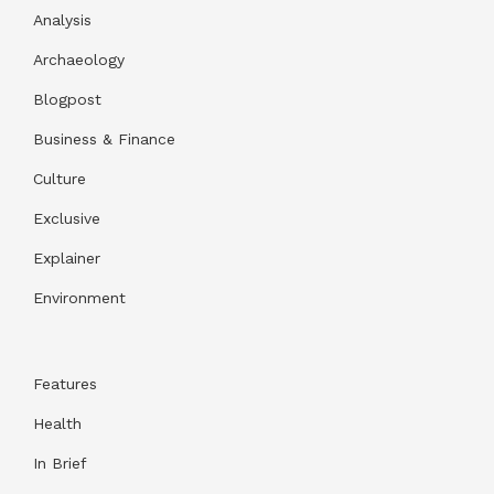
Analysis
Archaeology
Blogpost
Business & Finance
Culture
Exclusive
Explainer
Environment
Features
Health
In Brief