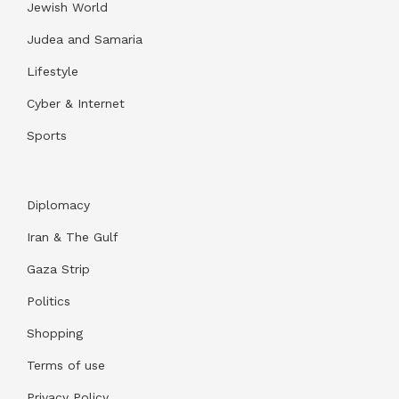
Jewish World
Judea and Samaria
Lifestyle
Cyber & Internet
Sports
Diplomacy
Iran & The Gulf
Gaza Strip
Politics
Shopping
Terms of use
Privacy Policy