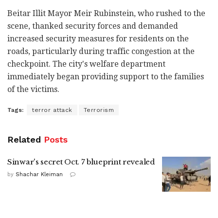
Beitar Illit Mayor Meir Rubinstein, who rushed to the
scene, thanked security forces and demanded
increased security measures for residents on the
roads, particularly during traffic congestion at the
checkpoint. The city's welfare department
immediately began providing support to the families
of the victims.
Tags:
terror attack
Terrorism
Related
Posts
Sinwar's secret Oct. 7 blueprint revealed
by
Shachar Kleiman