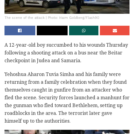
The scene of the attack | Photo: Haim Goldberg/Flash90
A 12-year-old boy succumbed to his wounds Thursday
following a shooting attack on a bus near the Beitar
checkpoint in Judea and Samaria.
Yehoshua Aharon Tuvia Simha and his family were
returning from a family celebration when they found
themselves caught in gunfire from an attacker who
fled the scene. Security forces launched a manhunt for
the gunman who fled toward Bethlehem, setting up
roadblocks in the area. The terrorist later gave
himself up to the authorities.