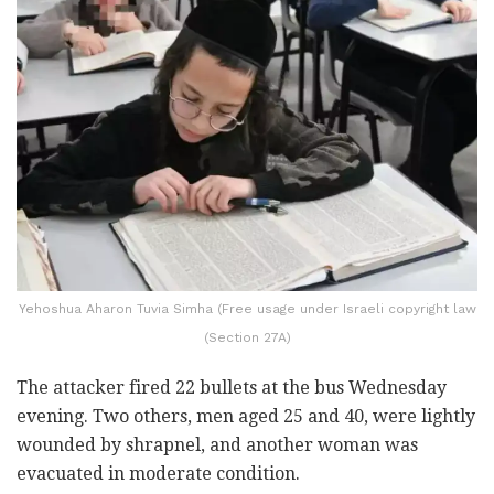
Yehoshua Aharon Tuvia Simha (Free usage under Israeli copyright law
(Section 27A)
The attacker fired 22 bullets at the bus Wednesday
evening. Two others, men aged 25 and 40, were lightly
wounded by shrapnel, and another woman was
evacuated in moderate condition.