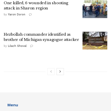
One killed, 6 wounded in shooting
attack in Sharon region
by
Yaron Doron
Hezbollah commander identified as
brother of Michigan synagogue attacker
by
Lilach Shoval
Menu