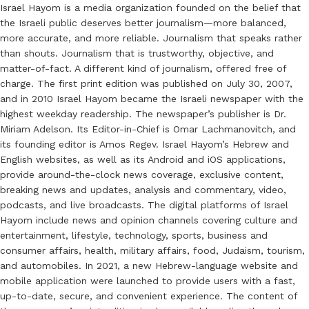
Israel Hayom is a media organization founded on the belief that
the Israeli public deserves better journalism—more balanced,
more accurate, and more reliable. Journalism that speaks rather
than shouts. Journalism that is trustworthy, objective, and
matter-of-fact. A different kind of journalism, offered free of
charge. The first print edition was published on July 30, 2007,
and in 2010 Israel Hayom became the Israeli newspaper with the
highest weekday readership. The newspaper’s publisher is Dr.
Miriam Adelson. Its Editor-in-Chief is Omar Lachmanovitch, and
its founding editor is Amos Regev. Israel Hayom’s Hebrew and
English websites, as well as its Android and iOS applications,
provide around-the-clock news coverage, exclusive content,
breaking news and updates, analysis and commentary, video,
podcasts, and live broadcasts. The digital platforms of Israel
Hayom include news and opinion channels covering culture and
entertainment, lifestyle, technology, sports, business and
consumer affairs, health, military affairs, food, Judaism, tourism,
and automobiles. In 2021, a new Hebrew-language website and
mobile application were launched to provide users with a fast,
up-to-date, secure, and convenient experience. The content of