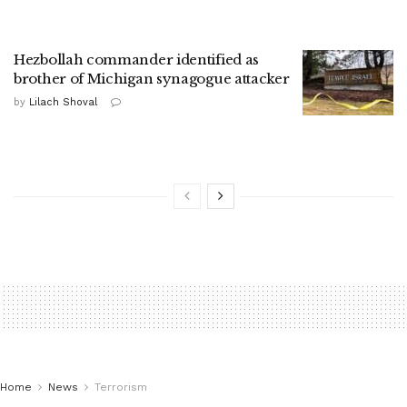
Hezbollah commander identified as
brother of Michigan synagogue attacker
by
Lilach Shoval
Home
News
Terrorism