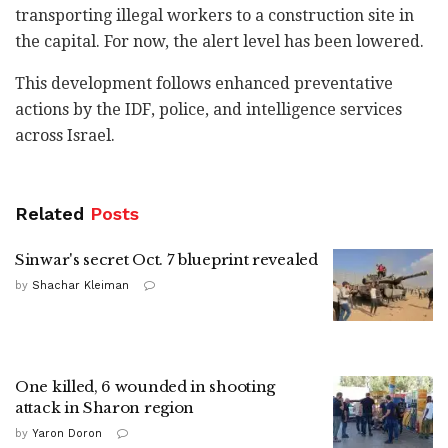
transporting illegal workers to a construction site in
the capital. For now, the alert level has been lowered.
This development follows enhanced preventative
actions by the IDF, police, and intelligence services
across Israel.
Related
Posts
Sinwar's secret Oct. 7 blueprint revealed
by
Shachar Kleiman
One killed, 6 wounded in shooting
attack in Sharon region
by
Yaron Doron