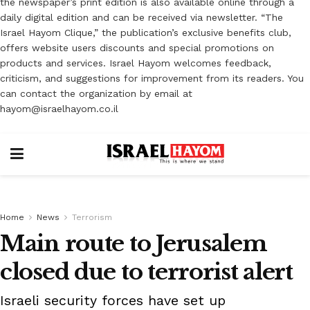
the newspaper’s print edition is also available online through a
daily digital edition and can be received via newsletter. “The
Israel Hayom Clique,” the publication’s exclusive benefits club,
offers website users discounts and special promotions on
products and services. Israel Hayom welcomes feedback,
criticism, and suggestions for improvement from its readers. You
can contact the organization by email at
hayom@israelhayom.co.il
Home
News
Terrorism
Main route to Jerusalem
closed due to terrorist alert
Israeli security forces have set up