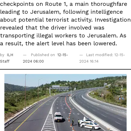
checkpoints on Route 1, a main thoroughfare
leading to Jerusalem, following intelligence
about potential terrorist activity. Investigation
revealed that the driver involved was
transporting illegal workers to Jerusalem. As
a result, the alert level has been lowered.
by
ILH
Published on
12-15-
Last modified: 12-15-
Staff
2024 06:00
2024 16:14