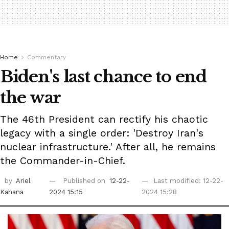
Home
Commentary
Biden's last chance to end
the war
The 46th President can rectify his chaotic
legacy with a single order: 'Destroy Iran's
nuclear infrastructure.' After all, he remains
the Commander-in-Chief.
by
Ariel
Published on
12-22-
Last modified: 12-22-
Kahana
2024 15:15
2024 15:28