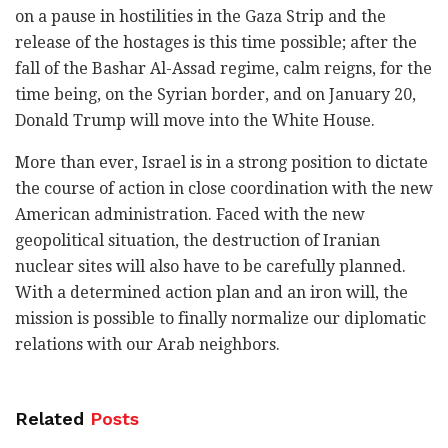
on a pause in hostilities in the Gaza Strip and the
release of the hostages is this time possible; after the
fall of the Bashar Al-Assad regime, calm reigns, for the
time being, on the Syrian border, and on January 20,
Donald Trump will move into the White House.
More than ever, Israel is in a strong position to dictate
the course of action in close coordination with the new
American administration. Faced with the new
geopolitical situation, the destruction of Iranian
nuclear sites will also have to be carefully planned.
With a determined action plan and an iron will, the
mission is possible to finally normalize our diplomatic
relations with our Arab neighbors.
Related
Posts