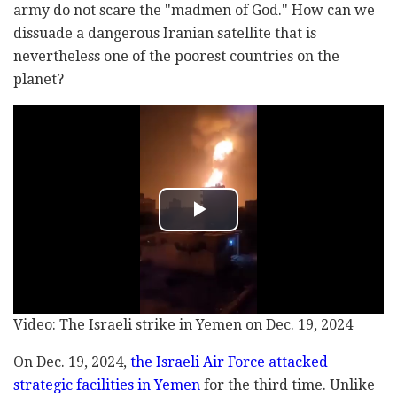
army do not scare the "madmen of God." How can we
dissuade a dangerous Iranian satellite that is
nevertheless one of the poorest countries on the
planet?
Video: The Israeli strike in Yemen on Dec. 19, 2024
On Dec. 19, 2024,
the Israeli Air Force attacked
strategic facilities in Yemen
for the third time. Unlike