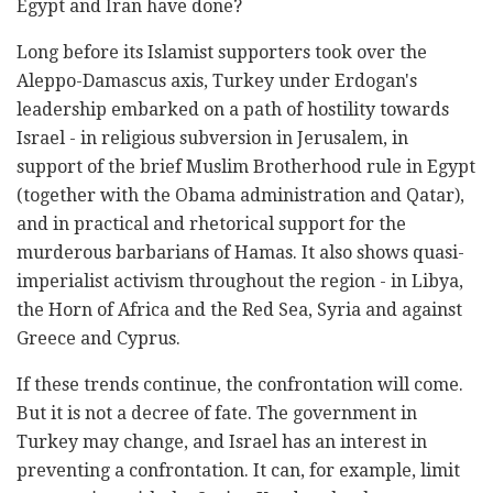
Egypt and Iran have done?
Long before its Islamist supporters took over the
Aleppo-Damascus axis, Turkey under Erdogan's
leadership embarked on a path of hostility towards
Israel - in religious subversion in Jerusalem, in
support of the brief Muslim Brotherhood rule in Egypt
(together with the Obama administration and Qatar),
and in practical and rhetorical support for the
murderous barbarians of Hamas. It also shows quasi-
imperialist activism throughout the region - in Libya,
the Horn of Africa and the Red Sea, Syria and against
Greece and Cyprus.
If these trends continue, the confrontation will come.
But it is not a decree of fate. The government in
Turkey may change, and Israel has an interest in
preventing a confrontation. It can, for example, limit