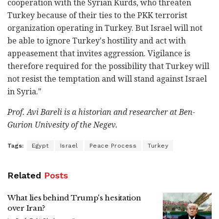
cooperation with the Syrian Kurds, who threaten
Turkey because of their ties to the PKK terrorist
organization operating in Turkey. But Israel will not
be able to ignore Turkey's hostility and act with
appeasement that invites aggression. Vigilance is
therefore required for the possibility that Turkey will
not resist the temptation and will stand against Israel
in Syria."
Prof. Avi Bareli is a historian and researcher at Ben-
Gurion Univesity of the Negev.
Tags:
Egypt
Israel
Peace Process
Turkey
Related
Posts
What lies behind Trump's hesitation
over Iran?