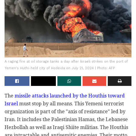
A raging fire at oil storage tanks a day after Israeli strikes on the port of
Yemen's Huthi-held city of Hodeida on July 21, 2024 | Photo: AFP
The
missile attacks launched by the Houthis toward
Israel
must stop by all means. This Yemeni terrorist
organization is part of the "axis of resistance" led by
Iran. It includes the Palestinian Hamas, the Lebanese
Hezbollah as well as Iraqi Shiite militias. The Houthis
are intractable and antisemitic enemies. Their motto