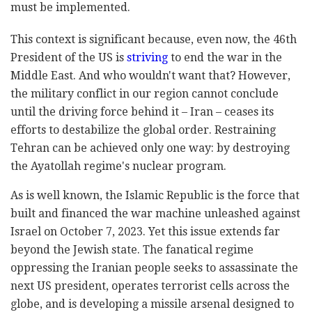
must be implemented.
This context is significant because, even now, the 46th
President of the US is
striving
to end the war in the
Middle East. And who wouldn't want that? However,
the military conflict in our region cannot conclude
until the driving force behind it – Iran – ceases its
efforts to destabilize the global order. Restraining
Tehran can be achieved only one way: by destroying
the Ayatollah regime's nuclear program.
As is well known, the Islamic Republic is the force that
built and financed the war machine unleashed against
Israel on October 7, 2023. Yet this issue extends far
beyond the Jewish state. The fanatical regime
oppressing the Iranian people seeks to assassinate the
next US president, operates terrorist cells across the
globe, and is developing a missile arsenal designed to