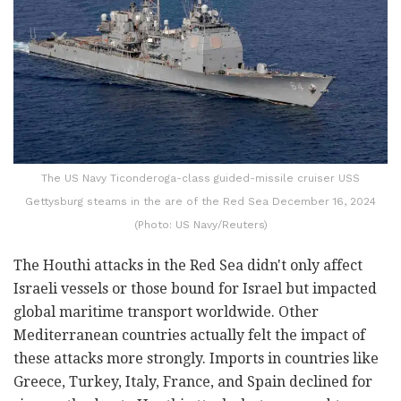
The US Navy Ticonderoga-class guided-missile cruiser USS
Gettysburg steams in the are of the Red Sea December 16, 2024
(Photo: US Navy/Reuters)
The Houthi attacks in the Red Sea didn't only affect
Israeli vessels or those bound for Israel but impacted
global maritime transport worldwide. Other
Mediterranean countries actually felt the impact of
these attacks more strongly. Imports in countries like
Greece, Turkey, Italy, France, and Spain declined for