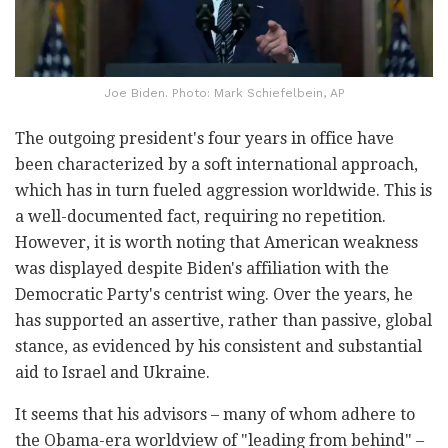
Joe Biden. Photo: Mark Schiefelbein, AP
The outgoing president's four years in office have
been characterized by a soft international approach,
which has in turn fueled aggression worldwide. This is
a well-documented fact, requiring no repetition.
However, it is worth noting that American weakness
was displayed despite Biden's affiliation with the
Democratic Party's centrist wing. Over the years, he
has supported an assertive, rather than passive, global
stance, as evidenced by his consistent and substantial
aid to Israel and Ukraine.
It seems that his advisors – many of whom adhere to
the Obama-era worldview of "leading from behind" –