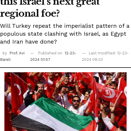
this Israel's next great
regional foe?
Will Turkey repeat the imperialist pattern of a
populous state clashing with Israel, as Egypt
and Iran have done?
by
Prof. Avi
Published on
12-23-
Last modified: 12-23-
Bareli
2024 01:57
2024 09:33