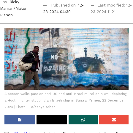
by
Ricky
Published on
12-
Last modified: 12-
Maman/Makor
23-2024 04:30
23-2024 11:21
Rishon
A person walks past an anti-US and anti-Israel mural on a wall depicting
a Houthi fighter stopping an Israeli ship in Sana'a, Yemen, 22 December
2024 | Photo: EPA/Yahya Arhab