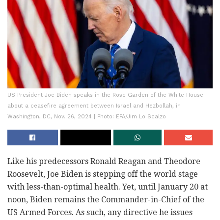
US President Joe Biden speaks in the Rose Garden of the White House
about a ceasefire agreement between Israel and Hezbollah, in
Washington, DC, Nov. 26, 2024 | Photo: EPA/Jim Lo Scalzo
Like his predecessors Ronald Reagan and Theodore
Roosevelt, Joe Biden is stepping off the world stage
with less-than-optimal health. Yet, until January 20 at
noon, Biden remains the Commander-in-Chief of the
US Armed Forces. As such, any directive he issues