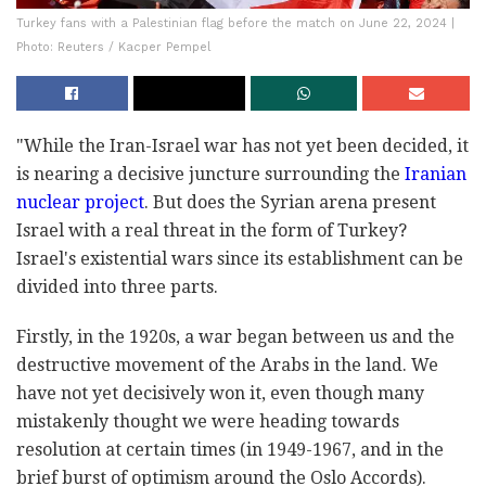
Turkey fans with a Palestinian flag before the match on June 22, 2024 |
Photo: Reuters / Kacper Pempel
"While the Iran-Israel war has not yet been decided, it
is nearing a decisive juncture surrounding the
Iranian
nuclear project
. But does the Syrian arena present
Israel with a real threat in the form of Turkey?
Israel's existential wars since its establishment can be
divided into three parts.
Firstly, in the 1920s, a war began between us and the
destructive movement of the Arabs in the land. We
have not yet decisively won it, even though many
mistakenly thought we were heading towards
resolution at certain times (in 1949-1967, and in the
brief burst of optimism around the Oslo Accords).