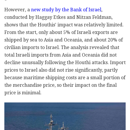
However, a
new study by the Bank of Israel
,
conducted by Haggay Etkes and Nitzan Feldman,
shows that the Houthis' impact was relatively limited.
From the start, only about 5% of Israeli exports are
shipped by sea to Asia and Oceania, and about 20% of
civilian imports to Israel. The analysis revealed that
total Israeli imports from Asia and Oceania did not
decline unusually following the Houthi attacks. Import
prices to Israel also did not rise significantly, partly
because maritime shipping costs are a small portion of
the merchandise price, so their impact on the final
price is minimal.