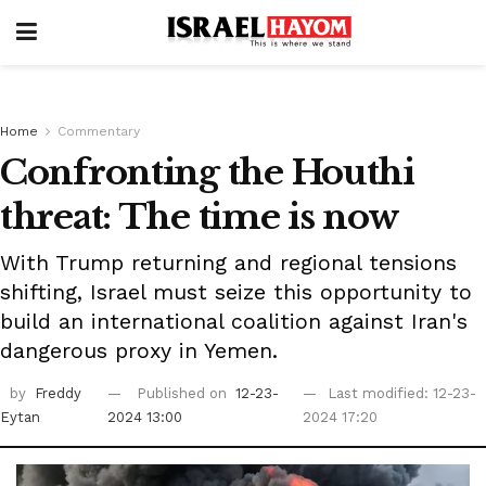
Home
Commentary
Confronting the Houthi
threat: The time is now
With Trump returning and regional tensions
shifting, Israel must seize this opportunity to
build an international coalition against Iran's
dangerous proxy in Yemen.
by
Freddy
Published on
12-23-
Last modified: 12-23-
Eytan
2024 13:00
2024 17:20