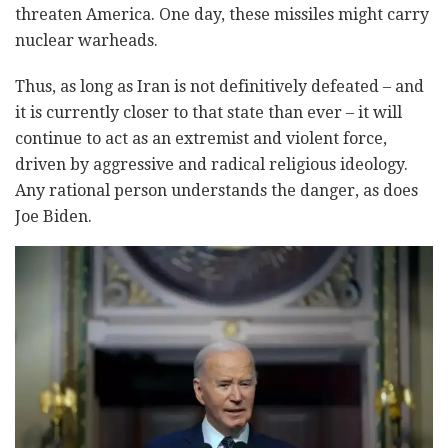
threaten America. One day, these missiles might carry
nuclear warheads.
Thus, as long as Iran is not definitively defeated – and
it is currently closer to that state than ever – it will
continue to act as an extremist and violent force,
driven by aggressive and radical religious ideology.
Any rational person understands the danger, as does
Joe Biden.