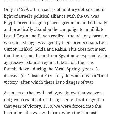
Only in 1979, after a series of military defeats and in
light of Israel's political alliance with the US, was
Egypt forced to sign a peace agreement and officially
and practically abandon the campaign to annihilate
Israel. Begin and Dayan realized that victory, based on
wars and struggles waged by their predecessors Ben-
Gurion, Eshkol, Golda and Rabin. This does not mean
that there is no threat from Egypt now, especially if an
aggressive Islamist regime takes hold there as
foreshadowed during the "Arab Spring" years. A
decisive (or "absolute") victory does not mean a "final
victory" after which there is no danger of war.
As an act of the devil, today, we know that we were
not given respite after the agreement with Egypt. In
that year of victory, 1979, we were forced into the
beginning of a war with Iran, when the Islamist