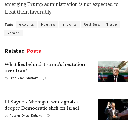
emerging Trump administration is not expected to
treat them favorably.
Tags:
exports
Houthis
imports
Red Sea
Trade
Yemen
Related
Posts
What lies behind Trump's hesitation
over Iran?
by
Prof. Zaki Shalom
El-Sayed's Michigan win signals a
deeper Democratic shift on Israel
by
Rotem Oreg-Kalisky