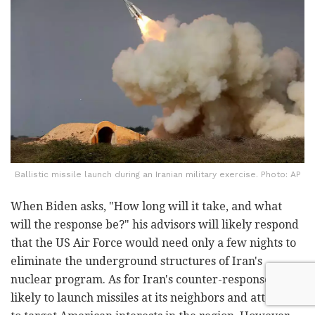
Ballistic missile launch during an Iranian military exercise. Photo: AP
When Biden asks, "How long will it take, and what
will the response be?" his advisors will likely respond
that the US Air Force would need only a few nights to
eliminate the underground structures of Iran's
nuclear program. As for Iran's counter-response, it is
likely to launch missiles at its neighbors and attempt