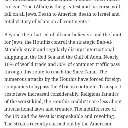
is clear: "God (Allah) is the greatest and his curse will
fall on all Jews. Death to America, death to Israel and
total victory of Islam on all continents."
Beyond their hatred of all non-believers and the hunt
for Jews, the Houthis control the strategic Bab-el-
Mandeb Strait and regularly disrupt international
shipping in the Red Sea and the Gulf of Aden. Nearly
10% of world trade and 30% of container traffic pass
through this route to reach the Suez Canal. The
numerous attacks by the Houthis have forced foreign
companies to bypass the African continent. Transport
costs have increased considerably. Religious fanatics
of the worst kind, the Houthis couldn't care less about
international laws and treaties. The indifference of
the UN and the West is unspeakable and revolting.
The strikes recently carried out by the American