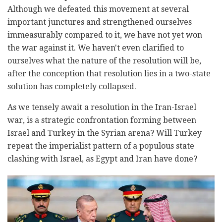
Although we defeated this movement at several
important junctures and strengthened ourselves
immeasurably compared to it, we have not yet won
the war against it. We haven't even clarified to
ourselves what the nature of the resolution will be,
after the conception that resolution lies in a two-state
solution has completely collapsed.
As we tensely await a resolution in the Iran-Israel
war, is a strategic confrontation forming between
Israel and Turkey in the Syrian arena? Will Turkey
repeat the imperialist pattern of a populous state
clashing with Israel, as Egypt and Iran have done?