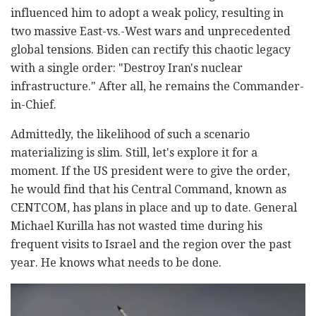
influenced him to adopt a weak policy, resulting in
two massive East-vs.-West wars and unprecedented
global tensions. Biden can rectify this chaotic legacy
with a single order: "Destroy Iran's nuclear
infrastructure." After all, he remains the Commander-
in-Chief.
Admittedly, the likelihood of such a scenario
materializing is slim. Still, let's explore it for a
moment. If the US president were to give the order,
he would find that his Central Command, known as
CENTCOM, has plans in place and up to date. General
Michael Kurilla has not wasted time during his
frequent visits to Israel and the region over the past
year. He knows what needs to be done.