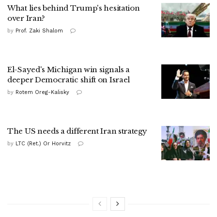
What lies behind Trump's hesitation
over Iran?
by
Prof. Zaki Shalom
El-Sayed's Michigan win signals a
deeper Democratic shift on Israel
by
Rotem Oreg-Kalisky
The US needs a different Iran strategy
by
LTC (Ret.) Or Horvitz