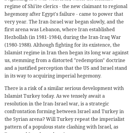
regime of Shi'ite clerics - the new claimant to regional
hegemony after Egypt's failure - came to power that
very year. The Iran-Israel war began slowly, and the
first arena was Lebanon, where Iran established
Hezbollah (in 1981-1984), during the Iran-Iraq War
(1980-1988). Although fighting for its existence, the
Islamist regime in Iran then began its long war against
us, stemming from a distorted "redemption" doctrine
and a justified perception that the US and Israel stand
in its way to acquiring imperial hegemony.
There is a risk of a similar serious development with
Islamist Turkey today. As we tensely await a
resolution in the Iran-Israel war, is a strategic
confrontation forming between Israel and Turkey in
the Syrian arena? Will Turkey repeat the imperialist
pattern of a populous state clashing with Israel, as