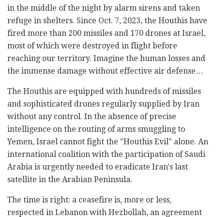
in the middle of the night by alarm sirens and taken
refuge in shelters. Since Oct. 7, 2023, the Houthis have
fired more than 200 missiles and 170 drones at Israel,
most of which were destroyed in flight before
reaching our territory. Imagine the human losses and
the immense damage without effective air defense…
The Houthis are equipped with hundreds of missiles
and sophisticated drones regularly supplied by Iran
without any control. In the absence of precise
intelligence on the routing of arms smuggling to
Yemen, Israel cannot fight the "Houthis Evil" alone. An
international coalition with the participation of Saudi
Arabia is urgently needed to eradicate Iran's last
satellite in the Arabian Peninsula.
The time is right: a ceasefire is, more or less,
respected in Lebanon with Hezbollah, an agreement