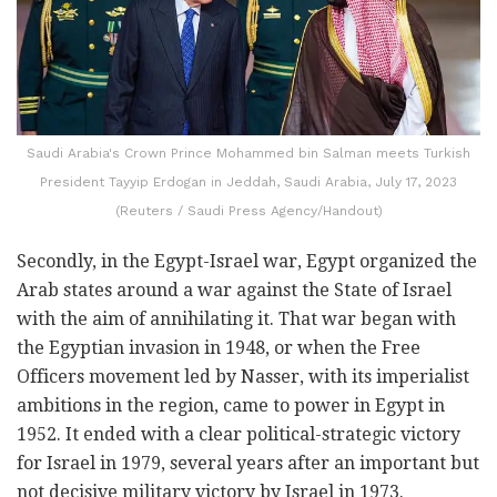
Saudi Arabia's Crown Prince Mohammed bin Salman meets Turkish
President Tayyip Erdogan in Jeddah, Saudi Arabia, July 17, 2023
(Reuters / Saudi Press Agency/Handout)
Secondly, in the Egypt-Israel war, Egypt organized the
Arab states around a war against the State of Israel
with the aim of annihilating it. That war began with
the Egyptian invasion in 1948, or when the Free
Officers movement led by Nasser, with its imperialist
ambitions in the region, came to power in Egypt in
1952. It ended with a clear political-strategic victory
for Israel in 1979, several years after an important but
not decisive military victory by Israel in 1973.