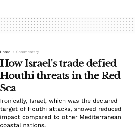
Home
Commentary
How Israel's trade defied
Houthi threats in the Red
Sea
Ironically, Israel, which was the declared
target of Houthi attacks, showed reduced
impact compared to other Mediterranean
coastal nations.