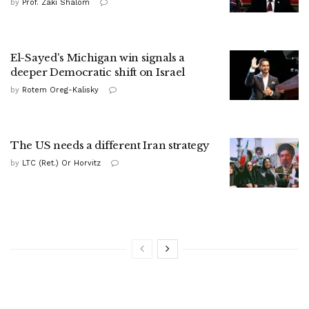
by
Prof. Zaki Shalom
El-Sayed's Michigan win signals a
deeper Democratic shift on Israel
by
Rotem Oreg-Kalisky
The US needs a different Iran strategy
by
LTC (Ret.) Or Horvitz