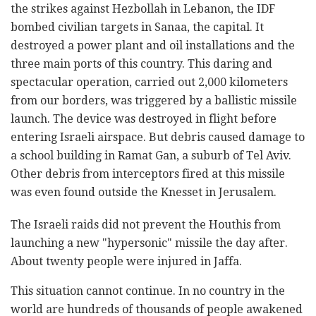
the strikes against Hezbollah in Lebanon, the IDF
bombed civilian targets in Sanaa, the capital. It
destroyed a power plant and oil installations and the
three main ports of this country. This daring and
spectacular operation, carried out 2,000 kilometers
from our borders, was triggered by a ballistic missile
launch. The device was destroyed in flight before
entering Israeli airspace. But debris caused damage to
a school building in Ramat Gan, a suburb of Tel Aviv.
Other debris from interceptors fired at this missile
was even found outside the Knesset in Jerusalem.
The Israeli raids did not prevent the Houthis from
launching a new "hypersonic" missile the day after.
About twenty people were injured in Jaffa.
This situation cannot continue. In no country in the
world are hundreds of thousands of people awakened