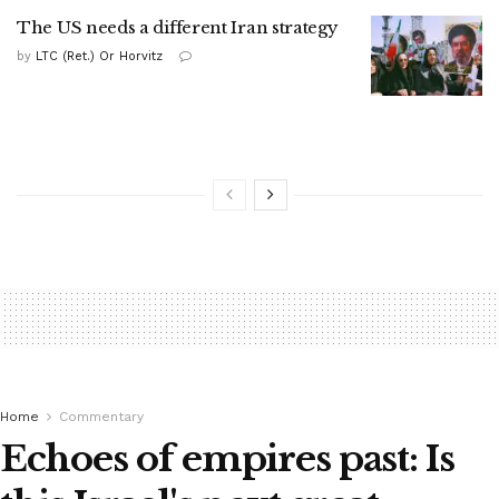
The US needs a different Iran strategy
by
LTC (Ret.) Or Horvitz
Home
Commentary
Echoes of empires past: Is