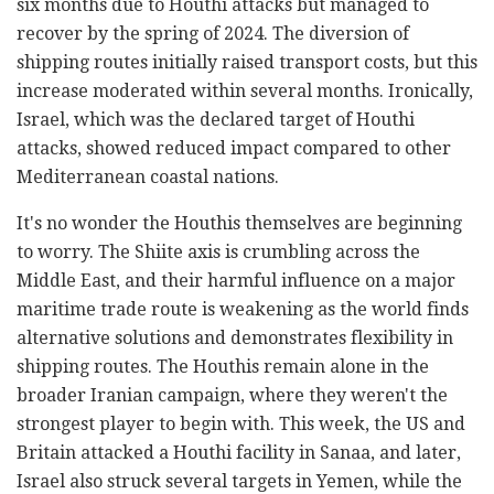
six months due to Houthi attacks but managed to
recover by the spring of 2024. The diversion of
shipping routes initially raised transport costs, but this
increase moderated within several months. Ironically,
Israel, which was the declared target of Houthi
attacks, showed reduced impact compared to other
Mediterranean coastal nations.
It's no wonder the Houthis themselves are beginning
to worry. The Shiite axis is crumbling across the
Middle East, and their harmful influence on a major
maritime trade route is weakening as the world finds
alternative solutions and demonstrates flexibility in
shipping routes. The Houthis remain alone in the
broader Iranian campaign, where they weren't the
strongest player to begin with. This week, the US and
Britain attacked a Houthi facility in Sanaa, and later,
Israel also struck several targets in Yemen, while the