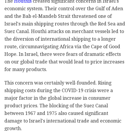
The
Houthis
created significant concerns in Israel's
economic system. Their control over the Gulf of Aden
and the Bab el-Mandeb Strait threatened one of
Israel's main shipping routes through the Red Sea and
Suez Canal. Houthi attacks on merchant vessels led to
the diversion of international shipping to a longer
route, circumnavigating Africa via the Cape of Good
Hope. In Israel, there were fears of dramatic effects
on our global trade that would lead to price increases
for many products.
This concern was certainly well-founded. Rising
shipping costs during the COVID-19 crisis were a
major factor in the global increase in consumer
product prices. The blocking of the Suez Canal
between 1967 and 1975 also caused significant
damage to Israel's international trade and economic
growth.